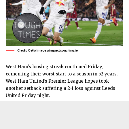
Credit: Getty Images/impactcoaching.ie
West Ham’s loosing streak continued Friday,
cementing their worst start to a season in 52 years.
West Ham United’s
Premier League hopes took
another setback suffering a 2-1 loss against Leeds
United Friday night.