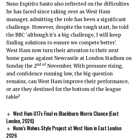
Nuno Espirito Santo also reflected on the difficulties
he has faced since taking over as West Ham
manager, admitting the role has been a significant
challenge. However, despite the tough start, he told
the BBC ‘although it’s a big challenge, I will keep
finding solutions to ensure we compete better’.
West Ham now turn their attention to their next
home game against Newcastle at London Stadium on
nd of
Sunday the 2
November. With pressure rising,
and confidence running low, the big question
remains, can West Ham improve their performance,
or are they destined for the bottom of the league
table?
West Ham U17s Final vs Blackburn: Morris Chance (East
London, 2026)
Nuno’s Wolves‑Style Project at West Ham in East London
2026