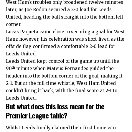
West Ham’s troubles only broadened twelve minutes
later, as Joe Rodon secured a 2-0 lead for Leeds
United, heading the ball straight into the bottom left
corner.
Lucas Paqueta came close to securing a goal for West
Ham; however, his celebration was short-lived as the
offside flag confirmed a comfortable 2-0 lead for
Leeds United.
Leeds United kept control of the game up until the
th
90
minute when Mateus Fernandes guided the
header into the bottom corner of the goal, making it
2-1. But at the full-time whistle, West Ham United
couldn’t bring it back, with the final score at 2-1 to
Leeds United.
But what does this loss mean for the
Premier League table?
Whilst Leeds finally claimed their first home win