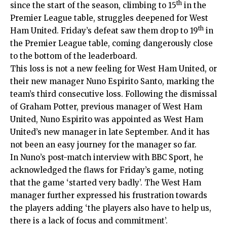
th
since the start of the season, climbing to 15
in the
Premier League table, struggles deepened for West
th
Ham United. Friday’s defeat saw them drop to 19
in
the Premier League table, coming dangerously close
to the bottom of the leaderboard.
This loss is not a new feeling for West Ham United, or
their new manager Nuno Espirito Santo, marking the
team’s third consecutive loss.
Following
the dismissal
of Graham Potter, previous manager of West Ham
United, Nuno Espirito was appointed as West Ham
United’s new manager in late September. And it has
not been an easy journey for the manager so far.
In Nuno’s post-match interview with BBC Sport, he
acknowledged the flaws for Friday’s game, noting
that the game ‘started very badly’. The West Ham
manager further expressed his frustration towards
the players adding ‘the players also have to help us,
there is a lack of focus and commitment’.