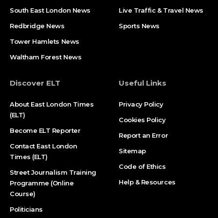
South East London News
Live Traffic & Travel News
Redbridge News
Sports News
Tower Hamlets News
Waltham Forest News
Discover ELT
Useful Links
About East London Times
Privacy Policy
(ELT)
Cookies Policy
Become ELT Reporter
Report an Error
Contact East London
Sitemap
Times (ELT)
Code of Ethics
Street Journalism Training
Help & Resources
Programme (Online
Course)
Politicians