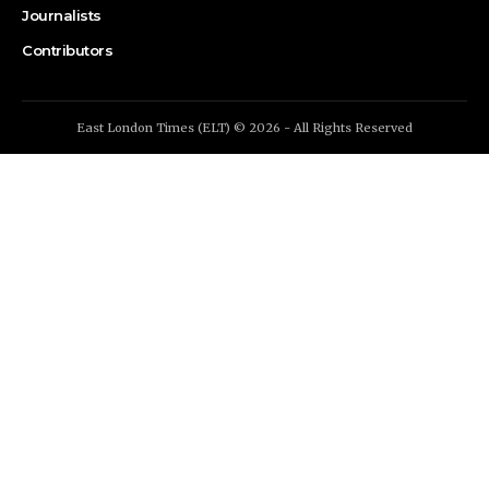
Journalists
Contributors
East London Times (ELT) © 2026 - All Rights Reserved