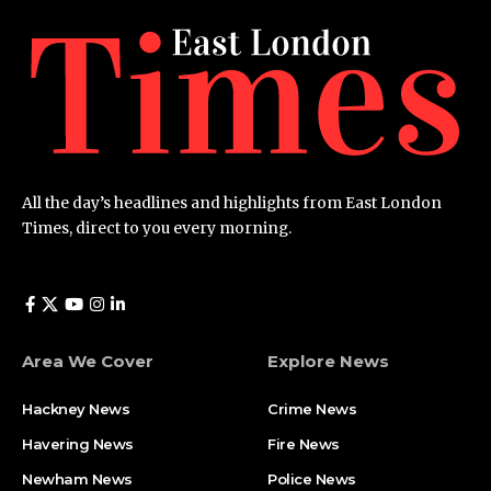
All the day’s headlines and highlights from East London
Times, direct to you every morning.
Area We Cover
Explore News
Hackney News
Crime News​
Havering News
Fire News
Newham News
Police News