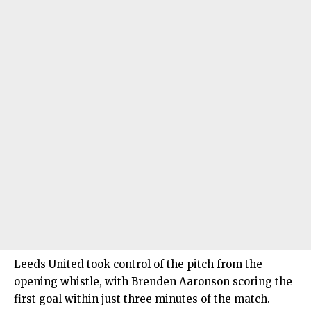
Leeds United took control of the pitch from the
opening whistle, with Brenden Aaronson scoring the
first goal within just three minutes of the match.