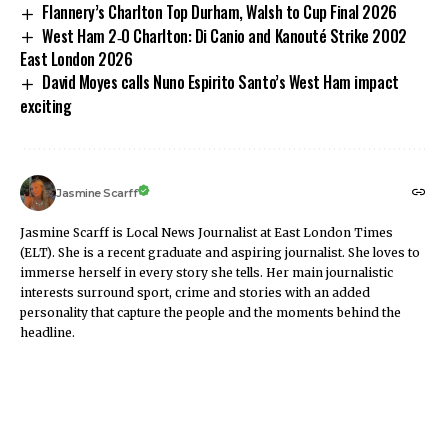
Flannery’s Charlton Top Durham, Walsh to Cup Final 2026
West Ham 2‑0 Charlton: Di Canio and Kanouté Strike 2002
East London 2026
David Moyes calls Nuno Espirito Santo’s West Ham impact
exciting
Jasmine Scarff
Jasmine Scarff is Local News Journalist at East London Times
(ELT). She is a recent graduate and aspiring journalist. She loves to
immerse herself in every story she tells. Her main journalistic
interests surround sport, crime and stories with an added
personality that capture the people and the moments behind the
headline.