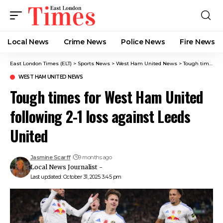
Local News
Crime News​
Police News
Fire News
East London Times (ELT)
>
Sports News
>
West Ham United News
>
Tough times for West Ham United following 2-1 loss against Leeds United
WEST HAM UNITED NEWS
Tough times for West Ham United
following 2-1 loss against Leeds
United
Jasmine Scarff
9 months ago
Local News Journalist -
Last updated: October 31, 2025 3:45 pm