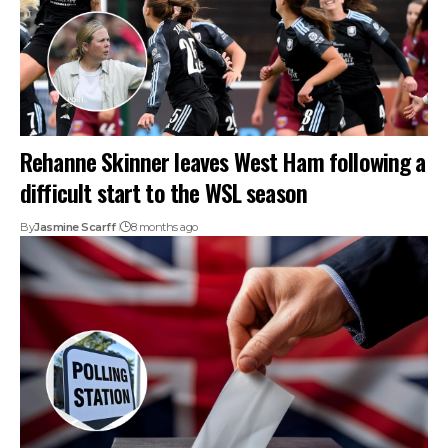
Rehanne Skinner leaves West Ham following a
difficult start to the WSL season
By
Jasmine Scarff
8 months ago