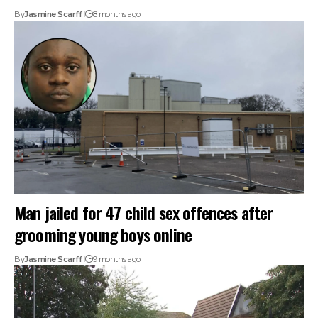
By
Jasmine Scarff
8 months ago
Man jailed for 47 child sex offences after
grooming young boys online
By
Jasmine Scarff
9 months ago