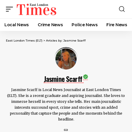
Local News
Crime News​
Police News
Fire News
East London Times (ELT)
>
Articles by: Jasmine Scarff
Jasmine Scarff
Jasmine Scarff is Local News Journalist at East London Times
(ELT). She is a recent graduate and aspiring journalist. She loves to
immerse herself in every story she tells. Her main journalistic
interests surround sport, crime and stories with an added
personality that capture the people and the moments behind the
headline.