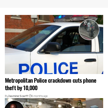
Metropolitan Police crackdown cuts phone
theft by 10,000
By
Jasmine Scarff
6 months ago