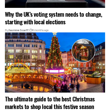
Why the UK’s voting system needs to change,
starting with local elections
By
Jasmine Scarff
8 months ago
The ultimate guide to the best Christmas
markets to shop local this festive season