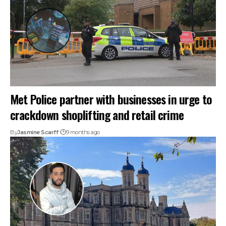
Met Police partner with businesses in urge to
crackdown shoplifting and retail crime
By
Jasmine Scarff
9 months ago