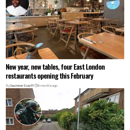
New year, new tables, four East London
restaurants opening this February
By
Jasmine Scarff
6 months ago