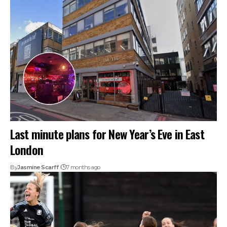
Last minute plans for New Year’s Eve in East
London
By
Jasmine Scarff
7 months ago