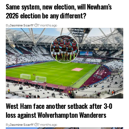
Same system, new election, will Newham’s
2026 election be any different?
By
Jasmine Scarff
7 months ago
West Ham face another setback after 3-0
loss against Wolverhampton Wanderers
By
Jasmine Scarff
7 months ago