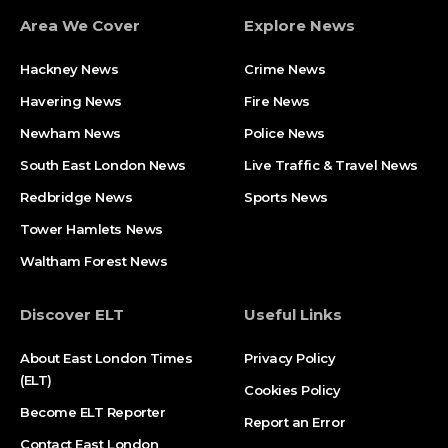
Area We Cover
Explore News
Hackney News
Crime News​
Havering News
Fire News
Newham News
Police News
South East London News
Live Traffic & Travel News
Redbridge News
Sports News
Tower Hamlets News
Waltham Forest News
Discover ELT
Useful Links
About East London Times
Privacy Policy
(ELT)
Cookies Policy
Become ELT Reporter
Report an Error
Contact East London