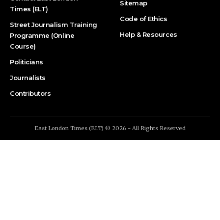
Sitemap
Times (ELT)
Code of Ethics
Street Journalism Training
Help & Resources
Programme (Online
Course)
Politicians
Journalists
Contributors
East London Times (ELT) © 2026 - All Rights Reserved