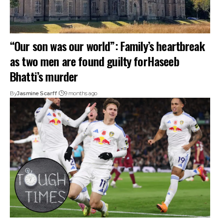
“Our son was our world”: Family’s heartbreak
as two men are found guilty forHaseeb
Bhatti’s murder
By
Jasmine Scarff
9 months ago