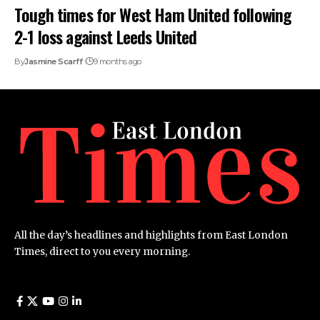
Tough times for West Ham United following
2-1 loss against Leeds United
By
Jasmine Scarff
9 months ago
All the day’s headlines and highlights from East London
Times, direct to you every morning.