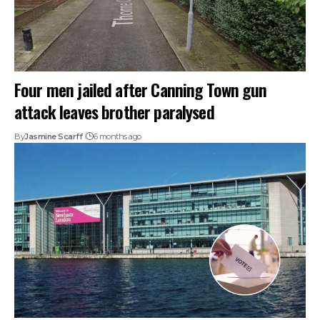
Four men jailed after Canning Town gun
attack leaves brother paralysed
By
Jasmine Scarff
6 months ago