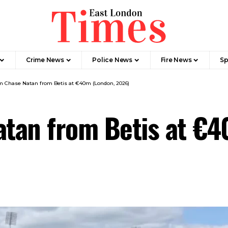
Crime News​
Police News
Fire News
Sp
 Chase Natan from Betis at €40m (London, 2026)
tan from Betis at €4