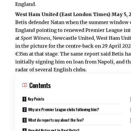
England.
West Ham United (
East London Times
) May 5,
Betis defender Natan when the summer window op
England pointing to renewed Premier League int
at
Sport Witness
, Newcastle United, West Ham Uni
in the picture for the centre-back on 29 April 20
€35m at that stage. The same report said Betis h
initially signing him on loan from Napoli, and t
radar of several English clubs.
Contents
Key Points
Why are Premier League clubs following him?
What do reports say about the fee?
How did Natan get to Real Betis?