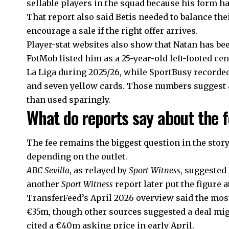
sellable players in the squad because his form ha
That report also said Betis needed to balance the
encourage a sale if the right offer arrives.
Player-stat websites also show that Natan has bee
FotMob listed him as a 25-year-old left-footed ce
La Liga during 2025/26, while SportBusy recorded
and seven yellow cards. Those numbers suggest a
than used sparingly.
What do reports say about the 
The fee remains the biggest question in the story
depending on the outlet.
ABC Sevilla
, as relayed by
Sport Witness
, suggested
another
Sport Witness
report later put the figure 
TransferFeed’s April 2026 overview said the mos
€35m, though other sources suggested a deal mig
cited a €40m asking price in early April.