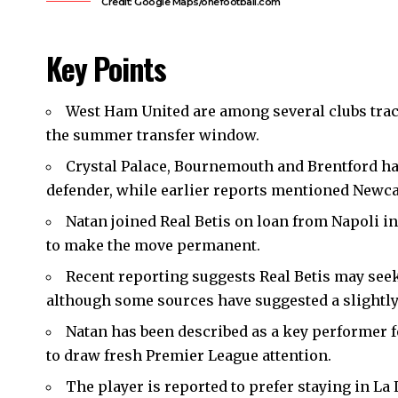
Credit: Google Maps/onefootball.com
Key Points
West Ham United
are among several clubs trac
the summer transfer window.
Crystal Palace, Bournemouth and Brentford hav
defender, while earlier reports mentioned Newcas
Natan joined Real Betis on loan from Napoli in
to make the move permanent.
Recent reporting suggests Real Betis may see
although some sources have suggested a slightly 
Natan has been described as a key performer f
to draw fresh Premier League attention.
The player is reported to prefer staying in L