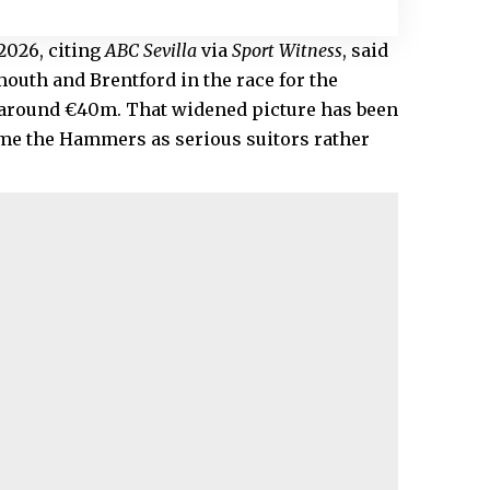
2026, citing
ABC Sevilla
via
Sport Witness
, said
outh and Brentford in the race for the
d around €40m. That widened picture has been
ame the Hammers as serious suitors rather