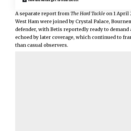
A separate report from
The Hard Tackle
on 1 April 
West Ham were joined by
Crystal Palace
, Bournem
defender, with Betis reportedly ready to deman
echoed by later coverage, which continued to fr
than casual observers.