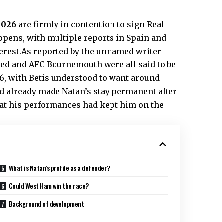
 2026
are firmly in contention to sign Real
ens, with multiple reports in Spain and
erest.As reported by the unnamed writer
ted and AFC Bournemouth were all said to be
26, with Betis understood to want around
ad already made Natan’s stay permanent after
hat his performances had kept him on the
What is Natan’s profile as a defender?
Could West Ham win the race?
Background of development