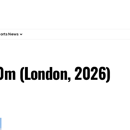
orts News
0m (London, 2026)