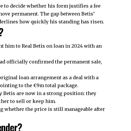
 to decide whether his form justifies a fee
s move permanent. The gap between Betis’
derlines how quickly his standing has risen.
?
nt him to Real Betis on loan in 2024 with an
 had officially confirmed the permanent sale,
riginal loan arrangement as a deal with a
pointing to the €9m total package.
Betis are now in a strong position: they
her to sell or keep him.
g whether the price is still manageable after
fender?