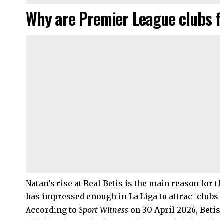
Why are Premier League clubs 
Natan’s rise at Real Betis is the main reason for 
has impressed enough in La Liga to attract club
According to
Sport Witness
on 30 April 2026, Betis