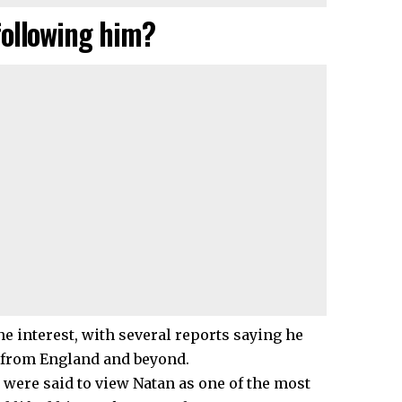
following him?
the interest, with several reports saying he
s from England and beyond.
 were said to view Natan as one of the most