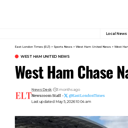
Local News
East London Times (ELT)
>
Sports News
>
West Ham United News
>
West Ham
WEST HAM UNITED NEWS
West Ham Chase Na
News Desk
3 months ago
Newsroom Staff -
@EastLondonTimes
Last updated: May 5, 2026 10:04 am