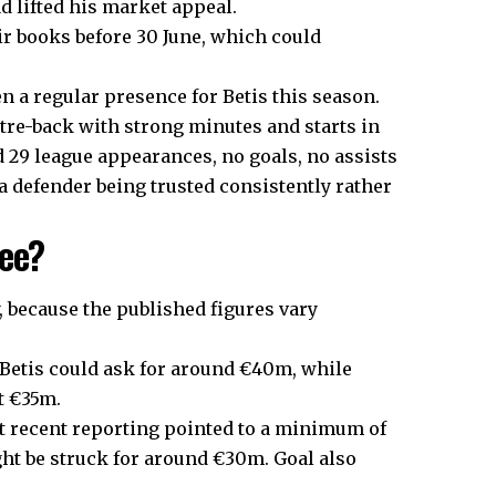
d lifted his market appeal.
ir books before 30 June, which could
n a regular presence for Betis this season.
ntre-back with strong minutes and starts in
 29 league appearances, no goals, no assists
 defender being trusted consistently rather
fee?
, because the published figures vary
 Betis could ask for around €40m, while
at €35m.
t recent reporting pointed to a minimum of
ht be struck for around €30m. Goal also