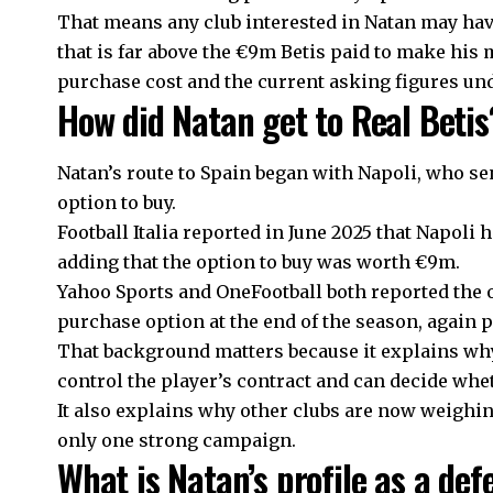
That means any club interested in Natan may have
that is far above the €9m Betis paid to make hi
purchase cost and the current asking figures un
How did Natan get to Real Betis
Natan’s route to Spain began with Napoli, who se
option to buy.
Football Italia reported in June 2025 that Napoli
adding that the option to buy was worth €9m.
Yahoo Sports and OneFootball both reported the o
purchase option at the end of the season, again 
That background matters because it explains why 
control the player’s contract and can decide whet
It also explains why other clubs are now weighin
only one strong campaign.
What is Natan’s profile as a de