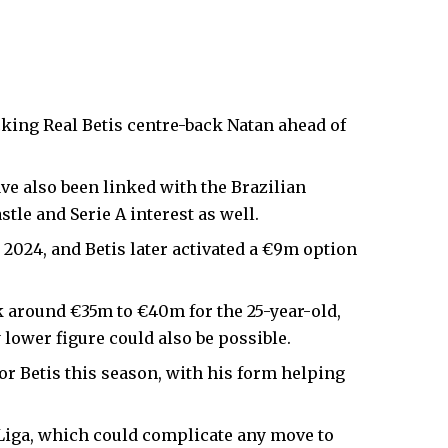
king Real Betis centre-back Natan ahead of
e also been linked with the Brazilian
tle and Serie A interest as well.
 2024, and Betis later activated a €9m option
k around €35m to €40m for the 25-year-old,
lower figure could also be possible.
or Betis this season, with his form helping
a Liga, which could complicate any move to