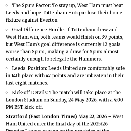
The Spurs Factor: To stay up, West Ham must beat
Leeds and hope Tottenham Hotspur lose their home
fixture against Everton.
Goal Difference Hurdle: If Tottenham draw and
West Ham win, both teams would finish on 39 points,
but West Ham’s goal difference is currently 12 goals
worse than Spurs’, making a draw for Spurs almost
certainly enough to relegate the Hammers.
Leeds’ Position: Leeds United are comfortably safe
in 14th place with 47 points and are unbeaten in their
last eight matches.
Kick-off Details: The match will take place at the
London Stadium
on Sunday, 24 May 2026, with a 4:00
PM BST kick-off.
Stratford (
East London Times
) May 22, 2026
– West
Ham United enter the final day of the 2025/26