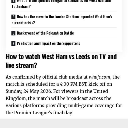
What are the specific relegation scenarios for West Ham and
Tottenham?
How has the move to the London Stadium impacted West Ham’s
current crisis?
Background of the Relegation Battle
Prediction and Impact on the Supporters
How to watch West Ham vs Leeds on TV and
live stream?
As confirmed by official club media at
whufc.com
, the
match is scheduled for a 4:00 PM BST kick-off on
Sunday, 24 May 2026. For viewers in the United
Kingdom, the match will be broadcast across the
various platforms providing multi-game coverage for
the Premier League’s final day.