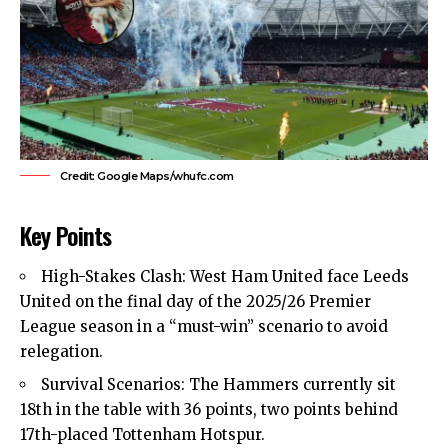
Credit: Google Maps/whufc.com
Key Points
High-Stakes Clash:
West Ham United
face Leeds
United on the final day of the 2025/26 Premier
League season in a “must-win” scenario to avoid
relegation.
Survival Scenarios: The Hammers currently sit
18th in the table with 36 points, two points behind
17th-placed Tottenham Hotspur.