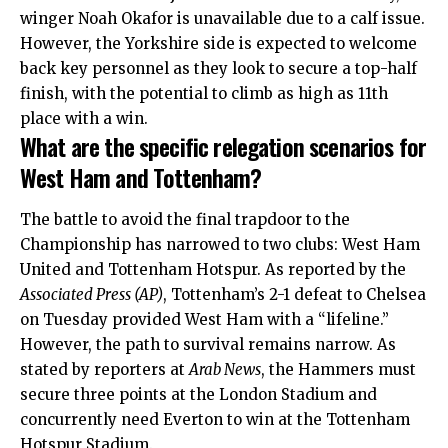
winger Noah Okafor is unavailable due to a calf issue.
However, the Yorkshire side is expected to welcome
back key personnel as they look to secure a top-half
finish, with the potential to climb as high as 11th
place with a win.
What are the specific relegation scenarios for
West Ham and Tottenham?
The battle to avoid the final trapdoor to the
Championship has narrowed to two clubs: West Ham
United and Tottenham Hotspur.
As reported by the
Associated Press (AP)
, Tottenham’s 2-1 defeat to Chelsea
on Tuesday provided West Ham with a “lifeline.”
However, the path to survival remains narrow. As
stated by reporters at
Arab News
, the Hammers must
secure three points at the London Stadium and
concurrently need Everton to win at the Tottenham
Hotspur Stadium.