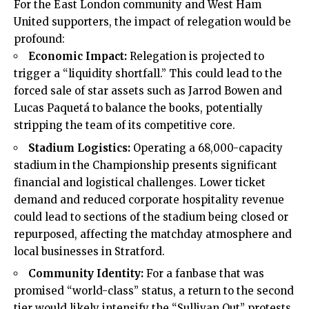
For the East London community and West Ham
United supporters, the impact of relegation would be
profound:
Economic Impact:
Relegation is projected to
trigger a “liquidity shortfall.” This could lead to the
forced sale of star assets such as Jarrod Bowen and
Lucas Paquetá to balance the books, potentially
stripping the team of its competitive core.
Stadium Logistics:
Operating a 68,000-capacity
stadium in the Championship presents significant
financial and logistical challenges. Lower ticket
demand and reduced corporate hospitality revenue
could lead to sections of the stadium being closed or
repurposed, affecting the matchday atmosphere and
local businesses in Stratford.
Community Identity:
For a fanbase that was
promised “world-class” status, a return to the second
tier would likely intensify the “Sullivan Out” protests