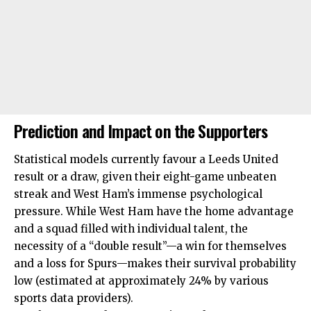
Prediction and Impact on the Supporters
Statistical models currently favour a Leeds United
result or a draw, given their eight-game unbeaten
streak and West Ham’s immense psychological
pressure. While West Ham have the home advantage
and a squad filled with individual talent, the
necessity of a “double result”—a win for themselves
and a loss for Spurs—makes their survival probability
low (estimated at approximately 24% by various
sports data providers).