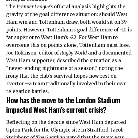
The
Premier League’s
official analysis highlights the
gravity of the goal difference situation: should West
Ham win and Tottenham draw, both would sit on 39
points. However, Tottenham’s goal difference of -10 is
far superior to West Ham’s -22. For West Ham to
overcome this on points alone, Tottenham must lose.
Joe Robinson, editor of
Rugby World
and a documented
West Ham supporter, described the situation as a
“never-ending nightmare of a season,” noting the
irony that the club’s survival hopes now rest on
Everton—a team traditionally involved in their own
relegation battles.
How has the move to the London Stadium
impacted West Ham’s current crisis?
Reflecting on the decade since West Ham departed
Upton Park for the Olympic site in Stratford, Jacob
Steinberg of
The Guardian
noted that the move was