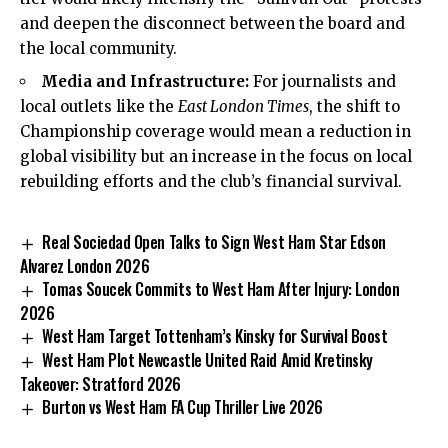
and deepen the disconnect between the board and
the local community.
Media and Infrastructure:
For journalists and
local outlets like the
East London Times
, the shift to
Championship coverage would mean a reduction in
global visibility but an increase in the focus on local
rebuilding efforts and the club’s financial survival.
Real Sociedad Open Talks to Sign West Ham Star Edson
Alvarez London 2026
Tomas Soucek Commits to West Ham After Injury: London
2026
West Ham Target Tottenham’s Kinsky for Survival Boost
West Ham Plot Newcastle United Raid Amid Kretinsky
Takeover: Stratford 2026
Burton vs West Ham FA Cup Thriller Live 2026