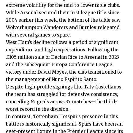
extreme volatility for the mid-to-lower table clubs.
While Arsenal secured their first league title since
2004 earlier this week, the bottom of the table saw
Wolverhampton Wanderers and Burnley relegated
with several games to spare.
West Ham’s decline follows a period of significant
expenditure and high expectations. Following the
£105 million sale of Declan Rice to Arsenal in 2023
and the subsequent Europa Conference League
victory under David Moyes, the club transitioned to
the management of
Nuno Espírito Santo
.
Despite high-profile signings like Taty Castellanos,
the team has struggled for defensive consistency,
conceding 65 goals across 37 matches—the third-
worst record in the division.
In contrast, Tottenham Hotspur’s presence in this
battle is historically significant. Spurs have been an
ever-present fixture in the Premier League since its