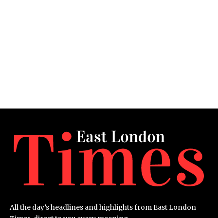
All the day’s headlines and highlights from East London