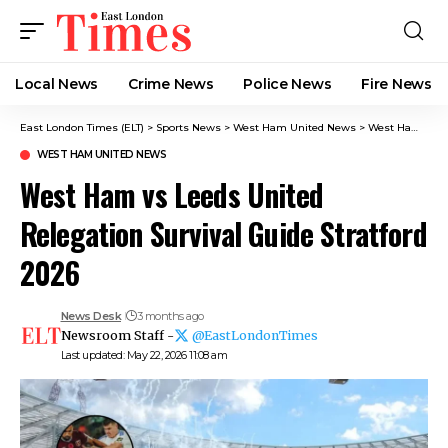
Local News
Crime News​
Police News
Fire News
East London Times (ELT)
>
Sports News
>
West Ham United News
>
West Ham vs Leeds United Relegation Survival Guide Stratford 2026
WEST HAM UNITED NEWS
West Ham vs Leeds United
Relegation Survival Guide Stratford
2026
News Desk
3 months ago
Newsroom Staff -
@EastLondonTimes
Last updated: May 22, 2026 11:08 am