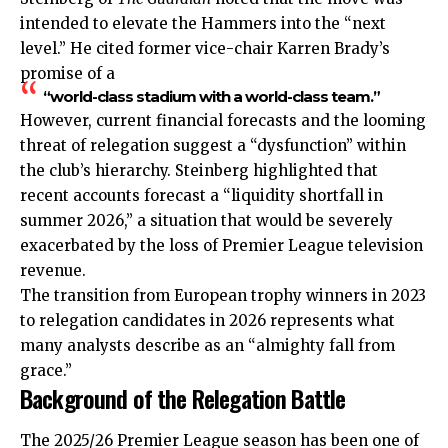
intended to elevate the Hammers into the “next
level.” He cited former vice-chair Karren Brady’s
promise of a
“world-class stadium with a world-class team.”
However, current financial forecasts and the looming
threat of relegation suggest a “dysfunction” within
the club’s hierarchy. Steinberg highlighted that
recent accounts forecast a “liquidity shortfall in
summer 2026,” a situation that would be severely
exacerbated by the loss of Premier League television
revenue.
The transition from
European
trophy winners in 2023
to relegation candidates in 2026 represents what
many analysts describe as an “almighty fall from
grace.”
Background of the Relegation Battle
The 2025/26 Premier League season has been one of