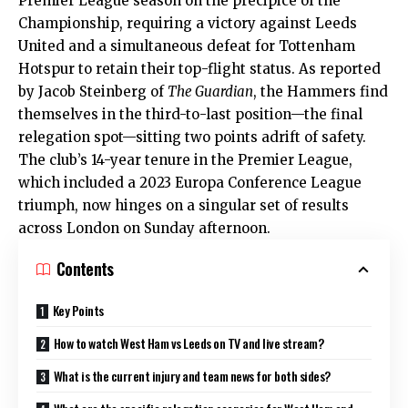
Premier League season on the precipice of the
Championship, requiring a victory against Leeds
United and a simultaneous defeat for Tottenham
Hotspur to retain their top-flight status. As reported
by Jacob Steinberg of
The Guardian
, the Hammers find
themselves in the third-to-last position—the final
relegation spot—sitting two points adrift of safety.
The club’s 14-year tenure in the Premier League,
which included a 2023 Europa Conference League
triumph, now hinges on a singular set of results
across London on Sunday afternoon.
Contents
Key Points
How to watch West Ham vs Leeds on TV and live stream?
What is the current injury and team news for both sides?