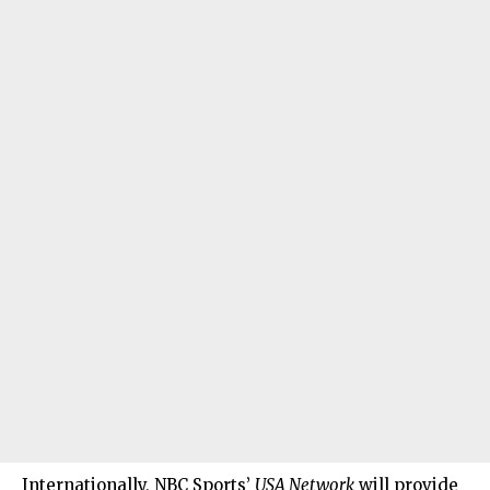
Internationally, NBC Sports’
USA Network
will provide