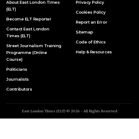
About East London Times
Privacy Policy
(ELT)
Cookies Policy
Become ELT Reporter
Report an Error
Contact East London
Sitemap
Times (ELT)
Code of Ethics
Street Journalism Training
Help & Resources
Programme (Online
Course)
Politicians
Journalists
Contributors
East London Times (ELT) © 2026 - All Rights Reserved