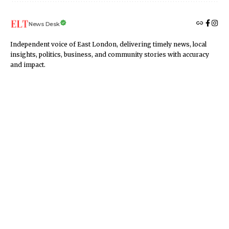
News Desk
Independent voice of East London, delivering timely news, local
insights, politics, business, and community stories with accuracy
and impact.