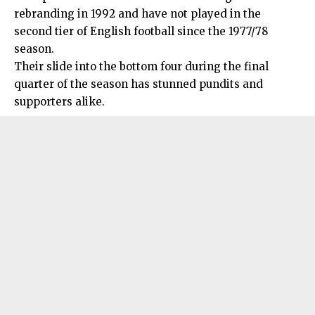
rebranding in 1992 and have not played in the
second tier of English football since the 1977/78
season.
Their slide into the bottom four during the final
quarter of the season has stunned pundits and
supporters alike.