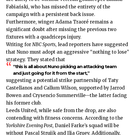
Fabiański, who has missed the entirety of the
campaign with a persistent back issue.
Furthermore, winger Adama Traoré remains a
significant doubt after missing the previous two
fixtures with a quadriceps injury.
Writing for
NBC Sports
, lead reporters have suggested
that Nuno must adopt an aggressive “nothing to lose”
strategy. They stated that
“this is all about Nuno picking an attacking team
and just going for it from the start,”
suggesting a potential strike partnership of Taty
Castellanos and Callum Wilson, supported by Jarrod
Bowen and Crysencio Summerville—the latter facing
his former club.
Leeds United, while safe from the drop, are also
contending with fitness concerns. According to the
Yorkshire Evening Post
, Daniel Farke’s squad will be
without Pascal Struijk and Ilia Gruev. Additionally,