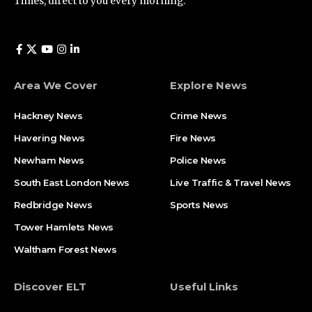
Times, direct to you every morning.
Area We Cover
Explore News
Hackney News
Crime News​
Havering News
Fire News
Newham News
Police News
South East London News
Live Traffic & Travel News
Redbridge News
Sports News
Tower Hamlets News
Waltham Forest News
Discover ELT
Useful Links