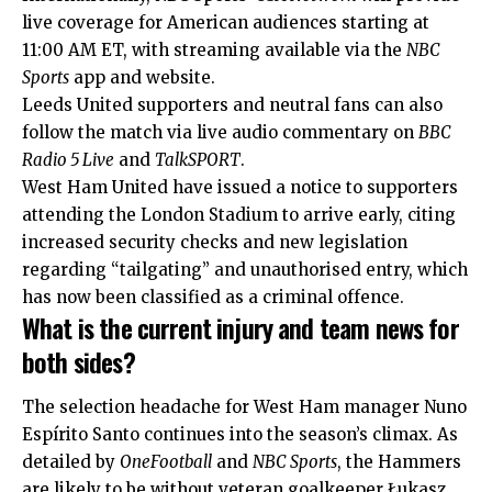
live coverage for American audiences starting at
11:00 AM ET, with streaming available via the
NBC
Sports
app and website.
Leeds United supporters and neutral fans can also
follow the match via live audio commentary on
BBC
Radio 5 Live
and
TalkSPORT
.
West Ham United have issued a notice to supporters
attending the London Stadium to arrive early, citing
increased security checks and new legislation
regarding “tailgating” and unauthorised entry, which
has now been classified as a criminal offence.
What is the current injury and team news for
both sides?
The selection headache for West Ham manager Nuno
Espírito Santo continues into the season’s climax. As
detailed by
OneFootball
and
NBC Sports
, the Hammers
are likely to be without veteran goalkeeper Łukasz