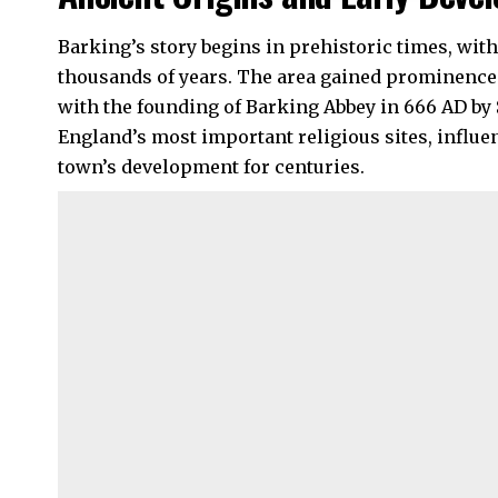
Barking’s story begins in prehistoric times, wit
thousands of years. The area gained prominence 
with the founding of Barking Abbey in 666 AD by
England’s most important religious sites, influ
town’s development for centuries.