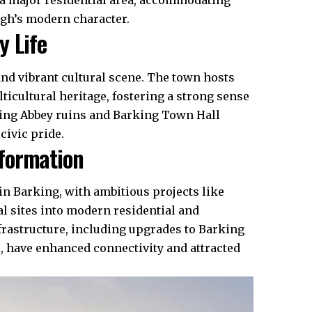
 a major residential area, accommodating
ugh’s modern character.
y Life
and vibrant cultural scene. The town hosts
lticultural heritage, fostering a strong sense
ing Abbey ruins and Barking Town Hall
civic pride.
formation
in Barking, with ambitious projects like
l sites into modern residential and
frastructure
, including upgrades to Barking
e, have enhanced connectivity and attracted