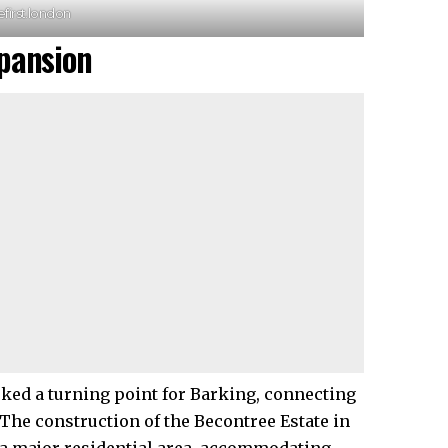
efirst.london
pansion
arked a turning point for Barking, connecting
 The construction of the Becontree Estate in