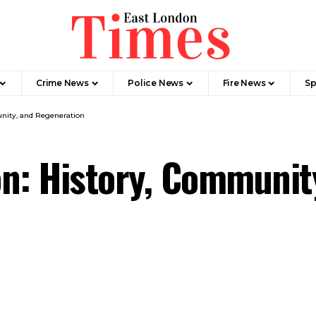
Crime News​
Police News
Fire News
Sp
nity, and Regeneration
n: History, Communit