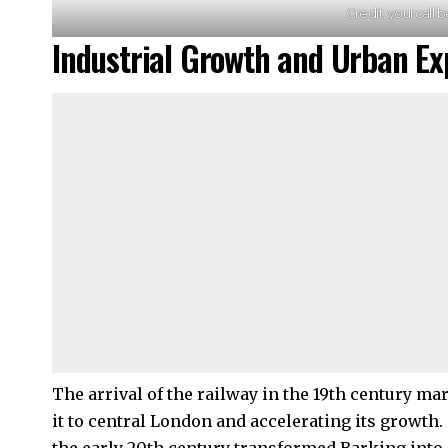
Credit: yourcall.b
Industrial Growth and Urban Ex
The arrival of the railway in the 19th century m
it to central London and accelerating its growth.