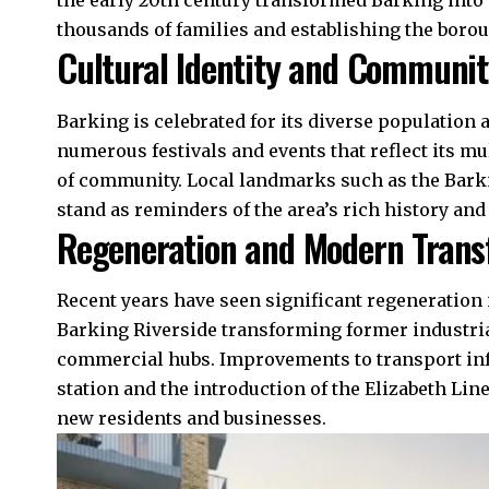
the early 20th century transformed Barking into
thousands of families and establishing the boro
Cultural Identity and Communit
Barking is celebrated for its diverse population 
numerous festivals and events that reflect its mu
of community. Local landmarks such as the Bark
stand as reminders of the area’s rich history and 
Regeneration and Modern Trans
Recent years have seen significant regeneration 
Barking Riverside transforming former industria
commercial hubs. Improvements to
transport in
station and the introduction of the Elizabeth Lin
new residents and businesses.