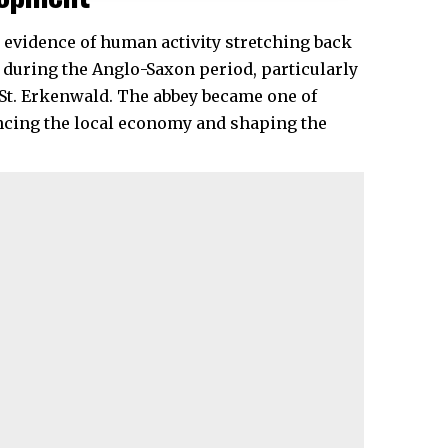
h evidence of human activity stretching back
during the Anglo-Saxon period, particularly
 St. Erkenwald. The abbey became one of
encing the local economy and shaping the