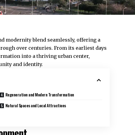
and modernity blend seamlessly, offering a
rough over centuries. From its earliest days
ormation into a thriving urban center,
ity and identity.
Regeneration and Modern Transformation
Natural Spaces and Local Attractions
lopment