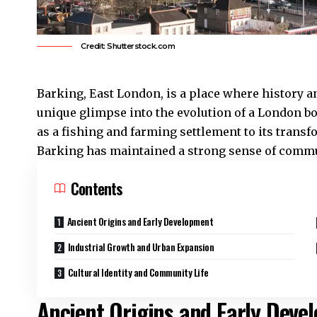
Credit: Shutterstock.com
Barking
,
East London
, is a place where history 
unique glimpse into the evolution of a London bo
as a fishing and farming settlement to its transf
Barking has maintained a strong sense of commun
Contents
Ancient Origins and Early Development
Industrial Growth and Urban Expansion
Cultural Identity and Community Life
Ancient Origins and Early Deve