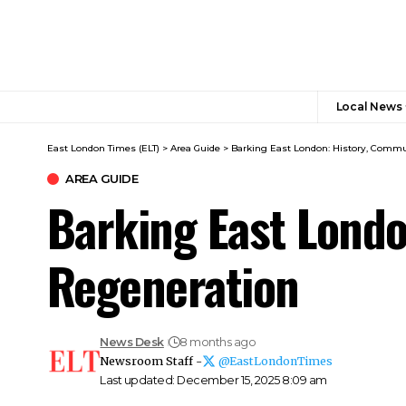
Local News
East London Times (ELT)
>
Area Guide
>
Barking East London: History, Commu
AREA GUIDE
Barking East Londo
Regeneration
News Desk
8 months ago
Newsroom Staff -
@EastLondonTimes
Last updated: December 15, 2025 8:09 am