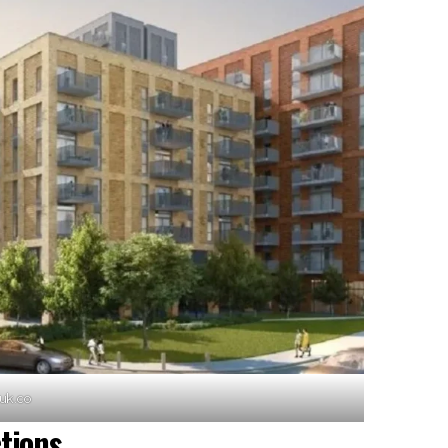
cuk.co
tions