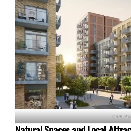
Credit: dt
Natural Spaces and Local Attrac