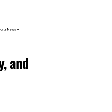
orts News
y, and