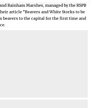
 and Rainham Marshes, managed by the RSPB
their article “Beavers and White Storks to be
 beavers to the capital for the first time and
ce.