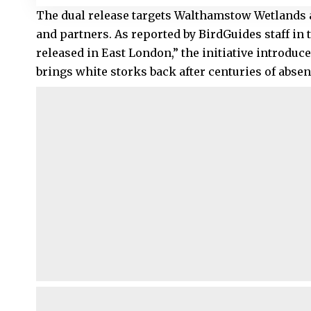
The dual release targets Walthamstow Wetlands
and partners. As reported by
BirdGuides staff
in 
released in East London,” the initiative introduces
brings white storks back after centuries of absen