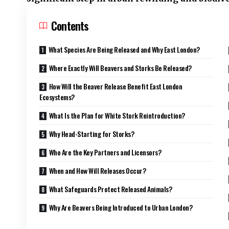
Contents
What Species Are Being Released and Why East London?
Where Exactly Will Beavers and Storks Be Released?
How Will the Beaver Release Benefit East London
Ecosystems?
What Is the Plan for White Stork Reintroduction?
Why Head-Starting for Storks?
Who Are the Key Partners and Licensors?
When and How Will Releases Occur?
What Safeguards Protect Released Animals?
Why Are Beavers Being Introduced to Urban London?