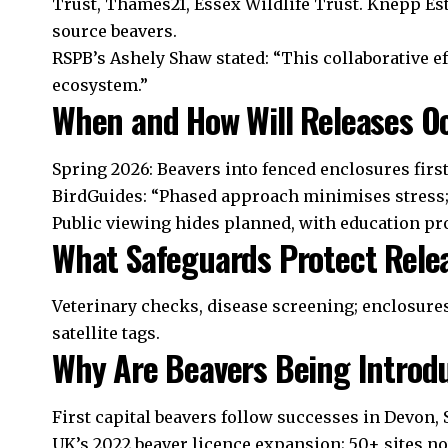
Trust, Thames21, Essex Wildlife Trust. Knepp Es
source beavers.
RSPB’s Ashely Shaw stated: “This collaborative ef
ecosystem.”
When and How Will Releases O
Spring 2026: Beavers into fenced enclosures first 
BirdGuides: “Phased approach minimises stress; 
Public viewing hides planned, with education p
What Safeguards Protect Rele
Veterinary checks, disease screening; enclosures
satellite tags.
Why Are Beavers Being Introd
First capital beavers follow successes in Devon, 
UK’s 2022 beaver licence expansion; 50+ sites n