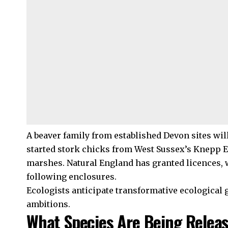
A beaver family from established Devon sites will
started stork chicks from West Sussex’s Knepp 
marshes. Natural England has granted licences, 
following enclosures.
Ecologists anticipate transformative ecological
ambitions.
What Species Are Being Relea