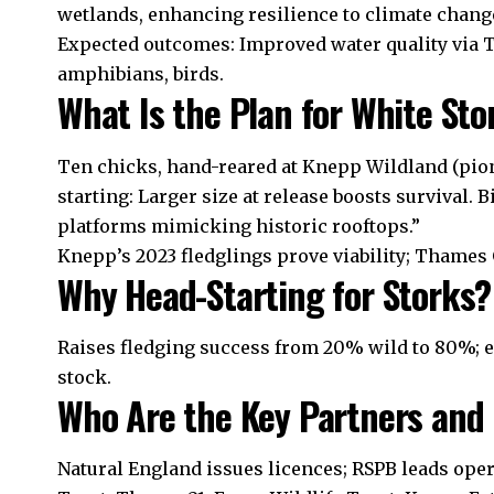
wetlands, enhancing resilience to climate chang
Expected outcomes: Improved water quality via T
amphibians, birds.
What Is the Plan for White St
Ten chicks, hand-reared at Knepp Wildland (pion
starting: Larger size at release boosts survival. B
platforms mimicking historic rooftops.”
Knepp’s 2023 fledglings prove viability; Thames 
Why Head-Starting for Storks?
Raises fledging success from 20% wild to 80%; 
stock.
Who Are the Key Partners and 
Natural England issues licences; RSPB leads ope