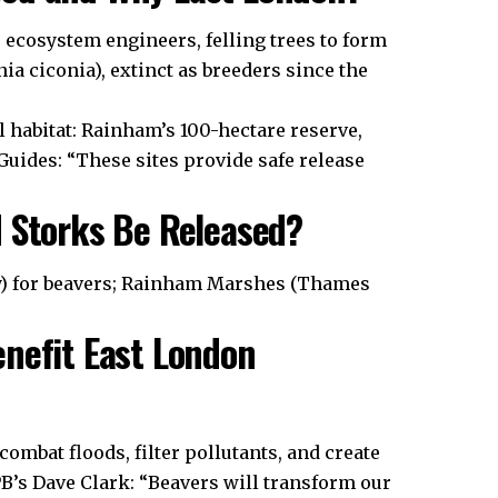
s ecosystem engineers, felling trees to form
ia ciconia), extinct as breeders since the
l habitat: Rainham’s 100-hectare reserve,
uides: “These sites provide safe release
d Storks Be Released?
y) for beavers; Rainham Marshes (Thames
enefit East London
ombat floods, filter pollutants, and create
B’s Dave Clark: “Beavers will transform our