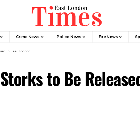
Crime News​
Police News
Fire News
Sp
ased in East London
Storks to Be Released