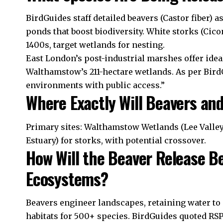
BirdGuides staff detailed beavers (Castor fiber) a
ponds that boost biodiversity. White storks (Cicon
1400s, target wetlands for nesting.
East London’s post-industrial marshes offer idea
Walthamstow’s 211-hectare wetlands. As per BirdG
environments with public access.”
Where Exactly Will Beavers an
Primary sites: Walthamstow Wetlands (Lee Valle
Estuary) for storks, with potential crossover.
How Will the Beaver Release B
Ecosystems?
Beavers engineer landscapes, retaining water to c
habitats for 500+ species. BirdGuides quoted RSP