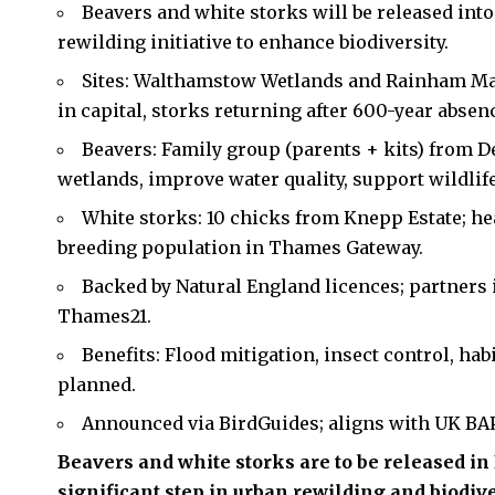
Beavers and white storks will be released int
rewilding initiative to enhance biodiversity.
Sites: Walthamstow Wetlands and Rainham Mar
in capital, storks returning after 600-year absen
Beavers: Family group (parents + kits) from D
wetlands, improve water quality, support wildlife
White storks: 10 chicks from Knepp Estate; hea
breeding population in Thames Gateway.
Backed by Natural England licences; partners 
Thames21.
Benefits: Flood mitigation, insect control, hab
planned.
Announced via BirdGuides; aligns with UK BAP
Beavers and white storks are to be released i
significant step in urban rewilding and biodiver