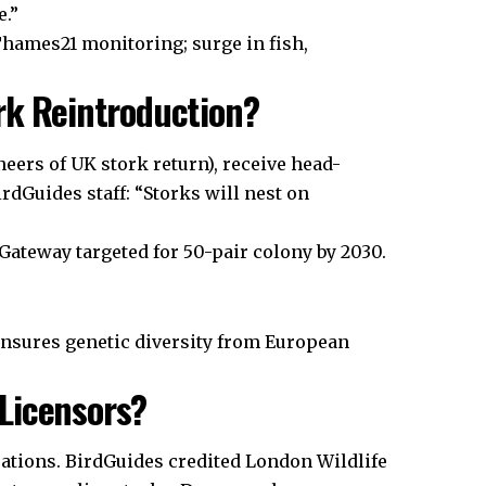
e.”
hames21 monitoring; surge in fish,
ork Reintroduction?
eers of UK stork return), receive head-
irdGuides staff: “Storks will nest on
Gateway targeted for 50-pair colony by 2030.
ensures genetic diversity from European
Licensors?
rations. BirdGuides credited London Wildlife