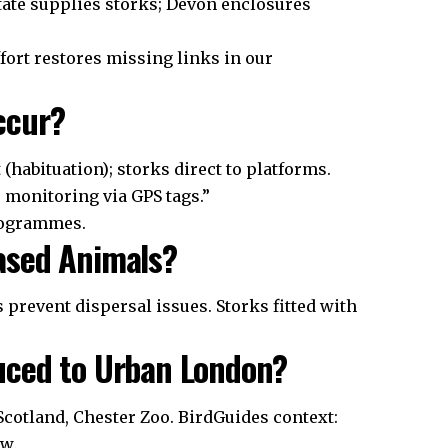
tate supplies storks; Devon enclosures
fort restores missing links in our
ccur?
(habituation); storks direct to platforms.
monitoring via GPS tags.”
rogrammes.
ased Animals?
 prevent dispersal issues. Storks fitted with
uced to Urban London?
Scotland, Chester Zoo. BirdGuides context:
ow.