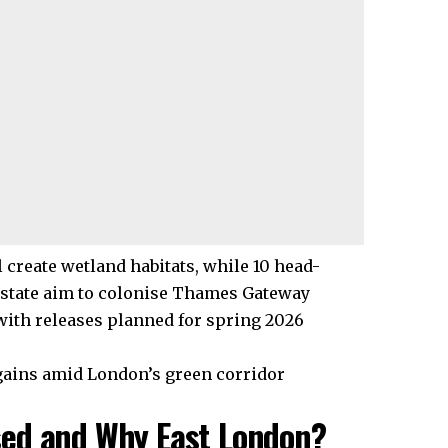
 create wetland habitats, while 10 head-
Estate aim to colonise Thames Gateway
with releases planned for spring 2026
 gains amid London’s green corridor
sed and Why East London?