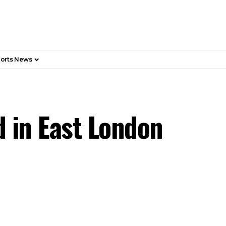
orts News
 in East London