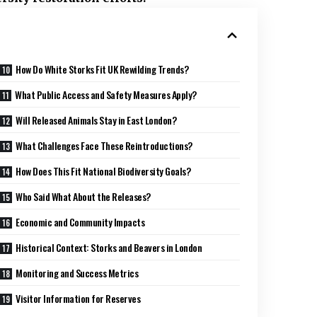
How Do White Storks Fit UK Rewilding Trends?
What Public Access and Safety Measures Apply?
Will Released Animals Stay in East London?
What Challenges Face These Reintroductions?
How Does This Fit National Biodiversity Goals?
Who Said What About the Releases?
Economic and Community Impacts
Historical Context: Storks and Beavers in London
Monitoring and Success Metrics
Visitor Information for Reserves