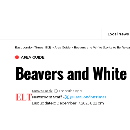
Local News
East London Times (ELT)
>
Area Guide
>
Beavers and White Storks to Be Rele
AREA GUIDE
Beavers and White 
News Desk
8 months ago
Newsroom Staff -
@EastLondonTimes
Last updated: December 17, 2025 8:22 pm