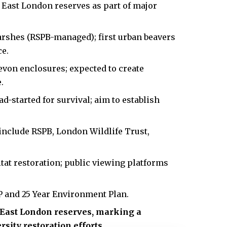
o East London reserves as part of major
shes (RSPB-managed); first urban beavers
ce.
evon enclosures; expected to create
.
d-started for survival; aim to establish
include RSPB, London Wildlife Trust,
itat restoration; public viewing platforms
 and 25 Year Environment Plan.
n East London reserves, marking a
sity restoration efforts.