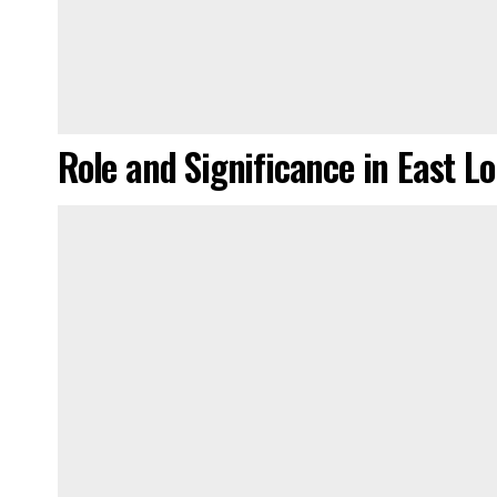
Role and Significance in East L