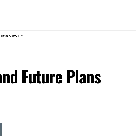
orts News
 and Future Plans