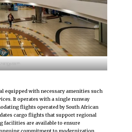
synergy.com
nal equipped with
necessary
amenities such
ices. It operates with a single runway
modating flights operated by South African
ates cargo flights that support regional
facilities are available to ensure
’s ongoing commitment to modernization