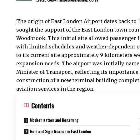
Credit: Getty Images/lekkeslaap.co.za
The origin of
East London
Airport dates back to 
sought the support of the East London town coun
Woodbrook. This initial site allowed passenger f
with limited schedules and weather-dependent ope
to its current site approximately 9 kilometers w
expansion needs. The airport was initially name
Minister of Transport, reflecting its importance
construction of a new terminal building complet
aviation services in the region.
Contents
Modernization and Renaming
Role and Significance in East London