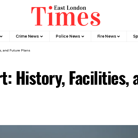
Crime News​
Police News
Fire News
Sp
es, and Future Plans
: History, Facilities,