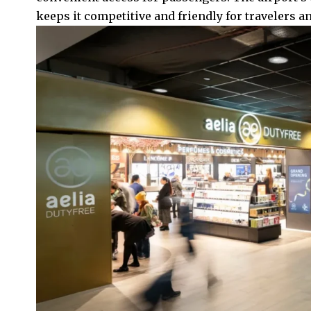
keeps it competitive and friendly for travelers an