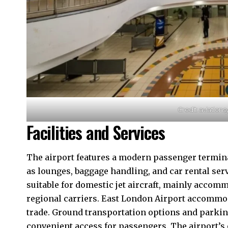
Credit: aviation
Facilities and Services
The airport features a modern passenger termi
as lounges, baggage handling, and car rental serv
suitable for domestic jet aircraft, mainly accom
regional carriers. East London Airport accommod
trade. Ground transportation options and parking 
convenient access for passengers. The airport