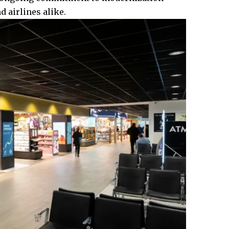
d airlines alike.