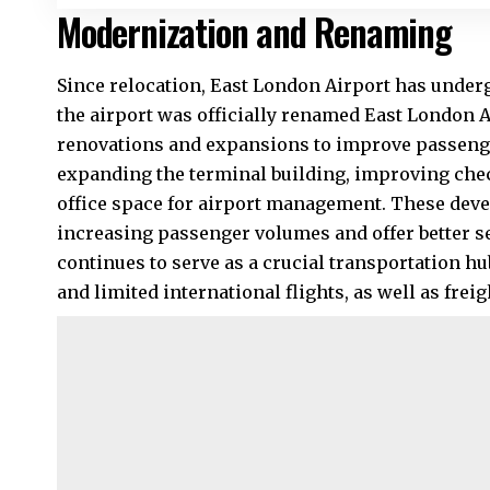
Modernization and Renaming
Since relocation, East London Airport has underg
the airport was officially renamed East London 
renovations and expansions to improve passenge
expanding the terminal building, improving che
office space for airport management. These deve
increasing passenger volumes and offer better s
continues to serve as a crucial transportation h
and limited international flights, as well as frei