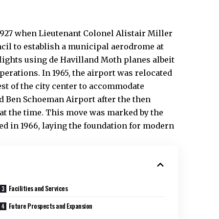
1927 when Lieutenant Colonel Alistair Miller
cil to establish a municipal aerodrome at
lights using de Havilland Moth planes albeit
rations. In 1965, the airport was relocated
est of the city center to accommodate
d Ben Schoeman Airport after the then
 at the time. This move was marked by the
ed in 1966, laying the foundation for modern
Facilities and Services
Future Prospects and Expansion