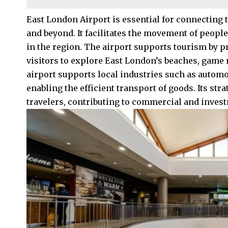
East London Airport is essential for connecting t
and beyond. It facilitates the movement of peop
in the region. The airport supports tourism by pr
visitors to explore East London’s beaches, game re
airport supports local industries such as autom
enabling the efficient transport of goods. Its str
travelers, contributing to commercial and invest