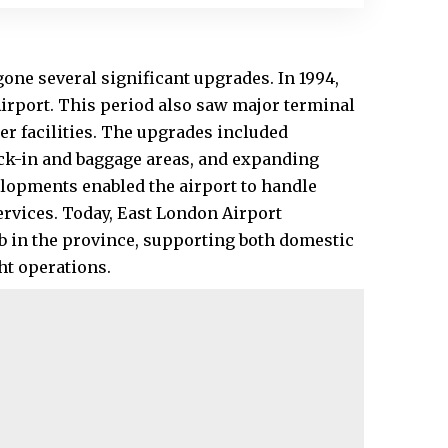
one several significant upgrades. In 1994,
Airport. This period also saw major terminal
r facilities. The upgrades included
ck-in and baggage areas, and expanding
lopments enabled the airport to handle
ervices. Today, East London Airport
ub in the province, supporting both domestic
ght operations.