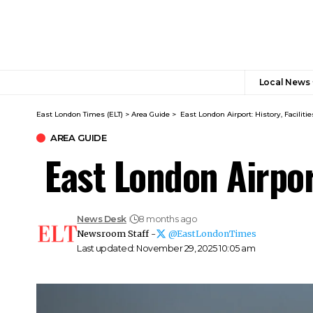
Local News
East London Times (ELT)
>
Area Guide
>
East London Airport: History, Faciliti
AREA GUIDE
East London Airport
News Desk
8 months ago
Newsroom Staff -
@EastLondonTimes
Last updated: November 29, 2025 10:05 am