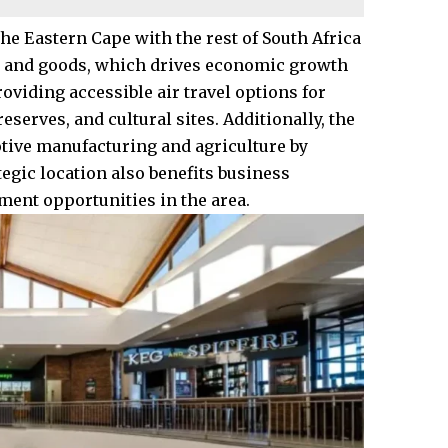
he Eastern Cape with the rest of South Africa
le and goods, which drives economic growth
oviding accessible air travel options for
serves, and cultural sites. Additionally, the
otive manufacturing and agriculture by
ategic location also benefits business
ment opportunities in the area.