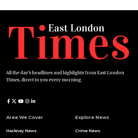
All the day’s headlines and highlights from East London
Times, direct to you every morning.
Area We Cover
Explore News
Hackney News
Crime News​