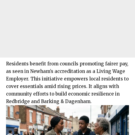
Residents benefit from councils promoting fairer pay,
as seen in Newham’s accreditation as a Living Wage
Employer. This initiative empowers local residents to
cover essentials amid rising prices. It aligns with
community efforts to build economic resilience in
Redbridge and Barking & Dagenham.