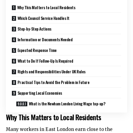
Why This Matters to Local Residents
Which Council Service Handles It
Step-by-Step Actions
Information or Documents Needed
Expected Response Time
What to Do If Follow-Up Is Required
Rights and Responsibilities Under UK Rules
Practical Tips to Avoid the Problem in Future
Supporting Local Economies
What is the Newham London Living Wage top-up?
Why This Matters to Local Residents
Many workers in East London earn close to the