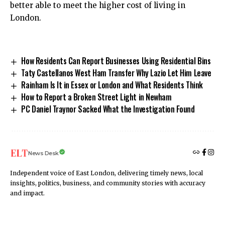
better able to meet the higher cost of living in
London.
How Residents Can Report Businesses Using Residential Bins
Taty Castellanos West Ham Transfer Why Lazio Let Him Leave
Rainham Is It in Essex or London and What Residents Think
How to Report a Broken Street Light in Newham
PC Daniel Traynor Sacked What the Investigation Found
News Desk
Independent voice of East London, delivering timely news, local
insights, politics, business, and community stories with accuracy
and impact.