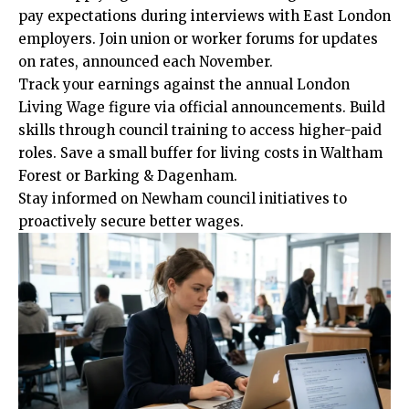
pay expectations during interviews with East London
employers. Join union or worker forums for updates
on rates, announced each November.
Track your earnings against the annual London
Living Wage figure via official announcements. Build
skills through council training to access higher-paid
roles. Save a small buffer for living costs in Waltham
Forest or Barking & Dagenham.
Stay informed on Newham council initiatives to
proactively secure better wages.