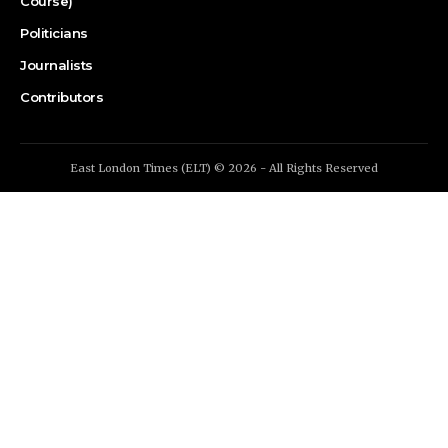
Course)
Politicians
Journalists
Contributors
East London Times (ELT) © 2026 - All Rights Reserved