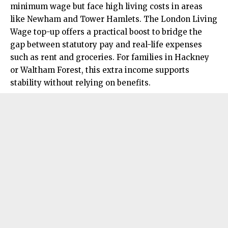
minimum wage but face high living costs in areas
like Newham and Tower Hamlets. The London Living
Wage top-up offers a practical boost to bridge the
gap between statutory pay and real-life expenses
such as rent and groceries. For families in Hackney
or Waltham Forest, this extra income supports
stability without relying on benefits.