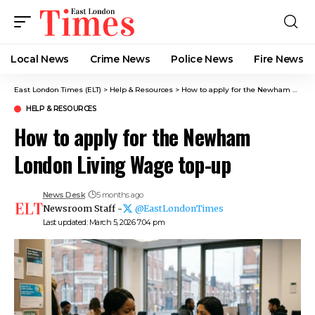
Local News
Crime News​
Police News
Fire News
East London Times (ELT)
>
Help & Resources
>
How to apply for the Newham London Living Wage top-up
HELP & RESOURCES
How to apply for the Newham
London Living Wage top-up
News Desk
5 months ago
Newsroom Staff -
@EastLondonTimes
Last updated: March 5, 2026 7:04 pm