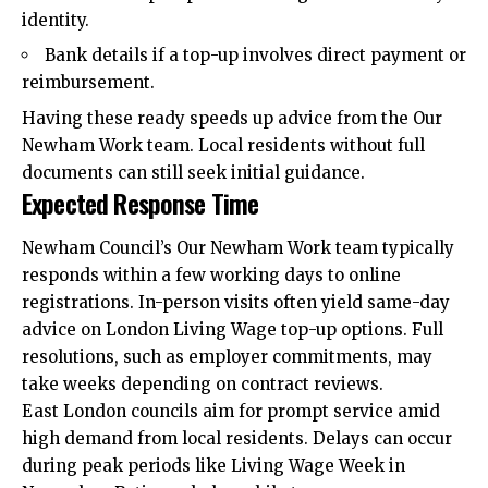
identity.
Bank details if a top-up involves direct payment or
reimbursement.
Having these ready speeds up advice from the Our
Newham Work team. Local residents without full
documents can still seek initial guidance.
Expected Response Time
Newham Council’s Our Newham Work team typically
responds within a few working days to online
registrations. In-person visits often yield same-day
advice on London Living Wage top-up options. Full
resolutions, such as employer commitments, may
take weeks depending on contract reviews.
East London councils aim for prompt service amid
high demand from local residents. Delays can occur
during peak periods like Living Wage Week in