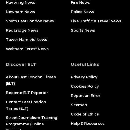
Havering News
Fire News
Newham News
Police News
South East London News
Live Traffic & Travel News
Redbridge News
Sports News
Tower Hamlets News
Waltham Forest News
Discover ELT
Useful Links
About East London Times
Privacy Policy
(ELT)
Cookies Policy
Become ELT Reporter
Report an Error
Contact East London
Sitemap
Times (ELT)
Code of Ethics
Street Journalism Training
Help & Resources
Programme (Online