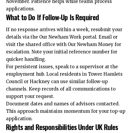
November. Patience helps while teams process
applications.
What to Do If Follow-Up Is Required
If no response arrives within a week, resubmit your
details via the Our Newham Work portal. Email or
visit the shared office with Our Newham Money for
escalation. Note your initial reference number for
quicker handling.
For persistent issues, speak to a supervisor at the
employment hub. Local residents in Tower Hamlets
Council or Hackney can use similar follow-up
channels. Keep records of all communications to
support your request.
Document dates and names of advisors contacted.
This approach maintains momentum for your top-up
application.
Rights and Responsibilities Under UK Rules