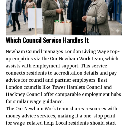
Which Council Service Handles It
Newham Council manages London Living Wage top-
up enquiries via the Our Newham Work team, which
assists with employment support. This service
connects residents to accreditation details and pay
advice for council and partner employers. East
London councils like Tower Hamlets Council and
Hackney Council offer comparable employment hubs
for similar wage guidance.
The Our Newham Work team shares resources with
money advice services, making it a one-stop point
for wage-related help. Local residents should start