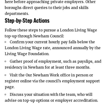
here before approaching private employers. Other
boroughs direct queries to their jobs and skills
departments.
Step-by-Step Actions
Follow these steps to pursue a London Living Wage
top-up through Newham Council:
Confirm your current hourly pay falls below the
London Living Wage rate, announced annually by the
Living Wage Foundation.
Gather proof of employment, such as payslips, and
residency in Newham for at least three months.
Visit the Our Newham Work office in person or
register online via the council’s employment support
page.
Discuss your situation with the team, who will
advise on top-up options or employer accreditation.