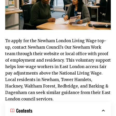
To apply for the
Newham
London Living Wage top-
up, contact Newham Council’s Our Newham Work
team through their website or local office with proof
of employment and residency. This voluntary support
helps low-wage workers in East London access fair
pay adjustments above the National Living Wage.
Local residents in Newham, Tower Hamlets,
Hackney, Waltham Forest, Redbridge, and Barking &
Dagenham can seek similar guidance from their East
London council services.
Contents