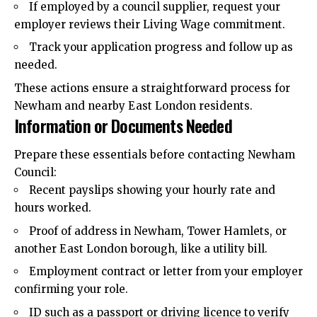
If employed by a council supplier, request your
employer reviews their Living Wage commitment.
Track your application progress and follow up as
needed.
These actions ensure a straightforward process for
Newham and nearby East London residents.
Information or Documents Needed
Prepare these essentials before contacting Newham
Council:
Recent payslips showing your hourly rate and
hours worked.
Proof of address in Newham, Tower Hamlets, or
another East London borough, like a utility bill.
Employment contract or letter from your employer
confirming your role.
ID such as a passport or driving licence to verify