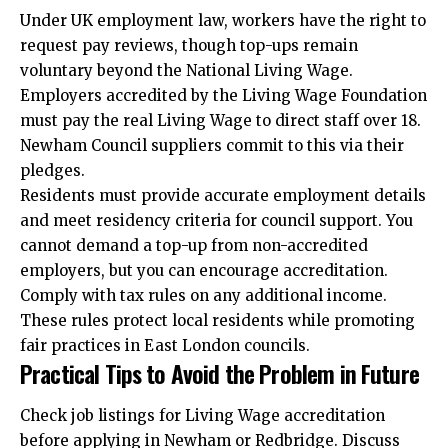
Under UK employment law, workers have the right to
request pay reviews, though top-ups remain
voluntary beyond the National Living Wage.
Employers accredited by the Living Wage Foundation
must pay the real Living Wage to direct staff over 18.
Newham Council suppliers commit to this via their
pledges.
Residents must provide accurate employment details
and meet residency criteria for council support. You
cannot demand a top-up from non-accredited
employers, but you can encourage accreditation.
Comply with tax rules on any additional income.
These rules protect local residents while promoting
fair practices in East London councils.
Practical Tips to Avoid the Problem in Future
Check job listings for Living Wage
accreditation
before applying in Newham or Redbridge. Discuss