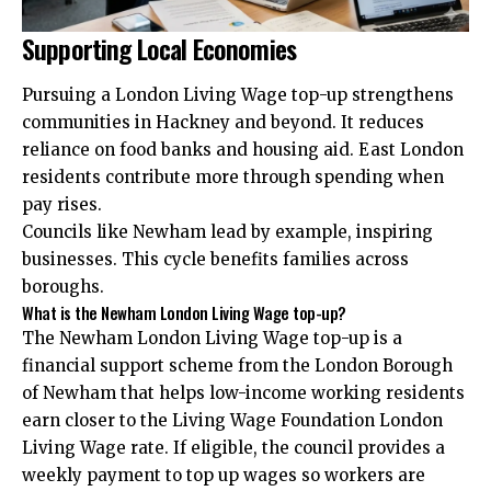
Supporting Local Economies
Pursuing a London Living Wage top-up strengthens
communities in Hackney and beyond. It reduces
reliance on food banks and housing aid. East London
residents contribute more through spending when
pay rises.
Councils like Newham lead by example, inspiring
businesses. This cycle benefits families across
boroughs.
What is the Newham London Living Wage top-up?
The Newham London Living Wage top-up is a
financial support scheme from the London Borough
of Newham that helps low-income working residents
earn closer to the Living Wage Foundation London
Living Wage rate. If eligible, the council provides a
weekly payment to top up wages so workers are