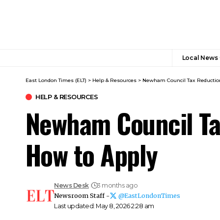
Local News
East London Times (ELT)
>
Help & Resources
>
Newham Council Tax Reduction
HELP & RESOURCES
Newham Council Ta
How to Apply
News Desk
3 months ago
Newsroom Staff -
@EastLondonTimes
Last updated: May 8, 2026 2:28 am