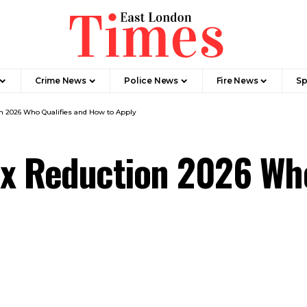
Crime News​
Police News
Fire News
Sp
 2026 Who Qualifies and How to Apply
x Reduction 2026 Who