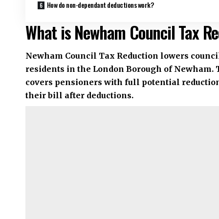
How do non-dependant deductions work?
What is Newham Council Tax Re
Newham Council Tax Reduction lowers council 
residents in the London Borough of Newham. 
covers pensioners with full potential reductio
their bill after deductions.