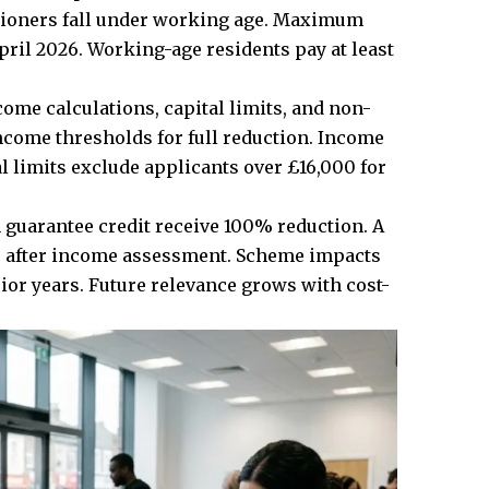
nsioners fall under working age. Maximum
ril 2026. Working-age residents pay at least
me calculations, capital limits, and non-
come thresholds for full reduction. Income
l limits exclude applicants over £16,000 for
guarantee credit receive 100% reduction. A
es after income assessment. Scheme impacts
or years. Future relevance grows with cost-