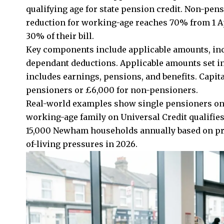
qualifying age for state pension credit. Non-pe
reduction for working-age reaches 70% from 1 Ap
30% of their bill.
Key components include applicable amounts, inco
dependant deductions. Applicable amounts set in
includes earnings, pensions, and benefits. Capita
pensioners or £6,000 for non-pensioners.
Real-world examples show single pensioners on 
working-age family on Universal Credit qualifi
15,000 Newham households annually based on pri
of-living pressures in 2026.