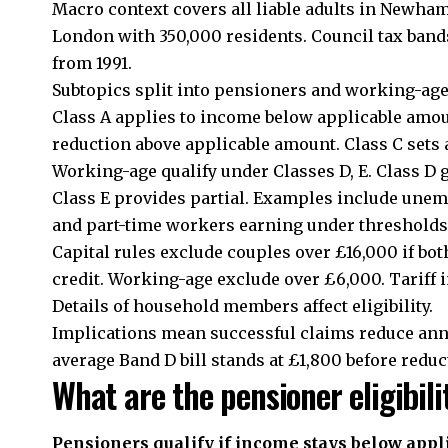
Macro context covers all liable adults in Newh
London with 350,000 residents. Council tax band
from 1991.
Subtopics split into pensioners and working-age.
Class A applies to income below applicable amou
reduction above applicable amount. Class C sets
Working-age qualify under Classes D, E. Class D 
Class E provides partial. Examples include une
and part-time workers earning under thresholds
Capital rules exclude couples over £16,000 if b
credit. Working-age exclude over £6,000. Tariff 
Details of household members affect eligibility.
Implications mean successful claims reduce annu
average Band D bill stands at £1,800 before reduc
What are the pensioner eligibili
Pensioners qualify if income stays below appli