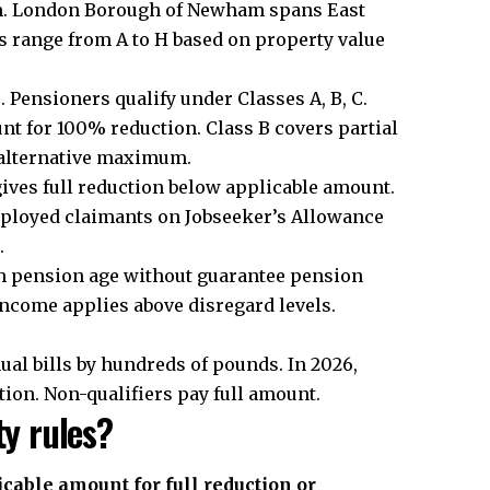
am. London Borough of Newham spans East
s range from A to H based on property value
 Pensioners qualify under Classes A, B, C.
nt for 100% reduction. Class B covers partial
 alternative maximum.
gives full reduction below applicable amount.
mployed claimants on Jobseeker’s Allowance
.
oth pension age without guarantee pension
income applies above disregard levels.
al bills by hundreds of pounds. In 2026,
tion. Non-qualifiers pay full amount.
ty rules?
cable amount for full reduction or