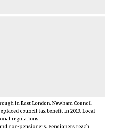
borough in East London. Newham Council
laced council tax benefit in 2013. Local
onal regulations.
 and non-pensioners.
Pensioners
reach