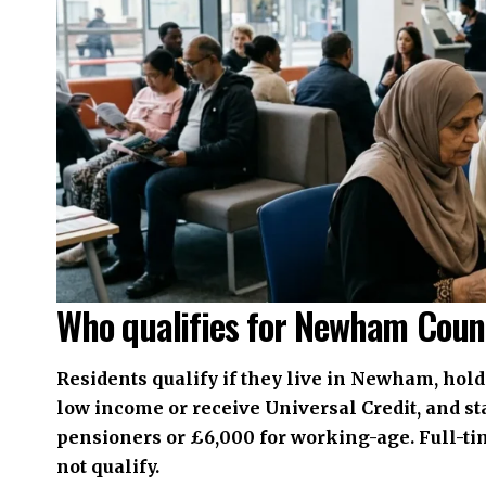
Who qualifies for Newham Coun
Residents qualify if they live in Newham, hold 
low income or receive Universal Credit, and sta
pensioners or £6,000 for working-age. Full-ti
not qualify.