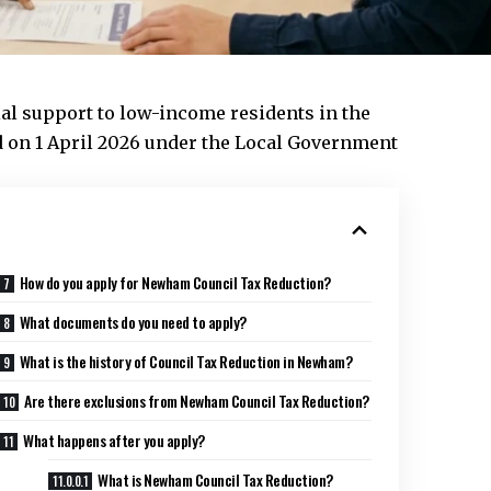
al support to low-income residents in the
on 1 April 2026 under the Local Government
How do you apply for Newham Council Tax Reduction?
What documents do you need to apply?
What is the history of Council Tax Reduction in Newham?
Are there exclusions from Newham Council Tax Reduction?
What happens after you apply?
What is Newham Council Tax Reduction?