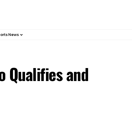
orts News
 Qualifies and