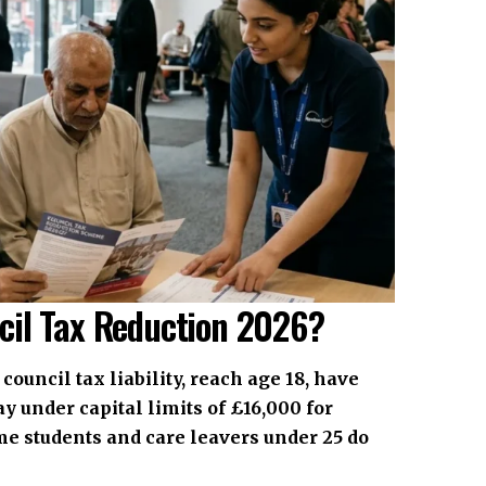
cil Tax Reduction 2026?
council tax liability, reach age 18, have
y under capital limits of £16,000 for
me students and care leavers under 25 do