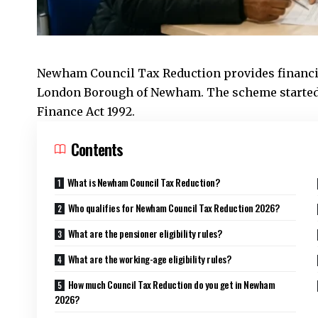
Newham Council
Tax Reduction provides financi
London Borough of Newham. The scheme started 
Finance Act 1992.
Contents
What is Newham Council Tax Reduction?
Who qualifies for Newham Council Tax Reduction 2026?
What are the pensioner eligibility rules?
What are the working-age eligibility rules?
How much Council Tax Reduction do you get in Newham
2026?