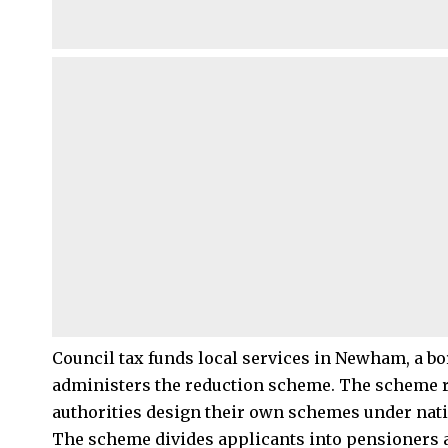
Council tax funds local services in Newham, a 
administers the reduction scheme. The scheme rep
authorities design their own schemes under nati
The scheme divides applicants into pensioners