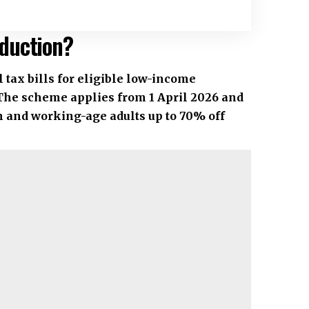
duction?
tax bills for eligible low-income
The scheme applies from 1 April 2026 and
n and working-age adults up to 70% off