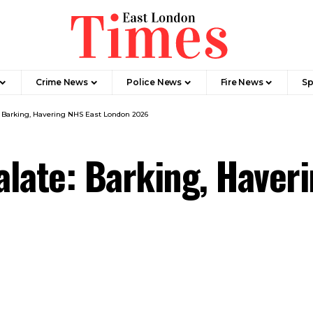
Crime News​
Police News
Fire News
Sp
: Barking, Havering NHS East London 2026
late: Barking, Haver