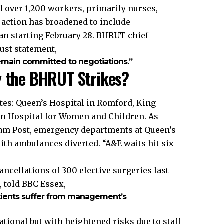
d over 1,200 workers, primarily nurses,
, action has broadened to include
an starting February 28. BHRUT chief
ust statement,
emain committed to negotiations.”
y the BHRUT Strikes?
tes: Queen’s Hospital in Romford, King
n Hospital for Women and Children. As
ham Post, emergency departments at Queen’s
with ambulances diverted. “A&E waits hit six
ncellations of 300 elective surgeries last
, told BBC Essex,
atients suffer from management’s
ional but with heightened risks due to staff