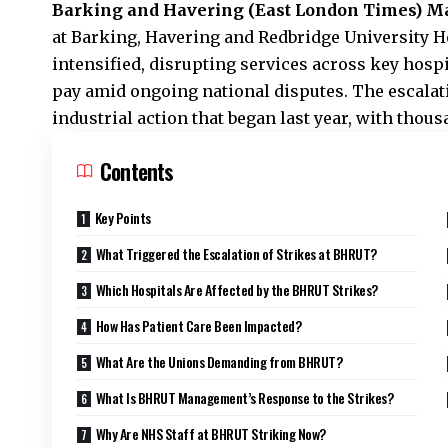
Barking and Havering (
East London Times
) M
at Barking, Havering and Redbridge University 
intensified, disrupting services across key hospi
pay amid ongoing national disputes. The escalat
industrial action that began last year, with thou
Contents
Key Points
What Triggered the Escalation of Strikes at BHRUT?
Which Hospitals Are Affected by the BHRUT Strikes?
How Has Patient Care Been Impacted?
What Are the Unions Demanding from BHRUT?
What Is BHRUT Management’s Response to the Strikes?
Why Are NHS Staff at BHRUT Striking Now?