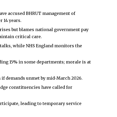
 have accused BHRUT management of
r 14 years.
 rises but blames national government pay
intain critical care.
 talks, while NHS England monitors the
eding 15% in some departments; morale is at
ion if demands unmet by mid-March 2026.
dge constituencies have called for
rticipate, leading to temporary service