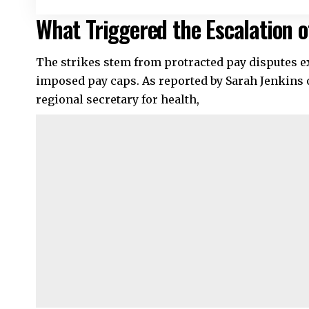
What Triggered the Escalation 
The strikes stem from protracted pay disputes e
imposed pay caps. As reported by Sarah Jenkin
regional secretary for health,