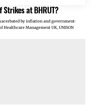
of Strikes at BHRUT?
xacerbated by inflation and government-
s of Healthcare Management UK, UNISON