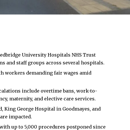
edbridge
University Hospitals NHS Trust
s and staff groups across several hospitals.
with workers demanding fair wages amid
escalations include overtime bans, work-to-
cy, maternity, and elective care services.
d, King George Hospital in Goodmayes, and
are impacted.
with up to 5,000 procedures postponed since