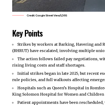
Credit: Google Street View/LDRS
Key Points
Strikes by workers at
Barking
,
Havering
and
R
(BHRUT) have escalated, involving multiple union
The action follows failed pay negotiations, 
rising living costs and staff shortages.
Initial strikes began in late 2025, but recent 
rule policies, and full walkouts affecting emergen
Hospitals such as Queen’s Hospital in Romfor
King Solomon Hospital for Women and Children 
Patient appointments have been rescheduled, 