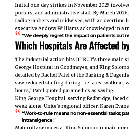
Initial one-day strikes in November 2025 involve
porters, and administrative staff. By March 2026
radiographers and midwives, with an overtime b
executive Andrew Williams acknowledged in a tr
“We deeply regret the impact on patients but r
Which Hospitals Are Affected b
The industrial action hits BHRUT’s three main si
George Hospital in Goodmayes, and King Solomo
detailed by Rachel Patel of the Barking & Dagen
saw reduced staffing during the latest walkout, 
hours,” Patel quoted paramedics as saying.
King George Hospital, serving Redbridge, faced ca
week alone. Unite’s regional officer, Karen Evans
“Work-to-rule means no non-essential tasks; p
intransigence.”
Maternity services at King Solomon remain operat