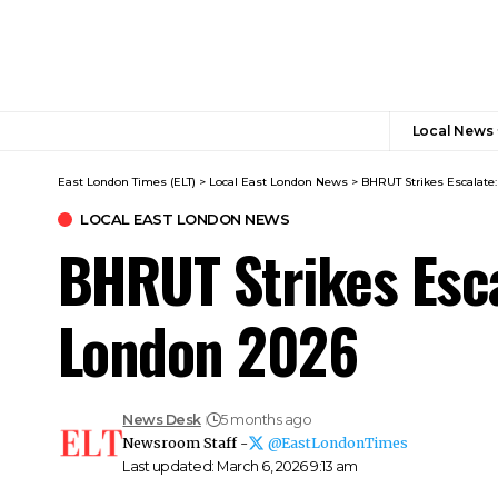
Local News
East London Times (ELT)
>
Local East London News
>
BHRUT Strikes Escalate
LOCAL EAST LONDON NEWS
BHRUT Strikes Esca
London 2026
News Desk
5 months ago
Newsroom Staff -
@EastLondonTimes
Last updated: March 6, 2026 9:13 am