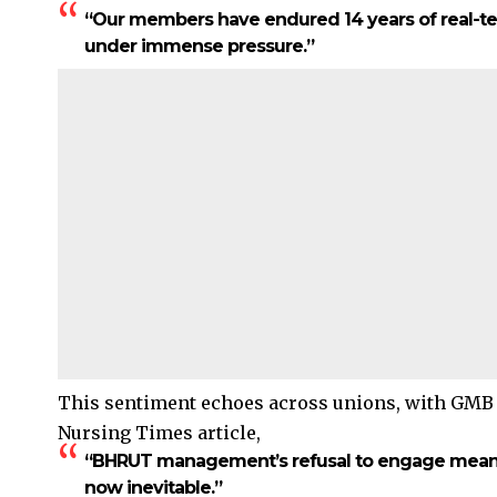
“Our members have endured 14 years of real-ter
under immense pressure.”
This sentiment echoes across unions, with GMB
Nursing Times article,
“BHRUT management’s refusal to engage meaning
now inevitable.”