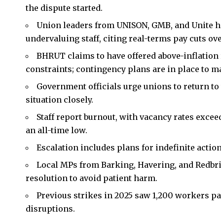
the dispute started.
Union leaders from UNISON, GMB, and Unite
undervaluing staff, citing real-terms pay cuts ove
BHRUT claims to have offered above-inflation
constraints; contingency plans are in place to ma
Government officials urge unions to return to
situation closely.
Staff report burnout, with vacancy rates exce
an all-time low.
Escalation includes plans for indefinite act
Local MPs from Barking, Havering, and Redbri
resolution to avoid patient harm.
Previous strikes in 2025 saw 1,200 workers pa
disruptions.