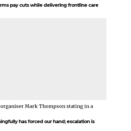
ms pay cuts while delivering frontline care
 organiser Mark Thompson stating in a
fully has forced our hand; escalation is