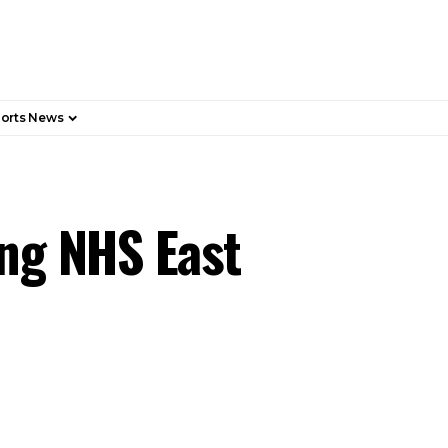
orts News
ing NHS East