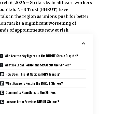
arch 6, 2026
– Strikes by healthcare workers
Hospitals NHS Trust (BHRUT) have
tals in the region as unions push for better
ion marks a significant worsening of
sands of appointments now at risk.
Who Are the Key Figures in the BHRUT Strike Dispute?
What Do Local Politicians Say About the Strikes?
How Does This Fit National NHS Trends?
What Happens Next in the BHRUT Strikes?
Community Reactions to the Strikes
Lessons from Previous BHRUT Strikes?