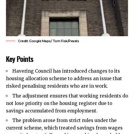
Credit: Google Maps/ Tom Fisk/Pexels
Key Points
Havering Council
has introduced changes to its
housing allocation scheme to address an issue that
risked penalising residents who are in work.
The adjustment ensures that working residents do
not lose priority on the housing register due to
savings accumulated from employment.
The problem arose from strict rules under the
current scheme, which treated savings from wages