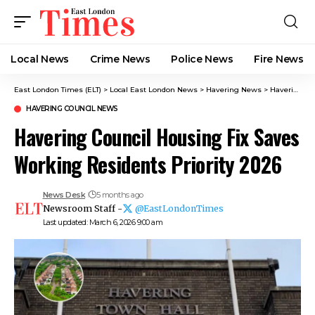
Local News
Crime News​
Police News
Fire News
East London Times (ELT)
>
Local East London News
>
Havering News
>
Havering Council News
HAVERING COUNCIL NEWS
Havering Council Housing Fix Saves
Working Residents Priority 2026
News Desk
5 months ago
Newsroom Staff -
@EastLondonTimes
Last updated: March 6, 2026 9:00 am