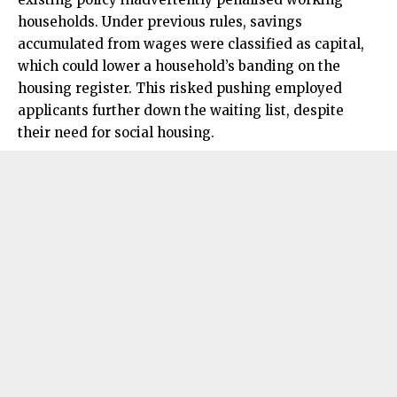
households. Under previous rules, savings
accumulated from wages were classified as capital,
which could lower a household’s banding on the
housing register. This risked pushing employed
applicants further down the waiting list, despite
their need for social housing.