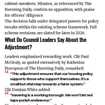
cabinet members. Minutes, as referenced by The
Havering Daily, confirm no opposition, with praise
for officers’ diligence.
The decision falls under delegated powers for policy
tweaks within the existing scheme framework. Full
scheme revisions are slated for later in 2026.
What Do Council Leaders Say About the
Adjustment?
Leaders emphasised rewarding work. Cllr Paul
McGealy, as quoted extensively by Katherine
Procopson of The Havering Daily, remarked:
“This adjustment ensures that our housing policy
supports those who support themselves. It’s a
small but vital step towards a fairer system.”
Cllr Damian White added:
“Havering is a working borough. We won’t let red
tape punish endeavour.”