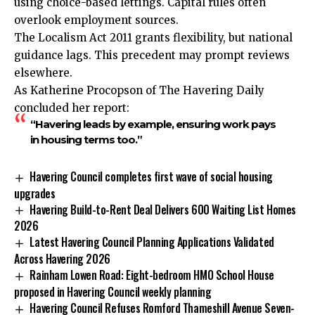
using choice-based lettings. Capital rules often
overlook employment sources.
The Localism Act 2011 grants flexibility, but national
guidance lags. This precedent may prompt reviews
elsewhere.
As Katherine Procopson of The Havering Daily
concluded her report:
“Havering leads by example, ensuring work pays
in housing terms too.”
Havering Council completes first wave of social housing
upgrades
Havering Build-to-Rent Deal Delivers 600 Waiting List Homes
2026
Latest Havering Council Planning Applications Validated
Across Havering 2026
Rainham Lowen Road: Eight-bedroom HMO School House
proposed in Havering Council weekly planning
Havering Council Refuses Romford Thameshill Avenue Seven-