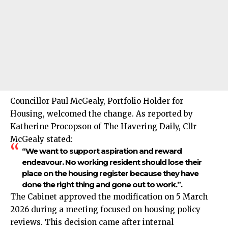
Councillor Paul McGealy, Portfolio Holder for
Housing, welcomed the change. As reported by
Katherine Procopson of The Havering Daily, Cllr
McGealy stated:
“We want to support aspiration and reward
endeavour. No working resident should lose their
place on the housing register because they have
done the right thing and gone out to work.”.
The Cabinet approved the modification on 5 March
2026 during a meeting focused on housing policy
reviews. This decision came after internal