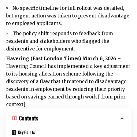
No specific timeline for full rollout was detailed,
but urgent action was taken to prevent disadvantage
to employed applicants.
The policy shift responds to feedback from
residents and stakeholders who flagged the
disincentive for employment.
Havering (
East London Times
) March 6, 2026
–
Havering Council has implemented a key adjustment
to its housing allocation scheme following the
discovery of a flaw that threatened to disadvantage
residents in employment by reducing their priority
based on savings earned through work [ from prior
context].
Contents
Key Points