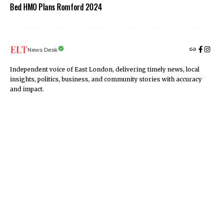
Bed HMO Plans Romford 2024
News Desk
Independent voice of East London, delivering timely news, local
insights, politics, business, and community stories with accuracy
and impact.