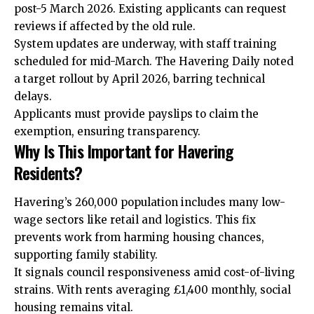
post-5 March 2026. Existing applicants can request
reviews if affected by the old rule.
System updates are underway, with staff training
scheduled for mid-March. The Havering Daily noted
a target rollout by April 2026, barring technical
delays.
Applicants must provide payslips to claim the
exemption, ensuring transparency.
Why Is This Important for Havering
Residents?
Havering’s 260,000 population includes many low-
wage sectors like retail and logistics. This fix
prevents work from harming housing chances,
supporting family stability.
It signals council responsiveness amid cost-of-living
strains. With rents averaging £1,400 monthly, social
housing remains vital.