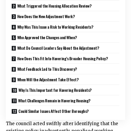
What Triggered the Housing Allocation Review?
How Does the New Adjustment Work?
Why Was This Issue a Risk to Working Residents?
Who Approved the Changes and When?
What Do Council Leaders Say About the Adjustment?
How Does This Fit Into Havering’s Broader Housing Policy?
What Feedback Led to This Discovery?
When Will the Adjustment Take Effect?
Why Is This Important for Havering Residents?
What Challenges Remain in Havering Housing?
Could Similar Issues Affect Other Boroughs?
The council acted swiftly after identifying that the
existing policy inadvertently penalised working