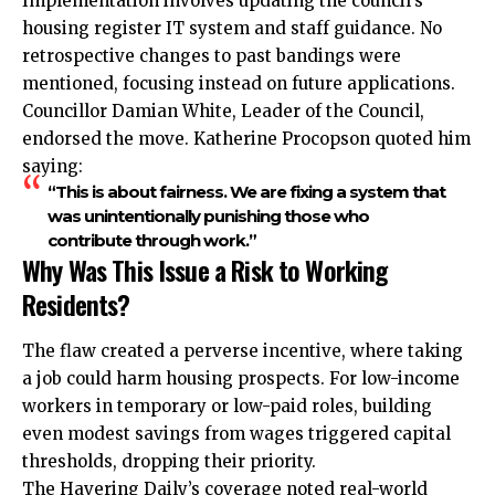
Implementation involves updating the council’s
housing register IT system and staff guidance. No
retrospective changes to past bandings were
mentioned, focusing instead on future applications.
Councillor Damian White, Leader of the Council,
endorsed the move. Katherine Procopson quoted him
saying:
“This is about fairness. We are fixing a system that
was unintentionally punishing those who
contribute through work.”
Why Was This Issue a Risk to Working
Residents?
The flaw created a perverse incentive, where taking
a job could harm housing prospects. For low-income
workers in temporary or low-paid roles, building
even modest savings from wages triggered capital
thresholds, dropping their priority.
The Havering Daily’s coverage noted real-world