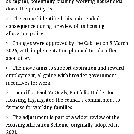
as capital, potentially pushing working households
down the priority list.
The council identified this unintended
consequence during a review of its housing
allocation policy.
Changes were approved by the Cabinet on 5 March
2026, with implementation planned to take effect
soon after.
The move aims to support aspiration and reward
employment, aligning with broader government
incentives for work.
Councillor Paul McGealy, Portfolio Holder for
Housing, highlighted the council’s commitment to
fairness for working families.
The adjustment is part of a wider review of the
Housing Allocation Scheme, originally adopted in
2021.