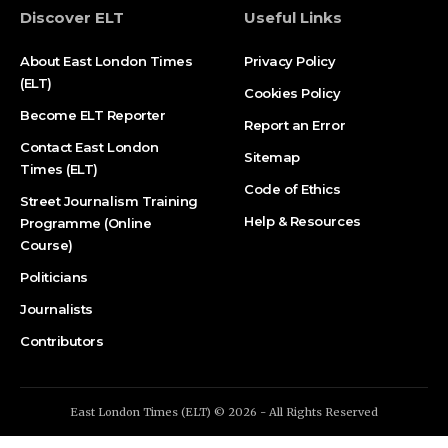
Discover ELT
Useful Links
About East London Times
Privacy Policy
(ELT)
Cookies Policy
Become ELT Reporter
Report an Error
Contact East London
Sitemap
Times (ELT)
Code of Ethics
Street Journalism Training
Help & Resources
Programme (Online
Course)
Politicians
Journalists
Contributors
East London Times (ELT) © 2026 - All Rights Reserved