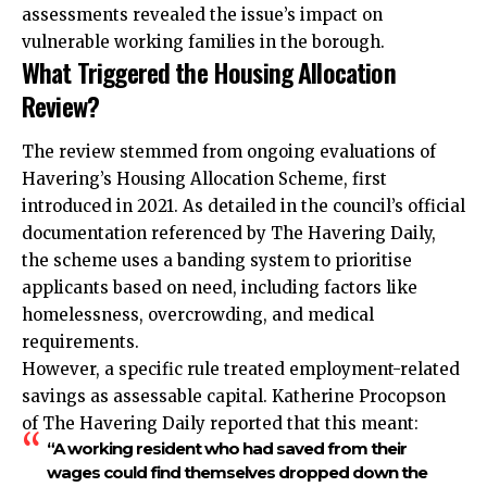
assessments revealed the issue’s impact on
vulnerable working families in the borough.
What Triggered the Housing Allocation
Review?
The review stemmed from ongoing evaluations of
Havering’s Housing Allocation Scheme, first
introduced in 2021. As detailed in the council’s official
documentation referenced by The Havering Daily,
the scheme uses a banding system to prioritise
applicants based on need, including factors like
homelessness, overcrowding, and medical
requirements.
However, a specific rule treated employment-related
savings as assessable capital. Katherine Procopson
of The Havering Daily reported that this meant:
“A working resident who had saved from their
wages could find themselves dropped down the