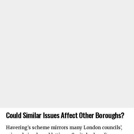
Could Similar Issues Affect Other Boroughs?
Havering’s scheme mirrors many London councils’,