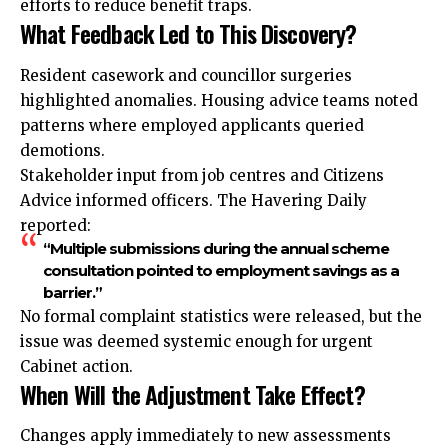
efforts to reduce benefit traps.
What Feedback Led to This Discovery?
Resident casework and councillor surgeries
highlighted anomalies. Housing advice teams noted
patterns where employed applicants queried
demotions.
Stakeholder input from job centres and Citizens
Advice informed officers. The Havering Daily
reported:
“Multiple submissions during the annual scheme
consultation pointed to employment savings as a
barrier.”
No formal complaint statistics were released, but the
issue was deemed systemic enough for urgent
Cabinet action.
When Will the Adjustment Take Effect?
Changes apply immediately to new assessments