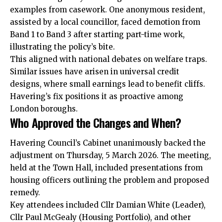
examples from casework. One anonymous resident,
assisted by a local councillor, faced demotion from
Band 1 to Band 3 after starting part-time work,
illustrating the policy’s bite.
This aligned with national debates on welfare traps.
Similar issues have arisen in universal credit
designs, where small earnings lead to benefit cliffs.
Havering’s fix positions it as proactive among
London boroughs.
Who Approved the Changes and When?
Havering Council’s Cabinet unanimously backed the
adjustment on Thursday, 5 March 2026. The meeting,
held at the Town Hall, included presentations from
housing officers outlining the problem and proposed
remedy.
Key attendees included Cllr Damian White (Leader),
Cllr Paul McGealy (Housing Portfolio), and other