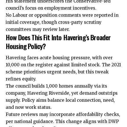
His statement underscores the Conservative-led
council’s focus on employment incentives.
No Labour or opposition comments were reported in
initial coverage, though cross-party scrutiny
committees may review later.
How Does This Fit Into Havering’s Broader
Housing Policy?
Havering faces acute housing pressure, with over
10,000 on the register against limited stock. The 2021
scheme prioritises urgent needs, but this tweak
refines equity.
The council builds 1,000 homes annually via its
company, Havering Riverside, yet demand outstrips
supply. Policy aims balance local connection, need,
and now work status.
Future reviews may incorporate affordability checks,
per national guidance. This change aligns with DWP