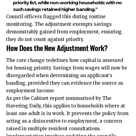
priority list, while non-working households with no
such savings retained higher banding.”
Council officers flagged this during routine
monitoring. The adjustment exempts savings
demonstrably gained from employment, ensuring
they do not count against priority.
How Does the New Adjustment Work?
The core change redefines how capital is assessed
for housing priority. Savings from wages will now be
disregarded when determining an applicant’s
banding, provided they can evidence the source as
employment income.
As per the Cabinet report summarised by The
Havering Daily, this applies to households where at
least one adult is in work. It prevents the policy from
acting as a disincentive to employment, a concern
raised in multiple resident consultations.