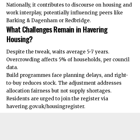
Nationally, it contributes to discourse on housing and
work interplay, potentially influencing peers like
Barking & Dagenham or Redbridge.
What Challenges Remain in Havering
Housing?
Despite the tweak, waits average 5-7 years.
Overcrowding
affects 5% of households, per council
data.
Build programmes face planning delays, and right-
to-buy reduces stock. The adjustment addresses
allocation fairness but not supply shortages.
Residents are urged to join the register via
havering.gov.uk/housingregister.