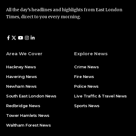
All the day’s headlines and highlights from East London
Times, direct to you every morning.
Area We Cover
Explore News
Hackney News
Crime News​
Havering News
Fire News
Newham News
Police News
South East London News
Live Traffic & Travel News
Redbridge News
Sports News
Tower Hamlets News
Waltham Forest News