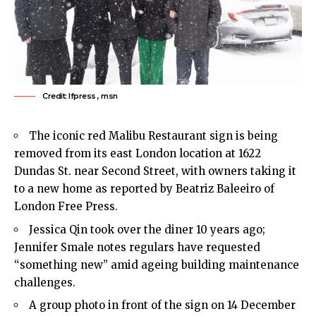
Credit: lfpress , msn
The iconic red Malibu Restaurant sign is being
removed from its east London location at 1622
Dundas St. near Second Street, with owners taking it
to a new home as reported by Beatriz Baleeiro of
London Free Press.
Jessica Qin took over the diner 10 years ago;
Jennifer Smale notes regulars have requested
“something new” amid ageing building maintenance
challenges.
A group photo in front of the sign on 14 December