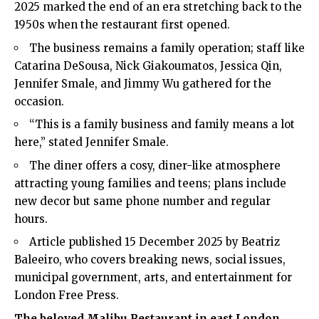
2025 marked the end of an era stretching back to the
1950s when the restaurant first opened.
The business remains a family operation; staff like
Catarina DeSousa, Nick Giakoumatos, Jessica Qin,
Jennifer Smale, and Jimmy Wu gathered for the
occasion.
“This is a family business and family means a lot
here,” stated Jennifer Smale.
The diner offers a cosy, diner-like atmosphere
attracting young families and teens; plans include
new decor but same phone number and regular
hours.
Article published 15 December 2025 by Beatriz
Baleeiro, who covers breaking news, social issues,
municipal government, arts, and entertainment for
London Free Press.
The beloved Malibu Restaurant in east London