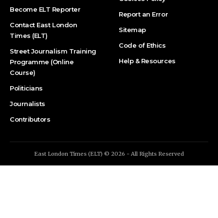
Become ELT Reporter
Report an Error
Contact East London
Sitemap
Times (ELT)
Code of Ethics
Street Journalism Training
Help & Resources
Programme (Online
Course)
Politicians
Journalists
Contributors
East London Times (ELT) © 2026 - All Rights Reserved