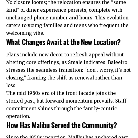
No closure looms; the relocation ensures the “same
kind” of diner experience persists, complete with
unchanged phone number and hours. This evolution
caters to young families and teens who frequent the
welcoming vibe.
What Changes Await at the New Location?
Plans include new decor to refresh appeal without
altering core offerings, as Smale indicates. Baleeiro
stresses the seamless transition: “don’t worry, it’s not
closing,” framing the shift as renewal rather than
loss.
The mid-1980s era of the front facade joins the
storied past, but forward momentum prevails. Staff
commitment shines through the family-centric
operation.
How Has Malibu Served the Community?
Since the 1950s inception, Malibu has anchored east