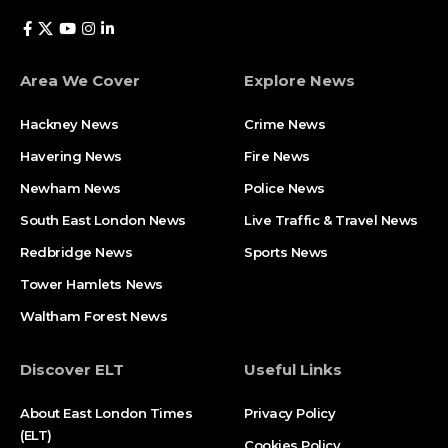
Area We Cover
Explore News
Hackney News
Crime News​
Havering News
Fire News
Newham News
Police News
South East London News
Live Traffic & Travel News
Redbridge News
Sports News
Tower Hamlets News
Waltham Forest News
Discover ELT
Useful Links
About East London Times
Privacy Policy
(ELT)
Cookies Policy