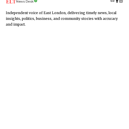
News Desk
Independent voice of East London, delivering timely news, local
insights, politics, business, and community stories with accuracy
and impact.