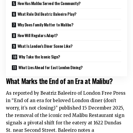
How Has Malibu Served the Community?
What Role Did Beatriz Baleeiro Play?
Why Does Family Matter to Malibu?
How Will Regulars Adapt?
What Is London’s Diner Scene Like?
Why Take the Iconic Sign?
What Lies Ahead for East London Dining?
What Marks the End of an Era at Malibu?
As reported by Beatriz Baleeiro of London Free Press
in “End of an era for beloved London diner (don’t
worry, it’s not closing)” published 15 December 2025,
the removal of the iconic red Malibu Restaurant sign
signals a pivotal shift for the eatery at 1622 Dundas
St. near Second Street. Baleeiro notes a