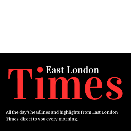
All the day’s headlines and highlights from East London
Times, direct to you every morning.