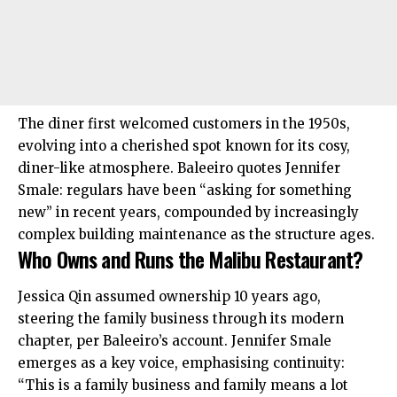
The diner first welcomed customers in the 1950s,
evolving into a cherished spot known for its cosy,
diner-like atmosphere. Baleeiro quotes Jennifer
Smale: regulars have been “asking for something
new” in recent years, compounded by increasingly
complex building maintenance as the structure ages.
Who Owns and Runs the Malibu Restaurant?
Jessica Qin assumed ownership 10 years ago,
steering the family business through its modern
chapter, per Baleeiro’s account. Jennifer Smale
emerges as a key voice, emphasising continuity:
“This is a family business and family means a lot