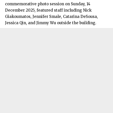
commemorative photo session on Sunday, 14
December 2025, featured staff including Nick
Giakoumatos, Jennifer Smale, Catarina DeSousa,
Jessica Qin, and Jimmy Wu outside the building.