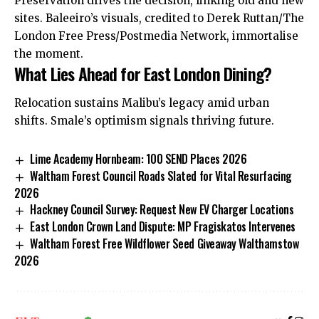
Preservation drives the decision, linking old and new
sites. Baleeiro’s visuals, credited to Derek Ruttan/The
London Free Press/Postmedia Network, immortalise
the moment.
What Lies Ahead for East London Dining?
Relocation sustains Malibu’s legacy amid urban
shifts.
Smale’s optimism signals
thriving future.
Lime Academy Hornbeam: 100 SEND Places 2026
Waltham Forest Council Roads Slated for Vital Resurfacing
2026
Hackney Council Survey: Request New EV Charger Locations
East London Crown Land Dispute: MP Fragiskatos Intervenes
Waltham Forest Free Wildflower Seed Giveaway Walthamstow
2026