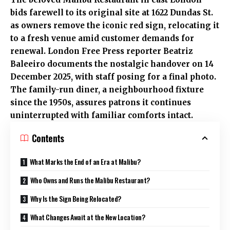
bids farewell to its original site at 1622 Dundas St.
as owners remove the iconic red sign, relocating it
to a fresh venue amid customer demands for
renewal. London Free Press reporter Beatriz
Baleeiro documents the nostalgic handover on 14
December 2025, with staff posing for a final photo.
The family-run diner, a neighbourhood fixture
since the 1950s, assures patrons it continues
uninterrupted with familiar comforts intact.
Contents
What Marks the End of an Era at Malibu?
Who Owns and Runs the Malibu Restaurant?
Why Is the Sign Being Relocated?
What Changes Await at the New Location?