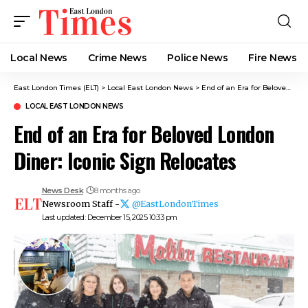
Local News
Crime News​
Police News
Fire News
East London Times (ELT)
>
Local East London News
>
End of an Era for Beloved London Diner: Iconic Sign Relocates
LOCAL EAST LONDON NEWS
End of an Era for Beloved London
Diner: Iconic Sign Relocates
News Desk
8 months ago
Newsroom Staff -
@EastLondonTimes
Last updated: December 15, 2025 10:33 pm