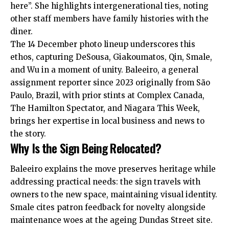
here”. She highlights intergenerational ties, noting
other staff members have family histories with the
diner.
The 14 December photo lineup underscores this
ethos, capturing DeSousa, Giakoumatos, Qin, Smale,
and Wu in a moment of unity. Baleeiro, a general
assignment reporter since 2023 originally from São
Paulo, Brazil, with prior stints at Complex Canada,
The Hamilton Spectator, and Niagara This Week,
brings her expertise in
local business and news to
the story
.
Why Is the Sign Being Relocated?
Baleeiro explains the move preserves heritage while
addressing practical needs: the sign travels with
owners to the new space, maintaining visual identity.
Smale cites patron feedback for novelty alongside
maintenance woes at the ageing Dundas Street site.