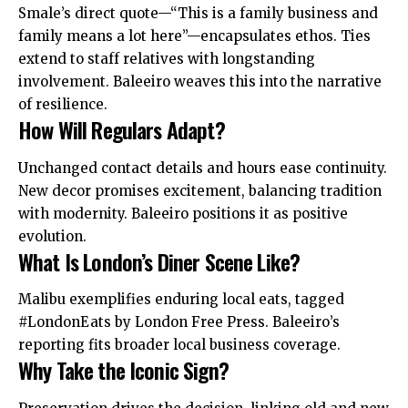
Smale’s direct quote—“This is a family business and
family means a lot here”—encapsulates ethos. Ties
extend to staff relatives with longstanding
involvement. Baleeiro weaves this into the narrative
of resilience.
How Will Regulars Adapt?
Unchanged contact details and hours ease continuity.
New decor promises excitement, balancing tradition
with modernity. Baleeiro positions it as positive
evolution.
What Is London’s Diner Scene Like?
Malibu exemplifies enduring local eats, tagged
#LondonEats by London Free Press. Baleeiro’s
reporting fits broader local business coverage.
Why Take the Iconic Sign?