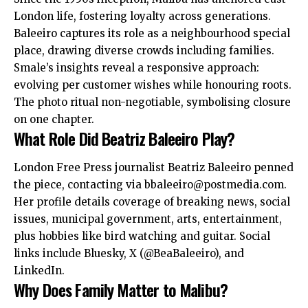
London life, fostering loyalty across generations.
Baleeiro captures its role as a neighbourhood special
place, drawing diverse crowds including families.
Smale’s insights reveal a responsive approach:
evolving per customer wishes while honouring roots.
The photo ritual non-negotiable, symbolising closure
on one chapter.
What Role Did Beatriz Baleeiro Play?
London Free Press journalist Beatriz Baleeiro penned
the piece, contacting via
bbaleeiro@postmedia.com
.
Her profile details coverage of breaking news, social
issues, municipal government, arts, entertainment,
plus hobbies like bird watching and guitar. Social
links include Bluesky, X (@BeaBaleeiro), and
LinkedIn.
Why Does Family Matter to Malibu?