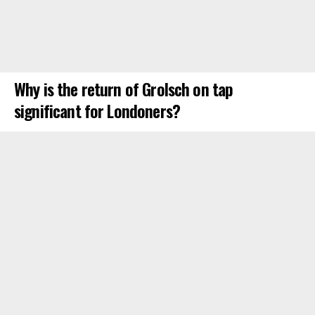
Why is the return of Grolsch on tap
significant for Londoners?