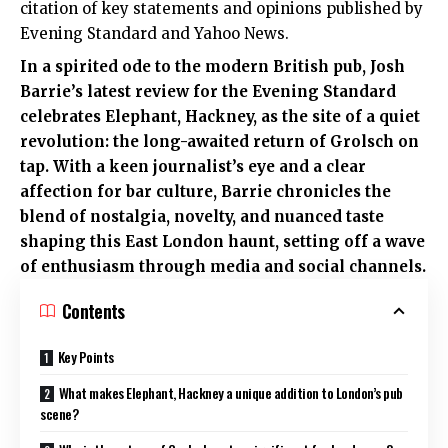
citation of key statements and opinions published by
Evening Standard and Yahoo News.
In a spirited ode to the modern British pub, Josh
Barrie’s latest review for the Evening Standard
celebrates Elephant, Hackney, as the site of a quiet
revolution: the long-awaited return of Grolsch on
tap. With a keen journalist’s eye and a clear
affection for bar culture, Barrie chronicles the
blend of nostalgia, novelty, and nuanced taste
shaping this East London haunt, setting off a wave
of enthusiasm through media and social channels.
Contents
Key Points
What makes Elephant, Hackney a unique addition to London’s pub
scene?