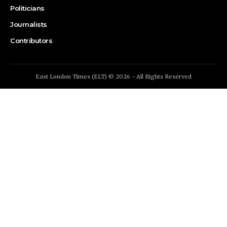
Politicians
Journalists
Contributors
East London Times (ELT) © 2026 - All Rights Reserved