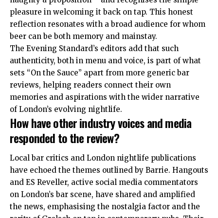
pleasure in welcoming it back on tap
. This honest
reflection resonates with a broad audience for whom
beer can be both memory and mainstay.
The Evening Standard’s editors add that such
authenticity, both in menu and voice, is part of what
sets “On the Sauce” apart from more generic bar
reviews, helping readers connect their own
memories and aspirations with the wider narrative
of London’s evolving nightlife
.
How have other industry voices and media
responded to the review?
Local bar critics and London nightlife publications
have echoed the themes outlined by Barrie. Hangouts
and ES Reveller, active social media commentators
on London’s bar scene, have shared and amplified
the news, emphasising the nostalgia factor and the