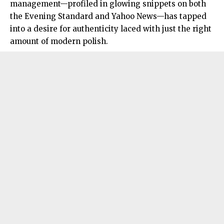
management—profiled in glowing snippets on both
the Evening Standard and Yahoo News—has tapped
into a desire for authenticity laced with just the right
amount of modern polish
.