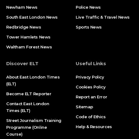
Newham News
Police News
South East London News
Live Traffic & Travel News
Redbridge News
Sports News
Tower Hamlets News
Waltham Forest News
Discover ELT
Useful Links
About East London Times
Privacy Policy
(ELT)
Cookies Policy
Become ELT Reporter
Report an Error
Contact East London
Sitemap
Times (ELT)
Code of Ethics
Street Journalism Training
Help & Resources
Programme (Online
Course)