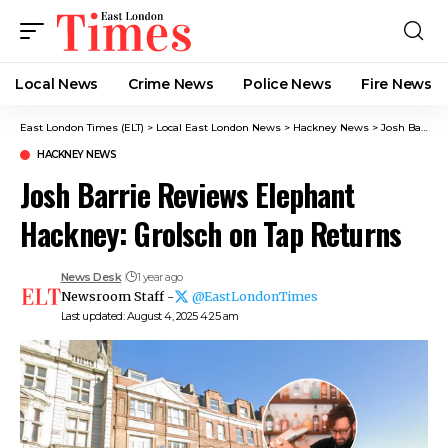
Local News
Crime News​
Police News
Fire News
East London Times (ELT)
>
Local East London News
>
Hackney News
>
Josh Barrie Reviews Elephant Hackney: Grolsch on Tap Returns
HACKNEY NEWS
Josh Barrie Reviews Elephant
Hackney: Grolsch on Tap Returns
News Desk
1 year ago
Newsroom Staff -
@EastLondonTimes
Last updated: August 4, 2025 4:25 am