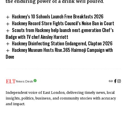
the enduring power of a drink well poured
.
Hackney’s 10 Schools Launch Free Breakfasts 2026
Hackney Record Store Fights Council’s Noise Ban in Court
Scouts from Hackney help launch next‑generation Chef’s
Badge with TV chef Ainsley Harriott
Hackney Disinfecting Station Endangered, Clapton 2026
Hackney Museum Hosts Rise.365 Hairmoji Campaign with
Dove
News Desk
Independent voice of East London, delivering timely news, local
insights, politics, business, and community stories with accuracy
and impact.