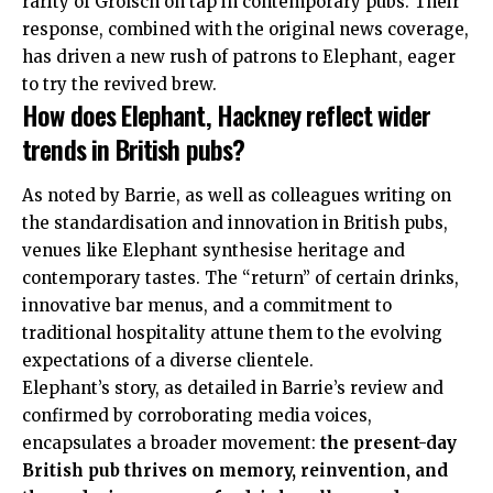
rarity of Grolsch on tap in contemporary pubs
. Their
response, combined with the original news coverage,
has driven a new rush of patrons to Elephant, eager
to try the revived brew.
How does Elephant, Hackney reflect wider
trends in British pubs?
As noted by Barrie, as well as colleagues writing on
the standardisation and innovation in British pubs,
venues like Elephant synthesise heritage and
contemporary tastes. The “return” of certain drinks,
innovative bar menus, and a commitment to
traditional hospitality attune them to the evolving
expectations of a diverse clientele
.
Elephant’s story, as detailed in Barrie’s review and
confirmed
by corroborating media voices,
encapsulates a broader movement:
the present-day
British pub thrives on memory, reinvention, and