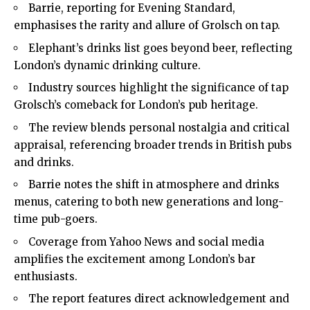
Barrie, reporting for Evening Standard,
emphasises the rarity and allure of Grolsch on tap.
Elephant’s drinks list goes beyond beer, reflecting
London’s dynamic drinking culture.
Industry sources highlight the significance of tap
Grolsch’s comeback for London’s pub heritage.
The review blends personal nostalgia and critical
appraisal, referencing broader trends in British pubs
and drinks.
Barrie notes the shift in atmosphere and drinks
menus, catering to both new generations and long-
time pub-goers.
Coverage from Yahoo News and social media
amplifies the excitement among London’s bar
enthusiasts.
The report features direct acknowledgement and