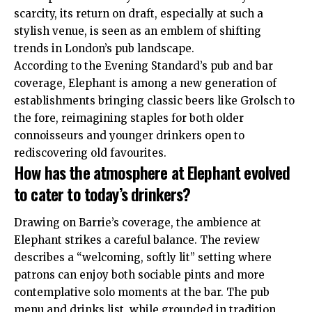
scarcity, its return on draft, especially at such a
stylish venue, is seen as an emblem of shifting
trends in London’s pub landscape
.
According to the Evening Standard’s pub and bar
coverage, Elephant is among a new generation of
establishments bringing classic beers like Grolsch to
the fore, reimagining staples for both older
connoisseurs and younger drinkers open to
rediscovering old favourites
.
How has the atmosphere at Elephant evolved
to cater to today’s drinkers?
Drawing on Barrie’s coverage, the ambience at
Elephant strikes a careful balance. The review
describes a “welcoming, softly lit” setting where
patrons can enjoy both sociable pints and more
contemplative solo moments at the bar
. The pub
menu and drinks list, while grounded in tradition,