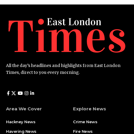
All the day’s headlines and highlights from East London
Times, direct to you every morning.
Area We Cover
Explore News
Hackney News
Crime News​
Havering News
Fire News