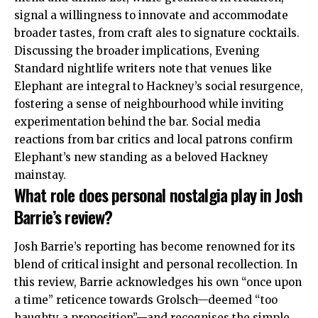
signal a willingness to innovate and accommodate
broader tastes, from craft ales to signature cocktails.
Discussing the broader implications, Evening
Standard nightlife writers note that venues like
Elephant are integral to Hackney’s social resurgence,
fostering a sense of neighbourhood while inviting
experimentation behind the bar
. Social media
reactions from bar critics and local patrons confirm
Elephant’s new standing as a beloved
Hackney
mainstay
.
What role does personal nostalgia play in Josh
Barrie’s review?
Josh Barrie’s reporting has become renowned for its
blend of critical insight and personal recollection. In
this review, Barrie acknowledges his own “once upon
a time” reticence towards Grolsch—deemed “too
haughty a proposition”—and recognises the simple