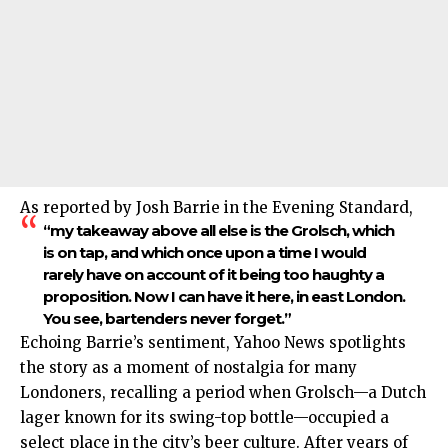
As reported by Josh Barrie in the Evening Standard,
“my takeaway above all else is the Grolsch, which
is on tap, and which once upon a time I would
rarely have on account of it being too haughty a
proposition. Now I can have it here, in east London.
You see, bartenders never forget.”
Echoing Barrie’s sentiment, Yahoo News spotlights
the story as a moment of nostalgia for many
Londoners, recalling a period when Grolsch—a Dutch
lager known for its swing-top bottle—occupied a
select place in the city’s beer culture. After years of