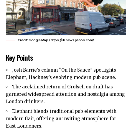
Credit: Google Map / https://uk.news.yahoo.com/
Key Points
Josh Barrie’s column “On the Sauce” spotlights
Elephant, Hackney’s evolving modern pub scene.
The acclaimed return of Grolsch on draft has
garnered widespread attention and nostalgia among
London drinkers.
Elephant blends traditional pub elements with
modern flair, offering an inviting atmosphere for
East Londoners.