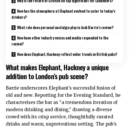
Why is the return of Grolsch on tap significant for Londoners?
How has the atmosphere at Elephant evolved to cater to today’s
drinkers?
What role does personal nostalgia play in Josh Barrie’s review?
How have other industry voices and media responded to the
review?
How does Elephant, Hackney reflect wider trends in British pubs?
What makes Elephant, Hackney a unique
addition to London’s pub scene?
Barrie underscores Elephant’s successful fusion of
old and new. Reporting for the Evening Standard, he
characterises the bar as “a tremendous iteration of
modern drinking and dining,” drawing a diverse
crowd with its crisp service, thoughtfully curated
drinks and warm, unpretentious setting
. The pub’s