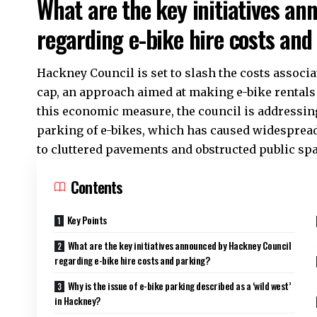
What are the key initiatives a
regarding e-bike hire costs and
Hackney Council is set to slash the costs associa
cap, an approach aimed at making e-bike rentals 
this economic measure, the council is addressin
parking of e-bikes, which has caused widesprea
to cluttered pavements and obstructed public spa
Contents
Key Points
What are the key initiatives announced by Hackney Council
regarding e-bike hire costs and parking?
Why is the issue of e-bike parking described as a ‘wild west’
in Hackney?