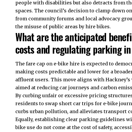
people with disabilities but also detracts from t
spaces. The council’s decision to clamp down o
from community forums and local advocacy groups
the misuse of public areas by hire bikes.
What are the anticipated benefit
costs and regulating parking i
The fare cap on e-bike hire is expected to democ
making costs predictable and lower for a broade
affluent users. This move aligns with Hackney’s
aimed at reducing car journeys and carbon emiss
By curbing unfair or excessive pricing structure
residents to swap short car trips for e-bike jour
curbs urban pollution, and alleviates transport 
Equally, establishing clear parking guidelines wil
bike use do not come at the cost of safety, access