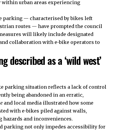
y within urban areas experiencing
e parking — characterised by bikes left
strian routes — have prompted the council
asures will likely include designated
and collaboration with e-bike operators to
ng described as a ‘wild west’
 parking situation reflects a lack of control
ently being abandoned in an erratic,
te
and local media illustrated how some
ed with e-bikes piled against walls,
ng hazards and inconveniences.
d parking not only impedes accessibility for