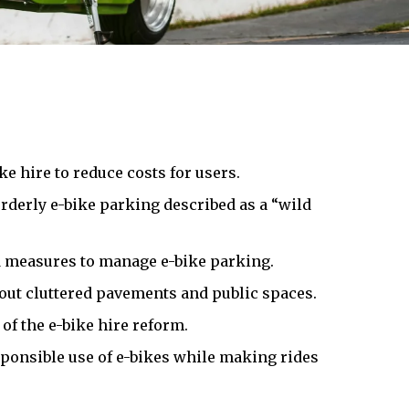
e hire to reduce costs for users.
rderly e-bike parking described as a “wild
nd measures to manage e-bike parking.
out cluttered pavements and public spaces.
of the e-bike hire reform.
ponsible use of e-bikes while making rides