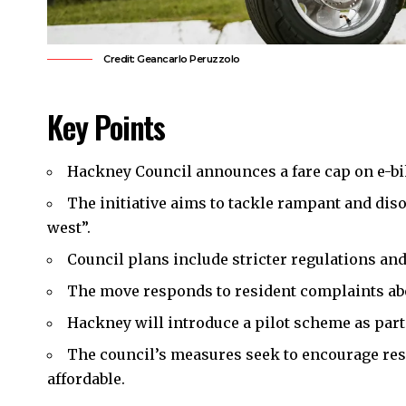
Credit: Geancarlo Peruzzolo
Key Points
Hackney Council
announces a fare cap on e-bik
The initiative aims to tackle rampant and diso
west”.
Council plans include stricter regulations a
The move responds to
resident complaints
ab
Hackney will introduce a pilot scheme as part 
The council’s measures seek to encourage res
affordable.