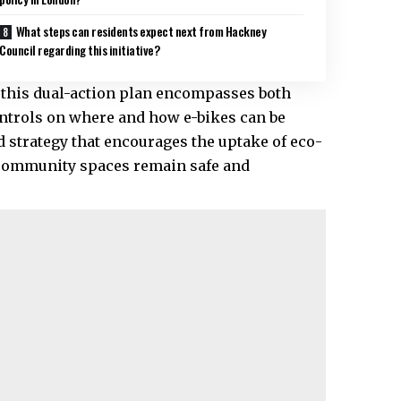
What steps can residents expect next from Hackney
Council regarding this initiative?
, this dual-action plan encompasses both
ontrols on where and how e-bikes can be
d strategy that encourages the uptake of eco-
 community spaces remain safe and