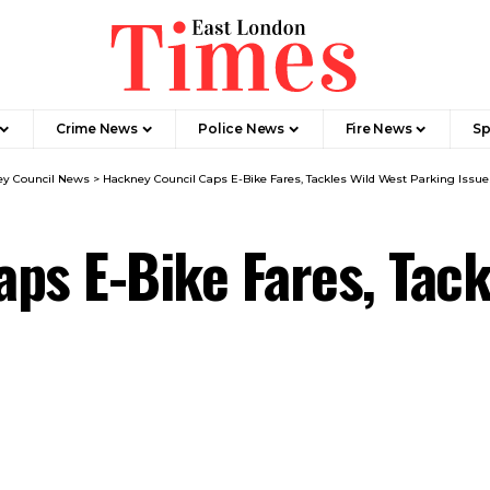
Crime News​
Police News
Fire News
Sp
y Council News​
>
Hackney Council Caps E-Bike Fares, Tackles Wild West Parking Issue
ps E-Bike Fares, Tack