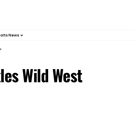
orts News
s
les Wild West