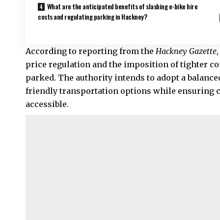
What are the anticipated benefits of slashing e-bike hire
costs and regulating parking in Hackney?
According to reporting from the
Hackney Gazette
price regulation and the imposition of tighter c
parked. The authority intends to adopt a balance
friendly transportation options while ensuring
accessible.