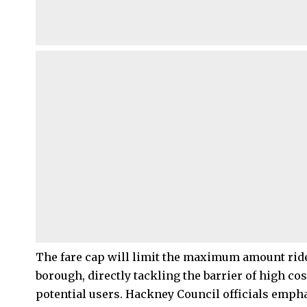
The fare cap will limit the maximum amount ride
borough, directly tackling the barrier of high 
potential users. Hackney Council officials emphasi