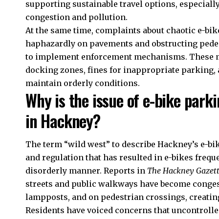
supporting sustainable travel options, especiall
congestion and pollution.
At the same time, complaints about chaotic e-bik
haphazardly on pavements and obstructing pede
to implement enforcement mechanisms. These me
docking zones, fines for inappropriate parking, 
maintain orderly conditions.
Why is the issue of e-bike parki
in Hackney?
The term “wild west” to describe Hackney’s e-bike
and regulation that has resulted in e-bikes frequ
disorderly manner. Reports in
The Hackney Gazet
streets and public walkways have become congest
lampposts, and on pedestrian crossings, creati
Residents have voiced concerns that uncontrolle