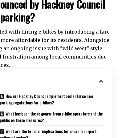
nnounced by Hackney Council
 parking?
ted with hiring e-bikes by introducing a fare
more affordable for its residents. Alongside
g an ongoing issue with “wild west” style
d frustration among local communities due
ces.
How will Hackney Council implement and enforce new
parking regulations for e-bikes?
What has been the response from e-bike operators and the
public on these measures?
What are the broader implications for urban transport
policy in London?