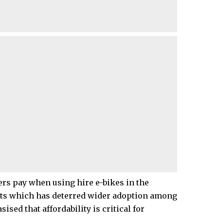
rs pay when using hire e-bikes in the
costs which has deterred wider adoption among
sed that affordability is critical for