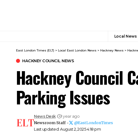
Local News
East London Times (ELT)
>
Local East London News
>
Hackney News
>
Hackne
HACKNEY COUNCIL NEWS​
Hackney Council Ca
Parking Issues
News Desk
1 year ago
Newsroom Staff -
@EastLondonTimes
Last updated: August 2, 2025 4:18 pm