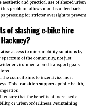
he aesthetic and practical use of shared urban
n this problem follows months of feedback
 pressing for stricter oversight to prevent
s of slashing e-bike hire
n Hackney?
ratise access to micromobility solutions by
r spectrum of the community, not just
 wider environmental and transport goals
ions.
s, the council aims to incentivise more
neys. This transition supports public health,
congestion.
l ensure that the benefits of increased e-
ibility, or urban orderliness. Maintaining