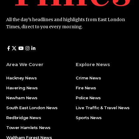
All the day’s headlines and highlights from East London
Times, direct to you every morning.
Area We Cover
Explore News
Hackney News
Crime News​
Havering News
Fire News
Newham News
Police News
South East London News
Live Traffic & Travel News
Redbridge News
Sports News
Tower Hamlets News
Waltham Forest News