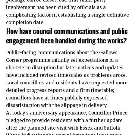
involvement has been cited by officials as a
complicating factor in establishing a single definitive
completion date.
How have council communications and public
engagement been handled during the works?
Public-facing communications about the Gallows
Corner programme initially set expectations of a
short-term disruption but later notices and updates
have included revised timescales as problems arose.
Local councillors and residents have requested more
detailed progress reports and a firm timetable;
councillors have at times publicly expressed
dissatisfaction with the slippage in delivery.
At today’s anniversary appearance, Councillor Prince
pledged to provide residents with a further update
after the planned site visit with Essex and Suffolk