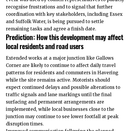
recognise frustrations and to signal that further
coordination with key stakeholders, including Essex
and Suffolk Water, is being pursued to settle
remaining tasks and agree a finish date.
Prediction: How this development may affect
local residents and road users
Extended works at a major junction like Gallows
Corner are likely to continue to affect daily travel
patterns for residents and commuters in Havering
while the site remains active. Motorists should
expect continued delays and possible alterations to
traffic signals and lane markings until the final
surfacing and permanent arrangements are
implemented, while local businesses close to the
junction may continue to see lower footfall at peak
disruption times.