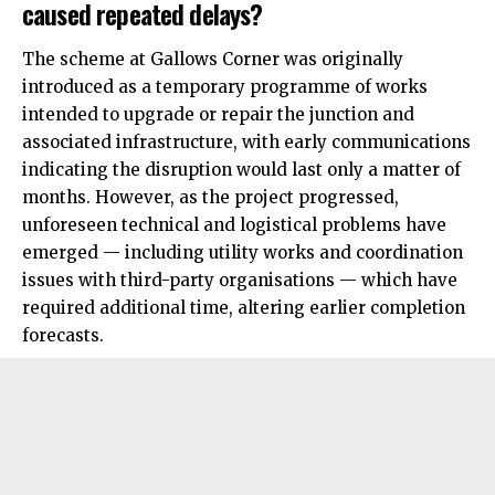
caused repeated delays?
The scheme at Gallows Corner was originally
introduced as a temporary programme of works
intended to upgrade or repair the junction and
associated infrastructure, with early communications
indicating the disruption would last only a matter of
months. However, as the project progressed,
unforeseen technical and logistical problems have
emerged — including utility works and coordination
issues with third-party organisations — which have
required additional time, altering earlier completion
forecasts.