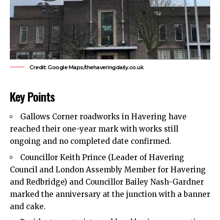
Credit: Google Maps/thehaveringdaily.co.uk
Key Points
Gallows Corner roadworks
in Havering have
reached their one-year mark with works still
ongoing and no completed date confirmed.
Councillor Keith Prince (Leader of
Havering
Council
and London Assembly Member for Havering
and Redbridge) and Councillor Bailey Nash-Gardner
marked the anniversary at the junction with a banner
and cake.