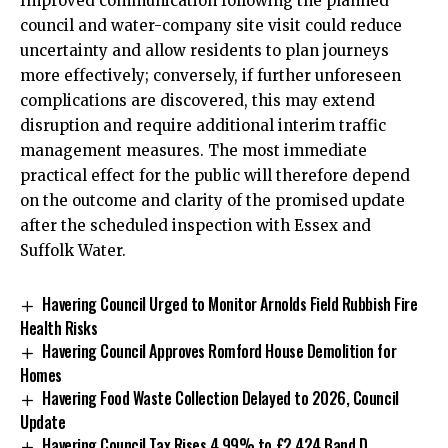
Improved communication following the planned
council and water-company site visit could reduce
uncertainty and allow residents to plan journeys
more effectively; conversely, if further unforeseen
complications are discovered, this may extend
disruption and require additional interim traffic
management measures. The most immediate
practical effect for the public will therefore depend
on the outcome and clarity of the promised update
after the scheduled inspection with Essex and
Suffolk Water.
Havering Council Urged to Monitor Arnolds Field Rubbish Fire
Health Risks
Havering Council Approves Romford House Demolition for
Homes
Havering Food Waste Collection Delayed to 2026, Council
Update
Havering Council Tax Rises 4.99% to £2,424 Band D