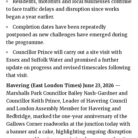
Residents, motorists and local businesses continue
to face traffic delays and disruption since works
began a year earlier.
Completion dates have been repeatedly
postponed as new challenges have emerged during
the programme.
Councillor Prince will carry out a site visit with
Essex and Suffolk Water and promised a further
update on progress and revised timescales following
that visit.
Havering (
East London Times
) June 23, 2026 —
Marshalls Park Councillor Bailey Nash-Gardner and
Councillor Keith Prince, Leader of Havering Council
and London Assembly Member for Havering and
Redbridge, marked the one-year anniversary of the
Gallows Corner roadworks at the junction today with
a banner and a cake, highlighting ongoing disruption