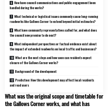
How have council communications and public engagement been
handled during the works?
What technical or logistical issues commonly cause long-running
roadworks like Gallows Corner to extend beyond initial estimates?
What have community representatives called for, and what does
the council now promise to do next?
What independent perspectives or factual evidence exist about
the impact of extended roadworks on local traffic and businesses?
What are the next steps and how soon can residents expect
closure of the Gallows Corner works?
Background of the development
Prediction: How this development may affect local residents
and road users
What was the original scope and timetable for
the Gallows Corner works, and what has