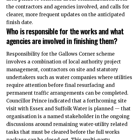
the contractors and agencies involved, and calls for
clearer, more frequent updates on the anticipated
finish date.
Who is responsible for the works and what
agencies are involved in finishing them?
Responsibility for the Gallows Corner scheme
involves a combination of local authority project
management, contractors on site and statutory
undertakers such as water companies where utilities
require attention before final resurfacing and
permanent traffic arrangements can be completed.
Councillor Prince indicated that a forthcoming site
visit with Essex and Suffolk Water is planned — that
organisation is a named stakeholder in the ongoing
discussions around remaining water-utility related
tasks that must be cleared before the full works
package can be closed out. This multi-party