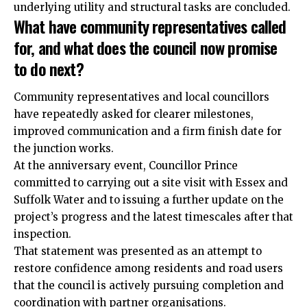
underlying utility and structural tasks are concluded.
What have community representatives called
for, and what does the council now promise
to do next?
Community representatives and local councillors
have repeatedly asked for clearer milestones,
improved communication and a firm finish date for
the junction works.
At the anniversary event, Councillor Prince
committed to carrying out a site visit with Essex and
Suffolk Water and to issuing a further update on the
project’s progress and the latest timescales after that
inspection.
That statement was presented as an attempt to
restore confidence among residents and road users
that the council is actively pursuing completion and
coordination with partner organisations.