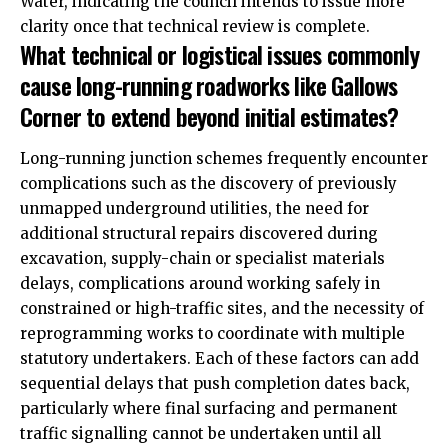
Water, indicating the council intends to issue more
clarity once that technical review is complete.
What technical or logistical issues commonly
cause long-running roadworks like Gallows
Corner to extend beyond initial estimates?
Long-running junction schemes frequently encounter
complications such as the discovery of previously
unmapped underground utilities, the need for
additional structural repairs discovered during
excavation, supply-chain or specialist materials
delays, complications around working safely in
constrained or high-traffic sites, and the necessity of
reprogramming works to coordinate with multiple
statutory undertakers. Each of these factors can add
sequential delays that push completion dates back,
particularly where final surfacing and permanent
traffic signalling cannot be undertaken until all