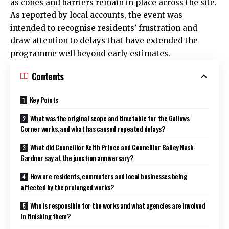
as cones and barriers remain in place across the site.
As reported by local accounts, the event was
intended to recognise residents’ frustration and
draw attention to delays that have extended the
programme well beyond early estimates.
Contents
Key Points
What was the original scope and timetable for the Gallows
Corner works, and what has caused repeated delays?
What did Councillor Keith Prince and Councillor Bailey Nash-
Gardner say at the junction anniversary?
How are residents, commuters and local businesses being
affected by the prolonged works?
Who is responsible for the works and what agencies are involved
in finishing them?