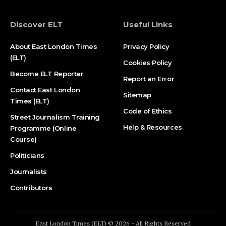
Discover ELT
Useful Links
About East London Times
Privacy Policy
(ELT)
Cookies Policy
Become ELT Reporter
Report an Error
Contact East London
Sitemap
Times (ELT)
Code of Ethics
Street Journalism Training
Help & Resources
Programme (Online
Course)
Politicians
Journalists
Contributors
East London Times (ELT) © 2026 - All Rights Reserved