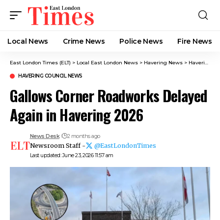
Local News
Crime News​
Police News
Fire News
East London Times (ELT)
>
Local East London News
>
Havering News
>
Havering Council News
HAVERING COUNCIL NEWS
Gallows Corner Roadworks Delayed
Again in Havering 2026
News Desk
2 months ago
Newsroom Staff -
@EastLondonTimes
Last updated: June 23, 2026 11:57 am