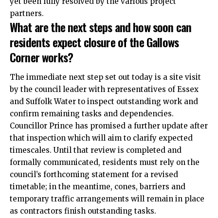
yet been fully resolved by the various project
partners.
What are the next steps and how soon can
residents expect closure of the Gallows
Corner works?
The immediate next step set out today is a site visit
by the council leader with representatives of Essex
and Suffolk Water to inspect outstanding work and
confirm remaining tasks and dependencies.
Councillor Prince has promised a further update after
that inspection which will aim to clarify expected
timescales. Until that review is completed and
formally communicated, residents must rely on the
council’s forthcoming
statement
for a revised
timetable; in the meantime, cones, barriers and
temporary traffic arrangements will remain in place
as contractors finish outstanding tasks.