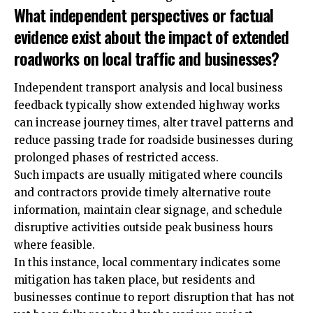
What independent perspectives or factual
evidence exist about the impact of extended
roadworks on local traffic and businesses?
Independent transport analysis and local business
feedback typically show extended highway works
can increase journey times, alter travel patterns and
reduce passing trade for roadside businesses during
prolonged phases of restricted access.
Such impacts are usually mitigated where councils
and contractors provide timely alternative route
information, maintain clear signage, and schedule
disruptive activities outside peak business hours
where feasible.
In this instance, local commentary indicates some
mitigation has taken place, but residents and
businesses continue to report disruption that has not