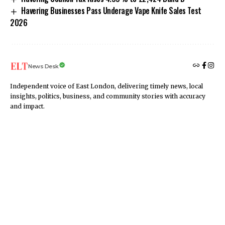
Havering Businesses Pass Underage Vape Knife Sales Test
2026
News Desk
Independent voice of East London, delivering timely news, local
insights, politics, business, and community stories with accuracy
and impact.