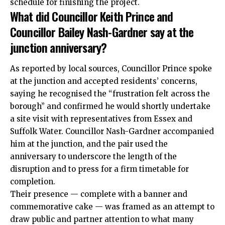
schedule for finishing the project.
What did Councillor Keith Prince and
Councillor Bailey Nash-Gardner say at the
junction anniversary?
As reported by local sources, Councillor Prince spoke
at the junction and accepted residents’ concerns,
saying he recognised the “frustration felt across the
borough” and confirmed he would shortly undertake
a site visit with representatives from Essex and
Suffolk Water. Councillor Nash-Gardner accompanied
him at the junction, and the pair used the
anniversary to underscore the length of the
disruption and to press for a firm timetable for
completion.
Their presence — complete with a banner and
commemorative cake — was framed as an attempt to
draw public and partner attention to what many