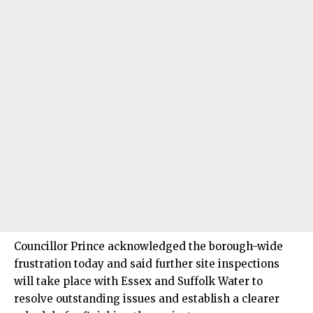
Councillor Prince acknowledged the borough-wide
frustration today and said further site inspections
will take place with Essex and Suffolk Water to
resolve outstanding issues and establish a clearer