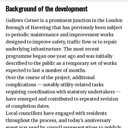
Background of the development
Gallows Corner is a prominent junction in the London
Borough of Havering that has previously been subject
to periodic maintenance and improvement works
designed to improve safety, traffic flow or to repair
underlying infrastructure. The most recent
programme began one year ago and was initially
described to the public as a temporary set of works
expected to last a number of months.
Over the course of the project, additional
complications — notably utility-related tasks
requiring coordination with statutory undertakers —
have emerged and contributed to repeated revision
of completion dates.
Local councillors have engaged with residents
throughout the process, and today’s anniversary
event was used by council representatives to publicly