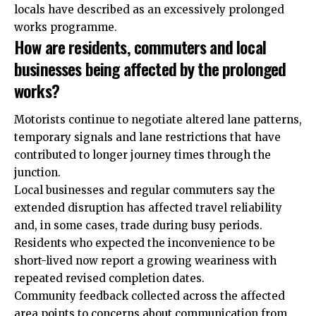
locals have described as an excessively prolonged
works programme.
How are residents, commuters and local
businesses being affected by the prolonged
works?
Motorists continue to negotiate altered lane patterns,
temporary signals and lane restrictions that have
contributed to longer journey times through the
junction.
Local businesses and regular commuters say the
extended disruption has affected travel reliability
and, in some cases, trade during busy periods.
Residents who expected the inconvenience to be
short-lived now report a growing weariness with
repeated revised completion dates.
Community feedback collected across the affected
area points to concerns about communication from