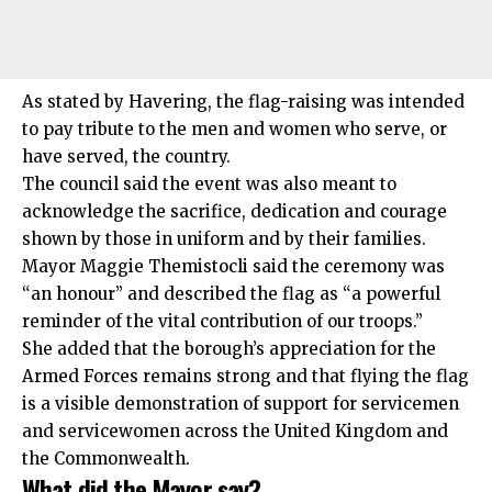
As stated by Havering, the flag-raising was intended
to pay tribute to the men and women who serve, or
have served, the country.
The council said the event was also meant to
acknowledge the sacrifice, dedication and courage
shown by those in uniform and by their families.
Mayor Maggie Themistocli said the ceremony was
“an honour” and described the flag as “a powerful
reminder of the vital contribution of our troops.”
She added that the borough’s appreciation for the
Armed Forces remains strong and that flying the flag
is a visible demonstration of support for servicemen
and servicewomen across the United Kingdom and
the Commonwealth.
What did the Mayor say?