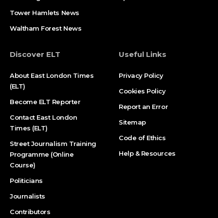
Tower Hamlets News
Waltham Forest News
Discover ELT
Useful Links
About East London Times
Privacy Policy
(ELT)
Cookies Policy
Become ELT Reporter
Report an Error
Contact East London
Sitemap
Times (ELT)
Code of Ethics
Street Journalism Training
Help & Resources
Programme (Online
Course)
Politicians
Journalists
Contributors