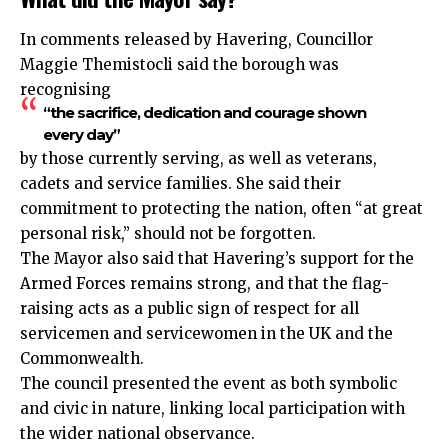
In comments released by Havering, Councillor
Maggie Themistocli said the borough was
recognising
“the sacrifice, dedication and courage shown
every day”
by those currently serving, as well as veterans,
cadets and service families. She said their
commitment to protecting the nation, often “at great
personal risk,” should not be forgotten.
The Mayor also said that Havering’s support for the
Armed Forces remains strong, and that the flag-
raising acts as a public sign of respect for all
servicemen and servicewomen in the UK and the
Commonwealth.
The council presented the event as both symbolic
and civic in nature, linking local participation with
the wider national observance.