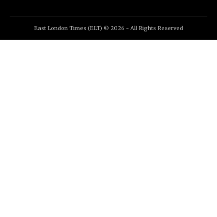
East London Times (ELT) © 2026 - All Rights Reserved