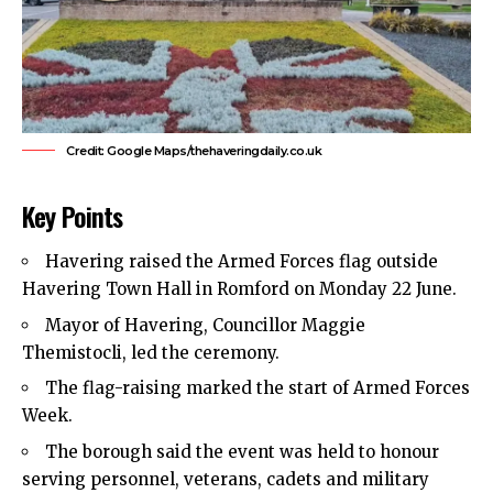
Credit: Google Maps/thehaveringdaily.co.uk
Key Points
Havering
raised the Armed Forces flag outside
Havering Town Hall in
Romford
on Monday 22 June.
Mayor of Havering, Councillor Maggie
Themistocli, led the ceremony.
The flag-raising marked the start of Armed Forces
Week.
The borough said the event was held to honour
serving personnel, veterans, cadets and military