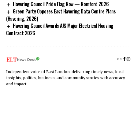
Havering Council Pride Flag Row — Romford 2026
Green Party Opposes East Havering Data Centre Plans
(Havering, 2026)
Havering Council Awards AJS Major Electrical Housing
Contract 2026
News Desk
Independent voice of East London, delivering timely news, local
insights, politics, business, and community stories with accuracy
and impact.