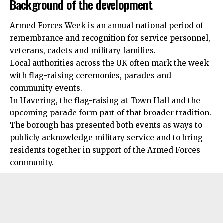
Background of the development
Armed Forces Week is an annual national period of
remembrance and recognition for service personnel,
veterans, cadets and
military
families.
Local authorities across the UK often mark the week
with flag-raising ceremonies, parades and
community events.
In Havering, the flag-raising at Town Hall and the
upcoming parade form part of that broader tradition.
The borough has presented both events as ways to
publicly acknowledge military service and to bring
residents together in support of the Armed Forces
community.