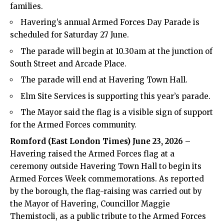
families.
Havering’s annual Armed Forces Day Parade is
scheduled for Saturday 27 June.
The parade will begin at 10.30am at the junction of
South Street and Arcade Place.
The parade will end at Havering Town Hall.
Elm Site Services is supporting this year’s parade.
The Mayor said the flag is a visible sign of support
for the Armed Forces community.
Romford (
East London Times
) June 23, 2026 –
Havering raised the Armed Forces flag at a
ceremony outside Havering Town Hall to begin its
Armed Forces Week commemorations. As reported
by the borough, the flag-raising was carried out by
the Mayor of Havering, Councillor Maggie
Themistocli, as a public tribute to the Armed Forces