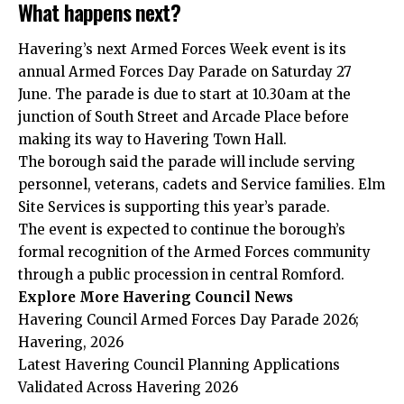
What happens next?
Havering’s next Armed Forces Week event is its
annual Armed Forces Day Parade on Saturday 27
June. The parade is due to start at 10.30am at the
junction of South Street and Arcade Place before
making its way to Havering Town Hall.
The borough said the parade will include serving
personnel, veterans, cadets and Service families. Elm
Site Services is supporting this year’s parade.
The event is expected to continue the borough’s
formal recognition of the Armed Forces community
through a public procession in central Romford.
Explore More Havering Council News
Havering Council Armed Forces Day Parade 2026;
Havering, 2026
Latest Havering Council Planning Applications
Validated Across Havering 2026