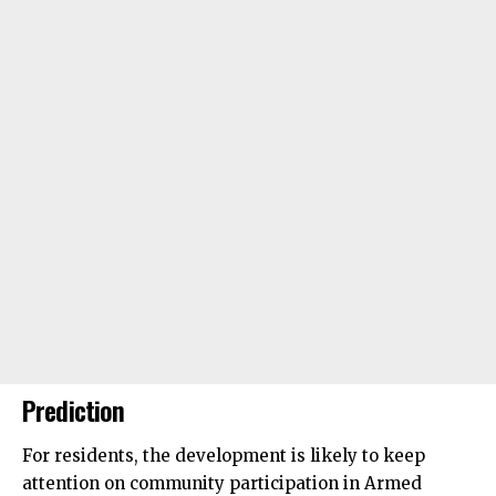
Prediction
For residents, the development is likely to keep
attention on community participation in Armed