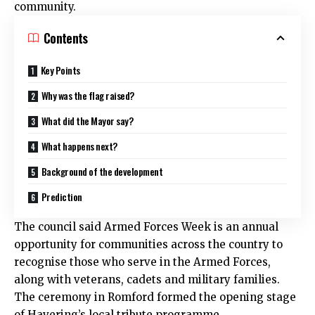
community.
Contents
Key Points
Why was the flag raised?
What did the Mayor say?
What happens next?
Background of the development
Prediction
The council said Armed Forces Week is an annual
opportunity for communities across the country to
recognise those who serve in the Armed Forces,
along with veterans, cadets and military families.
The ceremony in Romford formed the opening stage
of Havering’s local tribute programme.