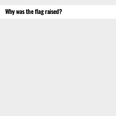
Why was the flag raised?