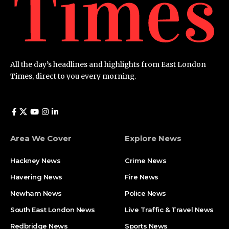
All the day’s headlines and highlights from East London
Times, direct to you every morning.
Area We Cover
Explore News
Hackney News
Crime News​
Havering News
Fire News
Newham News
Police News
South East London News
Live Traffic & Travel News
Redbridge News
Sports News