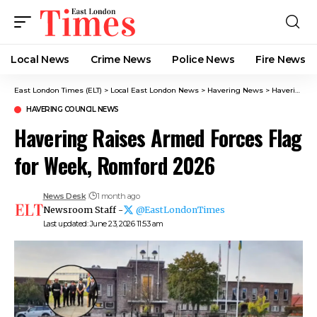
Local News
Crime News​
Police News
Fire News
East London Times (ELT)
>
Local East London News
>
Havering News
>
Havering Council News
HAVERING COUNCIL NEWS
Havering Raises Armed Forces Flag
for Week, Romford 2026
News Desk
1 month ago
Newsroom Staff -
@EastLondonTimes
Last updated: June 23, 2026 11:53 am