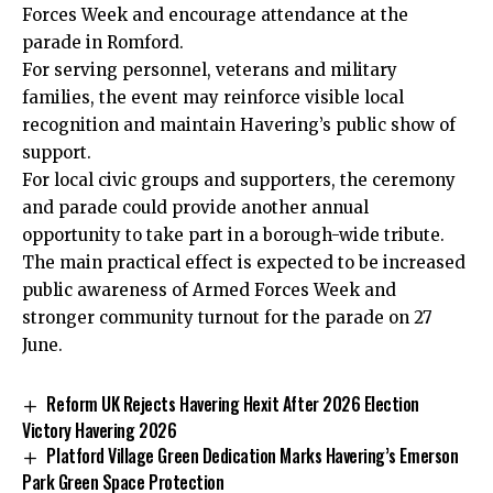
Forces Week and encourage attendance at the
parade in Romford.
For serving personnel, veterans and military
families, the event may reinforce visible local
recognition and maintain Havering’s public show of
support.
For local civic groups and supporters, the ceremony
and parade could provide another annual
opportunity to take part in a borough-wide tribute.
The main practical effect is expected to be increased
public awareness of Armed Forces Week and
stronger community turnout for the parade on 27
June.
Reform UK Rejects Havering Hexit After 2026 Election
Victory Havering 2026
Platford Village Green Dedication Marks Havering’s Emerson
Park Green Space Protection