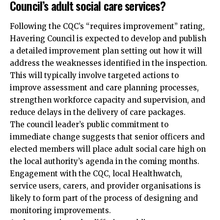
Council’s adult social care services?
Following the CQC’s “requires improvement” rating,
Havering Council is expected to develop and publish
a detailed improvement plan setting out how it will
address the weaknesses identified in the inspection.
This will typically involve targeted actions to
improve assessment and care planning processes,
strengthen workforce capacity and supervision, and
reduce delays in the delivery of care packages.
The council leader’s public commitment to
immediate change suggests that senior officers and
elected members will place adult social care high on
the local authority’s agenda in the coming months.
Engagement with the CQC, local Healthwatch,
service users, carers, and provider organisations is
likely to form part of the process of designing and
monitoring improvements.