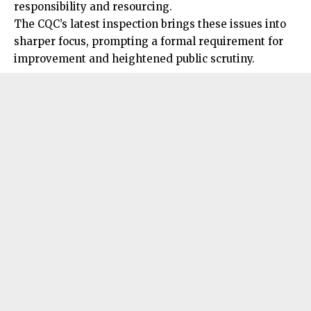
responsibility and resourcing.
The CQC’s latest inspection brings these issues into
sharper focus, prompting a formal requirement for
improvement and heightened public scrutiny.