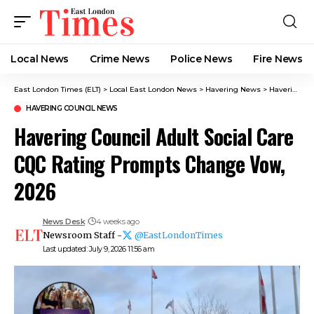
Local News
Crime News​
Police News
Fire News
East London Times (ELT)
>
Local East London News
>
Havering News
>
Havering Council News
HAVERING COUNCIL NEWS
Havering Council Adult Social Care
CQC Rating Prompts Change Vow,
2026
News Desk
4 weeks ago
Newsroom Staff -
@EastLondonTimes
Last updated: July 9, 2026 11:56 am