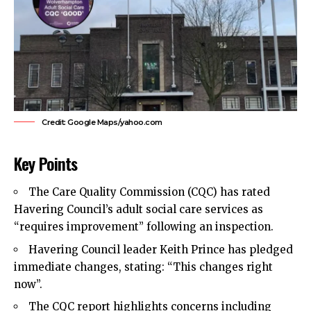
Credit: Google Maps/yahoo.com
Key Points
The Care Quality Commission (CQC) has rated
Havering Council’s
adult social care services as
“requires improvement” following an inspection.
Havering Council leader
Keith Prince
has pledged
immediate changes, stating: “This changes right
now”.
The CQC report highlights concerns including