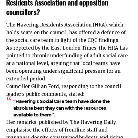
Residents Association and opposition
councillors?
The Havering Residents Association (HRA), which
holds seats on the council, has offered a defence of
the social care team in light of the CQC findings.
As reported by the East London Times, the HRA has
pointed to chronic underfunding of adult social care
at a national level, arguing that local teams have
been operating under significant pressure for an
extended period.
Councillor Gillian Ford, responding to the council
leader’s public comments, stated:
“Havering’s Social Care team have done the
absolute best they can with the resources
available to them”.
Her remarks, published by The Havering Daily,
emphasise the efforts of frontline staff and
managers despite constrained budgets and rising