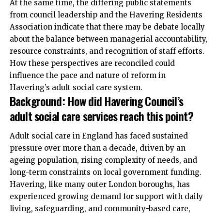
At the same time, the differing public statements
from council leadership and the Havering Residents
Association indicate that there may be debate locally
about the balance between managerial accountability,
resource constraints, and recognition of staff efforts.
How these perspectives are reconciled could
influence the pace and nature of reform in
Havering’s adult social care system.
Background: How did Havering Council’s
adult social care services reach this point?
Adult social care in England has faced sustained
pressure over more than a decade, driven by an
ageing population, rising complexity of needs, and
long-term constraints on local government funding.
Havering, like many outer London boroughs, has
experienced growing demand for support with daily
living, safeguarding, and community-based care,