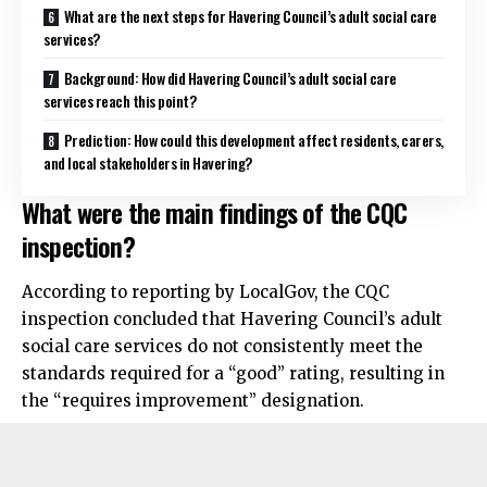
What are the next steps for Havering Council’s adult social care
services?
Background: How did Havering Council’s adult social care
services reach this point?
Prediction: How could this development affect residents, carers,
and local stakeholders in Havering?
What were the main findings of the CQC
inspection?
According to reporting by LocalGov, the CQC
inspection concluded that Havering Council’s adult
social care services do not consistently meet the
standards required for a “good” rating, resulting in
the “requires improvement” designation.