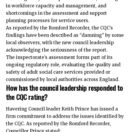
in workforce capacity and management, and
shortcomings in the assessment and support
planning processes for service users.
As reported by the Romford Recorder, the CQC’s
findings have been described as “damning” by some
local observers, with the new council leadership
acknowledging the seriousness of the report.
The inspectorate’s assessment forms part of its
ongoing regulatory role, evaluating the quality and
safety of adult social care services provided or
commissioned by local authorities across England.
How has the council leadership responded to
the CQC rating?
Havering Council leader Keith Prince has issued a
firm commitment to address the issues identified by
the CQC. As reported by the Romford Recorder,
Councillor Prince stated: