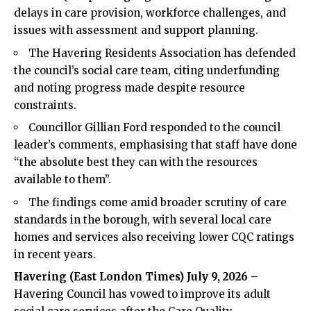
delays in care provision, workforce challenges, and
issues with assessment and support planning.
The Havering Residents Association has defended
the council’s social care team, citing underfunding
and noting progress made despite resource
constraints.
Councillor Gillian Ford responded to the council
leader’s comments, emphasising that staff have done
“the absolute best they can with the resources
available to them”.
The findings come amid broader scrutiny of care
standards in the borough, with several local care
homes and services also receiving lower CQC ratings
in recent years.
Havering (
East London Times
) July 9, 2026 –
Havering Council has vowed to improve its adult