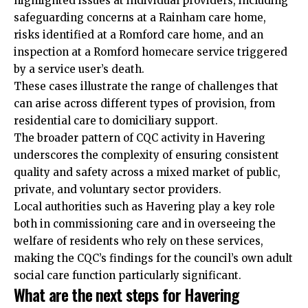
highlighted issues at individual providers, including
safeguarding concerns at a Rainham care home,
risks identified at a Romford care home, and an
inspection at a Romford homecare service triggered
by a service user’s death.
These cases illustrate the range of challenges that
can arise across different types of provision, from
residential care to domiciliary support.
The broader pattern of CQC activity in Havering
underscores the complexity of ensuring consistent
quality and safety across a mixed market of public,
private, and voluntary sector providers.
Local authorities such as Havering play a key role
both in commissioning care and in overseeing the
welfare of residents who rely on these services,
making the CQC’s findings for the council’s own adult
social care function particularly significant.
What are the next steps for Havering