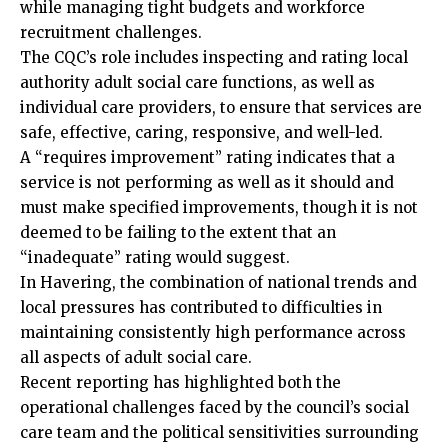
while managing tight budgets and workforce
recruitment challenges.
The CQC’s role includes
inspecting
and rating local
authority adult social care functions, as well as
individual care providers, to ensure that services are
safe, effective, caring, responsive, and well-led.
A “requires improvement” rating indicates that a
service is not performing as well as it should and
must make specified improvements, though it is not
deemed to be failing to the extent that an
“inadequate” rating would suggest.
In Havering, the combination of national trends and
local pressures has contributed to difficulties in
maintaining consistently high performance across
all aspects of adult social care.
Recent reporting has highlighted both the
operational challenges faced by the council’s social
care team and the political sensitivities surrounding