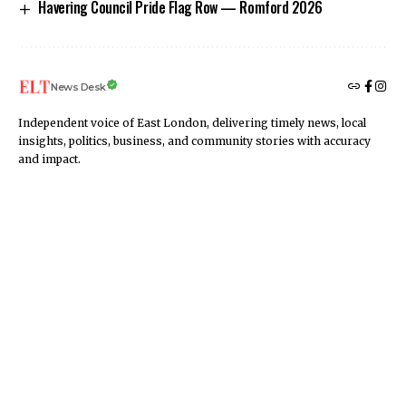
Havering Council Pride Flag Row — Romford 2026
News Desk
Independent voice of East London, delivering timely news, local
insights, politics, business, and community stories with accuracy
and impact.