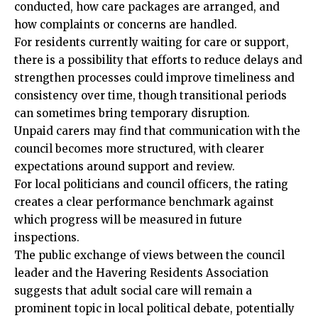
conducted, how care packages are arranged, and
how complaints or concerns are handled.
For residents currently waiting for care or support,
there is a possibility that efforts to reduce delays and
strengthen processes could improve timeliness and
consistency over time, though transitional periods
can sometimes bring temporary disruption.
Unpaid carers may find that communication with the
council becomes more structured, with clearer
expectations around support and review.
For local politicians and council officers, the rating
creates a clear performance benchmark against
which progress will be measured in future
inspections.
The public exchange of views between the council
leader and the Havering Residents Association
suggests that adult social care will remain a
prominent topic in local political debate, potentially