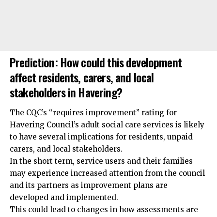
Prediction: How could this development
affect residents, carers, and local
stakeholders in Havering?
The CQC’s “requires improvement” rating for
Havering Council’s adult social care services is likely
to have several implications for residents, unpaid
carers, and local stakeholders.
In the short term, service users and their families
may experience increased attention from the council
and its partners as improvement plans are
developed and implemented.
This could lead to changes in how assessments are