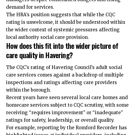
demand for services.
The HRA’s position suggests that while the CQC
rating is unwelcome, it should be understood within
the wider context of systemic pressures affecting
local authority social care provision.
How does this fit into the wider picture of
care quality in Havering?
The CQC’s rating of Havering Council’s adult social
care services comes against a backdrop of multiple
inspections and ratings affecting care providers
within the borough.
Recent years have seen several local care homes and
homecare services subject to CQC scrutiny, with some
receiving “requires improvement” or “inadequate”
ratings for safety, leadership, or overall quality.
For example, reporting by the Romford Recorder has