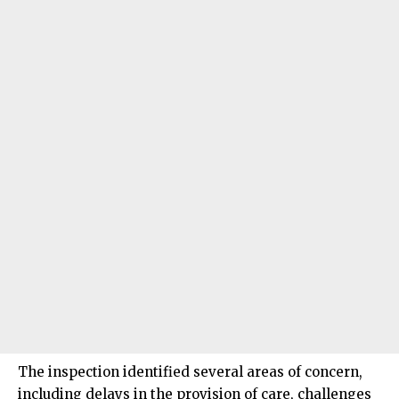
The inspection identified several areas of concern,
including delays in the provision of care, challenges