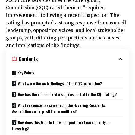
social care services after the Care Quality
Commission (CQC) rated them as “requires
improvement” following a recent inspection. The
rating has prompted a strong response from council
leadership, opposition voices, and local stakeholder
groups, with differing perspectives on the causes
and implications of the findings.
Contents
Key Points
What were the main findings of the CQC inspection?
How has the council leadership responded to the CQC rating?
What response has come from the Havering Residents
Association and opposition councillors?
How does this fit into the wider picture of care quality in
Havering?