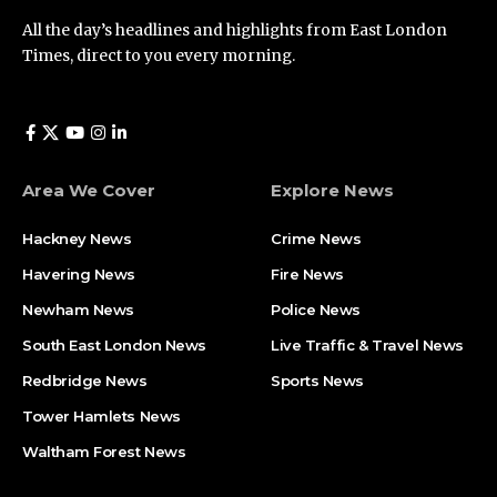
All the day’s headlines and highlights from East London
Times, direct to you every morning.
Area We Cover
Explore News
Hackney News
Crime News​
Havering News
Fire News
Newham News
Police News
South East London News
Live Traffic & Travel News
Redbridge News
Sports News
Tower Hamlets News
Waltham Forest News