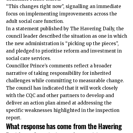
“This changes right now”, signalling an immediate
focus on implementing improvements across the
adult social care function.
In a statement published by The Havering Daily, the
council leader described the situation as one in which
the new administration is “picking up the pieces”,
and pledged to prioritise reform and investment in
social care services.
Councillor Prince’s comments reflect a broader
narrative of taking responsibility for inherited
challenges while committing to measurable change.
The council has indicated that it will work closely
with the CQC and other partners to develop and
deliver an action plan aimed at addressing the
specific weaknesses highlighted in the inspection
report.
What response has come from the Havering