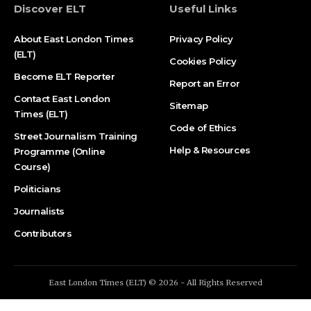
Discover ELT
Useful Links
About East London Times
Privacy Policy
(ELT)
Cookies Policy
Become ELT Reporter
Report an Error
Contact East London
Sitemap
Times (ELT)
Code of Ethics
Street Journalism Training
Help & Resources
Programme (Online
Course)
Politicians
Journalists
Contributors
East London Times (ELT) © 2026 - All Rights Reserved