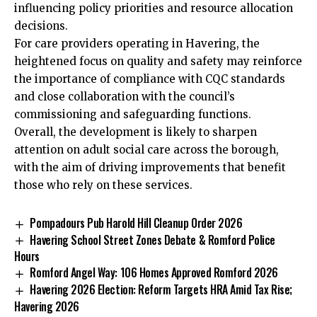
influencing policy priorities and resource allocation
decisions.
For care providers operating in Havering, the
heightened focus on quality and safety may reinforce
the importance of compliance with CQC standards
and close collaboration with the council’s
commissioning and safeguarding functions.
Overall, the development is likely to sharpen
attention on adult social care across the borough,
with the aim of driving improvements that benefit
those who rely on these services.
Pompadours Pub Harold Hill Cleanup Order 2026
Havering School Street Zones Debate & Romford Police
Hours
Romford Angel Way: 106 Homes Approved Romford 2026
Havering 2026 Election: Reform Targets HRA Amid Tax Rise;
Havering 2026