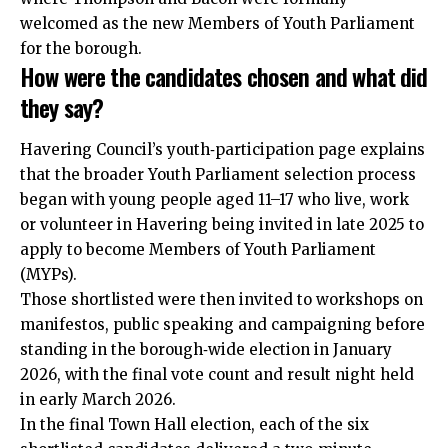
welcomed as the new Members of Youth Parliament
for the borough.
How were the candidates chosen and what did
they say?
Havering Council’s youth‑participation page explains
that the broader Youth Parliament selection process
began with young people aged 11–17 who live, work
or volunteer in Havering being invited in late 2025 to
apply to become Members of Youth Parliament
(MYPs).
Those shortlisted were then invited to workshops on
manifestos, public speaking and campaigning before
standing in the borough‑wide election in January
2026, with the final vote count and result night held
in early March 2026.
In the final Town Hall election, each of the six