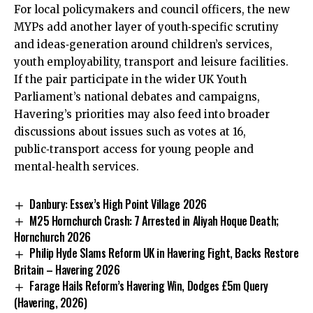
For local policymakers and council officers, the new
MYPs add another layer of youth‑specific scrutiny
and ideas‑generation around children’s services,
youth employability, transport and leisure facilities.
If the pair participate in the wider UK Youth
Parliament’s national debates and campaigns,
Havering’s priorities may also feed into broader
discussions about issues such as votes at 16,
public‑transport access for young people and
mental‑health services.
Danbury: Essex’s High Point Village 2026
M25 Hornchurch Crash: 7 Arrested in Aliyah Hoque Death;
Hornchurch 2026
Philip Hyde Slams Reform UK in Havering Fight, Backs Restore
Britain – Havering 2026
Farage Hails Reform’s Havering Win, Dodges £5m Query
(Havering, 2026)