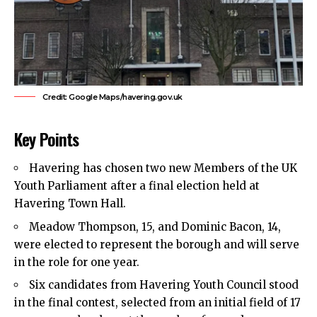
Credit: Google Maps/havering.gov.uk
Key Points
Havering
has chosen two new Members of the UK
Youth Parliament after a final election held at
Havering Town Hall.
Meadow Thompson, 15, and Dominic Bacon, 14,
were elected to represent the borough and will serve
in the role for one year.
Six candidates from Havering Youth Council stood
in the final contest, selected from an initial field of 17