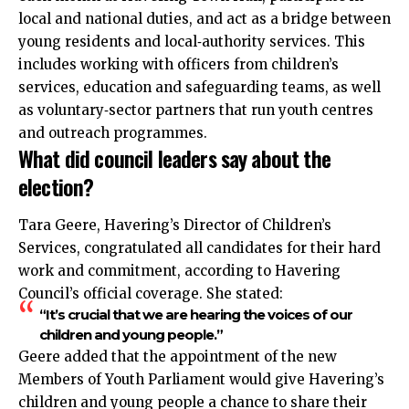
local and national duties, and act as a bridge between
young residents and local‑authority services. This
includes working with officers from children’s
services, education and safeguarding teams, as well
as voluntary‑sector partners that run youth centres
and outreach programmes.
What did council leaders say about the
election?
Tara Geere, Havering’s Director of Children’s
Services, congratulated all candidates for their hard
work and commitment, according to Havering
Council’s official coverage. She stated:
“It’s crucial that we are hearing the voices of our
children and young people.”
Geere added that the appointment of the new
Members of Youth Parliament would give Havering’s
children and young people a chance to share their