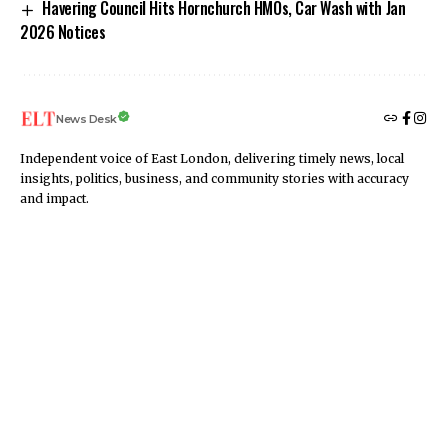
Havering Council Hits Hornchurch HMOs, Car Wash with Jan
2026 Notices
News Desk
Independent voice of East London, delivering timely news, local
insights, politics, business, and community stories with accuracy
and impact.