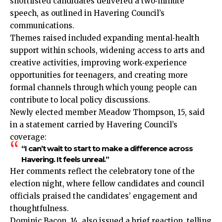
shortlisted candidates delivered a two‑minute
speech, as outlined in Havering Council’s
communications.
Themes raised included expanding mental‑health
support within schools, widening access to arts and
creative activities, improving work‑experience
opportunities for teenagers, and creating more
formal channels through which young people can
contribute to local policy discussions.
Newly elected member Meadow Thompson, 15, said
in a statement carried by Havering Council’s
coverage:
“I can’t wait to start to make a difference across
Havering. It feels unreal.”
Her comments reflect the celebratory tone of the
election night, where fellow candidates and council
officials praised the candidates’ engagement and
thoughtfulness.
Dominic Bacon, 14, also issued a brief reaction, telling