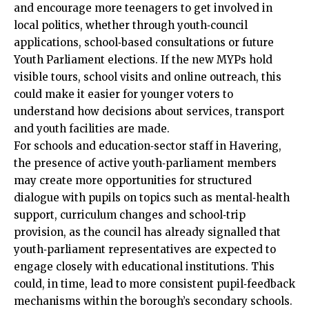
and encourage more teenagers to get involved in
local politics, whether through youth‑council
applications, school‑based consultations or future
Youth Parliament elections. If the new MYPs hold
visible tours, school visits and online outreach, this
could make it easier for younger voters to
understand how decisions about services, transport
and youth facilities are made.
For schools and education‑sector staff in Havering,
the presence of active youth‑parliament members
may create more opportunities for structured
dialogue with pupils on topics such as mental‑health
support, curriculum changes and school‑trip
provision, as the council has already signalled that
youth‑parliament representatives are expected to
engage closely with educational institutions. This
could, in time, lead to more consistent pupil‑feedback
mechanisms within the borough’s secondary schools.