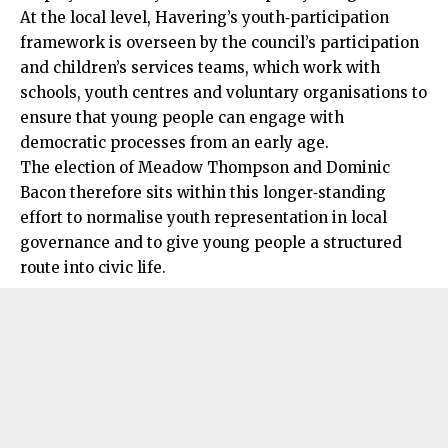
At the local level, Havering’s youth‑participation
framework is overseen by the council’s participation
and children’s services teams, which work with
schools, youth centres and voluntary organisations to
ensure that young people can engage with
democratic processes from an early age.
The election of Meadow Thompson and Dominic
Bacon therefore sits within this longer‑standing
effort to normalise youth representation in local
governance and to give young people a structured
route into civic life.