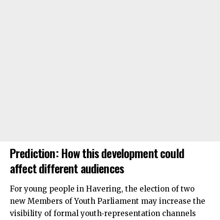
Prediction: How this development could
affect different audiences
For young people in Havering, the election of two
new Members of Youth Parliament may increase the
visibility of formal youth‑representation channels