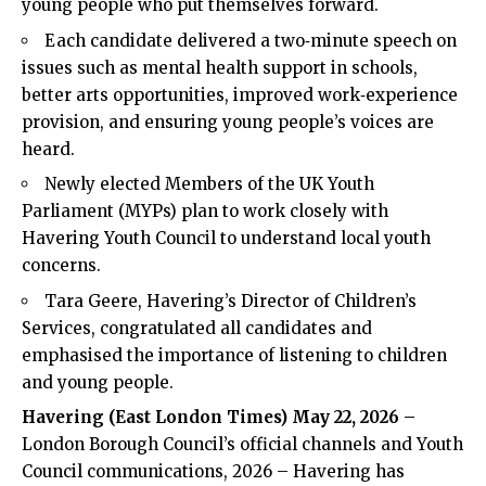
young people who put themselves forward.
Each candidate delivered a two‑minute speech on
issues such as mental health support in schools,
better arts opportunities, improved work‑experience
provision, and ensuring young people’s voices are
heard.
Newly elected Members of the UK Youth
Parliament (MYPs) plan to work closely with
Havering Youth Council to understand local youth
concerns.
Tara Geere, Havering’s Director of Children’s
Services, congratulated all candidates and
emphasised the importance of listening to children
and young people.
Havering (
East London Times
) May 22, 2026 –
London Borough Council’s official channels and Youth
Council communications, 2026 – Havering has