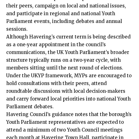
their peers, campaign on local and national issues,
and participate in regional and national Youth
Parliament events, including debates and annual
sessions.
Although Havering’s current term is being described
as a one‑year appointment in the council’s
communications, the UK Youth Parliament’s broader
structure typically runs on a two‑year cycle, with
members sitting until the next round of elections.
Under the UKYP framework, MYPs are encouraged to
hold consultations with their peers, attend
roundtable discussions with local decision‑makers
and carry forward local priorities into national Youth
Parliament debates.
Havering Council’s guidance notes that the borough’s
Youth Parliament representatives are expected to
attend a minimum of two Youth Council meetings
each month at Havering Town Hall, participate in