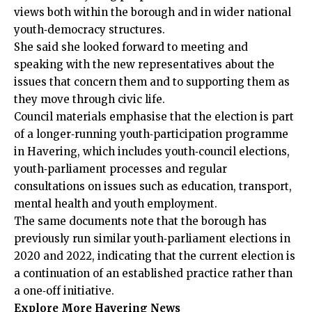
views both within the borough and in wider national
youth‑democracy structures.
She said she looked forward to meeting and
speaking with the new representatives about the
issues that concern them and to supporting them as
they move through civic life.
Council materials emphasise that the election is part
of a longer‑running youth‑participation programme
in Havering, which includes youth‑council elections,
youth‑parliament processes and regular
consultations on issues such as education, transport,
mental health and youth employment.
The same documents note that the borough has
previously run similar youth‑parliament elections in
2020 and 2022, indicating that the current election is
a continuation of an established practice rather than
a one‑off initiative.
Explore More Havering News