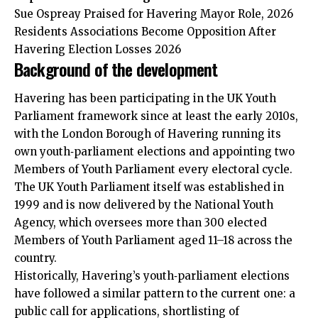
Sue Ospreay Praised for Havering Mayor Role, 2026
Residents Associations Become Opposition After
Havering Election Losses 2026
Background of the development
Havering has been participating in the UK Youth
Parliament framework since at least the early 2010s,
with the London Borough of Havering running its
own youth‑parliament elections and appointing two
Members of Youth Parliament every electoral cycle.
The UK Youth Parliament itself was established in
1999 and is now delivered by the National Youth
Agency, which oversees more than 300 elected
Members of Youth Parliament aged 11–18 across the
country.
Historically, Havering’s youth‑parliament elections
have followed a similar pattern to the current one: a
public call for applications, shortlisting of