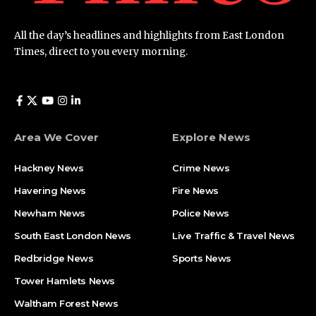
All the day’s headlines and highlights from East London
Times, direct to you every morning.
Area We Cover
Explore News
Hackney News
Crime News​
Havering News
Fire News
Newham News
Police News
South East London News
Live Traffic & Travel News
Redbridge News
Sports News
Tower Hamlets News
Waltham Forest News