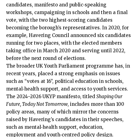
candidates
, manifesto and public‑speaking
workshops, campaigning in schools and then a final
vote, with the two highest‑scoring candidates
becoming the borough’s representatives. In 2020, for
example, Havering Council announced six candidates
running for two places, with the elected members
taking office in March 2020 and serving until 2022,
before the next round of elections.
The broader UK Youth Parliament programme has, in
recent years, placed a strong emphasis on issues
such as “votes at 16”, political education in schools,
mental‑health support, and access to youth services.
The 2024–2026 UKYP manifesto, titled
Shaping Our
Future, Today Not Tomorrow
, includes more than 100
policy areas, many of which mirror the concerns
raised by Havering’s candidates in their speeches,
such as mental‑health support, education,
employment and youth‑centred policy design.