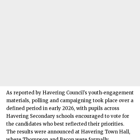
As reported by Havering Council’s youth‑engagement
materials, polling and campaigning took place over a
defined period in early 2026, with pupils across
Havering Secondary schools encouraged to vote for
the candidates who best reflected their priorities.
The results were announced at Havering Town Hall,
where Thompson and Bacon were formally