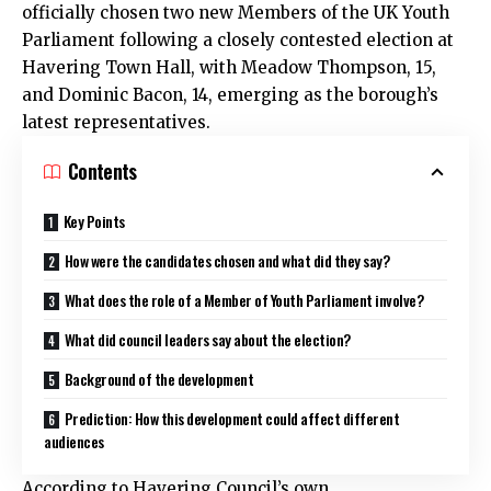
officially chosen two new Members of the UK Youth
Parliament following a closely contested election at
Havering Town Hall, with Meadow Thompson, 15,
and Dominic Bacon, 14, emerging as the borough’s
latest representatives.
Contents
Key Points
How were the candidates chosen and what did they say?
What does the role of a Member of Youth Parliament involve?
What did council leaders say about the election?
Background of the development
Prediction: How this development could affect different
audiences
According to Havering Council’s own