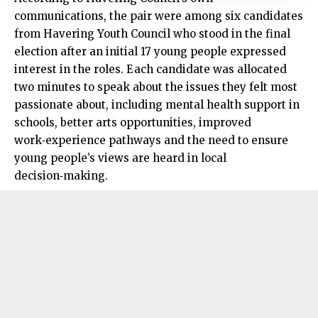
communications, the pair were among six candidates
from Havering Youth Council who stood in the final
election after an initial 17 young people expressed
interest in the roles. Each candidate was allocated
two minutes to speak about the issues they felt most
passionate about, including mental health support in
schools, better arts opportunities, improved
work‑experience pathways and the need to ensure
young people’s views are heard in local
decision‑making.