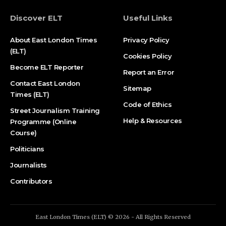
Discover ELT
Useful Links
About East London Times
Privacy Policy
(ELT)
Cookies Policy
Become ELT Reporter
Report an Error
Contact East London
Sitemap
Times (ELT)
Code of Ethics
Street Journalism Training
Help & Resources
Programme (Online
Course)
Politicians
Journalists
Contributors
East London Times (ELT) © 2026 - All Rights Reserved