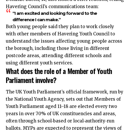
Havering Council’s communications team:
“I am excited and looking forward to the
difference I can make.”
Both young people said they plan to work closely
with other members of Havering Youth Council to
understand the issues affecting young people across
the borough, including those living in different
postcode areas, attending different schools and
using different youth services.
What does the role of a Member of Youth
Parliament involve?
The UK Youth Parliament’s official framework, run by
the National Youth Agency, sets out that Members of
Youth Parliament aged 11–18 are elected every two
years in over 70% of UK constituencies and areas,
often through school‑based or local‑authority‑run
ballots. MYPs are expected to represent the views of