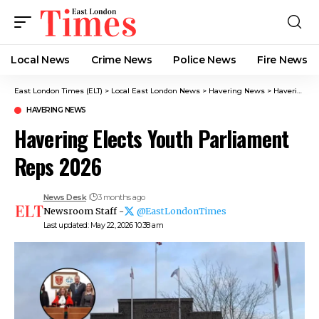
Local News
Crime News​
Police News
Fire News
East London Times (ELT)
>
Local East London News
>
Havering News
>
Havering Elects Youth Parliament Reps 2026
HAVERING NEWS
Havering Elects Youth Parliament
Reps 2026
News Desk
3 months ago
Newsroom Staff -
@EastLondonTimes
Last updated: May 22, 2026 10:38 am