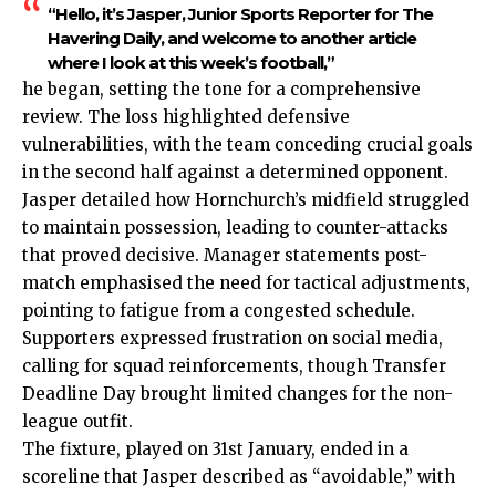
“Hello, it’s Jasper, Junior Sports Reporter for The
Havering Daily, and welcome to another article
where I look at this week’s football,”
he began, setting the tone for a comprehensive
review. The loss highlighted defensive
vulnerabilities, with the team conceding crucial goals
in the second half against a determined opponent.
Jasper detailed how Hornchurch’s midfield struggled
to maintain possession, leading to counter-attacks
that proved decisive. Manager statements post-
match emphasised the need for tactical adjustments,
pointing to fatigue from a congested schedule.
Supporters expressed frustration on social media,
calling for squad reinforcements, though Transfer
Deadline Day brought limited changes for the non-
league outfit.
The fixture, played on 31st January, ended in a
scoreline that Jasper described as “avoidable,” with