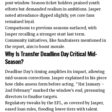
post-window. Season ticket holders praised youth
efforts but demanded realism in ambitions. Jasper
noted attendance dipped slightly, yet core fans
remained loyal.
Comparisons to previous seasons surfaced, with
Jasper recalling a stronger start last term.
Community initiatives, like fundraisers mentioned in
the report, aim to boost morale.
Why Is Transfer Deadline Day Critical Mid-
Season?
Deadline Day’s timing amplifies its impact, allowing
mid-season corrections. Jasper explained in his piece
how clubs assess form before acting. “31st January –
2nd February” marked the window’s end, pressuring
directors to finalise targets.
Regulatory tweaks by the EFL, as covered by Jasper,
eased loan rules, flooding lower tiers with talent.