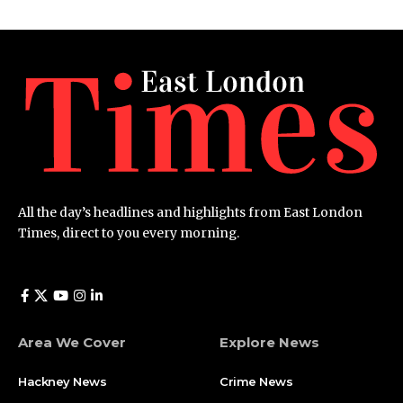
All the day’s headlines and highlights from East London
Times, direct to you every morning.
Area We Cover
Explore News
Hackney News
Crime News​