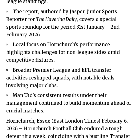
league standings.
The report, authored by Jasper, Junior Sports
Reporter for
The Havering Daily
, covers a special
sports roundup for the period 31st January – 2nd
February 2026.
Local focus on Hornchurch’s performance
highlights challenges for non-league sides amid
competitive fixtures.
Broader Premier League and EFL transfer
activities reshaped squads, with notable deals
involving major clubs.
Man Utd’s consistent results under their
management continued to build momentum ahead of
crucial matches.
Hornchurch
, Essex (
East London Times
) February 6,
2026 – Hornchurch Football Club endured a tough
defeat this week, coinciding with a bustling Transfer