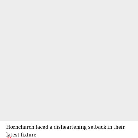
Hornchurch faced a disheartening setback in their
latest fixture.