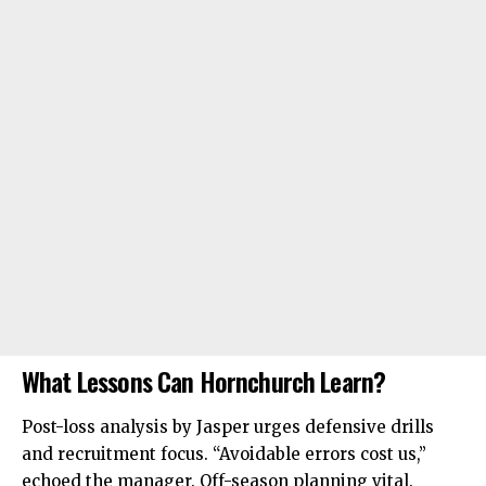
What Lessons Can Hornchurch Learn?
Post-loss analysis by Jasper urges defensive drills
and recruitment focus. “Avoidable errors cost us,”
echoed the manager. Off-season planning vital.