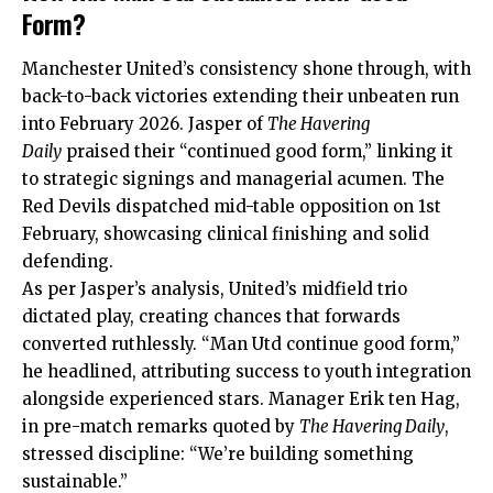
Form?
Manchester United’s consistency shone through, with
back-to-back victories extending their unbeaten run
into February 2026. Jasper of
The Havering
Daily
praised their “continued good form,” linking it
to strategic signings and managerial acumen. The
Red Devils dispatched mid-table opposition on 1st
February, showcasing clinical finishing and solid
defending.
As per Jasper’s analysis, United’s midfield trio
dictated play, creating chances that forwards
converted ruthlessly. “Man Utd continue good form,”
he headlined, attributing success to youth integration
alongside experienced stars. Manager Erik ten Hag,
in pre-match remarks quoted by
The Havering Daily
,
stressed discipline: “We’re building something
sustainable.”