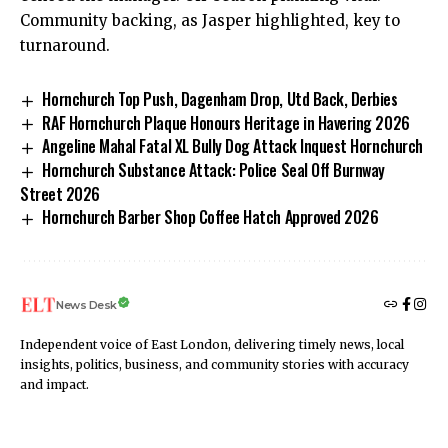
Community backing, as Jasper highlighted, key to
turnaround.
Hornchurch Top Push, Dagenham Drop, Utd Back, Derbies
RAF Hornchurch Plaque Honours Heritage in Havering 2026
Angeline Mahal Fatal XL Bully Dog Attack Inquest Hornchurch
Hornchurch Substance Attack: Police Seal Off Burnway
Street 2026
Hornchurch Barber Shop Coffee Hatch Approved 2026
News Desk
Independent voice of East London, delivering timely news, local
insights, politics, business, and community stories with accuracy
and impact.