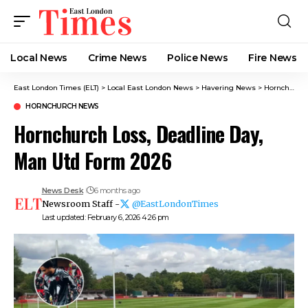
Local News
Crime News​
Police News
Fire News
East London Times (ELT)
>
Local East London News
>
Havering News
>
Hornchurch News
HORNCHURCH NEWS
Hornchurch Loss, Deadline Day,
Man Utd Form 2026
News Desk
6 months ago
Newsroom Staff -
@EastLondonTimes
Last updated: February 6, 2026 4:26 pm