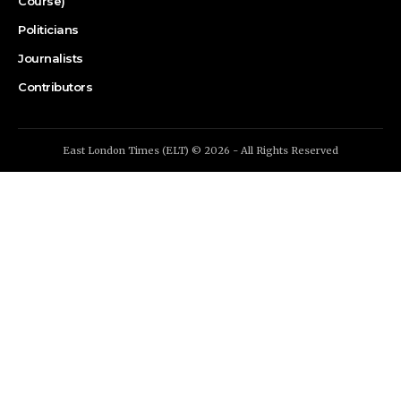
Course)
Politicians
Journalists
Contributors
East London Times (ELT) © 2026 - All Rights Reserved