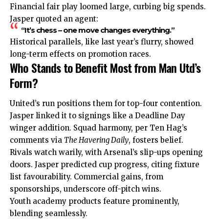
Financial fair play loomed large, curbing big spends.
Jasper quoted an agent:
“It’s chess – one move changes everything.”
Historical parallels, like last year’s flurry, showed
long-term effects on promotion races.
Who Stands to Benefit Most from Man Utd’s
Form?
United’s run positions them for top-four contention.
Jasper linked it to signings like a Deadline Day
winger addition. Squad harmony, per Ten Hag’s
comments via
The Havering Daily
, fosters belief.
Rivals watch warily, with Arsenal’s slip-ups opening
doors. Jasper predicted cup progress, citing fixture
list favourability. Commercial gains, from
sponsorships, underscore off-pitch wins.
Youth academy products feature prominently,
blending seamlessly.