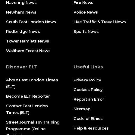
Havering News
Fire News
Newham News
Police News
South East London News
Live Traffic & Travel News
Redbridge News
Sports News
Tower Hamlets News
Waltham Forest News
Discover ELT
Useful Links
About East London Times
Privacy Policy
(ELT)
Cookies Policy
Become ELT Reporter
Report an Error
Contact East London
Sitemap
Times (ELT)
Code of Ethics
Street Journalism Training
Help & Resources
Programme (Online