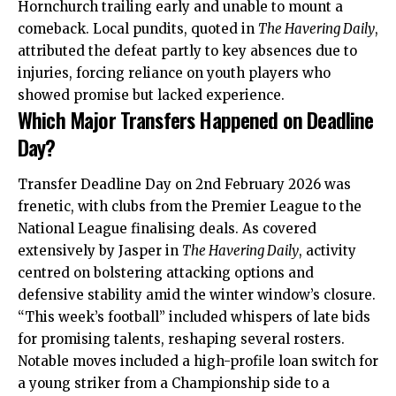
Hornchurch trailing early and unable to mount a
comeback. Local pundits, quoted in
The Havering Daily
,
attributed the defeat partly to key absences due to
injuries, forcing reliance on youth players who
showed promise but lacked experience.
Which Major Transfers Happened on Deadline
Day?
Transfer Deadline Day on 2nd February 2026 was
frenetic, with clubs from the Premier League to the
National League finalising deals. As covered
extensively by Jasper in
The Havering Daily
, activity
centred on bolstering attacking options and
defensive stability amid the winter window’s closure.
“This week’s football” included whispers of late bids
for promising talents, reshaping several rosters.
Notable moves included a high-profile loan switch for
a young striker from a Championship side to a