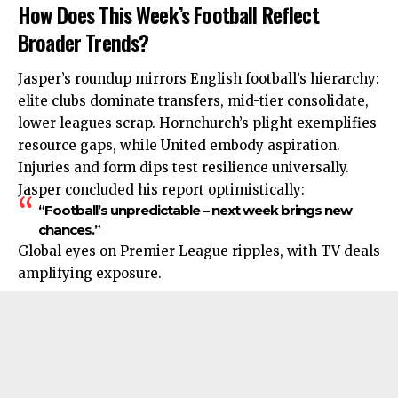
How Does This Week’s Football Reflect
Broader Trends?
Jasper’s roundup mirrors English football’s hierarchy:
elite clubs
dominate
transfers, mid-tier consolidate,
lower leagues scrap. Hornchurch’s plight exemplifies
resource gaps, while United embody aspiration.
Injuries and form dips test resilience universally.
Jasper concluded his report optimistically:
“Football’s unpredictable – next week brings new
chances.”
Global eyes on Premier League ripples, with TV deals
amplifying exposure.