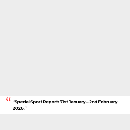
“Special Sport Report: 31st January – 2nd February
2026,”