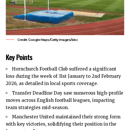
Credit: Google Maps/Getty Images/bbc
Key Points
Hornchurch Football Club suffered a significant
loss during the week of 31st January to 2nd February
2026, as detailed in local sports coverage.
Transfer Deadline Day saw numerous high-profile
moves across English football leagues, impacting
team strategies mid-season.
Manchester United maintained their strong form
with key victories, solidifying their position in the