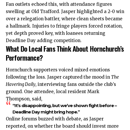
Fan outlets echoed this, with attendance figures
swelling at Old Trafford. Jasper highlighted a 2-0 win
over a relegation battler, where clean sheets became
a hallmark. Injuries to fringe players forced rotation,
yet depth proved key, with loanees returning
Deadline Day adding competition.
What Do Local Fans Think About Hornchurch’s
Performance?
Hornchurch supporters voiced mixed emotions
following the loss. Jasper captured the mood in
The
Havering Daily
, interviewing fans outside the club’s
ground. One attendee, local resident Mark
Thompson, said,
“It’s disappointing, but we’ve shown fight before –
Deadline Day might bring hope.”
Online forums buzzed with debate, as Jasper
reported, on whether the board should invest more