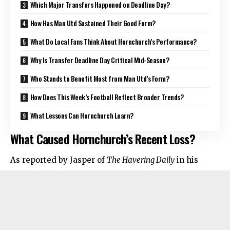
Which Major Transfers Happened on Deadline Day?
How Has Man Utd Sustained Their Good Form?
What Do Local Fans Think About Hornchurch’s Performance?
Why Is Transfer Deadline Day Critical Mid-Season?
Who Stands to Benefit Most from Man Utd’s Form?
How Does This Week’s Football Reflect Broader Trends?
What Lessons Can Hornchurch Learn?
What Caused Hornchurch’s Recent Loss?
As reported by Jasper of
The Havering Daily
in his