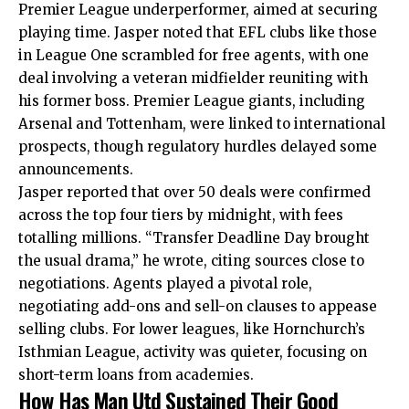
Premier League underperformer, aimed at securing
playing time. Jasper noted that EFL clubs like those
in League One scrambled for free agents, with one
deal involving a veteran midfielder reuniting with
his former boss. Premier League giants, including
Arsenal and Tottenham, were linked to international
prospects, though regulatory hurdles delayed some
announcements.
Jasper reported that over 50 deals were confirmed
across the top four tiers by midnight, with fees
totalling millions. “Transfer Deadline Day brought
the usual drama,” he wrote, citing sources close to
negotiations. Agents played a pivotal role,
negotiating add-ons and sell-on clauses to appease
selling clubs. For lower leagues, like Hornchurch’s
Isthmian League, activity was quieter, focusing on
short-term loans from academies.
How Has Man Utd Sustained Their Good