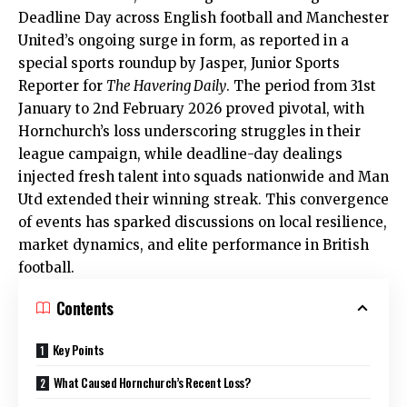
Deadline Day across English football and Manchester
United’s ongoing surge in form, as reported in a
special sports roundup by Jasper, Junior Sports
Reporter for
The Havering Daily
. The period from 31st
January to 2nd February 2026 proved pivotal, with
Hornchurch’s loss underscoring struggles in their
league campaign, while deadline-day dealings
injected fresh talent into squads nationwide and Man
Utd extended their winning streak. This convergence
of events has sparked discussions on local resilience,
market dynamics, and elite performance in British
football.
Contents
Key Points
What Caused Hornchurch’s Recent Loss?