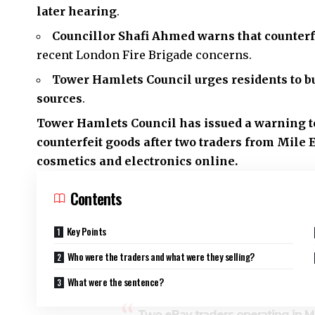
later hearing
.
Councillor Shafi Ahmed warns that counterfe
recent London Fire Brigade concerns.
Tower Hamlets Council
urges residents to b
sources
.
Tower Hamlets Council has issued a warning to
counterfeit goods after two traders from
Mile 
cosmetics and electronics online.
Contents
Key Points
Who were the traders and what were they selling?
What were the sentence?
Two eBay traders operating in 