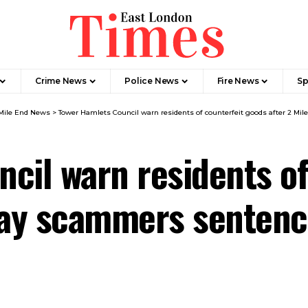
Crime News​
Police News
Fire News
Sp
Mile End News
>
Tower Hamlets Council warn residents of counterfeit goods after 2 M
cil warn residents of
ebay scammers senten