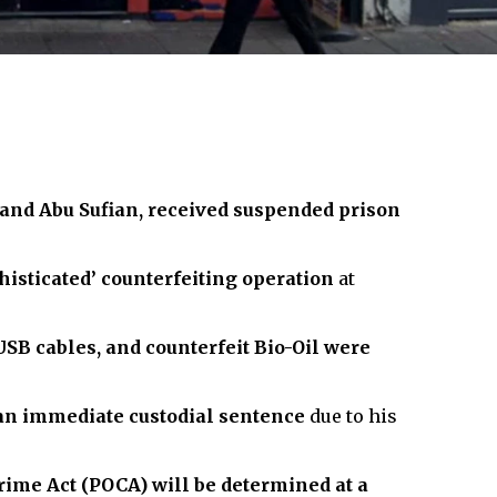
 and Abu Sufian, received suspended prison
histicated’ counterfeiting operation
at
SB cables, and counterfeit Bio-Oil were
an immediate custodial sentence
due to his
rime Act (POCA) will be determined at a