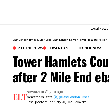
Local News
East London Times (ELT)
>
Local East London News
>
Tower Hamlets News
>
MILE END NEWS
TOWER HAMLETS COUNCIL NEWS
Tower Hamlets Coun
after 2 Mile End 
News Desk
1 year ago
Newsroom Staff -
@EastLondonTimes
Last updated: February 20, 2025 12:04 am