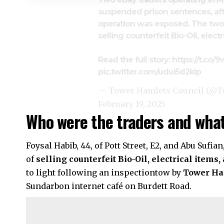
suspended prison sentences, aft
operation was exposed. The two
selling counterfeit Bio-Oil, elect
Read the full story:
https://t.c
pic.twitter.com/udui5d2kIp
— Tower Hamlets Council (@
February 19, 2025
Who were the traders and what
Foysal Habib, 44, of Pott Street, E2, and Abu Sufia
of
selling counterfeit Bio-Oil, electrical items,
to light following an inspectiontow by
Tower Ha
Sundarbon internet café on Burdett Road.