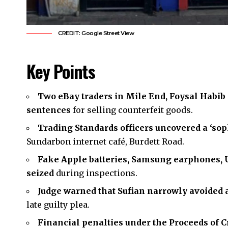
CREDIT: Google Street View
Key Points
Two eBay traders in Mile End, Foysal Habib
sentences
for selling counterfeit goods.
Trading Standards officers uncovered a ‘sop
Sundarbon internet café, Burdett Road.
Fake Apple batteries, Samsung earphones, U
seized
during inspections.
Judge warned that Sufian narrowly avoided 
late guilty plea.
Financial penalties under the Proceeds of C