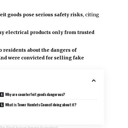
it goods pose serious safety risks
, citing
uy electrical products only from trusted
 residents about the dangers of
End
were convicted for selling fake
Why are counterfeit goods dangerous?
What is Tower Hamlets Council doing about it?
Mile End have been handed