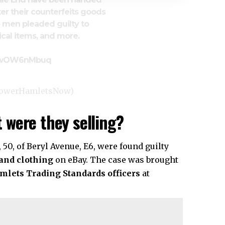
er their counterfeits goods
 men pleaded guilty to
rical items, and more.
o/9wOW6nMbuq
TowerHamletsNow)
 were they selling?
n, 50, of Beryl Avenue, E6, were found guilty
 and clothing
on eBay. The case was brought
mlets
Trading Standards officers
at