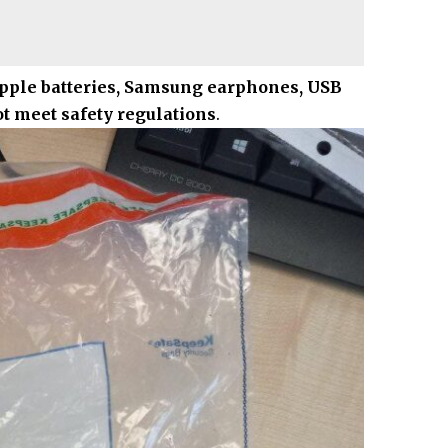
pple batteries, Samsung earphones, USB
ot meet safety regulations
.