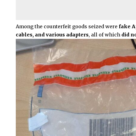
Among the counterfeit goods seized were
fake A
cables, and various adapters
, all of which
did n