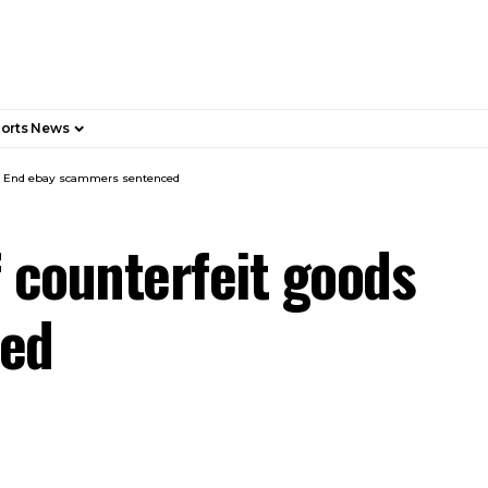
orts News
ile End ebay scammers sentenced
 counterfeit goods
ced