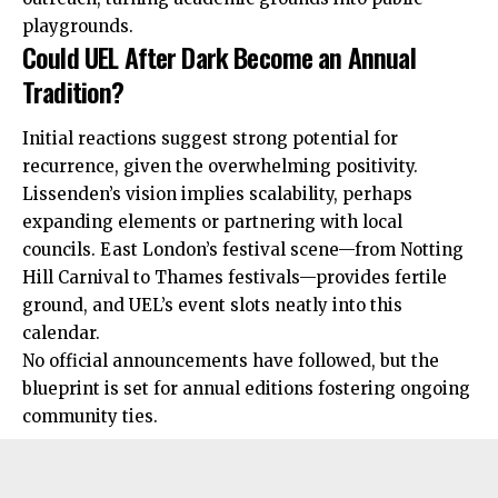
playgrounds.
Could UEL After Dark Become an Annual
Tradition?
Initial reactions suggest strong potential for
recurrence, given the overwhelming positivity.
Lissenden’s vision implies scalability, perhaps
expanding
elements or partnering with local
councils. East London’s festival scene—from Notting
Hill Carnival to Thames festivals—provides fertile
ground, and UEL’s event slots neatly into this
calendar.
No official announcements have followed, but the
blueprint is set for annual editions fostering ongoing
community ties.