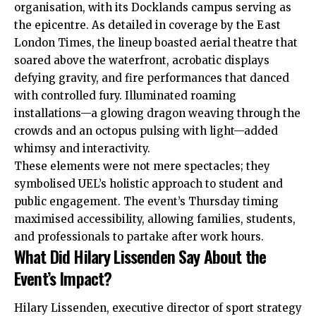
organisation, with its Docklands campus serving as
the epicentre. As detailed in coverage by the East
London Times, the lineup boasted aerial theatre that
soared above the waterfront, acrobatic displays
defying gravity, and fire performances that danced
with controlled fury. Illuminated roaming
installations—a glowing dragon weaving through the
crowds and an octopus pulsing with light—added
whimsy and interactivity.
These elements were not mere spectacles; they
symbolised UEL’s holistic approach to student and
public engagement. The event’s Thursday timing
maximised accessibility, allowing families, students,
and professionals to partake after work hours.
What Did Hilary Lissenden Say About the
Event’s Impact?
Hilary Lissenden, executive director of sport strategy