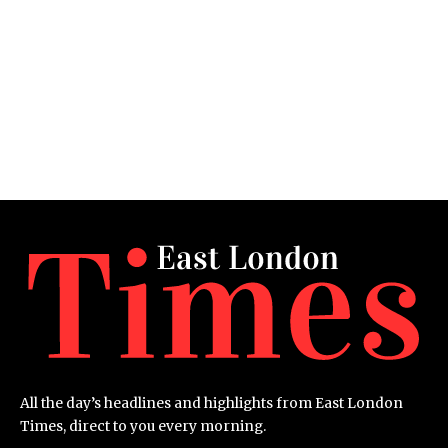
All the day’s headlines and highlights from East London
Times, direct to you every morning.