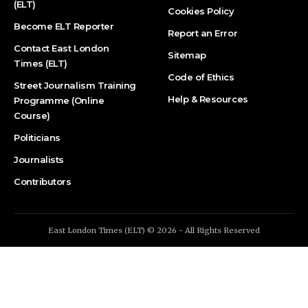
(ELT)
Cookies Policy
Become ELT Reporter
Report an Error
Contact East London
Sitemap
Times (ELT)
Code of Ethics
Street Journalism Training
Help & Resources
Programme (Online
Course)
Politicians
Journalists
Contributors
East London Times (ELT) © 2026 - All Rights Reserved