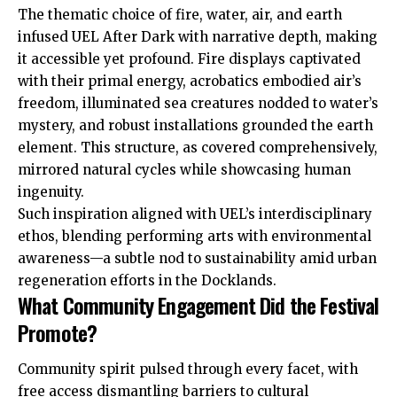
The thematic choice of fire, water, air, and earth
infused UEL After Dark with narrative depth, making
it accessible yet profound. Fire displays captivated
with their primal energy, acrobatics embodied air’s
freedom, illuminated sea creatures nodded to water’s
mystery, and robust installations grounded the earth
element. This structure, as covered comprehensively,
mirrored natural cycles while showcasing human
ingenuity.
Such inspiration aligned with UEL’s interdisciplinary
ethos, blending performing arts with environmental
awareness—a subtle nod to sustainability amid urban
regeneration efforts in the Docklands.
What Community Engagement Did the Festival
Promote?
Community spirit pulsed through every facet, with
free access dismantling barriers to cultural