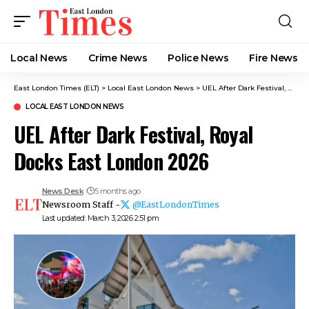
Local News
Crime News​
Police News
Fire News
East London Times (ELT)
>
Local East London News
>
UEL After Dark Festival, Royal Docks East London 2026
LOCAL EAST LONDON NEWS
UEL After Dark Festival, Royal
Docks East London 2026
News Desk
5 months ago
Newsroom Staff -
@EastLondonTimes
Last updated: March 3, 2026 2:51 pm