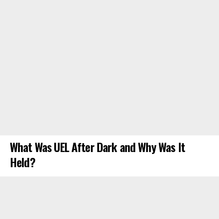
What Was UEL After Dark and Why Was It
Held?