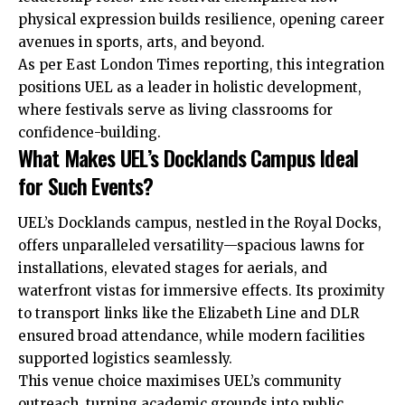
physical expression builds resilience, opening career
avenues in sports, arts, and beyond.
As per East London Times reporting, this integration
positions UEL as a leader in holistic development,
where festivals serve as living classrooms for
confidence-building.
What Makes UEL’s Docklands Campus Ideal
for Such Events?
UEL’s Docklands campus, nestled in the Royal Docks,
offers unparalleled versatility—spacious lawns for
installations, elevated stages for aerials, and
waterfront vistas for immersive effects. Its proximity
to transport links like the Elizabeth Line and DLR
ensured broad attendance, while modern facilities
supported logistics seamlessly.
This venue choice maximises UEL’s community
outreach, turning academic grounds into public