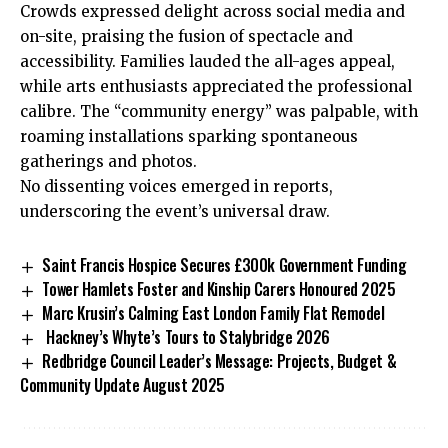
Crowds expressed delight across social media and
on-site, praising the fusion of spectacle and
accessibility. Families lauded the all-ages appeal,
while arts enthusiasts appreciated the professional
calibre. The “community energy” was palpable, with
roaming installations sparking spontaneous
gatherings and photos.
No dissenting voices emerged in reports,
underscoring the event’s universal draw.
Saint Francis Hospice Secures £300k Government Funding
Tower Hamlets Foster and Kinship Carers Honoured 2025
Marc Krusin’s Calming East London Family Flat Remodel
Hackney’s Whyte’s Tours to Stalybridge 2026
Redbridge Council Leader’s Message: Projects, Budget &
Community Update August 2025