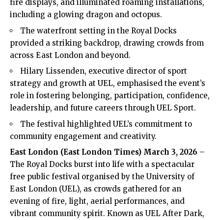
fire displays, and illuminated roaming installations,
including a glowing dragon and octopus.
The waterfront setting in the Royal Docks
provided a striking backdrop, drawing crowds from
across East London and beyond.
Hilary Lissenden, executive director of sport
strategy and growth at UEL, emphasised the event’s
role in fostering belonging, participation, confidence,
leadership, and future careers through UEL Sport.
The festival highlighted UEL’s commitment to
community engagement and creativity.
East London (
East London Times
) March 3, 2026
–
The Royal Docks burst into life with a spectacular
free public festival organised by the University of
East London (UEL), as crowds gathered for an
evening of fire, light, aerial performances, and
vibrant community spirit. Known as UEL After Dark,