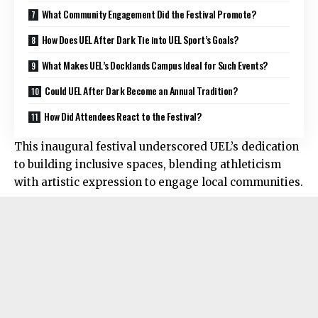
What Community Engagement Did the Festival Promote?
How Does UEL After Dark Tie into UEL Sport’s Goals?
What Makes UEL’s Docklands Campus Ideal for Such Events?
Could UEL After Dark Become an Annual Tradition?
How Did Attendees React to the Festival?
This inaugural festival underscored UEL’s dedication
to building inclusive spaces, blending athleticism
with artistic expression to engage local communities.