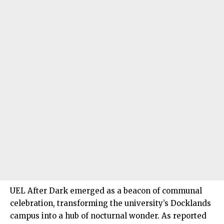
UEL After Dark emerged as a beacon of communal
celebration, transforming the university’s Docklands
campus into a hub of nocturnal wonder. As reported