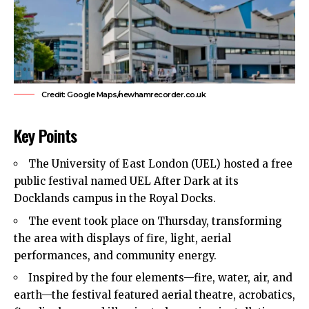
Credit: Google Maps/newhamrecorder.co.uk
Key Points
The University of
East London
(UEL) hosted a free
public festival named UEL After Dark at its
Docklands campus in the Royal Docks.
The event took place on Thursday, transforming
the area with displays of fire, light, aerial
performances, and community energy.
Inspired by the four elements—fire, water, air, and
earth—the festival featured aerial theatre, acrobatics,