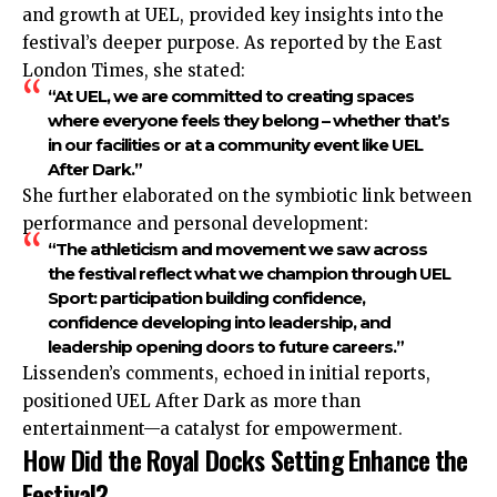
and growth at UEL, provided key insights into the
festival’s deeper purpose. As reported by the East
London Times, she stated:
“At UEL, we are committed to creating spaces
where everyone feels they belong – whether that’s
in our facilities or at a community event like UEL
After Dark.”
She further elaborated on the symbiotic link between
performance and personal development:
“The athleticism and movement we saw across
the festival reflect what we champion through UEL
Sport: participation building confidence,
confidence developing into leadership, and
leadership opening doors to future careers.”
Lissenden’s comments, echoed in initial reports,
positioned UEL After Dark as more than
entertainment—a catalyst for empowerment.
How Did the Royal Docks Setting Enhance the
Festival?