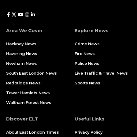
Area We Cover
Explore News
Hackney News
Crime News​
Havering News
Fire News
Newham News
Police News
South East London News
Live Traffic & Travel News
Redbridge News
Sports News
Tower Hamlets News
Waltham Forest News
Discover ELT
Useful Links
About East London Times
Privacy Policy