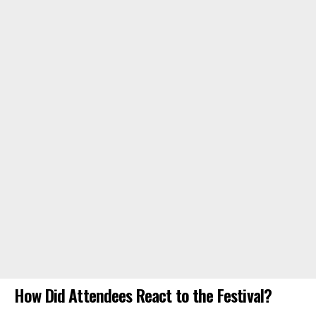
How Did Attendees React to the Festival?