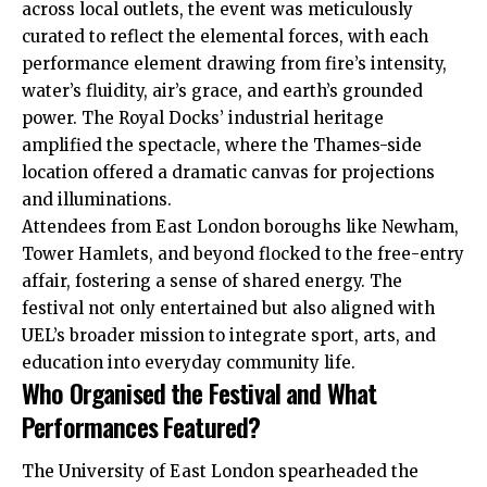
across local outlets, the event was meticulously
curated to reflect the elemental forces, with each
performance element drawing from fire’s intensity,
water’s fluidity, air’s grace, and earth’s grounded
power. The Royal Docks’ industrial heritage
amplified the spectacle, where the Thames-side
location offered a dramatic canvas for projections
and illuminations.
Attendees from East London boroughs like Newham,
Tower Hamlets, and beyond flocked to the free-entry
affair, fostering a sense of shared energy. The
festival not only entertained but also aligned with
UEL’s broader mission to integrate sport, arts, and
education into everyday community life.
Who Organised the Festival and What
Performances Featured?
The University of East London spearheaded the