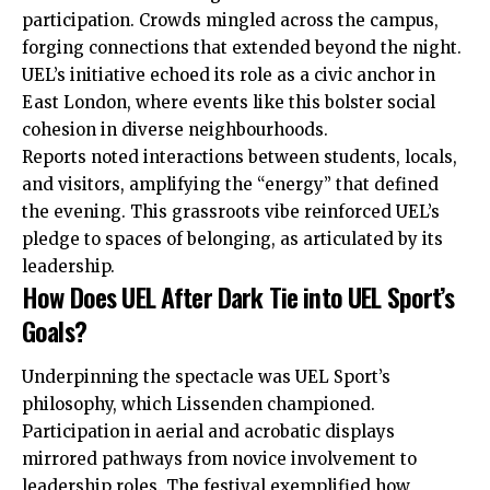
participation. Crowds mingled across the campus,
forging connections that extended beyond the night.
UEL’s initiative echoed its role as a civic anchor in
East London, where events like this bolster social
cohesion in diverse neighbourhoods.
Reports noted interactions between students, locals,
and visitors, amplifying the “energy” that defined
the evening. This grassroots vibe reinforced UEL’s
pledge to spaces of belonging, as articulated by its
leadership.
How Does UEL After Dark Tie into UEL Sport’s
Goals?
Underpinning the spectacle was UEL Sport’s
philosophy, which Lissenden championed.
Participation in aerial and acrobatic displays
mirrored pathways from novice involvement to
leadership roles. The festival exemplified how