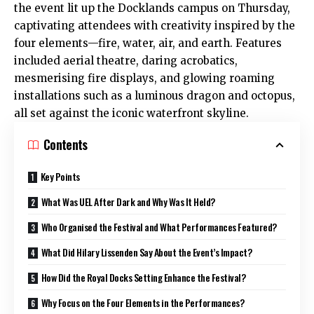
the event lit up the Docklands campus on Thursday,
captivating attendees with creativity inspired by the
four elements—fire, water, air, and earth. Features
included aerial theatre, daring acrobatics,
mesmerising fire displays, and glowing roaming
installations such as a luminous dragon and octopus,
all set against the iconic waterfront skyline.
Contents
Key Points
What Was UEL After Dark and Why Was It Held?
Who Organised the Festival and What Performances Featured?
What Did Hilary Lissenden Say About the Event’s Impact?
How Did the Royal Docks Setting Enhance the Festival?
Why Focus on the Four Elements in the Performances?