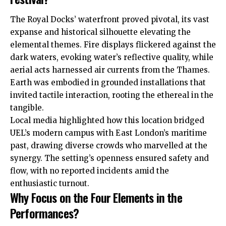
The Royal Docks’ waterfront proved pivotal, its vast
expanse and historical silhouette elevating the
elemental themes. Fire displays flickered against the
dark waters, evoking water’s reflective quality, while
aerial acts harnessed air currents from the Thames.
Earth was embodied in grounded installations that
invited tactile interaction, rooting the ethereal in the
tangible.
Local media highlighted how this location bridged
UEL’s modern campus with East London’s maritime
past, drawing diverse crowds who marvelled at the
synergy. The setting’s openness ensured safety and
flow, with no reported incidents amid the
enthusiastic turnout.
Why Focus on the Four Elements in the
Performances?