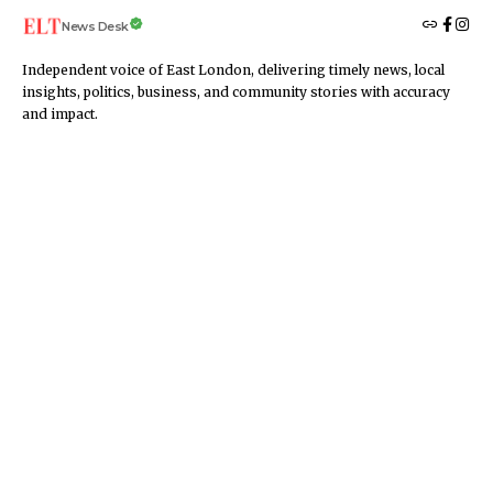
News Desk
Independent voice of East London, delivering timely news, local
insights, politics, business, and community stories with accuracy
and impact.