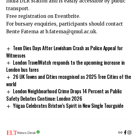
India DLR Station and is easily accessible by public
transport.
Free registration on
Eventbrite
.
For bursary enquiries, participants should contact
Bente Fatema at
b.fatema@qmul.ac.uk
.
Teen Dies Days After Lewisham Crash as Police Appeal for
Witnesses
London TravelWatch responds to the upcoming increase in
London bus fares
26 UK Towns and Cities recognised as 2025 Tree Cities of the
world
London Neighbourhood Crime Drops 14 Percent as Public
Safety Debates Continue: London 2026
Yiigaa Celebrates Brixton’s Spirit in New Single Tourguide
News Desk