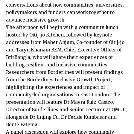
conversations about how communities, universities,
policymakers and funders can work together to
advance inclusive growth.
The afternoon will begin with a community lunch
hosted by Oitij-jo Kitchen, followed by keynote
addresses from Maher Anjum, Co-founder of Oitij-jo,
and Taryn Khanam BEM, Chief Executive Officer of
BritBangla, who will share their experiences of
building resilient and inclusive communities.
Researchers from Borderlines will present findings
from the Borderlines Inclusive Growth Project,
highlighting the experiences and impact of
community-led organisations in East London. The
presentation will feature Dr Mayra Ruiz-Castro,
Director of Borderlines and Senior Lecturer at QMUL,
alongside Dr Jinjing Fu, Dr Feride Kumbasar and
Bente Fatema.
A panel discussion will explore how community