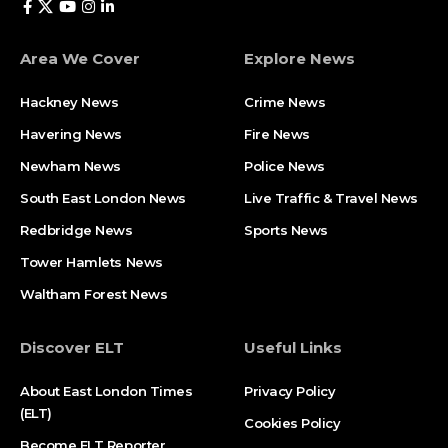
Area We Cover
Explore News
Hackney News
Crime News​
Havering News
Fire News
Newham News
Police News
South East London News
Live Traffic & Travel News
Redbridge News
Sports News
Tower Hamlets News
Waltham Forest News
Discover ELT
Useful Links
About East London Times
Privacy Policy
(ELT)
Cookies Policy
Become ELT Reporter