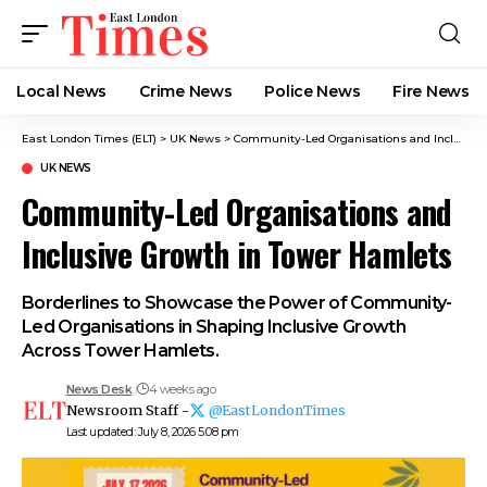
Local News
Crime News​
Police News
Fire News
East London Times (ELT)
>
UK News
>
Community-Led Organisations and Inclusive Growth in Tower Hamlets
UK NEWS
Community-Led Organisations and
Inclusive Growth in Tower Hamlets
Borderlines to Showcase the Power of Community-
Led Organisations in Shaping Inclusive Growth
Across Tower Hamlets.
News Desk
4 weeks ago
Newsroom Staff -
@EastLondonTimes
Last updated: July 8, 2026 5:08 pm