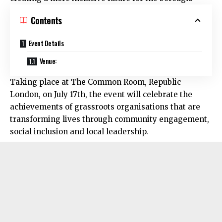
Contents
Event Details
Venue:
Taking place at The Common Room, Republic
London, on July 17th, the event will celebrate the
achievements of grassroots organisations that are
transforming lives through community engagement,
social inclusion and local leadership.