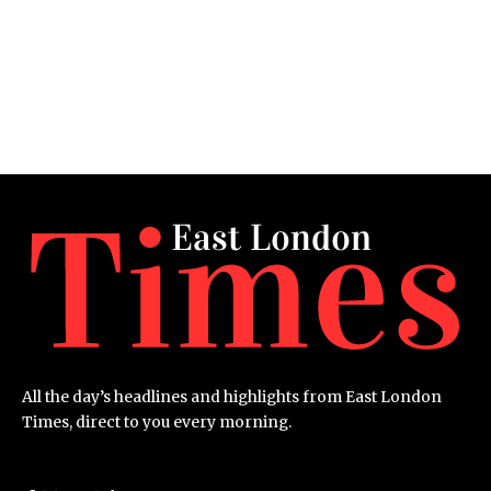
All the day’s headlines and highlights from East London
Times, direct to you every morning.