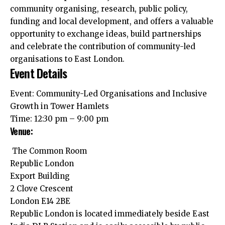
community organising, research, public policy,
funding and local development, and offers a valuable
opportunity to exchange ideas, build partnerships
and celebrate the contribution of community-led
organisations to East London.
Event Details
Event: Community-Led Organisations and Inclusive
Growth in Tower Hamlets
Time: 12:30 pm – 9:00 pm
Venue:
The Common Room
Republic London
Export Building
2 Clove Crescent
London E14 2BE
Republic London is located immediately beside East