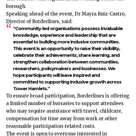
borough.
Speaking ahead of the event, Dr Mayra Ruiz-Castro,
Director of Borderlines, said:
“Community-led organisations possess invaluable
knowledge, experience and leadership that are
essential to building more inclusive communities.
This event is an opportunity to raise their visibility,
celebrate their achievements, share learning, and
strengthen collaboration between communities,
researchers, policymakers and businesses. We
hope participants will leave inspired and
committed to supporting inclusive growth across
Tower Hamlets.”
To ensure broad participation, Borderlines is offering
a limited number of bursaries to support attendees
who may require assistance with travel, childcare,
compensation for time away from work or other
reasonable participation-related costs.
The event is open to everyone interested in