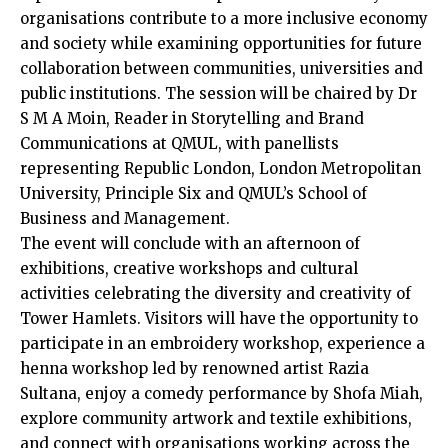
organisations contribute to a more inclusive economy
and society while examining opportunities for future
collaboration between communities, universities and
public institutions. The session will be chaired by Dr
S M A Moin, Reader in Storytelling and Brand
Communications at QMUL, with panellists
representing Republic London, London Metropolitan
University, Principle Six and QMUL’s School of
Business and Management.
The event will conclude with an afternoon of
exhibitions, creative workshops and cultural
activities celebrating the diversity and creativity of
Tower Hamlets. Visitors will have the opportunity to
participate in an embroidery workshop, experience a
henna workshop led by renowned artist Razia
Sultana, enjoy a comedy performance by Shofa Miah,
explore community artwork and textile exhibitions,
and connect with organisations working across the