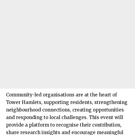
Community-led organisations are at the heart of
Tower Hamlets
, supporting residents, strengthening
neighbourhood connections, creating opportunities
and responding to local challenges. This event will
provide a platform to recognise their contribution,
share research insights and encourage meaningful