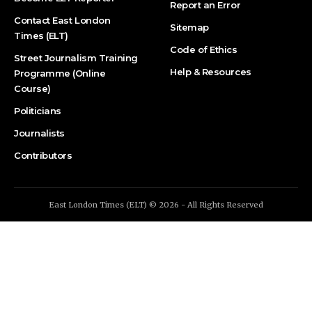
Report an Error
Contact East London
Sitemap
Times (ELT)
Code of Ethics
Street Journalism Training
Help & Resources
Programme (Online
Course)
Politicians
Journalists
Contributors
East London Times (ELT) © 2026 - All Rights Reserved