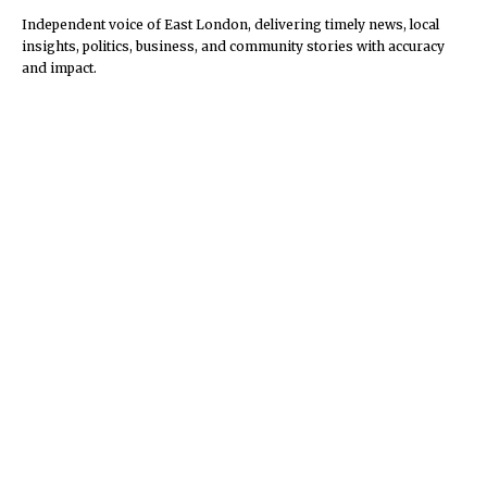
Independent voice of East London, delivering timely news, local
insights, politics, business, and community stories with accuracy
and impact.