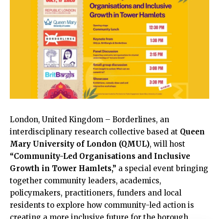
London,
United Kingdom
– Borderlines, an
interdisciplinary research collective based at
Queen
Mary University of London (QMUL)
, will host
“Community-Led Organisations and Inclusive
Growth in Tower Hamlets,”
a special event bringing
together community leaders, academics,
policymakers, practitioners, funders and local
residents to explore how community-led action is
creating a more inclusive future for the borough.