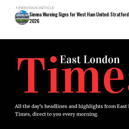
PREVIOUS ARTICLE
Sienna Wareing Signs for West Ham United: Stratford
2026
All the day’s headlines and highlights from Eas
Times, direct to you every morning.