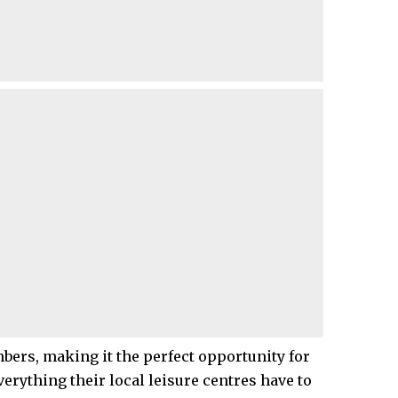
ers, making it the perfect opportunity for
verything their local leisure centres have to