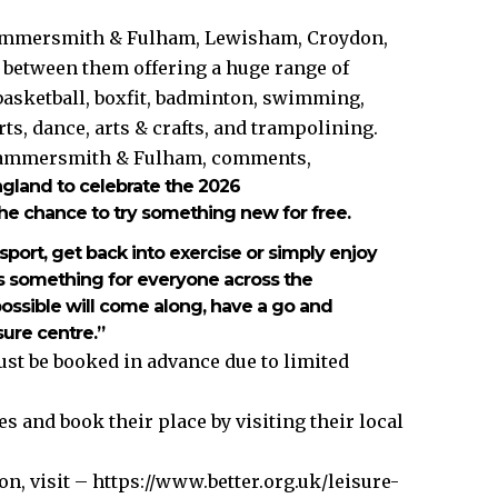
Hammersmith & Fulham, Lewisham, Croydon,
 between them offering a huge range of
 basketball, boxfit, badminton, swimming,
rts, dance, arts & crafts, and trampolining.
n Hammersmith & Fulham, comments,
gland to celebrate the 2026
e chance to try something new for free.
ort, get back into exercise or simply enjoy
e’s something for everyone across the
ssible will come along, have a go and
sure centre.”
ust be booked in advance due to limited
s and book their place by visiting their local
n, visit –
https://www.better.org.uk/leisure-