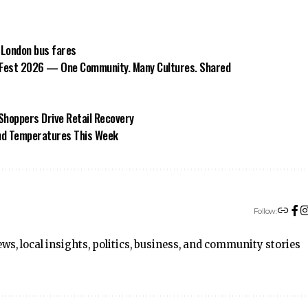
 London bus fares
Fest 2026 — One Community. Many Cultures. Shared
Shoppers Drive Retail Recovery
and Temperatures This Week
Follow:
ws, local insights, politics, business, and community stories