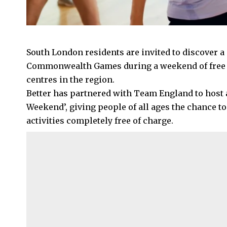
South London residents are invited to discover a 
Commonwealth Games during a weekend of free activ
centres in the region.
Better has partnered with Team England to ho
Weekend’, giving people of all ages the chance to
activities completely free of charge.