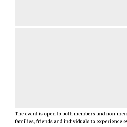
The event is open to both members and non-memb
families, friends and individuals to experience e