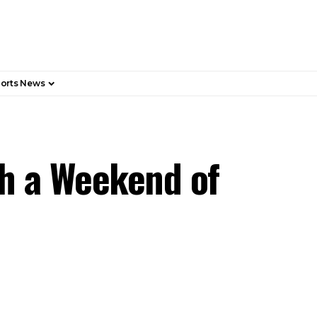
orts News
h a Weekend of