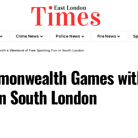
Crime News​
Police News
Fire News
Sp
th a Weekend of Free Sporting Fun in South London
monwealth Games wit
in South London