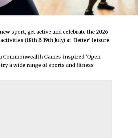
new sport, get active and celebrate the 2026
ities (18th & 19th July) at ‘Better’ leisure
st a Commonwealth Games-inspired ‘Open
 try a wide range of sports and fitness