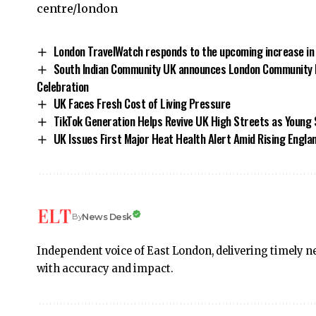
centre/london
London TravelWatch responds to the upcoming increase in
South Indian Community UK announces London Community 
Celebration
UK Faces Fresh Cost of Living Pressure
TikTok Generation Helps Revive UK High Streets as Young 
UK Issues First Major Heat Health Alert Amid Rising Engl
News Desk
By
Independent voice of East London, delivering timely ne
with accuracy and impact.