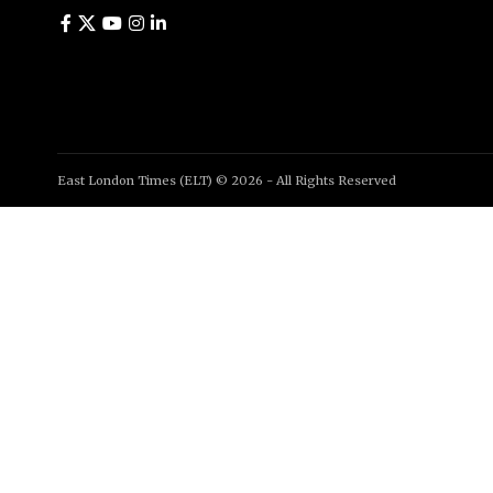
East London Times (ELT) © 2026 - All Rights Reserved