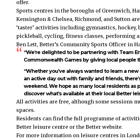
offer.
Sports centres in the boroughs of Greenwich, 
Kensington & Chelsea, Richmond, and Sutton are
‘taster’ activities including gymnastics, hockey,
pickleball, cycling, fitness classes, performing a
Ben Lett, Better’s Community Sports Officer i
“We’re delighted to be partnering with Team En
Commonwealth Games by giving local people th
“Whether you’ve always wanted to learn a new sp
an active day out with family and friends, ther
weekend. We hope as many local residents as po
discover what’s available at their local Better lei
All activities are free, although some sessions m
spaces.
Residents can find the full programme of activitie
Better leisure centre or the Better website.
For more information on leisure centres in Londo