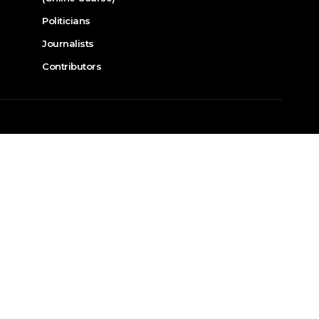
Politicians
Journalists
Contributors