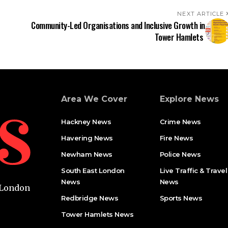
NEXT ARTICLE
Community-Led Organisations and Inclusive Growth in
Tower Hamlets
Area We Cover
Explore News
Hackney News
Crime News​
Havering News
Fire News
Newham News
Police News
South East London
Live Traffic & Travel
News
News
t London
Redbridge News
Sports News
Tower Hamlets News