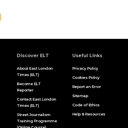
Discover ELT
Useful Links
About East London
Privacy Policy
Times (ELT)
Cookies Policy
Become ELT
Report an Error
Reporter
Sitemap
Contact East London
Code of Ethics
Times (ELT)
Help & Resources
Street Journalism
Training Programme
(Online Course)