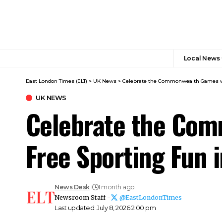
Local News
East London Times (ELT)
>
UK News
>
Celebrate the Commonwealth Games wi
UK NEWS
Celebrate the Com
Free Sporting Fun 
News Desk
1 month ago
Newsroom Staff -
@EastLondonTimes
Last updated: July 8, 2026 2:00 pm