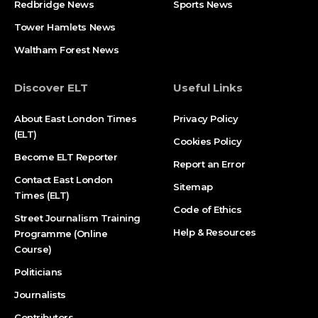
Redbridge News
Sports News
Tower Hamlets News
Waltham Forest News
Discover ELT
Useful Links
About East London Times
Privacy Policy
(ELT)
Cookies Policy
Become ELT Reporter
Report an Error
Contact East London
Sitemap
Times (ELT)
Code of Ethics
Street Journalism Training
Help & Resources
Programme (Online
Course)
Politicians
Journalists
Contributors