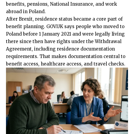
benefits, pensions, National Insurance, and work
abroad in Poland.
After Brexit, residence status became a core part of
benefit planning. GOV.UK says people who moved to
Poland before 1 January 2021 and were legally living
there since then have rights under the Withdrawal
Agreement, including residence documentation
requirements. That makes documentation central to
benefit access, healthcare access, and travel checks.