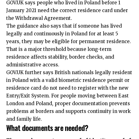
GOV.UK says people who lived in Poland before 1
January 2021 need the correct residence card under
the Withdrawal Agreement.
The guidance also says that if someone has lived
legally and continuously in Poland for at least 5
years, they may be eligible for permanent residence.
That is a major threshold because long-term
residence affects stability, border checks, and
administrative access.
GOV.UK further says British nationals legally resident
in Poland with a valid biometric residence permit or
residence card do not need to register with the new
Entry/Exit System. For people moving between East
London and Poland, proper documentation prevents
problems at borders and supports continuity in work
and family life.
What documents are needed?