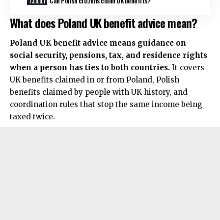
Can Polish citizens claim UK benefits?
What does Poland UK benefit advice mean?
Poland UK benefit advice means guidance on
social security, pensions, tax, and residence rights
when a person has ties to both countries.
It covers
UK benefits claimed in or from Poland, Polish
benefits claimed by people with UK history, and
coordination rules that stop the same income being
taxed twice.