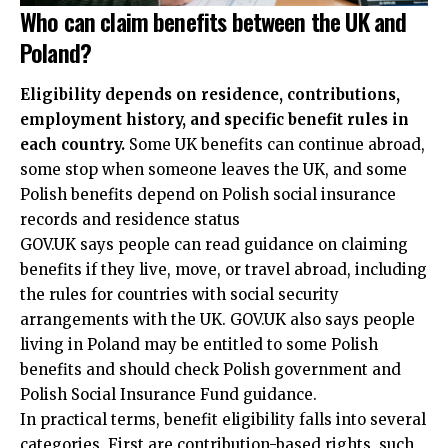
Who can claim benefits between the UK and
Poland?
Eligibility depends on residence, contributions,
employment history, and specific benefit rules in
each country.
Some UK benefits can continue abroad,
some stop when someone leaves the UK, and some
Polish benefits depend on Polish social insurance
records and residence status
GOV.UK says people can read guidance on claiming
benefits if they live, move, or travel abroad, including
the rules for countries with social security
arrangements with the UK. GOV.UK also says people
living in Poland may be entitled to some Polish
benefits and should check Polish government and
Polish Social Insurance Fund guidance.
In practical terms, benefit eligibility falls into several
categories. First are contribution-based rights, such