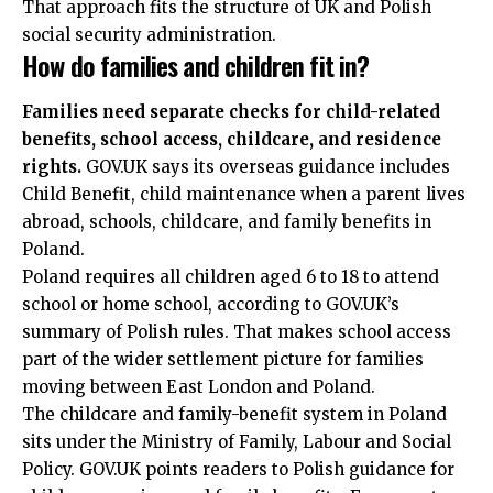
That approach fits the structure of UK and Polish
social security administration.
How do families and children fit in?
Families need separate checks for child-related
benefits, school access, childcare, and residence
rights.
GOV.UK says its overseas guidance includes
Child Benefit, child maintenance when a parent lives
abroad, schools, childcare, and family benefits in
Poland.
Poland requires all children aged 6 to 18 to attend
school or home school, according to GOV.UK’s
summary of Polish rules. That makes school access
part of the wider settlement picture for families
moving between East London and Poland.
The childcare and family-benefit system in Poland
sits under the Ministry of Family, Labour and Social
Policy. GOV.UK points readers to Polish guidance for