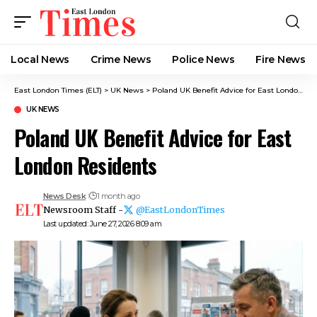
Local News
Crime News​
Police News
Fire News
East London Times (ELT)
>
UK News
>
Poland UK Benefit Advice for East London Residents
UK NEWS
Poland UK Benefit Advice for East
London Residents
News Desk
1 month ago
Newsroom Staff -
@EastLondonTimes
Last updated: June 27, 2026 8:09 am