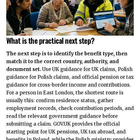
What is the practical next step?
The next step is to identify the benefit type, then
match it to the correct country, authority, and
document set.
Use UK guidance for UK claims, Polish
guidance for Polish claims, and official pension or tax
guidance for cross-border income and contributions.
For a person in East London, the shortest route is
usually this: confirm residence status, gather
employment records, check contribution periods, and
read the relevant government guidance before
submitting a claim. GOV.UK provides the official
starting point for UK pensions, UK tax abroad, and
benefits in Poland, while the Polish ministry provides