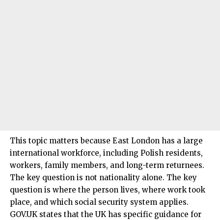
This topic matters because East London has a large
international workforce, including Polish residents,
workers, family members, and long-term returnees.
The key question is not nationality alone. The key
question is where the person lives, where work took
place, and which social security system applies.
GOV.UK states that the UK has specific guidance for