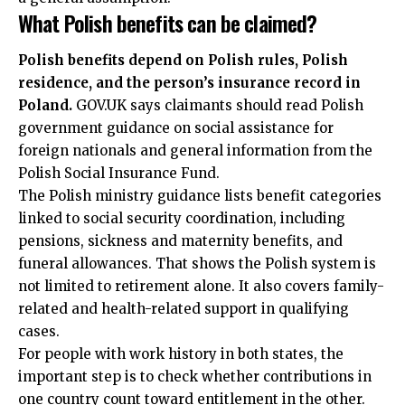
What Polish benefits can be claimed?
Polish benefits depend on Polish rules, Polish
residence, and the person’s insurance record in
Poland.
GOV.UK says claimants should read Polish
government guidance on social assistance for
foreign nationals and general information from the
Polish Social Insurance Fund.
The Polish ministry guidance lists benefit categories
linked to social security coordination, including
pensions, sickness and maternity benefits, and
funeral allowances. That shows the Polish system is
not limited to retirement alone. It also covers family-
related and health-related support in qualifying
cases.
For people with work history in both states, the
important step is to check whether contributions in
one country count toward entitlement in the other.