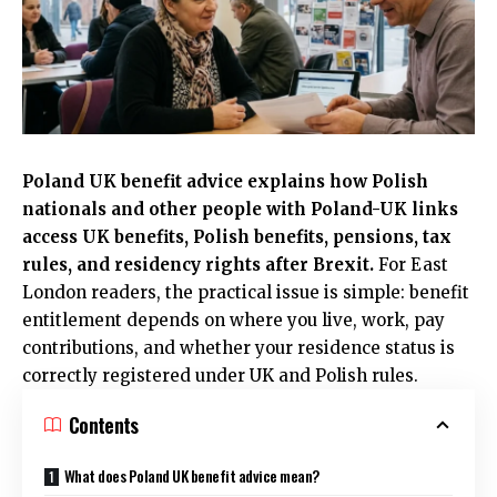
Poland UK benefit advice explains how Polish
nationals and other people with Poland-UK links
access UK benefits, Polish benefits, pensions, tax
rules, and residency rights after Brexit.
For
East
London
readers, the practical issue is simple: benefit
entitlement depends on where you live, work, pay
contributions, and whether your residence status is
correctly registered under
UK
and Polish rules.
Contents
What does Poland UK benefit advice mean?