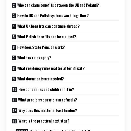
Who can claim benefits between the UK and Poland?
How do UK and Polish systems work together?
What UK benefits can continue abroad?
What Polish benefits can be claimed?
How does State Pension work?
What tax rules apply?
What residency rules matter after Brexit?
What documents are needed?
How do families and children fit in?
What problems cause claim refusals?
Why does this matter in East London?
What is the practical next step?