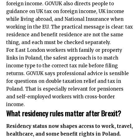
foreign income. GOV.UK also directs people to
guidance on UK tax on foreign income, UK income
while living abroad, and National Insurance when
working in the EU. The practical message is clear: tax
residence and benefit residence are not the same
thing, and each must be checked separately.
For East London workers with family or property
links in Poland, the safest approach is to match
income type to the correct tax rule before filing
returns. GOV.UK says professional advice is sensible
for questions on double taxation relief and tax in
Poland. That is especially relevant for pensioners
and self-employed workers with cross-border
income.
What residency rules matter after Brexit?
Residency status now shapes access to work, travel,
healthcare, and some benefit rights in Poland.