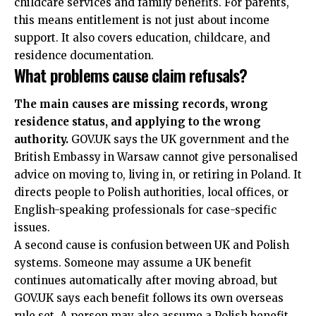
childcare services and family benefits. For parents,
this means entitlement is not just about income
support. It also covers education, childcare, and
residence documentation.
What problems cause claim refusals?
The main causes are missing records, wrong
residence status, and applying to the wrong
authority.
GOV.UK says the UK government and the
British Embassy in Warsaw cannot give personalised
advice on moving to, living in, or retiring in Poland. It
directs people to Polish authorities, local offices, or
English-speaking professionals for case-specific
issues.
A second cause is confusion between UK and Polish
systems. Someone may assume a UK benefit
continues automatically after moving abroad, but
GOV.UK says each benefit follows its own overseas
rule set. A person may also assume a Polish benefit