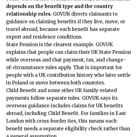
depends on the benefit type and the country
relationship rules.
GOV.UK directs claimants to
guidance on claiming benefits if they live, move, or
travel abroad, because each benefit has separate
export and residence conditions.
State Pension is the clearest example. GOV.UK
explains that people can claim their UK State Pension
while overseas and that payment, tax, and change-
of-circumstance rules apply. That is important for
people with a UK contribution history who later settle
in Poland or move between both countries.
Child Benefit and some other UK family-related
payments follow separate rules. GOV.UK says its
overseas guidance includes claims for UK benefits
abroad, including Child Benefit. For families in East
London with cross-border ties, this means each
benefit needs a separate eligibility check rather than
a general assumption.