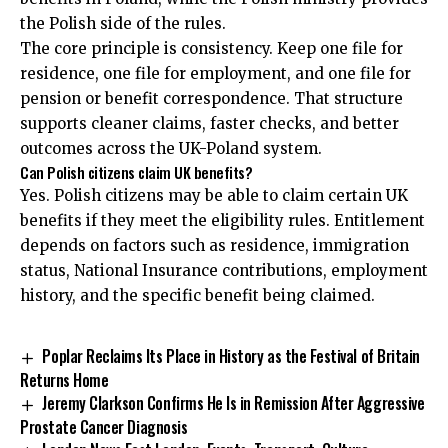
the Polish side of the rules.
The core principle is consistency. Keep one file for
residence, one file for employment, and one file for
pension or benefit correspondence. That structure
supports cleaner claims, faster checks, and better
outcomes across the UK-Poland system.
Can Polish citizens claim UK benefits?
Yes. Polish citizens may be able to claim certain UK
benefits if they meet the eligibility rules. Entitlement
depends on factors such as residence, immigration
status, National Insurance contributions, employment
history, and the specific benefit being claimed.
Poplar Reclaims Its Place in History as the Festival of Britain
Returns Home
Jeremy Clarkson Confirms He Is in Remission After Aggressive
Prostate Cancer Diagnosis