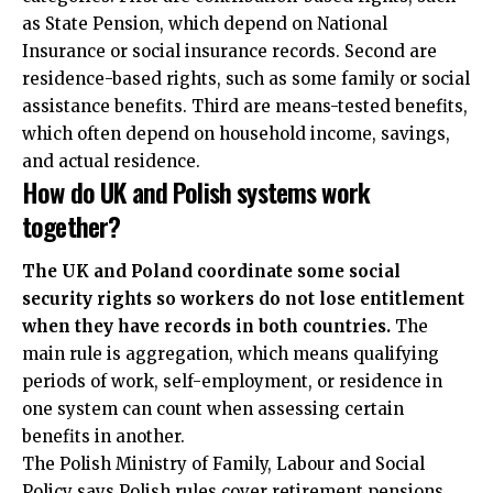
as State Pension, which depend on National
Insurance or social insurance records. Second are
residence-based rights, such as some family or social
assistance benefits. Third are means-tested benefits,
which often depend on household income, savings,
and actual residence.
How do UK and Polish systems work
together?
The UK and Poland coordinate some social
security rights so workers do not lose entitlement
when they have records in both countries.
The
main rule is aggregation, which means qualifying
periods of work, self-employment, or residence in
one system can count when assessing certain
benefits in another.
The Polish Ministry of Family, Labour and Social
Policy says Polish rules cover retirement pensions,