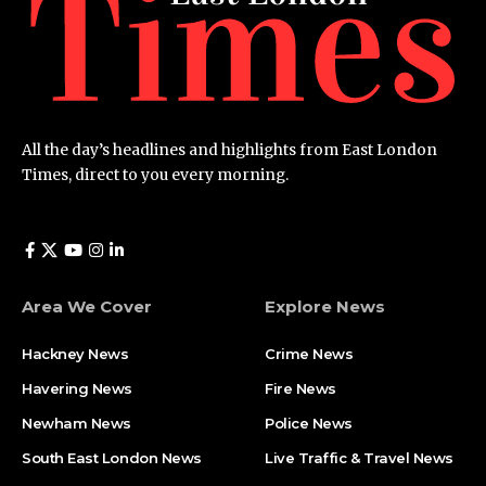
All the day’s headlines and highlights from East London
Times, direct to you every morning.
Area We Cover
Explore News
Hackney News
Crime News​
Havering News
Fire News
Newham News
Police News
South East London News
Live Traffic & Travel News