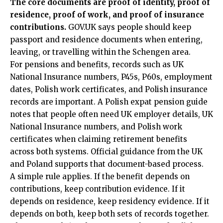
The core documents are proof of identity, proof of
residence, proof of work, and proof of insurance
contributions.
GOV.UK says people should keep
passport and residence documents when entering,
leaving, or travelling within the Schengen area.
For pensions and benefits, records such as UK
National Insurance numbers, P45s, P60s, employment
dates, Polish work certificates, and Polish insurance
records are important. A Polish expat pension guide
notes that people often need UK employer details, UK
National Insurance numbers, and Polish work
certificates when claiming retirement benefits
across both systems. Official guidance from the UK
and Poland supports that document-based process.
A simple rule applies. If the benefit depends on
contributions, keep contribution evidence. If it
depends on residence, keep residency evidence. If it
depends on both, keep both sets of records together.