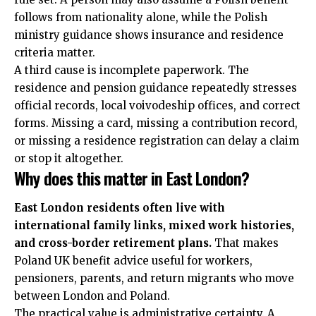
follows from nationality alone, while the Polish
ministry guidance shows insurance and residence
criteria matter.
A third cause is incomplete paperwork. The
residence and pension guidance repeatedly stresses
official records, local voivodeship offices, and correct
forms. Missing a card, missing a contribution record,
or missing a residence registration can delay a claim
or stop it altogether.
Why does this matter in East London?
East London residents often live with
international family links, mixed work histories,
and cross-border retirement plans.
That makes
Poland UK benefit advice useful for workers,
pensioners, parents, and return migrants who move
between London and Poland.
The practical value is administrative certainty. A