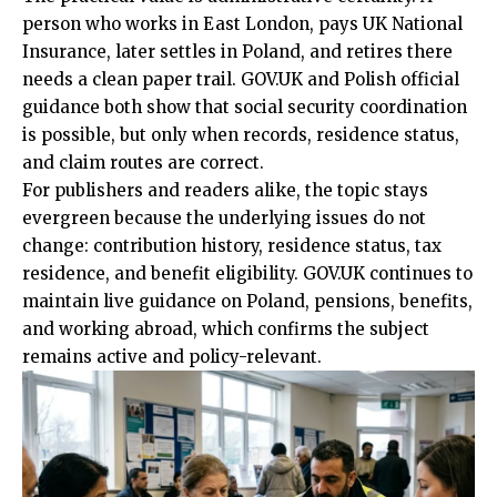
person who works in East London, pays UK National
Insurance, later settles in Poland, and retires there
needs a
clean
paper trail. GOV.UK and Polish official
guidance both show that social security coordination
is possible, but only when records, residence status,
and claim routes are correct.
For publishers and readers alike, the topic stays
evergreen because the underlying issues do not
change: contribution history, residence status, tax
residence, and benefit eligibility. GOV.UK continues to
maintain live guidance on Poland, pensions, benefits,
and working abroad, which confirms the subject
remains active and policy-relevant.