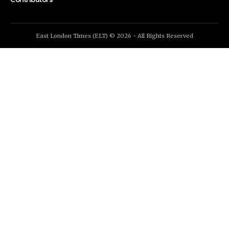
East London Times (ELT) © 2026 - All Rights Reserved