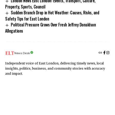
London News East London: Events, Transport, Culture,
Property, Sports, Council
Sudden Branch Drop in Hot Weather: Causes, Risks, and
Safety Tips for East London
Political Pressure Grows Over Fresh Jeffrey Donaldson
Allegations
News Desk
Independent voice of East London, delivering timely news, local
insights, politics, business, and community stories with accuracy
and impact.