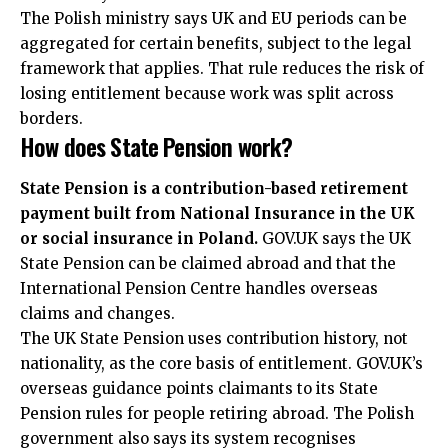
The Polish ministry says UK and EU periods can be
aggregated for certain benefits, subject to the legal
framework that applies. That rule reduces the risk of
losing entitlement because work was split across
borders.
How does State Pension work?
State Pension is a contribution-based retirement
payment built from National Insurance in the UK
or social insurance in Poland.
GOV.UK says the UK
State Pension can be claimed abroad and that the
International Pension Centre handles overseas
claims and changes.
The UK State Pension uses contribution history, not
nationality, as the core basis of entitlement. GOV.UK’s
overseas guidance points claimants to its State
Pension rules for people retiring abroad. The Polish
government also says its system recognises