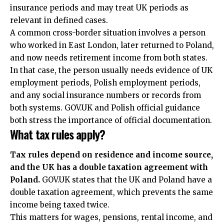
insurance periods and may treat UK periods as
relevant in defined cases.
A common cross-border situation involves a person
who worked in East London, later returned to Poland,
and now needs retirement income from both states.
In that case, the person usually needs evidence of UK
employment periods, Polish employment periods,
and any social insurance numbers or records from
both systems. GOV.UK and Polish official guidance
both stress the importance of official documentation.
What tax rules apply?
Tax rules depend on residence and income source,
and the UK has a double taxation agreement with
Poland.
GOV.UK states that the UK and Poland have a
double taxation agreement, which prevents the same
income being taxed twice.
This matters for wages, pensions, rental income, and