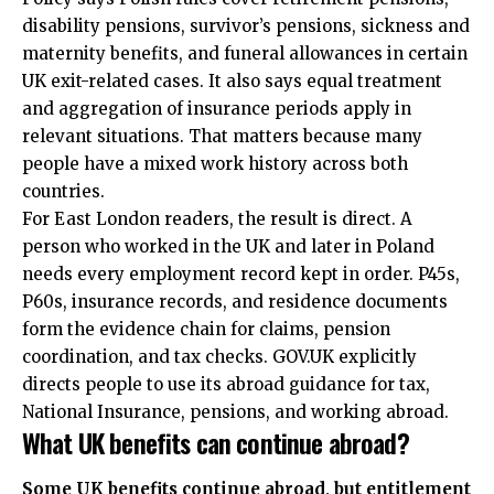
disability pensions, survivor’s pensions, sickness and
maternity benefits, and funeral allowances in certain
UK exit-related cases. It also says equal treatment
and aggregation of insurance periods apply in
relevant situations. That matters because many
people have a mixed work history across both
countries.
For East London readers, the result is direct. A
person who worked in the UK and later in Poland
needs every employment record kept in order. P45s,
P60s, insurance records, and residence documents
form the evidence chain for claims, pension
coordination, and tax checks. GOV.UK explicitly
directs people to use its abroad guidance for tax,
National Insurance, pensions, and working abroad.
What UK benefits can continue abroad?
Some UK benefits continue abroad, but entitlement