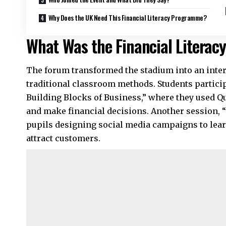
Why Does the UK Need This Financial Literacy Programme?
What Was the Financial Literac
The forum transformed the stadium into an inte
traditional classroom methods. Students partici
Building Blocks of Business,” where they used Q
and make financial decisions. Another session
pupils designing social media campaigns to lea
attract customers.