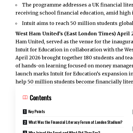
The programme addresses a UK financial liter
receiving school financial education, amid high 
Intuit aims to reach 50 million students global
West Ham United’s (
East London Times
) April 
Ham United, served as the venue for the inaugur
Intuit for Education in collaboration with the W
April 2026 brought together 180 students and tea
of hands-on learning focused on money managem
launch marks Intuit for Education’s expansion in
help 50 million students become financially liter
Contents
Key Points
What Was the Financial Literacy Forum at London Stadium?
Who Joined the Event and What Did They Say?