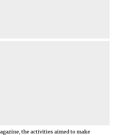
agazine, the activities aimed to make