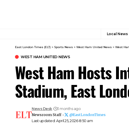
Local News
East London Times (ELT)
>
Sports News
>
West Ham United News
>
West Ham
WEST HAM UNITED NEWS
West Ham Hosts Int
Stadium, East Lon
News Desk
3 months ago
Newsroom Staff -
@EastLondonTimes
Last updated: April 25, 2026 8:50 am