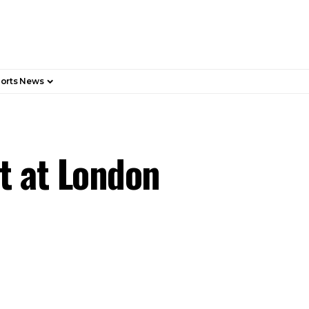
orts News
t at London