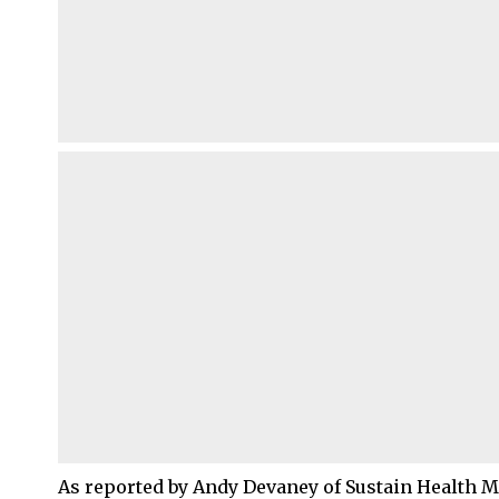
As reported by Andy Devaney of Sustain Health M