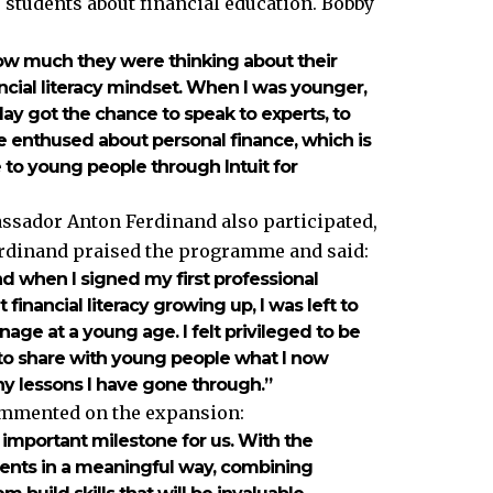
students about financial education. Bobby
ow much they were thinking about their
ancial literacy mindset. When I was younger,
day got the chance to speak to experts, to
e enthused about personal finance, which is
le to young people through Intuit for
sador Anton Ferdinand also participated,
rdinand praised the programme and said:
nd when I signed my first professional
t financial literacy growing up, I was left to
age at a young age. I felt privileged to be
y to share with young people what I now
 lessons I have gone through.”
commented on the expansion:
n important milestone for us. With the
ents in a meaningful way, combining