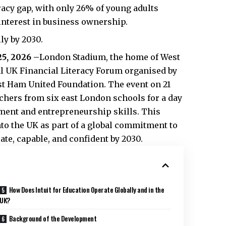
acy gap, with only 26% of young adults
interest in business ownership.
ly by 2030.
25, 2026 –
London Stadium, the home of West
al UK Financial Literacy Forum organised by
est Ham United Foundation. The event on 21
chers from six east London schools for a day
ent and entrepreneurship skills. This
to the UK as part of a global commitment to
ate, capable, and confident by 2030.
How Does Intuit for Education Operate Globally and in the
UK?
Background of the Development