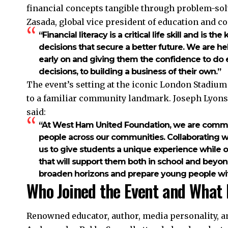
financial concepts tangible through problem-sol
Zasada, global vice president of education and cor
“Financial literacy is a critical life skill and is
decisions that secure a better future. We are he
early on and giving them the confidence to do e
decisions, to building a business of their own.”
The event’s setting at the iconic London Stadium
to a familiar community landmark. Joseph Lyons
said:
“At West Ham United Foundation, we are commit
people across our communities. Collaborating wit
us to give students a unique experience while off
that will support them both in school and beyond
broaden horizons and prepare young people with v
Who Joined the Event and What 
Renowned educator, author, media personality, 