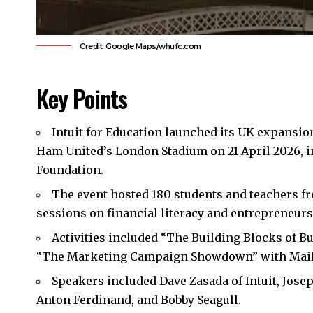
Credit: Google Maps/whufc.com
Key Points
Intuit for Education launched its UK expansio
Ham United’s
London Stadium on 21 April 2026, 
Foundation.
The event hosted 180 students and teachers fr
sessions on financial literacy and entrepreneurs
Activities included “The Building Blocks of 
“The Marketing Campaign Showdown” with Mail
Speakers included Dave Zasada of Intuit, Jos
Anton Ferdinand, and Bobby Seagull.