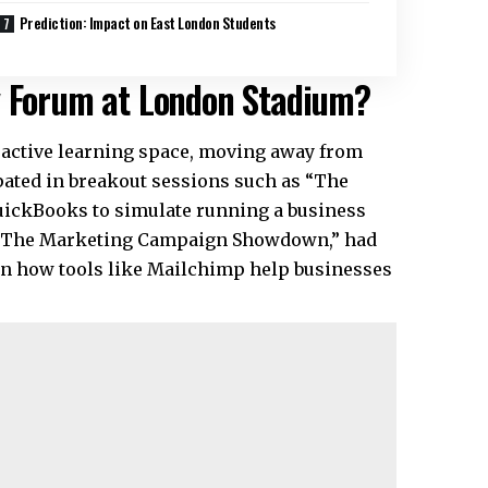
Prediction: Impact on East London Students
y Forum at London Stadium?
ractive learning space, moving away from
pated in breakout sessions such as “The
uickBooks to simulate running a business
, “The Marketing Campaign Showdown,” had
rn how tools like Mailchimp help businesses