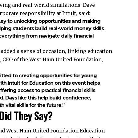
ving and real-world simulations. Dave
porate responsibility at Intuit, said:
 the key to unlocking opportunities and making
lping students build real-world money skills
verything from navigate daily financial
 added a sense of occasion, linking education
, CEO of the West Ham United Foundation,
ted to creating opportunities for young
h Intuit for Education on this event helps
ering access to practical financial skills
. Days like this help build confidence,
ital skills for the future.”
Did They Say?
and West Ham United Foundation Education