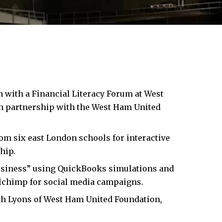
n with a Financial Literacy Forum at
West
in partnership with the West Ham United
om six east London schools for interactive
hip.
Business” using QuickBooks simulations and
chimp for social media campaigns.
eph Lyons of West Ham United Foundation,