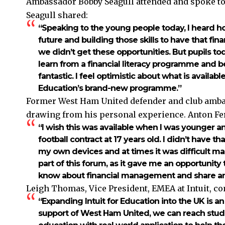
Ambassador Bobby Seagull attended and spoke to 
Seagull shared:
“Speaking to the young people today, I heard h
future and building those skills to have that fin
we didn’t get these opportunities. But pupils to
learn from a financial literacy programme and b
fantastic. I feel optimistic about what is availab
Education’s brand-new programme.”
Former West Ham United defender and club ambas
drawing from his personal experience. Anton Fe
“I wish this was available when I was younger a
football contract at 17 years old. I didn’t have tha
my own devices and at times it was difficult man
part of this forum, as it gave me an opportunit
know about financial management and share any
Leigh Thomas, Vice President, EMEA at Intuit, 
“Expanding Intuit for Education into the UK is a
support of West Ham United, we can reach stud