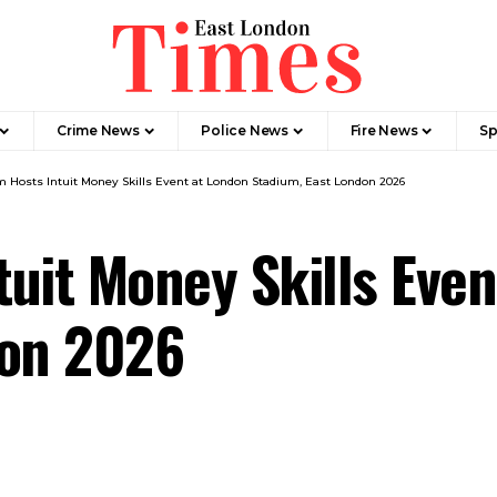
Crime News​
Police News
Fire News
Sp
 Hosts Intuit Money Skills Event at London Stadium, East London 2026
uit Money Skills Even
don 2026