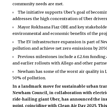
community needs are met.
The initiative supports Uber’s goal of becomi
addresses the high concentration of Uber drive
Mayor Rokhsana Fiaz OBE and key stakeholder
environmental and economic benefits of the proj
The EV infrastructure expansion is part of Ne
pollution and achieve net zero emissions by 2050
Previous milestones include a £2.6m funding 
and earlier rollouts with Allego and other partne
Newham has some of the worst air quality in 
50% of pollution.
In a landmark move for sustainable urban tra
Newham Council, in collaboration with electri
ride-hailing giant Uber, has announced the ins
point, coinciding with Clean Air Day 2025. This