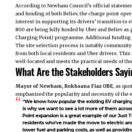
According to Newham Council’s official statemen
and funding of both Believ, the charge point oper
interest in supporting its drivers’ transition to 
800 are being fully funded by Uber and Believ as 
Charging Point) programme. Additional funding 
The site selection process is notably community
from both local residents and Uber drivers. This
well-located and meets the practical needs of tho
What Are the Stakeholders Sayi
Mayor of Newham, Rokhsana Fiaz OBE
, as qu
emphasised the popularity and necessity of the 
“We know how popular the existing EV chargin
is why we want to see a lot more of them across
Point expansion is a great example of our Just Tra
residents who’ve made the move to electric an
lower fuel and parking costs, as well as providin