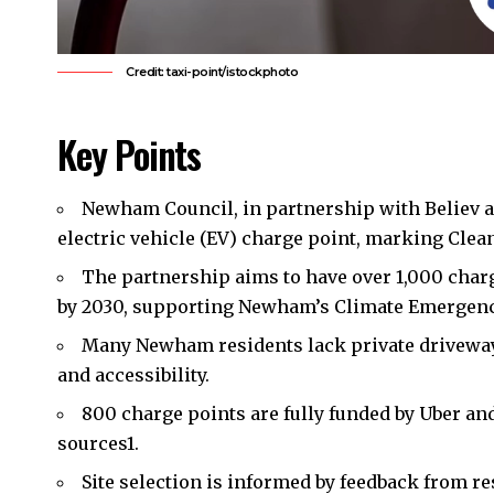
Credit: taxi-point/istockphoto
Key Points
Newham Council
, in partnership with Believ a
electric vehicle (EV) charge point,
marking Clea
The partnership aims to have over 1,000 charg
by
2030, supporting Newham’s Climate Emergency
Many Newham residents lack private driveways;
and accessibility.
800 charge points are fully funded by Uber and
sources
1
.
Site selection is informed by feedback from re