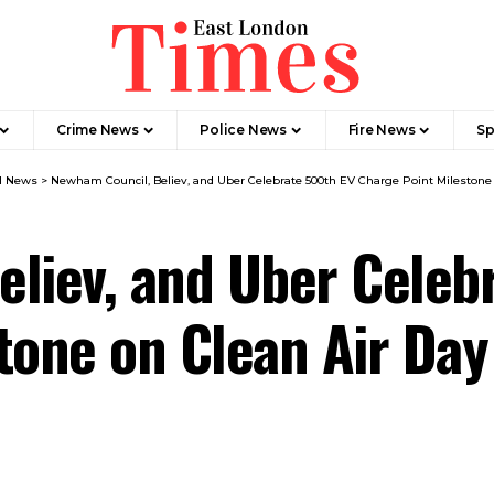
Crime News​
Police News
Fire News
Sp
l News​
>
Newham Council, Believ, and Uber Celebrate 500th EV Charge Point Milestone 
liev, and Uber Celeb
tone on Clean Air Da