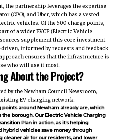
t, the partnership leverages the expertise
ator (CPO), and Uber, which has a vested
electric vehicles. Of the 500 charge points,
part of a wider EVCP (Electric Vehicle
sources supplement this core investment.
-driven, informed by requests and feedback
 approach ensures that the infrastructure is
se who will use it most.
ng About the Project?
oted by the Newham Council Newsroom,
existing EV charging network:
g points around Newham already are, which
 the borough. Our Electric Vehicle Charging
nsition Plan in action, as it’s helping
d hybrid vehicles save money through
g cleaner air for our residents, and lower