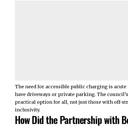
The need for accessible public charging is acut
have driveways or private parking. The council’s
practical option for all, not just those with off-s
inclusivity.
How Did the Partnership with 