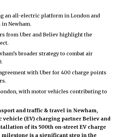
ng an all-electric platform in London and
rs in Newham.
s from Uber and Believ highlight the
ect.
wham’s broader strategy to combat air
.
agreement with Uber for 400 charge points
rs.
London, with motor vehicles contributing to
nsport and
traffic & travel in Newham
,
c vehicle (EV) charging partner Believ and
tallation of its 500th on-street EV charge
 milestone is a significant step in the