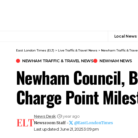
Local News
East London Times (ELT)
>
Live Traffic & Travel News
>
Newham Traffic & Trave
NEWHAM TRAFFIC & TRAVEL NEWS​
NEWHAM NEWS
Newham Council, Be
Charge Point Miles
News Desk
1 year ago
Newsroom Staff -
@EastLondonTimes
Last updated: June 21, 2025 3:09 pm