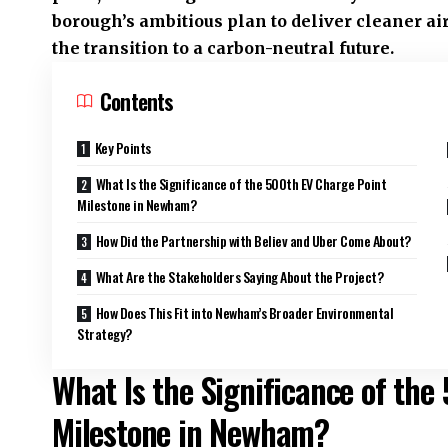
borough’s ambitious plan to deliver cleaner air
the transition to a carbon-neutral future.
Contents
Key Points
What Is the Significance of the 500th EV Charge Point
Milestone in Newham?
How Did the Partnership with Believ and Uber Come About?
What Are the Stakeholders Saying About the Project?
How Does This Fit into Newham’s Broader Environmental
Strategy?
What Is the Significance of the
Milestone in Newham?