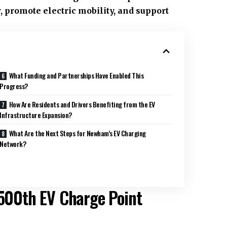
, promote electric mobility, and support
What Funding and Partnerships Have Enabled This
Progress?
How Are Residents and Drivers Benefiting from the EV
Infrastructure Expansion?
What Are the Next Steps for Newham’s EV Charging
Network?
 500th EV Charge Point