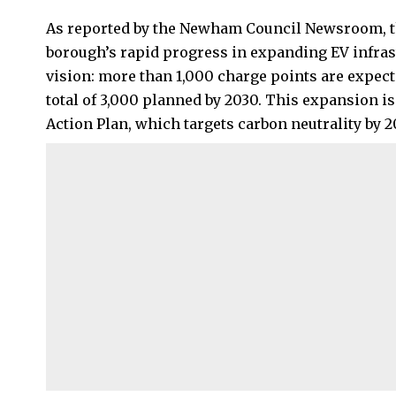
As reported by the Newham Council Newsroom, th
borough’s rapid progress in expanding EV infrast
vision: more than 1,000 charge points are expecte
total of 3,000 planned by 2030. This expansion 
Action Plan, which targets carbon neutrality by 