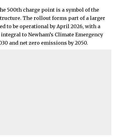
e 500th charge point is a symbol of the
ructure. The rollout forms part of a larger
d to be operational by April 2026, with a
is integral to Newham’s Climate Emergency
2030 and net zero emissions by 2050.