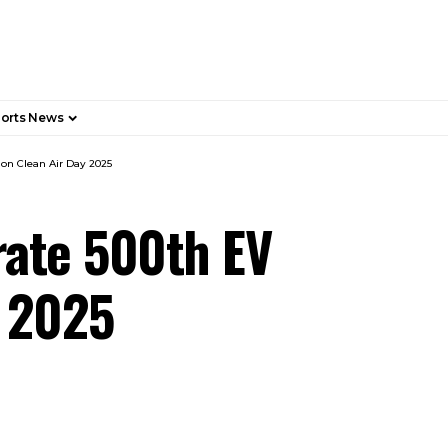
orts News
on Clean Air Day 2025
rate 500th EV
y 2025