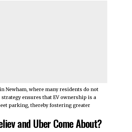
e in Newham, where many residents do not
 strategy ensures that EV ownership is a
treet parking, thereby fostering greater
Believ and Uber Come About?