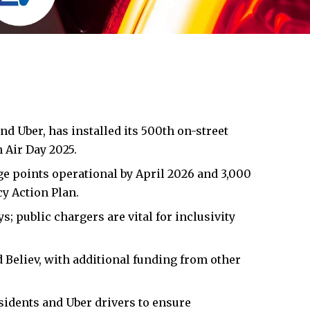
nd Uber, has installed its 500th on-street
n
Air Day 2025.
e points operational by April 2026 and 3,000
 Action Plan.
 public chargers are vital for inclusivity
 Believ, with additional funding from other
sidents and Uber drivers to ensure