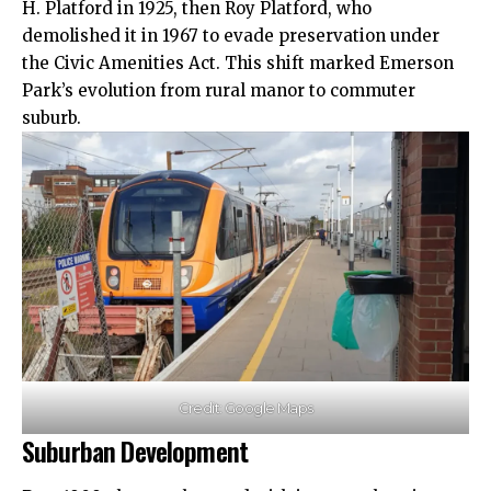
H. Platford in 1925, then Roy Platford, who
demolished it in 1967 to evade preservation under
the Civic Amenities Act. This shift marked Emerson
Park’s evolution from rural manor to commuter
suburb.
Credit: Google Maps
Suburban Development