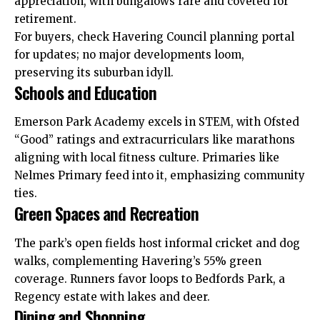
appreciation, with bungalows rare and coveted for
retirement.
For buyers, check Havering Council planning portal
for updates; no major developments loom,
preserving its suburban idyll.
Schools and Education
Emerson Park Academy excels in STEM, with Ofsted
“Good” ratings and extracurriculars like marathons
aligning with local fitness culture. Primaries like
Nelmes Primary feed into it, emphasizing community
ties.
Green Spaces and Recreation
The park’s open fields host informal cricket and dog
walks, complementing Havering’s 55% green
coverage. Runners favor loops to Bedfords Park, a
Regency estate with lakes and deer.
Dining and Shopping