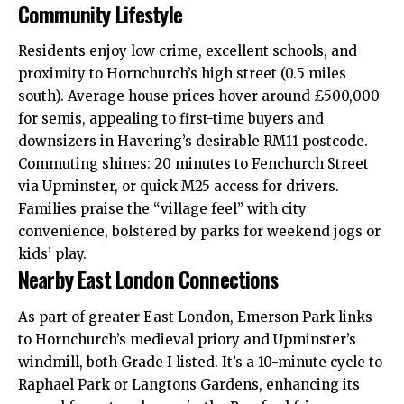
Community Lifestyle
Residents enjoy low crime, excellent schools, and
proximity to Hornchurch’s high street (0.5 miles
south). Average house prices hover around £500,000
for semis, appealing to first-time buyers and
downsizers in Havering’s desirable RM11 postcode.
Commuting shines: 20 minutes to Fenchurch Street
via Upminster, or quick M25 access for drivers.
Families praise the “village feel” with city
convenience, bolstered by parks for weekend jogs or
kids’ play.
Nearby East London Connections
As part of greater East London, Emerson Park links
to Hornchurch’s medieval priory and Upminster’s
windmill, both Grade I listed. It’s a 10-minute cycle to
Raphael Park or Langtons Gardens, enhancing its