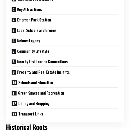
Key Attractions
Emerson Park Station
Local Schools and Greens
Nelmes Legacy
Community Lifestyle
Nearby East London Connections
Property and Real Estate Insights
Schools and Education
Green Spaces and Recreation
Dining and Shopping
Transport Links
Historical Roots