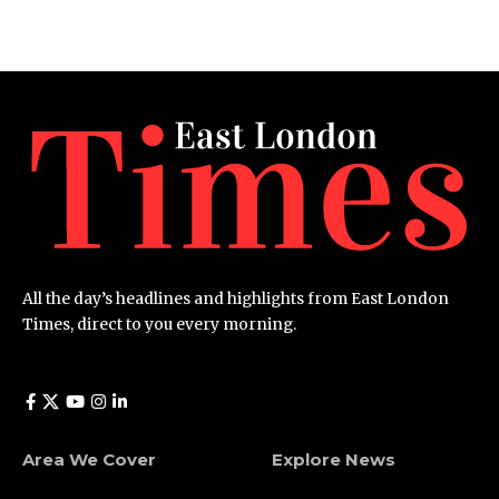
All the day’s headlines and highlights from East London
Times, direct to you every morning.
Area We Cover
Explore News