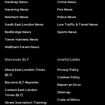
Hackney News
Crime News​
Havering News
Fire News
Newham News
Police News
South East London News
Live Traffic & Travel News
Redbridge News
Sports News
Tower Hamlets News
Waltham Forest News
Discover ELT
Useful Links
About East London Times
Privacy Policy
(ELT)
Cookies Policy
Become ELT Reporter
Report an Error
Contact East London
Sitemap
Times (ELT)
Code of Ethics
Street Journalism Training