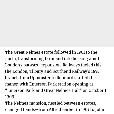
The Great Nelmes estate followed in 1901 to the
north, transforming farmland into housing amid
London’s outward expansion. Railways fueled this:
the London, Tilbury and Southend Railway’s 1893
branch from Upminster to Romford skirted the
manor, with Emerson Park station opening as
“Emerson Park and Great Nelmes Halt” on October 1,
1909.
The Nelmes mansion, nestled between estates,
changed hands—from Alfred Barber in 1903 to John