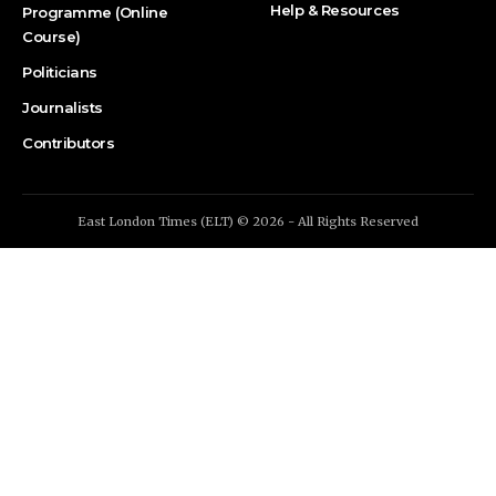
Help & Resources
Programme (Online
Course)
Politicians
Journalists
Contributors
East London Times (ELT) © 2026 - All Rights Reserved