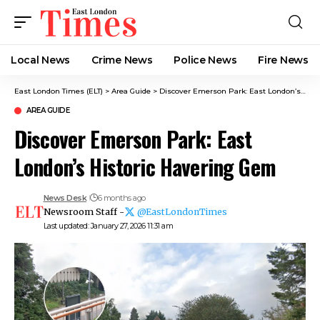
Local News
Crime News​
Police News
Fire News
East London Times (ELT)
>
Area Guide
>
Discover Emerson Park: East London’s Historic Havering Gem
AREA GUIDE
Discover Emerson Park: East
London’s Historic Havering Gem
News Desk
6 months ago
Newsroom Staff -
@EastLondonTimes
Last updated: January 27, 2026 11:31 am