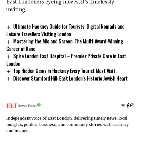
East Londoners eyeing moves, it’s timelessly
inviting.
Ultimate Hackney Guide for Tourists, Digital Nomads and
Leisure Travellers Visiting London
Mastering the Mic and Screen: The Multi-Award-Winning
Career of Kano
Spire London East Hospital – Premier Private Care in East
London
Top Hidden Gems in Hackney Every Tourist Must Visit
Discover Stamford Hill: East London’s Historic Jewish Heart
News Desk
Independent voice of East London, delivering timely news, local
insights, politics, business, and community stories with accuracy
and impact.