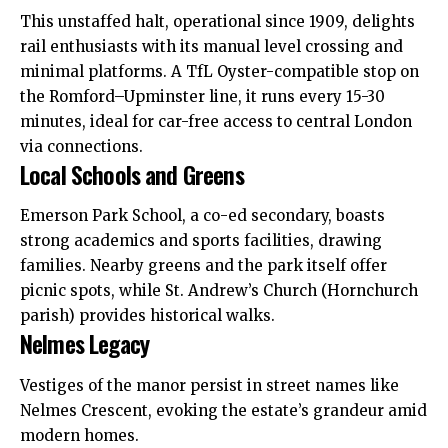
This unstaffed halt, operational since 1909, delights
rail enthusiasts with its manual level crossing and
minimal platforms. A TfL Oyster-compatible stop on
the Romford–Upminster line, it runs every 15-30
minutes, ideal for car-free access to central London
via connections.
Local Schools and Greens
Emerson Park School, a co-ed secondary, boasts
strong academics and sports facilities, drawing
families. Nearby greens and the park itself offer
picnic spots, while St. Andrew’s Church (Hornchurch
parish) provides historical walks.
Nelmes Legacy
Vestiges of the manor persist in street names like
Nelmes Crescent, evoking the estate’s grandeur amid
modern homes.