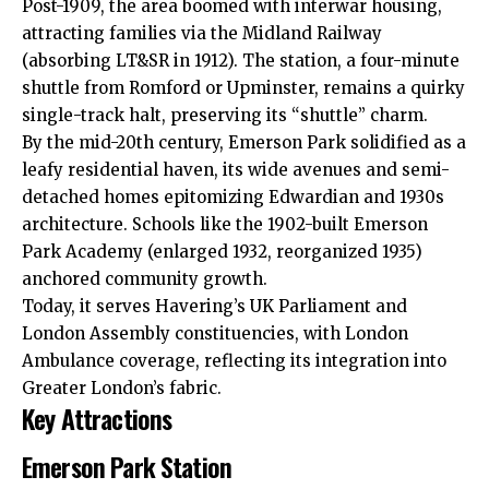
Post-1909, the area boomed with interwar housing,
attracting families via the Midland Railway
(absorbing LT&SR in 1912). The station, a four-minute
shuttle from Romford or Upminster, remains a quirky
single-track halt, preserving its “shuttle” charm.
By the mid-20th century, Emerson Park solidified as a
leafy residential haven, its wide avenues and semi-
detached homes epitomizing Edwardian and 1930s
architecture. Schools like the 1902-built Emerson
Park Academy (enlarged 1932, reorganized 1935)
anchored community growth.
Today, it serves Havering’s UK Parliament and
London Assembly constituencies, with London
Ambulance coverage, reflecting its integration into
Greater London’s fabric.
Key Attractions
Emerson Park Station