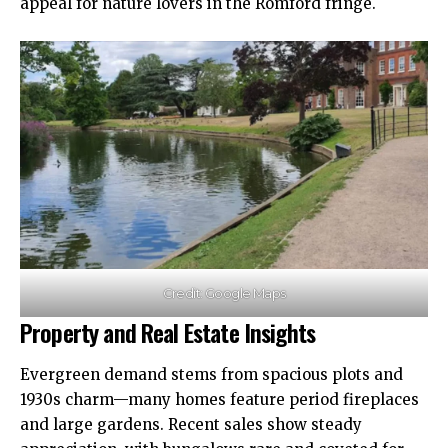
appeal for nature lovers in the Romford fringe.
Credit: Google Maps
Property and Real Estate Insights
Evergreen demand stems from spacious plots and
1930s charm—many homes feature period fireplaces
and large gardens. Recent sales show steady