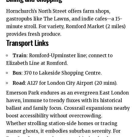
Hornchurch’s North Street offers farm shops,
gastropubs like The Lawns, and indie cafes—a 15-
minute stroll. For variety, Romford Market (2 miles)
provides
fresh produce.
Transport Links
Train
: Romford-Upminster line; connect to
Elizabeth Line at Romford.
Bus
: 370 to Lakeside Shopping Centre.
Road
: A127 for London City Airport (20 mins).
Emerson Park endures as an evergreen East London
haven, immune to trendy fluxes with its historical
ballast and family focus. Crossrail expansions nearby
boost accessibility without overcrowding.
Whether strolling station-side homes or tracing
manor ghosts, it embodies suburban serenity. For