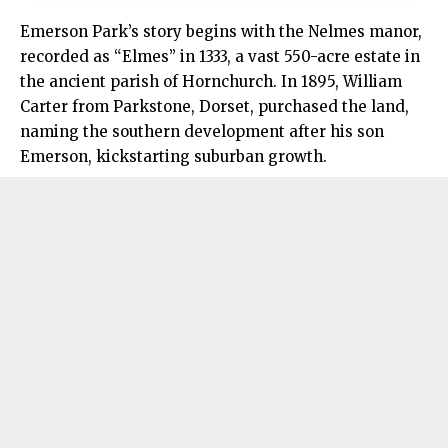
Emerson Park’s story begins with the Nelmes manor,
recorded as “Elmes” in 1333, a vast 550-acre estate in
the ancient parish of Hornchurch. In 1895, William
Carter from Parkstone, Dorset, purchased the land,
naming the southern development after his son
Emerson, kickstarting suburban growth.