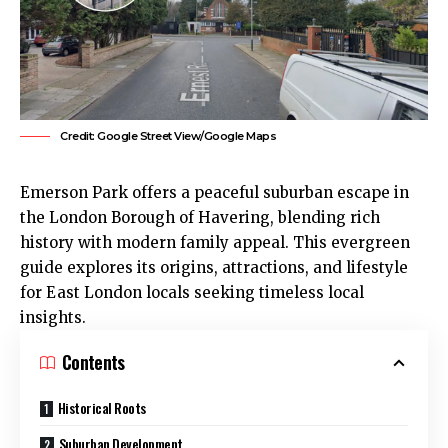
Credit: Google Street View/Google Maps
Emerson Park
offers a peaceful suburban escape in
the London Borough of Havering, blending rich
history with modern family appeal. This evergreen
guide explores its origins, attractions, and lifestyle
for East London locals seeking timeless local
insights.
Contents
Historical Roots
Suburban Development