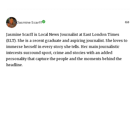
Jasmine Scarff
Jasmine Scarff is Local News Journalist at East London Times
(ELT). She is a recent graduate and aspiring journalist. She loves to
immerse herself in every story she tells. Her main journalistic
interests surround sport, crime and stories with an added
personality that capture the people and the moments behind the
headline.