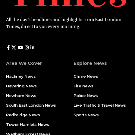
All the day’s headlines and highlights from East London
Times, direct to you every morning.
Area We Cover
Explore News
Hackney News
Crime News​
Havering News
Fire News
Newham News
Police News
South East London News
Live Traffic & Travel News
Redbridge News
Sports News
Tower Hamlets News
Waltham Forest News