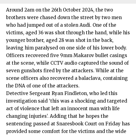
Around 2am on the 26th October 2024, the two
brothers were chased down the street by two men
who had jumped out of a stolen Audi. One of the
victims, aged 36 was shot through the hand, while his
younger brother, aged 28 was shot in the back,
leaving him paralysed on one side of his lower body.
Officers recovered five 9mm Makarov bullet casings
at the scene, while CCTV audio captured the sound of
seven gunshots fired by the attackers. While at the
scene officers also recovered a balaclava, containing
the DNA of one of the attackers.
Detective
Sergeant Ryan Findleton
, who led this
investigation said ‘this was a shocking and targeted
act of violence that left an innocent man with life
changing injuries’. Adding that he hopes the
sentencing passed at Snaresbook Court on Friday has
provided some comfort for the victims and the wide