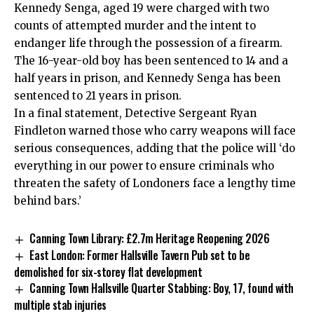
Kennedy Senga, aged 19 were charged with two
counts of attempted murder and the intent to
endanger life through the possession of a firearm.
The 16-year-old boy has been sentenced to 14 and a
half years in prison, and Kennedy Senga has been
sentenced to 21 years in prison.
In a final statement, Detective Sergeant Ryan
Findleton warned those who carry weapons will face
serious consequences, adding that the police will ‘do
everything in our power to ensure criminals who
threaten the safety of Londoners face a lengthy time
behind bars.’
Canning Town Library: £2.7m Heritage Reopening 2026
East London: Former Hallsville Tavern Pub set to be
demolished for six-storey flat development
Canning Town Hallsville Quarter Stabbing: Boy, 17, found with
multiple stab injuries