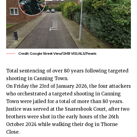
Credit: Google Street View/GMB VISUALS/Pexels
Total sentencing of over 80 years following targeted
shooting in Canning Town.
On Friday the 23rd of January 2026, the four attackers
who orchestrated a targeted shooting in
Canning
Town
were jailed for a total of more
than 80 years
.
Justice was served at the Snaresbook Court, after two
brothers were shot in the early hours of the 26th
October 2024 while walking their dog in Thorne
Close.