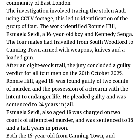
community of East London.
The investigation involved tracing the stolen Audi
using CCTV footage, this led to identification of the
group of four. The work identified Ronnie Hill,
Esmaela Seidi, a 16-year-old boy and Kennedy Senga.
The four males had travelled from South Woodford to
Canning Town armed with weapons, knives and a
loaded gun.
After an eight-week trail, the jury concluded a guilty
verdict for all four men on the
20th October 2025
.
Ronnie Hill, aged 18, was found guilty of two counts
of murder, and the possession of a firearm with the
intent to endanger life. He pleaded guilty and was
sentenced to 24 years in jail.
Esmaela Seidi, also aged 18 was charged on two
counts of attempted murder, and was sentenced to 18
and a half years in prison.
Both the 16-year-old from Canning Town, and