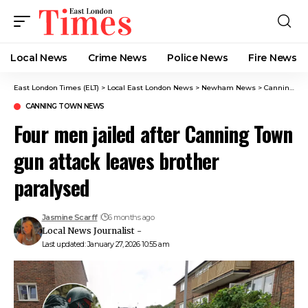
Local News
Crime News​
Police News
Fire News
East London Times (ELT)
>
Local East London News
>
Newham News
>
Canning Town News
CANNING TOWN NEWS
Four men jailed after Canning Town
gun attack leaves brother
paralysed
Jasmine Scarff
6 months ago
Local News Journalist -
Last updated: January 27, 2026 10:55 am