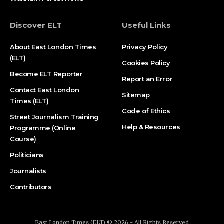
Discover ELT
Useful Links
About East London Times
Privacy Policy
(ELT)
Cookies Policy
Become ELT Reporter
Report an Error
Contact East London
Sitemap
Times (ELT)
Code of Ethics
Street Journalism Training
Help & Resources
Programme (Online
Course)
Politicians
Journalists
Contributors
East London Times (ELT) © 2026 - All Rights Reserved