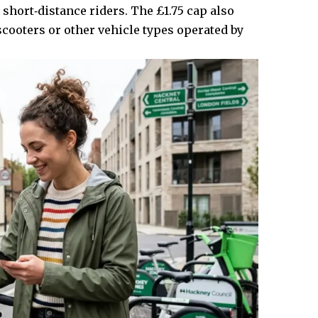
 short‑distance riders. The £1.75 cap also
‑scooters or other vehicle types operated by