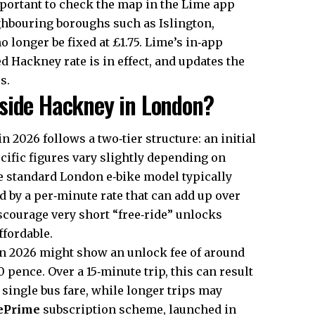
mportant to check the map in the Lime app
eighbouring boroughs such as Islington,
 longer be fixed at £1.75. Lime’s in‑app
 Hackney rate is in effect, and updates the
s.
side Hackney in London?
 2026 follows a two‑tier structure: an initial
cific figures vary slightly depending on
e standard London e‑bike model typically
d by a per‑minute rate that can add up over
iscourage very short “free‑ride” unlocks
ffordable.
in 2026 might show an unlock fee of around
 pence. Over a 15‑minute trip, this can result
a single bus fare, while longer trips may
ePrime
subscription scheme, launched in