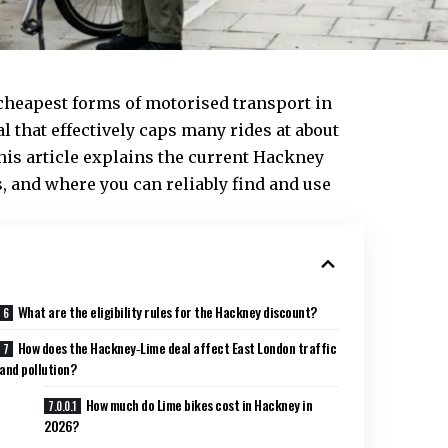
 cheapest forms of motorised
transport
in
al that effectively caps many rides at about
his article explains the current Hackney
, and where you can reliably find and use
What are the eligibility rules for the Hackney discount?
How does the Hackney‑Lime deal affect East London traffic
and pollution?
How much do Lime bikes cost in Hackney in
2026?