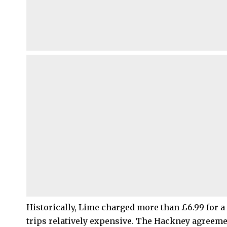
Historically, Lime charged more than £6.99 for 
trips relatively expensive. The Hackney agreeme