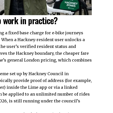
 work in practice?
 a fixed base charge for e‑bike journeys
s. When a Hackney‑resident user unlocks a
he user’s verified resident status and
leaves the Hackney boundary, the cheaper fare
ime’s general London pricing, which combines
scheme set up by Hackney Council in
pically provide proof of address (for example,
er) inside the Lime app or via a linked
an be applied to an unlimited number of rides
026, is still running under the council’s