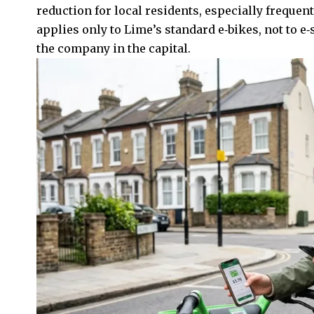
reduction for local residents, especially frequent
applies only to Lime’s standard e‑bikes, not to e
the company in the capital.