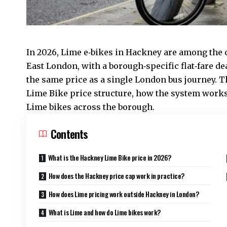
In 2026, Lime e‑bikes in Hackney are among the
East London
, with a borough‑specific flat‑fare de
the same price as a single London bus journey. T
Lime Bike price structure, how the system works
Lime bikes across the borough.
Contents
What is the Hackney Lime Bike price in 2026?
How does the Hackney price cap work in practice?
How does Lime pricing work outside Hackney in London?
What is Lime and how do Lime bikes work?