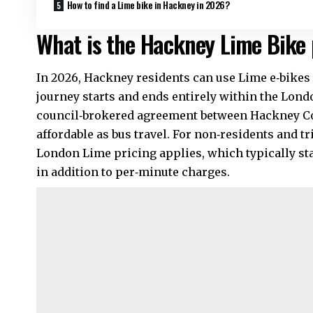
How to find a Lime bike in Hackney in 2026?
What is the Hackney Lime Bike 
In 2026, Hackney residents can use Lime e‑bikes f
journey starts and ends entirely within the Lon
council‑brokered agreement between Hackney Cou
affordable as bus travel. For non‑residents and t
London Lime pricing applies, which typically st
in addition to per‑minute charges.