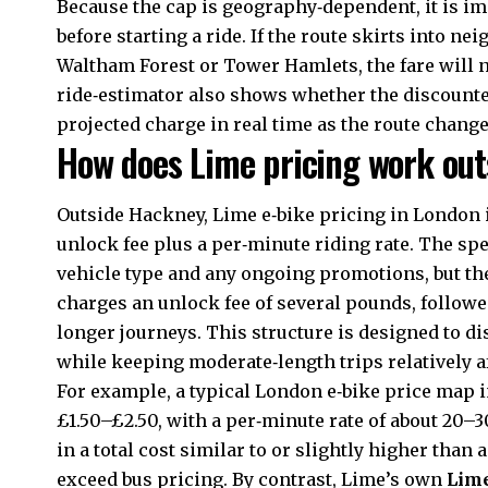
Because the cap is geography‑dependent, it is i
before starting a ride. If the route skirts into n
Waltham Forest or Tower Hamlets, the fare will no
ride‑estimator also shows whether the discounted
projected charge in real time as the route change
How does Lime pricing work out
Outside Hackney, Lime e‑bike pricing in London in
unlock fee plus a per‑minute riding rate. The spe
vehicle type and any ongoing promotions, but th
charges an unlock fee of several pounds, followe
longer journeys. This structure is designed to d
while keeping moderate‑length trips relatively a
For example, a typical London e‑bike price map 
£1.50–£2.50, with a per‑minute rate of about 20–30
in a total cost similar to or slightly higher than 
exceed bus pricing. By contrast, Lime’s own
Lim