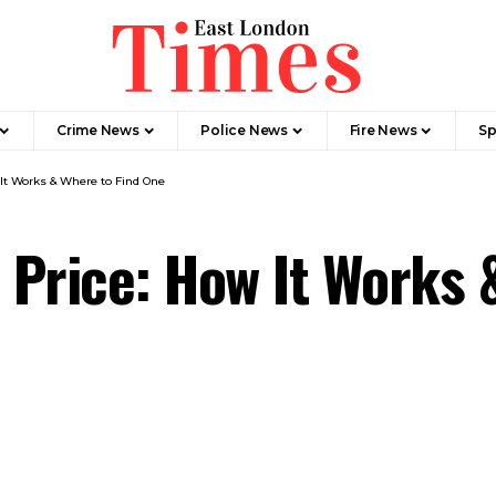
Crime News​
Police News
Fire News
Sp
It Works & Where to Find One
Price: How It Works 