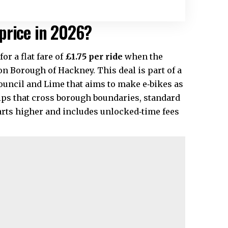
price in 2026?
or a flat fare of
£1.75 per ride
when the
don Borough of
Hackney
. This deal is part of a
ncil and Lime that aims to make e‑bikes as
rips that cross borough boundaries, standard
arts higher and includes unlocked‑time fees