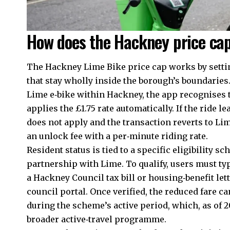
How does the Hackney price cap
The Hackney Lime Bike price cap works by setting
that stay wholly inside the borough’s boundarie
Lime e‑bike within Hackney, the app recognises t
applies the £1.75 rate automatically. If the ride 
does not apply and the transaction reverts to L
an unlock fee with a per‑minute riding rate.
Resident status is tied to a specific eligibility 
partnership with Lime. To qualify, users must ty
a Hackney Council tax bill or housing‑benefit lett
council portal. Once verified, the reduced fare c
during the scheme’s active period, which, as of 2
broader active‑travel programme.