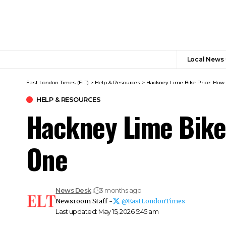
Local News
East London Times (ELT)
>
Help & Resources
>
Hackney Lime Bike Price: How 
HELP & RESOURCES
Hackney Lime Bike 
One
News Desk
3 months ago
Newsroom Staff -
@EastLondonTimes
Last updated: May 15, 2026 5:45 am