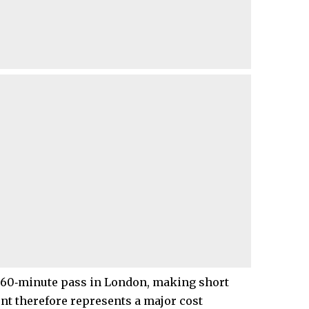
a 60‑minute pass in London, making short
nt therefore represents a major cost