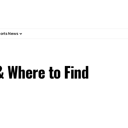
orts News
& Where to Find