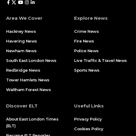
Area We Cover
Explore News
Hackney News
Crime News​
Havering News
Fire News
Newham News
Police News
South East London News
Live Traffic & Travel News
Redbridge News
Sports News
Tower Hamlets News
Waltham Forest News
Discover ELT
Useful Links
About East London Times
Privacy Policy
(ELT)
Cookies Policy
Become ELT Reporter