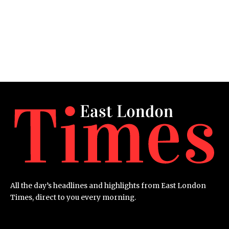
All the day’s headlines and highlights from East London
Times, direct to you every morning.