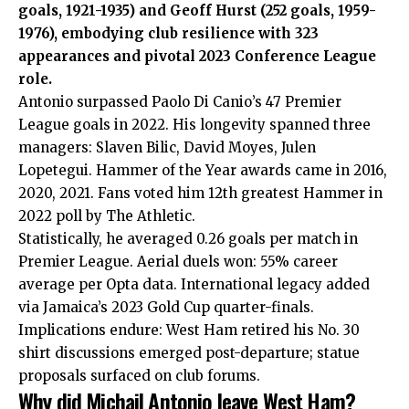
goals, 1921-1935) and Geoff Hurst (252 goals, 1959-
1976), embodying club resilience with 323
appearances and pivotal 2023 Conference League
role.
Antonio surpassed Paolo Di Canio’s 47 Premier
League goals in 2022. His longevity spanned three
managers: Slaven Bilic, David Moyes, Julen
Lopetegui. Hammer of the Year awards came in 2016,
2020, 2021. Fans voted him 12th greatest Hammer in
2022 poll by The Athletic.
Statistically, he averaged 0.26 goals per match in
Premier League. Aerial duels won: 55% career
average per Opta data. International legacy added
via Jamaica’s 2023 Gold Cup quarter-finals.
Implications endure: West Ham retired his No. 30
shirt discussions emerged post-departure; statue
proposals surfaced on club forums.
Why did Michail Antonio leave West Ham?