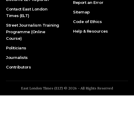
Report an Error
Contact East London
Sitemap
Times (ELT)
Code of Ethics
Street Journalism Training
Help & Resources
Programme (Online
Course)
Politicians
Journalists
Contributors
East London Times (ELT) © 2026 - All Rights Reserved