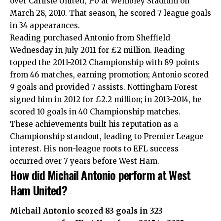
over Carlisle United, 1-0 at Wembley Stadium on
March 28, 2010. That season, he scored 7 league goals
in 34 appearances.
Reading purchased Antonio from Sheffield
Wednesday in July 2011 for £2 million. Reading
topped the 2011-2012 Championship with 89 points
from 46 matches, earning promotion; Antonio scored
9 goals and provided 7 assists. Nottingham Forest
signed him in 2012 for £2.2 million; in 2013-2014, he
scored 10 goals in 40 Championship matches.
These achievements built his reputation as a
Championship standout, leading to Premier League
interest. His non-league roots to EFL success
occurred over 7 years before West Ham.
How did Michail Antonio perform at West
Ham United?
Michail Antonio scored 83 goals in 323