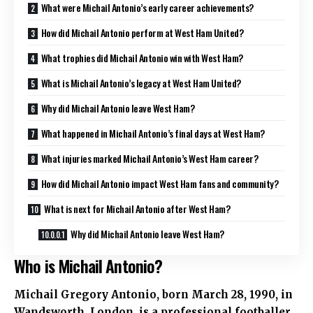
What were Michail Antonio’s early career achievements?
How did Michail Antonio perform at West Ham United?
What trophies did Michail Antonio win with West Ham?
What is Michail Antonio’s legacy at West Ham United?
Why did Michail Antonio leave West Ham?
What happened in Michail Antonio’s final days at West Ham?
What injuries marked Michail Antonio’s West Ham career?
How did Michail Antonio impact West Ham fans and community?
What is next for Michail Antonio after West Ham?
Why did Michail Antonio leave West Ham?
Who is Michail Antonio?
Michail Gregory Antonio, born March 28, 1990, in
Wandsworth, London, is a professional footballer