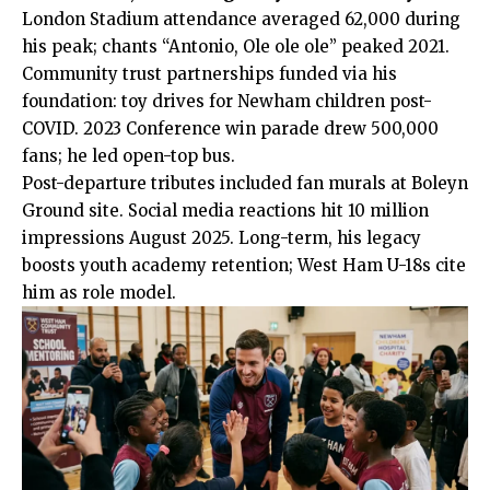
London Stadium attendance averaged 62,000 during
his peak; chants “Antonio, Ole ole ole” peaked 2021.
Community trust partnerships funded via his
foundation
: toy drives for Newham children post-
COVID. 2023 Conference win parade drew 500,000
fans; he led open-top bus.
Post-departure tributes included fan murals at Boleyn
Ground site. Social media reactions hit 10 million
impressions August 2025. Long-term, his legacy
boosts youth academy retention; West Ham U-18s cite
him as role model.