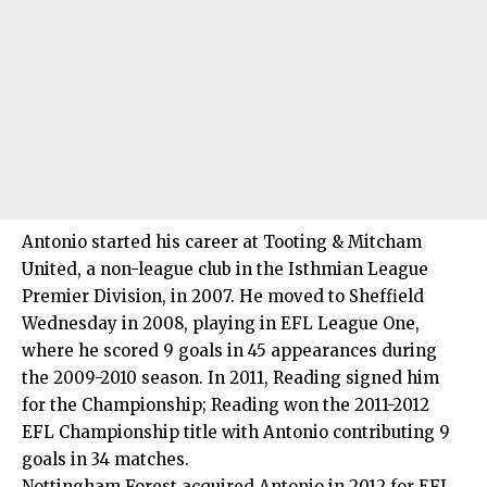
Antonio started his career at Tooting & Mitcham
United, a non-league club in the Isthmian League
Premier Division, in 2007. He moved to Sheffield
Wednesday in 2008, playing in EFL League One,
where he scored 9 goals in 45 appearances during
the 2009-2010 season. In 2011, Reading signed him
for the Championship; Reading won the 2011-2012
EFL Championship title with Antonio contributing 9
goals in 34 matches.
Nottingham Forest acquired Antonio in 2012 for EFL