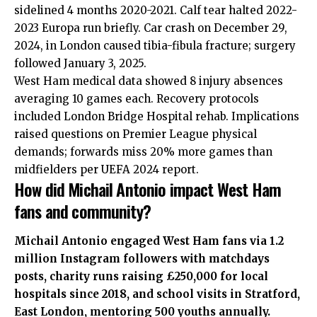
sidelined 4 months 2020-2021. Calf tear halted 2022-
2023 Europa run briefly. Car crash on December 29,
2024, in London caused tibia-fibula fracture; surgery
followed January 3, 2025.
West Ham medical data showed 8 injury absences
averaging 10 games each. Recovery protocols
included London Bridge Hospital rehab. Implications
raised questions on Premier League physical
demands; forwards miss 20% more games than
midfielders per UEFA 2024 report.
How did Michail Antonio impact West Ham
fans and community?
Michail Antonio engaged West Ham fans via 1.2
million Instagram followers with matchdays
posts, charity runs raising £250,000 for local
hospitals since 2018, and school visits in Stratford,
East London
, mentoring 500 youths annually.