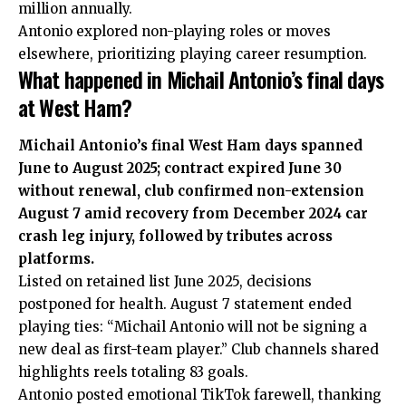
million annually.
Antonio explored non-playing roles or moves
elsewhere, prioritizing playing career resumption.
What happened in Michail Antonio’s final days
at West Ham?
Michail Antonio’s final West Ham days spanned
June to August 2025; contract expired June 30
without renewal, club confirmed non-extension
August 7 amid recovery from December 2024 car
crash leg injury, followed by tributes across
platforms.
Listed on retained list June 2025, decisions
postponed for health. August 7 statement ended
playing ties: “Michail Antonio will not be signing a
new deal as first-team player.” Club channels shared
highlights reels totaling 83 goals.
Antonio posted emotional TikTok farewell, thanking