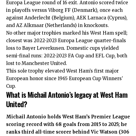
Europa League round of 16 exit. Antonio scored twice
in playoffs versus Viborg FF (Denmark), once each
against Anderlecht (Belgium), AEK Larnaca (Cyprus),
and AZ Alkmaar (Netherlands) in knockouts.
No other major trophies marked his West Ham spell;
closest was 2022-2023 Europa League quarter-finals
loss to Bayer Leverkusen. Domestic cups yielded
semi-final runs: 2022-2023 FA Cup and EFL Cup, both
lost to Manchester United.
This sole trophy elevated West Ham’s first major
European honor since 1965 European Cup Winners’
Cup.
What is Michail Antonio’s legacy at West Ham
United?
Michail Antonio holds West Ham’s Premier League
scoring record with 68 goals from 2015 to 2025; he
ranks third all-time scorer behind Vic Watson (306