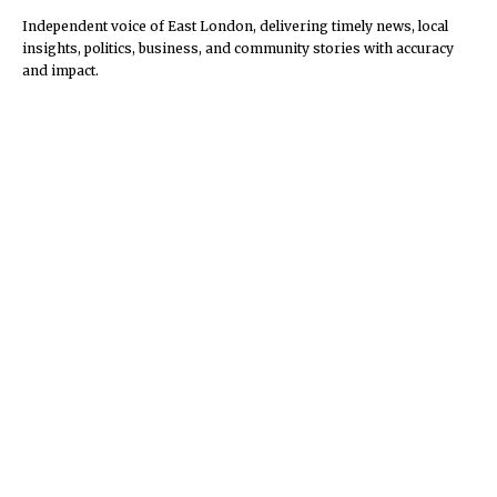
Independent voice of East London, delivering timely news, local
insights, politics, business, and community stories with accuracy
and impact.