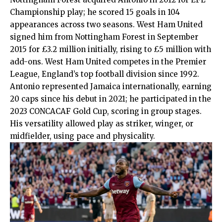
Championship play; he scored 15 goals in 104
appearances across two seasons. West Ham United
signed him from Nottingham Forest in September
2015 for £3.2 million initially, rising to £5 million with
add-ons. West Ham United competes in the Premier
League, England’s top football division since 1992.
Antonio represented Jamaica internationally, earning
20 caps since his debut in 2021; he participated in the
2023 CONCACAF Gold Cup, scoring in group stages.
His versatility allowed play as striker, winger, or
midfielder, using pace and physicality.