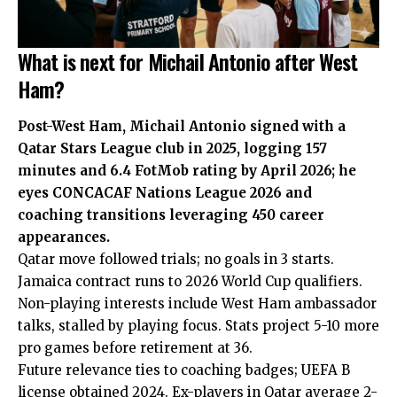
What is next for Michail Antonio after West
Ham?
Post-West Ham, Michail Antonio signed with a
Qatar Stars League club in 2025, logging 157
minutes and 6.4 FotMob rating by April 2026; he
eyes CONCACAF Nations League 2026 and
coaching transitions leveraging 450 career
appearances.
Qatar move followed trials; no goals in 3 starts.
Jamaica contract runs to 2026 World Cup qualifiers.
Non-playing interests include West Ham ambassador
talks, stalled by playing focus. Stats project 5-10 more
pro games before retirement at 36.
Future relevance ties to coaching badges; UEFA B
license obtained 2024. Ex-players in Qatar average 2-