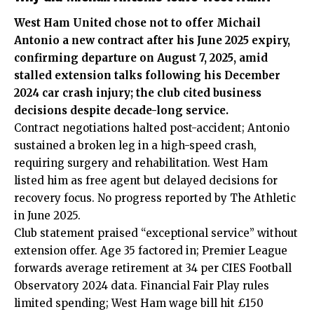
West Ham United chose not to offer Michail
Antonio a new contract after his June 2025 expiry,
confirming departure on August 7, 2025, amid
stalled extension talks following his December
2024 car crash injury; the club cited business
decisions despite decade-long service.
Contract negotiations halted post-accident; Antonio
sustained a broken leg in a high-speed crash,
requiring surgery and rehabilitation. West Ham
listed him as free agent but delayed decisions for
recovery focus. No progress reported by The Athletic
in June 2025.
Club statement praised “exceptional service” without
extension offer. Age 35 factored in; Premier League
forwards average retirement at 34 per CIES Football
Observatory 2024 data. Financial Fair Play rules
limited spending; West Ham wage bill hit £150