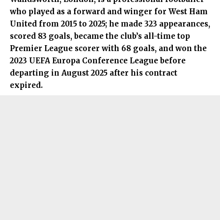
who played as a forward and winger for West Ham
United from 2015 to 2025; he made 323 appearances,
scored 83 goals, became the club’s all-time top
Premier League scorer with 68 goals, and won the
2023 UEFA Europa Conference League before
departing in August 2025 after his contract
expired.