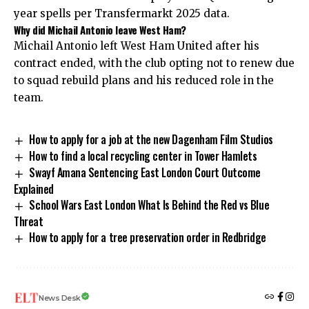
year spells per Transfermarkt 2025 data.
Why did Michail Antonio leave West Ham?
Michail Antonio left West Ham United after his
contract ended, with the club opting not to renew due
to squad rebuild plans and his reduced role in the
team.
How to apply for a job at the new Dagenham Film Studios
How to find a local recycling center in Tower Hamlets
Swayf Amana Sentencing East London Court Outcome
Explained
School Wars East London What Is Behind the Red vs Blue
Threat
How to apply for a tree preservation order in Redbridge
News Desk