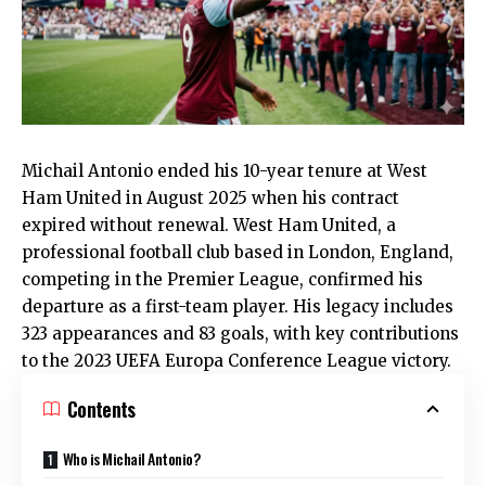
Michail Antonio ended his 10-year tenure at West
Ham United in August 2025 when his contract
expired without renewal.
West Ham United
, a
professional football club based in London, England,
competing in the Premier League, confirmed his
departure as a first-team player. His legacy includes
323 appearances and 83 goals, with key contributions
to the 2023 UEFA Europa Conference League victory.
Contents
Who is Michail Antonio?