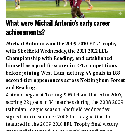
What were Michail Antonio’s early career
achievements?
Michail Antonio won the 2009-2010 EFL Trophy
with Sheffield Wednesday, the 2011-2012 EFL
Championship with Reading, and established
himself as a prolific scorer in EFL competitions
before joining West Ham, netting 44 goals in 183
second-tier appearances across Nottingham Forest
and Reading.
Antonio began at Tooting & Mitcham United in 2007,
scoring 22 goals in 34 matches during the 2008-2009
Isthmian League season. Sheffield Wednesday
signed him in summer 2008 for League One; he
featured in the 2009-2010 EFL Trophy final victory