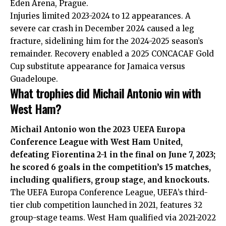
Eden Arena, Prague.
Injuries limited 2023-2024 to 12 appearances. A
severe car crash in December 2024 caused a leg
fracture, sidelining him for the 2024-2025 season’s
remainder. Recovery enabled a 2025 CONCACAF Gold
Cup substitute appearance for Jamaica versus
Guadeloupe.
What trophies did Michail Antonio win with
West Ham?
Michail Antonio won the 2023 UEFA Europa
Conference League with West Ham United,
defeating Fiorentina 2-1 in the final on June 7, 2023;
he scored 6 goals in the competition’s 15 matches,
including qualifiers, group stage, and knockouts.
The UEFA Europa Conference League, UEFA’s third-
tier club competition launched in 2021, features 32
group-stage teams. West Ham qualified via 2021-2022