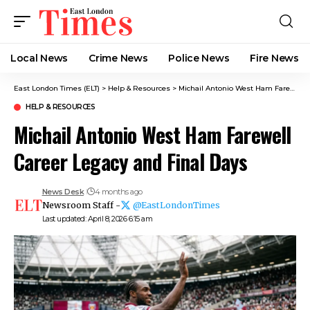
Local News
Crime News​
Police News
Fire News
East London Times (ELT)
>
Help & Resources
>
Michail Antonio West Ham Farewell Career Legacy and Final Days
HELP & RESOURCES
Michail Antonio West Ham Farewell
Career Legacy and Final Days
News Desk
4 months ago
Newsroom Staff -
@EastLondonTimes
Last updated: April 8, 2026 6:15 am