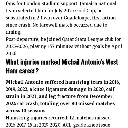
fans for London Stadium support. Jamaica national
team selected him for July 2025 Gold Cup; he
substituted in 2-1 win over Guadeloupe, first action
since crash. No farewell match occurred due to
timing.
Post-departure, he joined Qatar Stars League club for
2025-2026, playing 157 minutes without goals by April
2026.
What injuries marked Michail Antonio’s West
Ham career?
Michail Antonio suffered hamstring tears in 2016,
2019, 2022, a knee ligament damage in 2020, calf
strain in 2023, and leg fracture from December
2024 car crash, totaling over 80 missed matches
across 10 seasons.
Hamstring injuries recurred: 12 matches missed
2016-2017, 15 in 2019-2020. ACL-grade knee issue