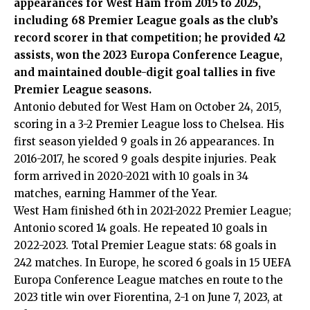
appearances for West Ham from 2015 to 2025,
including 68 Premier League goals as the club’s
record scorer in that competition; he provided 42
assists, won the 2023 Europa Conference League,
and maintained double-digit goal tallies in five
Premier League seasons.
Antonio debuted for West Ham on October 24, 2015,
scoring in a 3-2 Premier League loss to Chelsea. His
first season yielded 9 goals in 26 appearances. In
2016-2017, he scored 9 goals despite injuries. Peak
form arrived in 2020-2021 with 10 goals in 34
matches, earning Hammer of the Year.
West Ham finished 6th in 2021-2022 Premier League;
Antonio scored 14 goals. He repeated 10 goals in
2022-2023. Total Premier League stats: 68 goals in
242 matches. In Europe, he scored 6 goals in 15 UEFA
Europa Conference League matches en route to the
2023 title win over Fiorentina, 2-1 on June 7, 2023, at