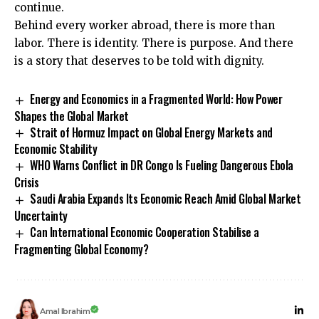
continue.
Behind every worker abroad, there is more than
labor. There is identity. There is purpose. And there
is a story that deserves to be told with dignity.
Energy and Economics in a Fragmented World: How Power
Shapes the Global Market
Strait of Hormuz Impact on Global Energy Markets and
Economic Stability
WHO Warns Conflict in DR Congo Is Fueling Dangerous Ebola
Crisis
Saudi Arabia Expands Its Economic Reach Amid Global Market
Uncertainty
Can International Economic Cooperation Stabilise a
Fragmenting Global Economy?
Amal Ibrahim