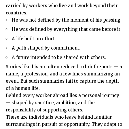
carried by workers who live and work beyond their
countries.
He was not defined by the moment of his passing.
He was defined by everything that came before it.
A life built on effort.
A path shaped by commitment.
A future intended to be shared with others.
Stories like his are often reduced to brief reports — a
name, a profession, and a few lines summarizing an
event. But such summaries fail to capture the depth
of a human life.
Behind every worker abroad lies a personal journey
— shaped by sacrifice, ambition, and the
responsibility of supporting others.
These are individuals who leave behind familiar
surroundings in pursuit of opportunity. They adapt to