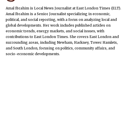
Amal Ibrahim is Local News Journalist at East London Times (ELT).
Amal Ibrahim is a Senior Journalist specializing in economic,
political, and social reporting, with a focus on analyzing local and
global developments. Her work includes published articles on
economic trends, energy markets, and social issues, with
contributions to East London Times. She covers East London and
surrounding areas, including Newham, Hackney, Tower Hamlets,
and South London, focusing on politics, community affairs, and
socio-economic developments.