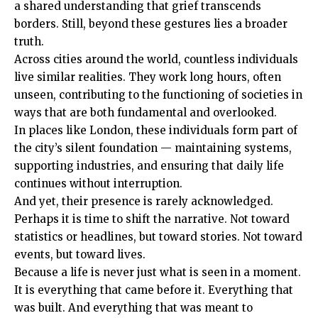
a shared understanding that grief transcends
borders. Still, beyond these gestures lies a broader
truth.
Across cities around the world, countless individuals
live similar realities. They work long hours, often
unseen, contributing to the functioning of societies in
ways that are both fundamental and overlooked.
In places like London, these individuals form part of
the city’s silent foundation — maintaining systems,
supporting industries, and ensuring that daily life
continues without interruption.
And yet, their presence is rarely acknowledged.
Perhaps it is time to shift the narrative. Not toward
statistics or headlines, but toward stories. Not toward
events, but toward lives.
Because a life is never just what is seen in a moment.
It is everything that came before it. Everything that
was built. And everything that was meant to