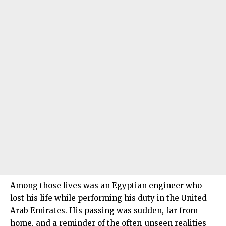
Among those lives was an Egyptian engineer who
lost his life while performing his duty in the United
Arab Emirates. His passing was sudden, far from
home, and a reminder of the often-unseen realities