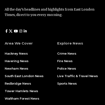
All the day’s headlines and highlights from East London
Times, direct to you every morning.
Area We Cover
Explore News
Hackney News
Crime News​
Havering News
Fire News
Newham News
Police News
South East London News
Live Traffic & Travel News
Redbridge News
Sports News
Tower Hamlets News
Waltham Forest News