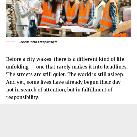
Credit: infra.ratepersqft
Before a city wakes, there is a different kind of life
unfolding — one that rarely makes it into headlines.
The streets are still quiet. The world is still asleep.
And yet, some lives have already begun their day —
not in search of attention, but in fulfillment of
responsibility.