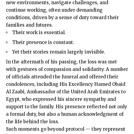
new environments, navigate challenges, and
continue working, often under demanding
conditions, driven by a sense of duty toward their
families and futures.
Their work is essential.
Their presence is constant.
Yet their stories remain largely invisible.
In the aftermath of his passing, the loss was met
with gestures of compassion and solidarity. A number
of officials attended the funeral and offered their
condolences, including His Excellency Hamed Obaid
Al Zaabi, Ambassador of the United Arab Emirates to
Egypt
, who expressed his sincere sympathy and
support to the family. His presence reflected not only
a formal duty, but also a human acknowledgment of
the life behind the loss.
Such moments go beyond protocol — they represent