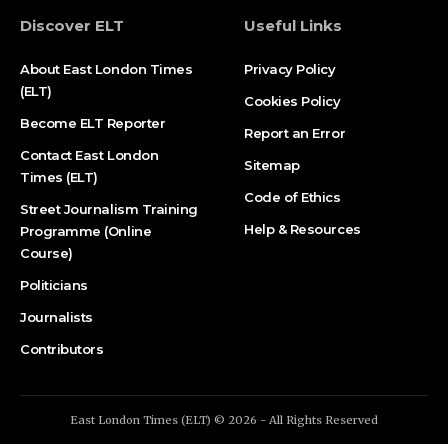
Discover ELT
Useful Links
About East London Times
Privacy Policy
(ELT)
Cookies Policy
Become ELT Reporter
Report an Error
Contact East London
Sitemap
Times (ELT)
Code of Ethics
Street Journalism Training
Help & Resources
Programme (Online
Course)
Politicians
Journalists
Contributors
East London Times (ELT) © 2026 - All Rights Reserved