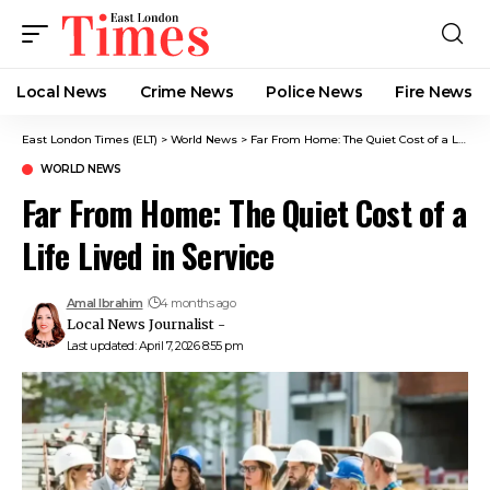
Local News
Crime News​
Police News
Fire News
East London Times (ELT)
>
World News
>
Far From Home: The Quiet Cost of a Life Lived in Service
WORLD NEWS
Far From Home: The Quiet Cost of a
Life Lived in Service
Amal Ibrahim
4 months ago
Local News Journalist -
Last updated: April 7, 2026 8:55 pm