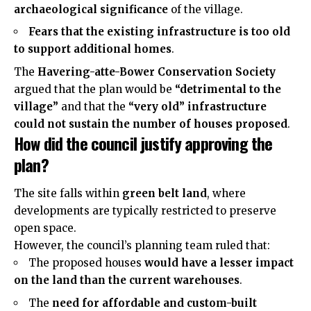
archaeological significance
of the village.
Fears that the existing infrastructure is too old
to support additional homes
.
The
Havering-atte-Bower Conservation Society
argued that the plan would be
“detrimental to the
village”
and that the
“very old” infrastructure
could not sustain the number of houses proposed
.
How did the council justify approving the
plan?
The site falls within
green belt land
, where
developments are typically restricted to preserve
open space.
However, the council’s planning team ruled that:
The proposed houses
would have a lesser impact
on the land than the current warehouses
.
The
need for affordable and custom-built