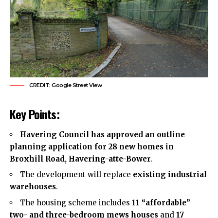
CREDIT: Google Street View
Key Points:
Havering Council
has approved an outline
planning application for 28 new homes in
Broxhill Road, Havering-atte-Bower
.
The development will replace
existing industrial
warehouses
.
The housing scheme includes
11 “affordable”
two- and three-bedroom mews houses
and
17