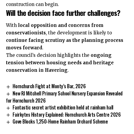
construction can begin.
Will the decision face further challenges?
With
local opposition and concerns from
conservationists
, the development is likely to
continue facing scrutiny as the planning process
moves forward
.
The council’s decision highlights the
ongoing
tension between housing needs and heritage
conservation in Havering
.
Hornchurch Fight at Monty’s Bar, 2026
New RJ Mitchell Primary School Nursery Expansion Revealed
for Hornchurch 2026
Fantastic secret artist exhibition held at rainham hall
Fairkytes History Explained: Hornchurch Arts Centre 2026
Gove Blocks 1,250-Home Rainham Orchard Scheme