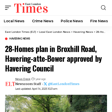
Local News
Crime News​
Police News
Fire News
East London Times (ELT)
>
Local East London News
>
Havering News
>
28-Homes plan in Broxhill Road, Havering-atte-Bower approved by Havering Council
HAVERING NEWS
28-Homes plan in Broxhill Road,
Havering-atte-Bower approved by
Havering Council
News Desk
1 year ago
Newsroom Staff -
@EastLondonTimes
Last updated: April 14, 2025 10:21 am