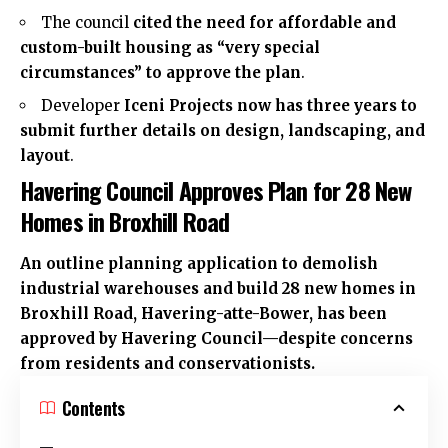
The council
cited the need for affordable and
custom-built housing as “very special
circumstances” to approve the plan
.
Developer
Iceni Projects now has three years to
submit further details on design, landscaping, and
layout
.
Havering Council Approves Plan for 28 New
Homes in Broxhill Road
An outline planning application to demolish
industrial warehouses and build 28 new homes in
Broxhill Road,
Havering-atte-Bower
, has been
approved by Havering Council—despite concerns
from residents and conservationists.
Contents