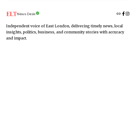
News Desk
Independent voice of East London, delivering timely news, local
insights, politics, business, and community stories with accuracy
and impact.