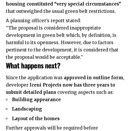
housing constituted “very special circumstances”
that outweighed the usual green belt restrictions.
A planning officer’s report stated:
“The proposal is considered inappropriate
development in green belt which, by definition, is
harmful to its openness. However, due to factors
pertinent to the development, it is considered that
the proposal would be acceptable.”
What happens next?
Since the application was
approved in outline form
,
developer
Iceni Projects now has three years to
submit detailed plans
covering aspects such as:
Building appearance
Landscaping
Layout of the homes
Further approvals will be required before