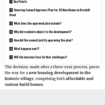
Key Points:
Havering Council Approves Plan for 28 New Homes in Broxhill
Road
What does the approved plan include?
Why did residents object to the development?
How did the council justify approving the plan?
What happens next?
Will the decision face further challenges?
The decision, made after a three-year process, paves
the way for a
new housing development in the
historic village
, comprising both
affordable and
custom-build homes
.