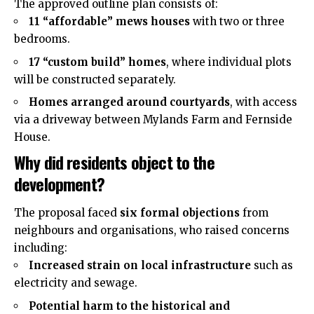
The approved outline plan consists of:
11 “affordable” mews houses
with two or three
bedrooms.
17 “custom build” homes
, where individual plots
will be constructed separately.
Homes arranged around courtyards
, with access
via a driveway between Mylands Farm and Fernside
House.
Why did residents object to the
development?
The proposal faced
six formal objections
from
neighbours and organisations, who raised concerns
including:
Increased strain on local infrastructure
such as
electricity and sewage.
Potential harm to the historical and