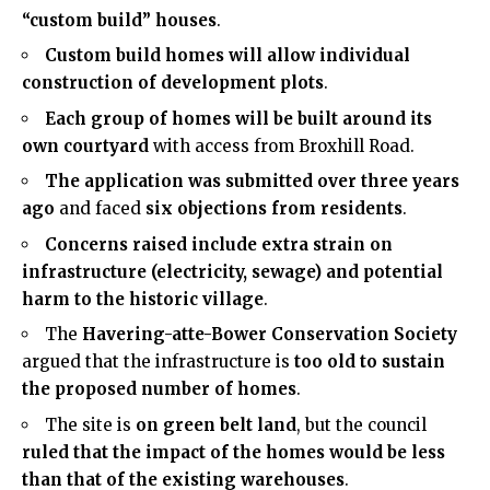
“custom build” houses
.
Custom build homes will allow individual
construction of development plots
.
Each group of homes will be built around its
own courtyard
with access from Broxhill Road.
The application was submitted over three years
ago
and faced
six objections from residents
.
Concerns raised include extra strain on
infrastructure (electricity, sewage) and potential
harm to the historic village
.
The
Havering
-atte-Bower Conservation Society
argued that the infrastructure is
too old to sustain
the proposed number of homes
.
The site is
on green belt land
, but the council
ruled that the impact of the homes would be less
than that of the existing warehouses
.