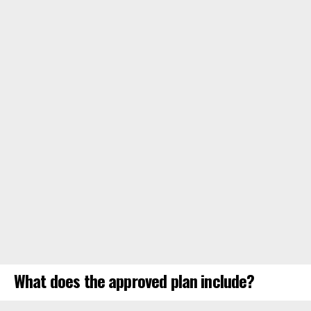
What does the approved plan include?