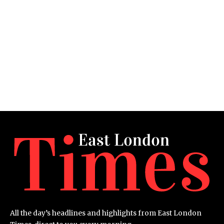
All the day’s headlines and highlights from East London