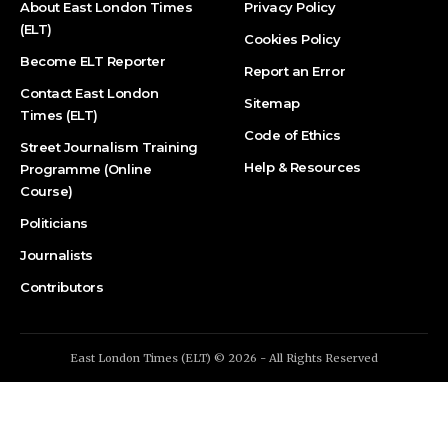
About East London Times
Privacy Policy
(ELT)
Cookies Policy
Become ELT Reporter
Report an Error
Contact East London
Sitemap
Times (ELT)
Code of Ethics
Street Journalism Training
Help & Resources
Programme (Online
Course)
Politicians
Journalists
Contributors
East London Times (ELT) © 2026 - All Rights Reserved