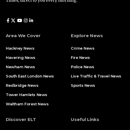
Times, direct to you every morning.
Area We Cover
Explore News
Hackney News
Crime News​
Havering News
Fire News
Newham News
Police News
South East London News
Live Traffic & Travel News
Redbridge News
Sports News
Tower Hamlets News
Waltham Forest News
Discover ELT
Useful Links