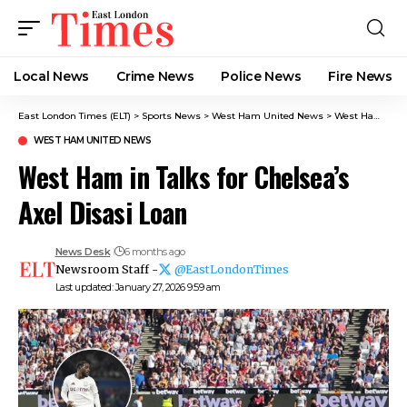
Local News
Crime News​
Police News
Fire News
East London Times (ELT)
>
Sports News
>
West Ham United News
>
West Ham in Talks for Chelsea’s Axel Disasi Loan
WEST HAM UNITED NEWS
West Ham in Talks for Chelsea’s
Axel Disasi Loan
News Desk
6 months ago
Newsroom Staff -
@EastLondonTimes
Last updated: January 27, 2026 9:59 am