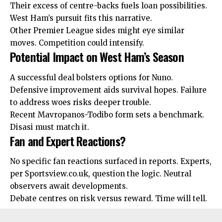
Their excess of centre-backs fuels loan possibilities.
West Ham’s pursuit fits this narrative.
Other Premier League sides might eye similar
moves. Competition could intensify.
Potential Impact on West Ham’s Season
A successful deal bolsters options for Nuno.
Defensive improvement aids survival hopes. Failure
to address woes risks deeper trouble.
Recent Mavropanos-Todibo form sets a benchmark.
Disasi must match it.
Fan and Expert Reactions?
No specific fan reactions surfaced in reports. Experts,
per Sportsview.co.uk, question the logic. Neutral
observers await developments.
Debate
centres
on risk versus reward. Time will tell.