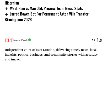
Hibernian
West Ham vs Man Utd: Preview, Team News, Stats
Jarrod Bowen Set For Permanent Aston Villa Transfer
Birmingham 2026
News Desk
Independent voice of East London, delivering timely news, local
insights, politics, business, and community stories with accuracy
and impact.