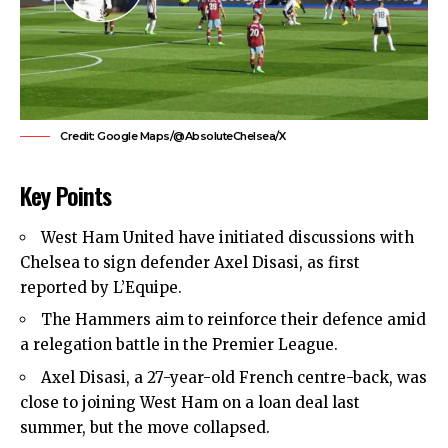
Credit: Google Maps/@AbsoluteChelsea/X
Key Points
West Ham United
have initiated discussions with
Chelsea to sign defender Axel Disasi, as first
reported by L’Equipe.
The Hammers aim to reinforce their defence amid
a relegation battle in the Premier League.
Axel Disasi, a 27-year-old French centre-back, was
close to joining West Ham on a loan deal last
summer, but the move collapsed.