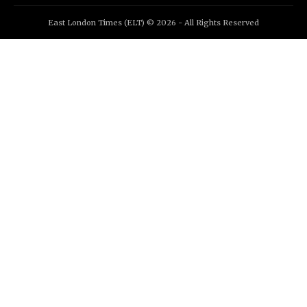
East London Times (ELT) © 2026 - All Rights Reserved