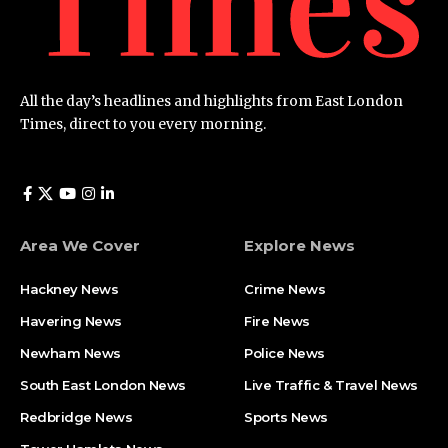
All the day’s headlines and highlights from East London
Times, direct to you every morning.
Area We Cover
Explore News
Hackney News
Crime News​
Havering News
Fire News
Newham News
Police News
South East London News
Live Traffic & Travel News
Redbridge News
Sports News