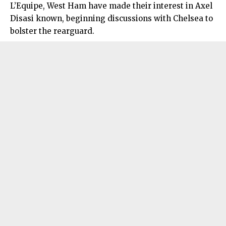
L’Equipe, West Ham have made their interest in Axel
Disasi known, beginning discussions with Chelsea to
bolster the rearguard.