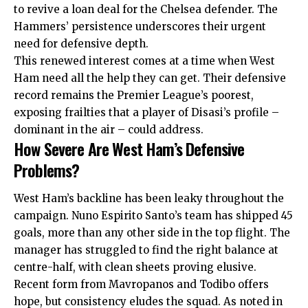
to revive a loan deal for the Chelsea defender. The
Hammers’ persistence underscores their urgent
need for defensive depth.
This renewed interest comes at a time when West
Ham need all the help they can get. Their defensive
record remains the Premier League’s poorest,
exposing frailties that a player of Disasi’s profile –
dominant in the air – could address.
How Severe Are West Ham’s Defensive
Problems?
West Ham’s backline has been leaky throughout the
campaign. Nuno Espirito Santo’s team has shipped 45
goals, more than any other side in the top flight. The
manager has struggled to find the right balance at
centre-half, with clean sheets proving elusive.
Recent form from Mavropanos and Todibo offers
hope, but consistency eludes the squad. As noted in