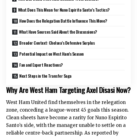
What Does This Mean for Nuno Espirito Santo’s Tactics?
How Does the Relegation Battle Influence This Move?
What Have Sources Said About the Discussions?
Broader Context: Chelsea’s Defensive Surplus
Potential Impact on West Ham’s Season
Fan and Expert Reactions?
Next Steps in the Transfer Saga
Why Are West Ham Targeting Axel Disasi Now?
West Ham United find themselves in the relegation
zone, conceding a league-worst 45 goals this season.
Clean sheets have become a rarity for Nuno Espirito
Santo’s side, with the manager unable to settle on a
reliable centre-back partnership. As reported by