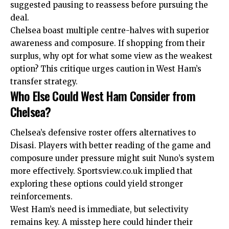
suggested pausing to reassess before pursuing the
deal.
Chelsea boast multiple centre-halves with superior
awareness and composure. If shopping from their
surplus, why opt for what some view as the weakest
option? This critique urges caution in West Ham’s
transfer strategy.
Who Else Could West Ham Consider from
Chelsea?
Chelsea’s defensive roster offers alternatives to
Disasi. Players with better reading of the game and
composure under pressure might suit Nuno’s system
more effectively. Sportsview.co.uk implied that
exploring these options could yield stronger
reinforcements.
West Ham’s need is immediate, but selectivity
remains key. A misstep here could hinder their