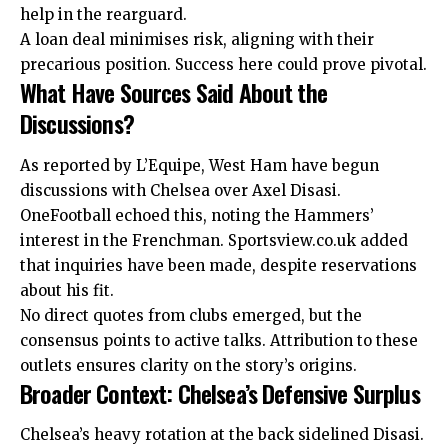
help in the rearguard.
A loan deal minimises risk, aligning with their
precarious position. Success here could prove pivotal.
What Have Sources Said About the
Discussions?
As reported by L’Equipe, West Ham have begun
discussions with Chelsea over Axel Disasi.
OneFootball echoed this, noting the Hammers’
interest in the Frenchman. Sportsview.co.uk added
that inquiries have been made, despite reservations
about his fit.
No direct quotes from clubs emerged, but the
consensus points to active talks. Attribution to these
outlets ensures clarity on the story’s origins.
Broader Context: Chelsea’s Defensive Surplus
Chelsea’s heavy rotation at the back sidelined Disasi.