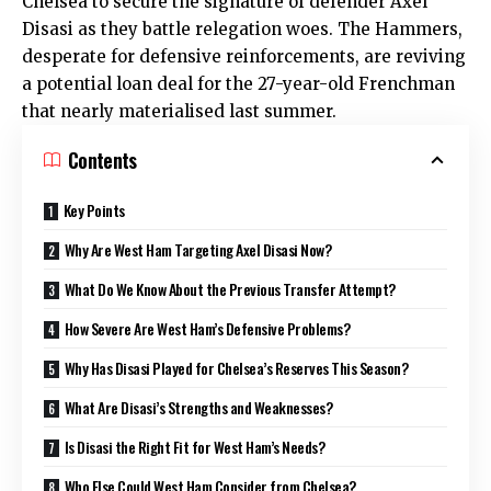
Chelsea to secure the signature of defender Axel
Disasi as they battle relegation woes. The Hammers,
desperate for defensive reinforcements, are reviving
a potential loan deal for the 27-year-old Frenchman
that nearly materialised last summer.
Contents
Key Points
Why Are West Ham Targeting Axel Disasi Now?
What Do We Know About the Previous Transfer Attempt?
How Severe Are West Ham’s Defensive Problems?
Why Has Disasi Played for Chelsea’s Reserves This Season?
What Are Disasi’s Strengths and Weaknesses?
Is Disasi the Right Fit for West Ham’s Needs?
Who Else Could West Ham Consider from Chelsea?