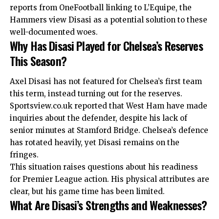
reports from OneFootball linking to L’Equipe, the
Hammers view Disasi as a potential solution to these
well-documented woes.
Why Has Disasi Played for Chelsea’s Reserves
This Season?
Axel Disasi has not featured for Chelsea’s first team
this term, instead turning out for the reserves.
Sportsview.co.uk reported that West Ham have made
inquiries about the defender, despite his lack of
senior minutes at Stamford Bridge. Chelsea’s defence
has rotated heavily, yet Disasi remains on the
fringes.
This situation raises questions about his readiness
for Premier League action. His physical attributes are
clear, but his game time has been limited.
What Are Disasi’s Strengths and Weaknesses?