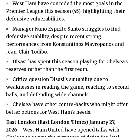
West Ham have conceded the most goals in the
Premier League this season (45), highlighting their
defensive vulnerabilities.
Manager Nuno Espirito Santo struggles to find
defensive stability, despite recent strong
performances from Konstantinos Mavropanos and
Jean-Clair Todibo.
Disasi has spent this season playing for Chelsea’s
reserves rather than the first team.
Critics question Disasi’s suitability due to
weaknesses in reading the game, reacting to second
balls, and defending wide channels.
Chelsea have other centre-backs who might offer
better options for West Ham’s needs.
East London (East London Times) January 27,
2026
– West Ham United have opened talks with