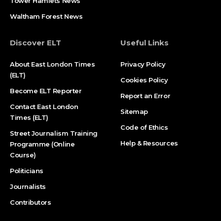
Tower Hamlets News
Waltham Forest News
Discover ELT
Useful Links
About East London Times
Privacy Policy
(ELT)
Cookies Policy
Become ELT Reporter
Report an Error
Contact East London
Sitemap
Times (ELT)
Code of Ethics
Street Journalism Training
Help & Resources
Programme (Online
Course)
Politicians
Journalists
Contributors