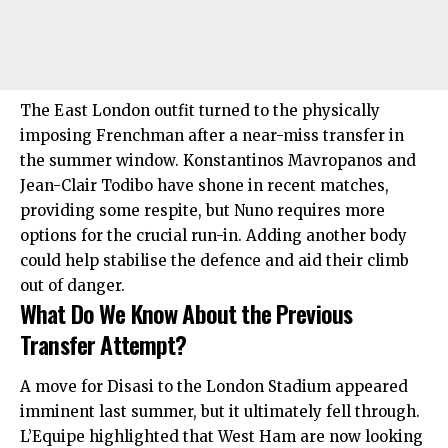
The East London outfit turned to the physically
imposing Frenchman after a near-miss transfer in
the summer window. Konstantinos Mavropanos and
Jean-Clair Todibo have shone in recent matches,
providing some respite, but Nuno requires more
options for the crucial run-in. Adding another body
could help stabilise the defence and aid their climb
out of danger.
What Do We Know About the Previous
Transfer Attempt?
A move for Disasi to the London Stadium appeared
imminent last summer, but it ultimately fell through.
L’Equipe highlighted that West Ham are now looking