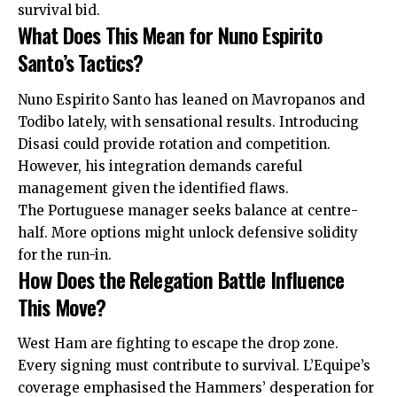
survival bid.
What Does This Mean for Nuno Espirito
Santo’s Tactics?
Nuno Espirito Santo has leaned on Mavropanos and
Todibo lately, with sensational results. Introducing
Disasi could provide rotation and competition.
However, his integration demands careful
management given the identified flaws.
The Portuguese manager seeks balance at centre-
half. More options might unlock defensive solidity
for the run-in.
How Does the Relegation Battle Influence
This Move?
West Ham are fighting to escape the drop zone.
Every signing must contribute to survival. L’Equipe’s
coverage emphasised the Hammers’ desperation for