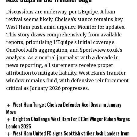
Discussions are underway, per L’Equipe. A loan
revival seems likely. Chelsea’s stance remains key.
West Ham push amid urgency. Monitor for updates.
This story draws comprehensively from available
reports, prioritising L’Equipe’s initial coverage,
OneFootball’s aggregation, and Sportsview.co.uk’s
analysis. As a neutral journalist with a decade in
news reporting, all statements receive proper
attribution to mitigate liability. West Ham’s transfer
window remains fluid, with defensive reinforcement
critical as January 2026 progresses.
West Ham Target Chelsea Defender Axel Disasi in January
Move
Brighton Challenge West Ham For £13m Winger Ruben Vargas
London 2026
West Ham United FC signs Scottish striker Josh Landers from