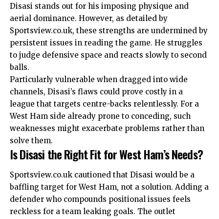
Disasi stands out for his imposing physique and
aerial dominance. However, as detailed by
Sportsview.co.uk, these strengths are undermined by
persistent issues in reading the game. He struggles
to judge defensive space and reacts slowly to second
balls.
Particularly vulnerable when dragged into wide
channels, Disasi’s flaws could prove costly in a
league that targets centre-backs relentlessly. For a
West Ham side already prone to conceding, such
weaknesses might exacerbate problems rather than
solve them.
Is Disasi the Right Fit for West Ham’s Needs?
Sportsview.co.uk cautioned that Disasi would be a
baffling target for West Ham, not a solution. Adding a
defender who compounds positional issues feels
reckless for a team leaking goals. The outlet