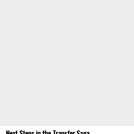
Next Steps in the Transfer Saga