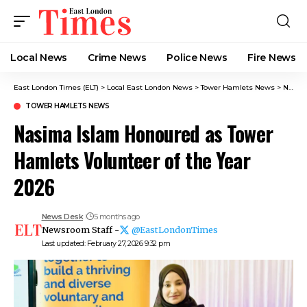
Local News
Crime News​
Police News
Fire News
East London Times (ELT)
>
Local East London News
>
Tower Hamlets News
>
Nasima Islam Honoured as Tower Hamlets Volunteer of the Year 2026
TOWER HAMLETS NEWS
Nasima Islam Honoured as Tower
Hamlets Volunteer of the Year
2026
News Desk
5 months ago
Newsroom Staff -
@EastLondonTimes
Last updated: February 27, 2026 9:32 pm