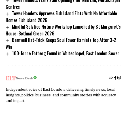
Tower Hamlets Plans 2am Openings for Mile End, Whitechapel
Centres
Tower Hamlets Approves Fish Island Flats With No Affordable
Homes Fish Island 2026
Mindful Solstice Nature Workshop Launched by St Margaret’s
House: Bethnal Green 2026
Barnwell Hat-Trick Keeps Soul Tower Hamlets Top After 3-2
Win
100-Tonne Fatberg Found in Whitechapel, East London Sewer
News Desk
Independent voice of East London, delivering timely news, local
insights, politics, business, and community stories with accuracy
and impact.