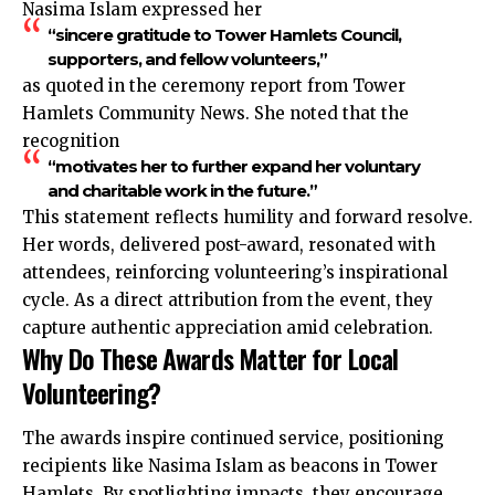
Nasima Islam expressed her
“sincere gratitude to Tower Hamlets Council,
supporters, and fellow volunteers,”
as quoted in the ceremony report from Tower
Hamlets Community News. She noted that the
recognition
“motivates her to further expand her voluntary
and charitable work in the future.”
This statement reflects humility and forward resolve.
Her words, delivered post-award, resonated with
attendees, reinforcing volunteering’s inspirational
cycle. As a direct attribution from the event, they
capture authentic appreciation amid celebration.
Why Do These Awards Matter for Local
Volunteering?
The awards inspire continued service, positioning
recipients like Nasima Islam as beacons in Tower
Hamlets. By spotlighting impacts, they encourage