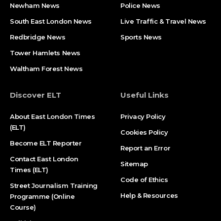
Newham News
Police News
South East London News
Live Traffic & Travel News
Redbridge News
Sports News
Tower Hamlets News
Waltham Forest News
Discover ELT
Useful Links
About East London Times
Privacy Policy
(ELT)
Cookies Policy
Become ELT Reporter
Report an Error
Contact East London
Sitemap
Times (ELT)
Code of Ethics
Street Journalism Training
Help & Resources
Programme (Online
Course)