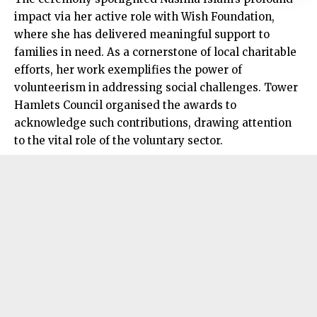
impact via her active role with Wish Foundation,
where she has delivered meaningful support to
families in need. As a cornerstone of local charitable
efforts, her work exemplifies the power of
volunteerism in addressing social challenges. Tower
Hamlets Council organised the awards to
acknowledge such contributions, drawing attention
to the vital role of the voluntary sector.