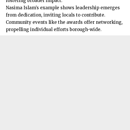
fostering broader impact.
Nasima Islam’s example shows leadership emerges
from dedication, inviting locals to contribute.
Community events like the awards offer networking,
propelling individual efforts borough-wide.