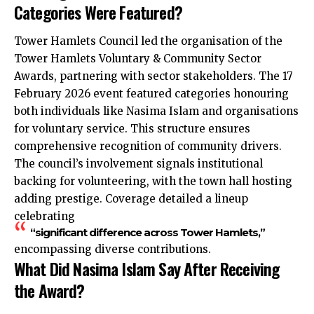
Categories Were Featured?
Tower Hamlets Council led the organisation of the
Tower Hamlets Voluntary & Community Sector
Awards, partnering with sector stakeholders. The 17
February 2026 event featured categories honouring
both individuals like Nasima Islam and organisations
for voluntary service. This structure ensures
comprehensive recognition of community drivers.
The council’s involvement signals institutional
backing for volunteering, with the town hall hosting
adding prestige. Coverage detailed a lineup
celebrating
“significant difference across Tower Hamlets,”
encompassing diverse contributions.
What Did Nasima Islam Say After Receiving
the Award?