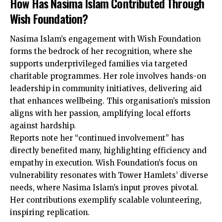
How Has Nasima Islam Contributed Through
Wish Foundation?
Nasima Islam’s engagement with Wish Foundation
forms the bedrock of her recognition, where she
supports underprivileged families via targeted
charitable programmes. Her role involves hands-on
leadership in community initiatives, delivering aid
that enhances wellbeing. This organisation’s mission
aligns with her passion, amplifying local efforts
against hardship.
Reports note her “continued involvement” has
directly benefited many, highlighting efficiency and
empathy in execution. Wish Foundation’s focus on
vulnerability resonates with Tower Hamlets’ diverse
needs, where Nasima Islam’s input proves pivotal.
Her contributions exemplify scalable volunteering,
inspiring replication.