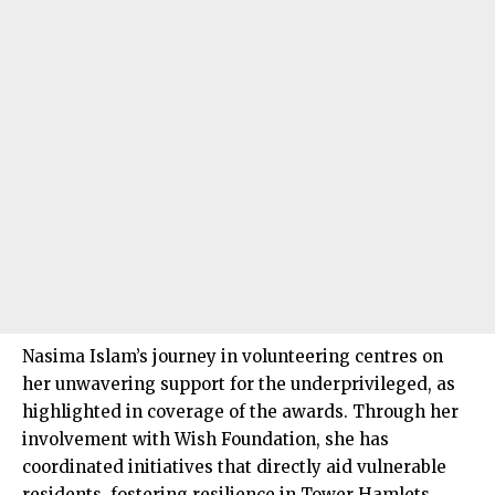
Nasima Islam’s journey in volunteering centres on
her unwavering support for the underprivileged, as
highlighted in coverage of the awards. Through her
involvement with Wish Foundation, she has
coordinated initiatives that directly aid vulnerable
residents, fostering resilience in Tower Hamlets