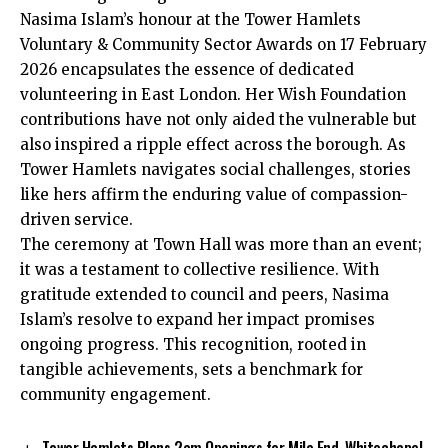
Nasima Islam’s honour at the Tower Hamlets
Voluntary & Community Sector Awards on 17 February
2026 encapsulates the essence of dedicated
volunteering in East London. Her Wish Foundation
contributions have not only aided the vulnerable but
also inspired a ripple effect across the borough. As
Tower Hamlets navigates social challenges, stories
like hers affirm the enduring value of compassion-
driven service.
The ceremony at Town Hall was more than an event;
it was a testament to collective resilience. With
gratitude extended to council and peers, Nasima
Islam’s resolve to expand her impact promises
ongoing progress. This recognition, rooted in
tangible achievements, sets a benchmark for
community engagement.