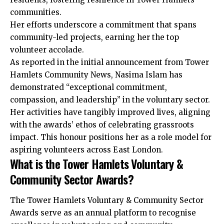
communities.
Her efforts underscore a commitment that spans
community-led projects, earning her the top
volunteer accolade.
As reported in the initial announcement from Tower
Hamlets Community News, Nasima Islam has
demonstrated “exceptional commitment,
compassion, and leadership” in the voluntary sector.
Her activities have tangibly improved lives, aligning
with the awards’ ethos of celebrating grassroots
impact. This honour positions her as a role model for
aspiring volunteers across East London.
What is the Tower Hamlets Voluntary &
Community Sector Awards?
The Tower Hamlets Voluntary & Community Sector
Awards serve as an annual platform to recognise