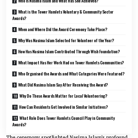
Who is Nasima Islam and What Has She Achieved?
What is the Tower Hamlets Voluntary & Community Sector
Awards?
When and Where Did the Award Ceremony Take Place?
Why Was Nasima Islam Selected for Volunteer of the Year?
How Has Nasima Islam Contributed Through Wish Foundation?
What Impact Has Her Work Had on Tower Hamlets Communities?
Who Organised the Awards and What Categories Were Featured?
What Did Nasima Islam Say After Receiving the Award?
Why Do These Awards Matter for Local Volunteering?
How Can Residents Get Involved in Similar Initiatives?
What Role Does Tower Hamlets Council Play in Community
Awards?
The ceremony spotlighted Nasima Islam’s profound