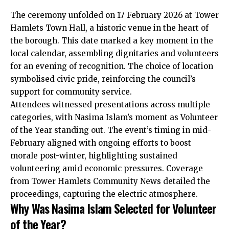
The ceremony unfolded on 17 February 2026 at Tower
Hamlets Town Hall, a historic venue in the heart of
the borough. This date marked a key moment in the
local calendar, assembling dignitaries and volunteers
for an evening of recognition. The choice of location
symbolised civic pride, reinforcing the council’s
support for community service.
Attendees witnessed presentations across multiple
categories, with Nasima Islam’s moment as Volunteer
of the Year standing out. The event’s timing in mid-
February aligned with ongoing efforts to boost
morale post-winter, highlighting sustained
volunteering amid economic pressures. Coverage
from Tower Hamlets Community News detailed the
proceedings, capturing the electric atmosphere.
Why Was Nasima Islam Selected for Volunteer
of the Year?