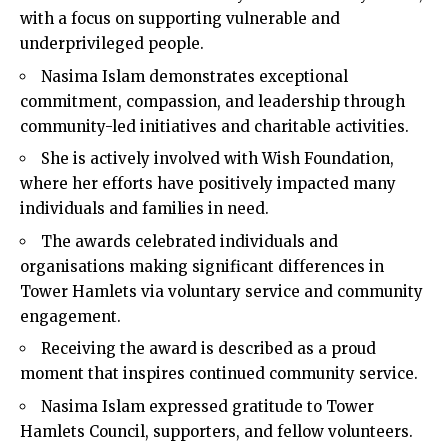
with a focus on supporting vulnerable and
underprivileged people.
Nasima Islam demonstrates exceptional
commitment, compassion, and leadership through
community-led initiatives and charitable activities.
She is actively involved with Wish Foundation,
where her efforts have positively impacted many
individuals and families in need.
The awards celebrated individuals and
organisations making significant differences in
Tower Hamlets via voluntary service and community
engagement.
Receiving the award is described as a proud
moment that inspires continued community service.
Nasima Islam expressed gratitude to Tower
Hamlets Council, supporters, and fellow volunteers.