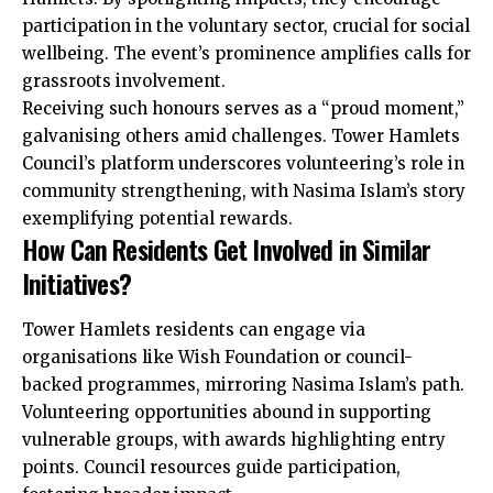
participation in the voluntary sector, crucial for social
wellbeing. The event’s prominence amplifies calls for
grassroots involvement.
Receiving such honours serves as a “proud moment,”
galvanising others amid challenges. Tower Hamlets
Council’s platform underscores volunteering’s role in
community strengthening, with Nasima Islam’s story
exemplifying potential rewards.
How Can Residents Get Involved in Similar
Initiatives?
Tower Hamlets residents can engage via
organisations like Wish Foundation or council-
backed programmes, mirroring Nasima Islam’s path.
Volunteering
opportunities
abound in supporting
vulnerable groups, with awards highlighting entry
points. Council resources guide participation,