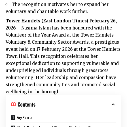
The recognition motivates her to expand her
voluntary and charitable work further.
Tower Hamlets (
East London Times
) February 26,
2026
– Nasima Islam has been honoured with the
Volunteer of the Year Award at the Tower Hamlets
Voluntary & Community Sector Awards, a prestigious
event held on 17 February 2026 at the Tower Hamlets
Town Hall. This recognition celebrates her
exceptional dedication to supporting vulnerable and
underprivileged individuals through grassroots
volunteering. Her leadership and compassion have
strengthened community ties and promoted social
wellbeing in the borough.
Contents
Key Points