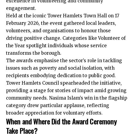
excellence in volunteering and community
engagement.
Held at the iconic Tower Hamlets Town Hall on 17
February 2026, the event gathered local leaders,
volunteers, and organisations to honour those
driving positive change. Categories like Volunteer of
the Year spotlight individuals whose service
transforms the borough.
The awards emphasise the sector’s role in tackling
issues such as poverty and social isolation, with
recipients embodying dedication to public good.
Tower Hamlets Council spearheaded the initiative,
providing a stage for stories of impact amid growing
community needs. Nasima Islam’s win in the flagship
category drew particular applause, reflecting
broader appreciation for voluntary efforts.
When and Where Did the Award Ceremony
Take Place?