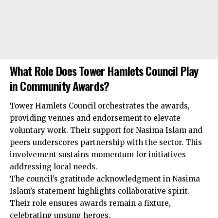
What Role Does Tower Hamlets Council Play
in Community Awards?
Tower Hamlets Council orchestrates the awards,
providing venues and endorsement to elevate
voluntary work. Their support for Nasima Islam and
peers underscores partnership with the sector. This
involvement sustains momentum for initiatives
addressing local needs.
The council’s gratitude acknowledgment in Nasima
Islam’s statement highlights collaborative spirit.
Their role ensures awards remain a fixture,
celebrating unsung heroes.