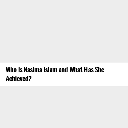
Who is Nasima Islam and What Has She
Achieved?