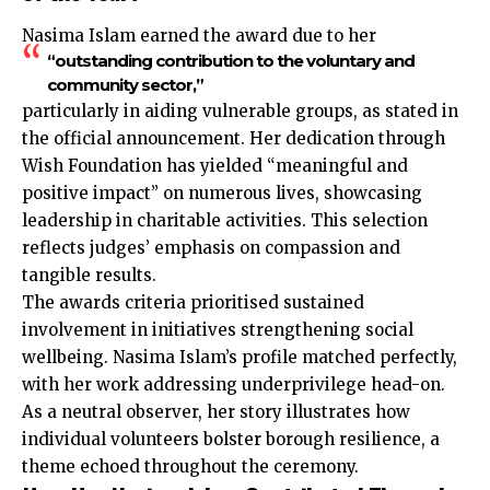
Nasima Islam earned the award due to her
“outstanding contribution to the voluntary and
community sector,”
particularly in aiding vulnerable groups, as stated in
the official announcement. Her dedication through
Wish Foundation has yielded “meaningful and
positive impact” on numerous lives, showcasing
leadership in charitable activities. This selection
reflects judges’ emphasis on compassion and
tangible results.
The awards criteria prioritised sustained
involvement in initiatives strengthening social
wellbeing. Nasima Islam’s profile matched perfectly,
with her work addressing underprivilege head-on.
As a neutral observer, her story illustrates how
individual volunteers bolster borough resilience, a
theme echoed throughout the ceremony.