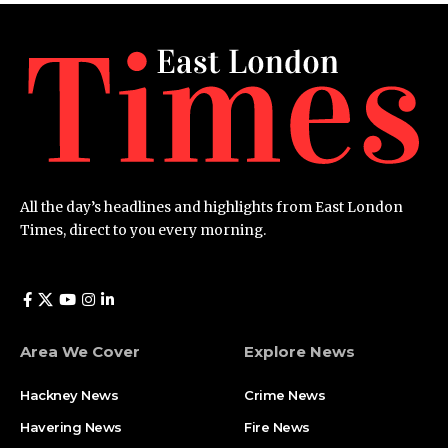
All the day’s headlines and highlights from East London
Times, direct to you every morning.
Area We Cover
Explore News
Hackney News
Crime News​
Havering News
Fire News