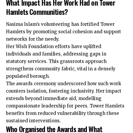
What Impact Has Her Work Had on Tower
Hamlets Communities?
Nasima Islam’s volunteering has fortified Tower
Hamlets by promoting social cohesion and support
networks for the needy.
Her Wish Foundation efforts have uplifted
individuals and families, addressing gaps in
statutory services. This grassroots approach
strengthens community fabric, vital in a densely
populated borough.
The awards ceremony underscored how such work
counters isolation, fostering inclusivity. Her impact
extends beyond immediate aid, modelling
compassionate leadership for peers. Tower Hamlets
benefits from reduced vulnerability through these
sustained interventions.
Who Organised the Awards and What