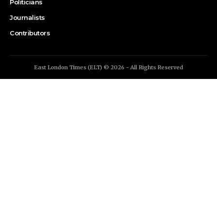
Politicians
Journalists
Contributors
East London Times (ELT) © 2026 - All Rights Reserved