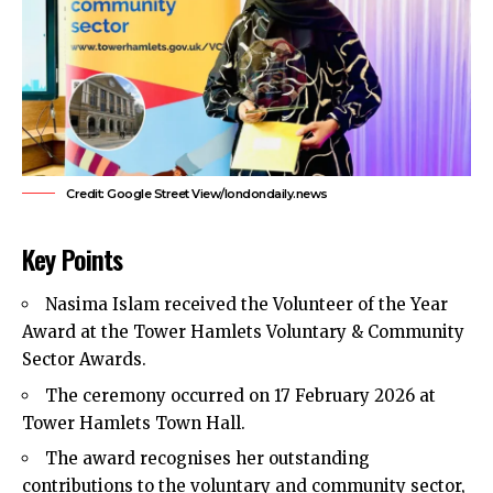
Credit: Google Street View/londondaily.news
Key Points
Nasima Islam received the Volunteer of the Year
Award at the
Tower Hamlets
Voluntary & Community
Sector Awards.
The ceremony occurred on 17 February 2026 at
Tower Hamlets Town Hall.
The award recognises her outstanding
contributions to the voluntary and community sector,