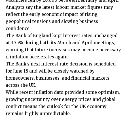
vacancies fell by 28,000 between February and April.
Analysts say the latest labour market figures may
reflect the early economic impact of rising
geopolitical tensions and slowing business
confidence.
The Bank of England kept interest rates unchanged
at 3.75% during both its March and April meetings,
warning that future increases may become necessary
if inflation accelerates again.
The Bank’s next interest rate decision is scheduled
for June 18 and will be closely watched by
homeowners, businesses, and financial markets
across the UK.
While recent inflation data provided some optimism,
growing uncertainty over energy prices and
global
conflict
means the outlook for the UK economy
remains highly unpredictable.