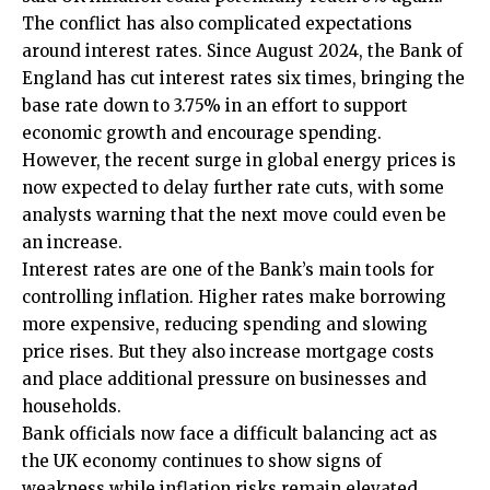
The conflict has also complicated expectations
around interest rates. Since August 2024, the Bank of
England has cut interest rates six times, bringing the
base rate down to 3.75% in an effort to support
economic growth and encourage spending.
However, the recent surge in global energy prices is
now expected to delay further rate cuts, with some
analysts warning that the next move could even be
an increase.
Interest rates are one of the Bank’s main tools for
controlling inflation. Higher rates make borrowing
more expensive, reducing spending and slowing
price rises. But they also increase mortgage costs
and place additional pressure on businesses and
households.
Bank officials now face a difficult balancing act as
the UK economy continues to show signs of
weakness while inflation risks remain elevated.