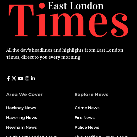
All the day’s headlines and highlights from East London
Times, direct to you every morning.
Area We Cover
Explore News
Hackney News
Crime News​
Havering News
Fire News
Newham News
Police News