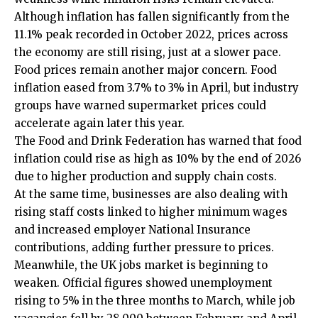
Although inflation has fallen significantly from the
11.1% peak recorded in October 2022, prices across
the economy are still rising, just at a slower pace.
Food prices remain another major concern. Food
inflation eased from 3.7% to 3% in April, but industry
groups have warned supermarket prices could
accelerate again later this year.
The Food and Drink Federation has warned that food
inflation could rise as high as 10% by the end of 2026
due to higher production and supply chain costs.
At the same time, businesses are also dealing with
rising staff costs linked to higher minimum wages
and increased employer National Insurance
contributions, adding further pressure to prices.
Meanwhile, the UK jobs market is beginning to
weaken. Official figures showed unemployment
rising to 5% in the three months to March, while job