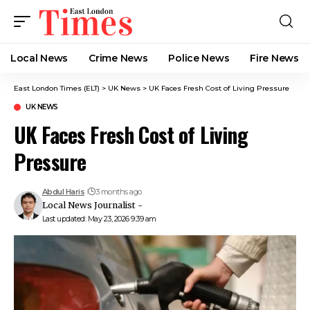
Local News
Crime News​
Police News
Fire News
East London Times (ELT)
>
UK News
>
UK Faces Fresh Cost of Living Pressure
UK NEWS
UK Faces Fresh Cost of Living
Pressure
Abdul Haris
3 months ago
Local News Journalist -
Last updated: May 23, 2026 9:39 am