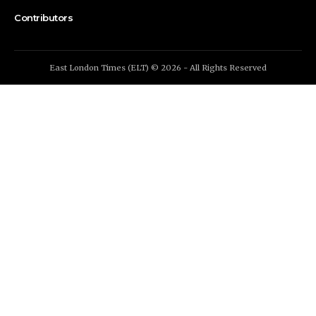
Contributors
East London Times (ELT) © 2026 - All Rights Reserved