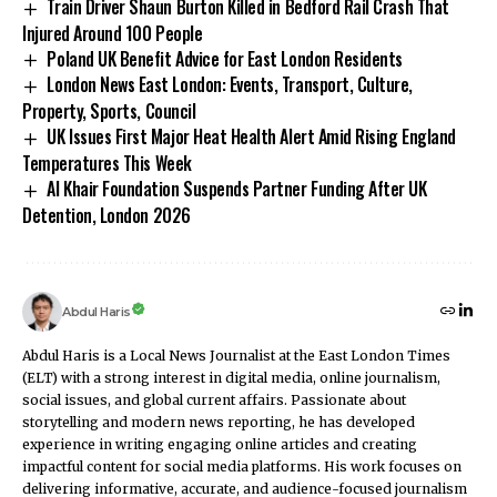
Train Driver Shaun Burton Killed in Bedford Rail Crash That
Injured Around 100 People
Poland UK Benefit Advice for East London Residents
London News East London: Events, Transport, Culture,
Property, Sports, Council
UK Issues First Major Heat Health Alert Amid Rising England
Temperatures This Week
Al Khair Foundation Suspends Partner Funding After UK
Detention, London 2026
Abdul Haris
Abdul Haris is a Local News Journalist at the East London Times
(ELT) with a strong interest in digital media, online journalism,
social issues, and global current affairs. Passionate about
storytelling and modern news reporting, he has developed
experience in writing engaging online articles and creating
impactful content for social media platforms. His work focuses on
delivering informative, accurate, and audience-focused journalism