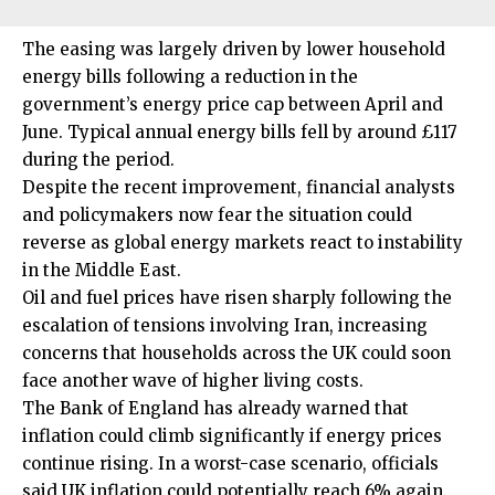
The easing was largely driven by lower household
energy bills following a reduction in the
government’s energy price cap between April and
June. Typical annual energy bills fell by around £117
during the period.
Despite the recent improvement, financial analysts
and policymakers now fear the situation could
reverse as
global energy
markets react to instability
in the Middle East.
Oil and fuel prices have risen sharply following the
escalation of tensions involving Iran, increasing
concerns that households across the UK could soon
face another wave of higher living costs.
The Bank of England has already warned that
inflation could climb significantly if energy prices
continue rising. In a worst-case scenario, officials
said UK inflation could potentially reach 6% again.