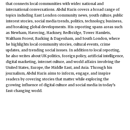
that connects local communities with wider national and
international conversations. Abdul Haris covers a broad range of
topics including East London community news, youth culture, public
interest stories, social media trends, politics, technology, business,
and breaking global developments. His reporting spans areas such
as Newham, Havering, Hackney, Redbridge, Tower Hamlets,
Waltham Forest, Barking & Dagenham, and South London, where
he highlights local community stories, cultural events, crime
updates, and trending social issues. In addition to local reporting,
he also writes about UK politics, foreign policy, artificial intelligence,
digital marketing, internet culture, and world affairs involving the
United States, Europe, the Middle East, and Asia. Through his
journalism, Abdul Haris aims to inform, engage, and inspire
readers by covering stories that matter while exploring the
growing influence of digital culture and social media in today’s
fast-changing world.