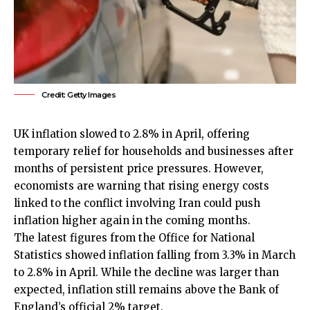
Credit: Getty Images
UK
inflation slowed to 2.8% in April, offering
temporary relief for households and businesses after
months of persistent price pressures. However,
economists are warning that rising energy costs
linked to the conflict involving Iran could push
inflation higher again in the coming months.
The latest figures from the Office for National
Statistics showed inflation falling from 3.3% in March
to 2.8% in April. While the decline was larger than
expected, inflation still remains above the Bank of
England’s official 2% target.