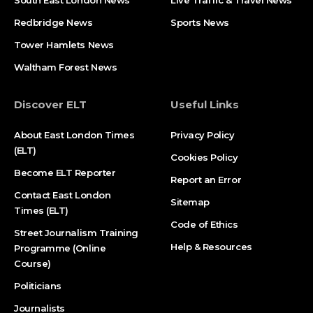
South East London News
Live Traffic & Travel News
Redbridge News
Sports News
Tower Hamlets News
Waltham Forest News
Discover ELT
Useful Links
About East London Times
Privacy Policy
(ELT)
Cookies Policy
Become ELT Reporter
Report an Error
Contact East London
Sitemap
Times (ELT)
Code of Ethics
Street Journalism Training
Help & Resources
Programme (Online
Course)
Politicians
Journalists