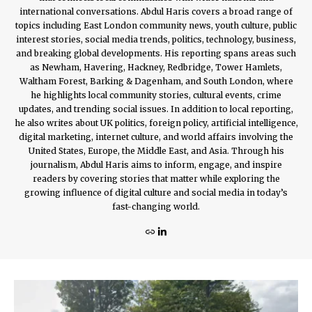
international conversations. Abdul Haris covers a broad range of
topics including East London community news, youth culture, public
interest stories, social media trends, politics, technology, business,
and breaking global developments. His reporting spans areas such
as Newham, Havering, Hackney, Redbridge, Tower Hamlets,
Waltham Forest, Barking & Dagenham, and South London, where
he highlights local community stories, cultural events, crime
updates, and trending social issues. In addition to local reporting,
he also writes about UK politics, foreign policy, artificial intelligence,
digital marketing, internet culture, and world affairs involving the
United States, Europe, the Middle East, and Asia. Through his
journalism, Abdul Haris aims to inform, engage, and inspire
readers by covering stories that matter while exploring the
growing influence of digital culture and social media in today’s
fast-changing world.