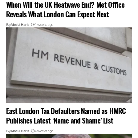
When Will the UK Heatwave End? Met Office
Reveals What London Can Expect Next
By
Abdul Haris
4 weeks ago
East London Tax Defaulters Named as HMRC
Publishes Latest ‘Name and Shame’ List
By
Abdul Haris
4 weeks ago