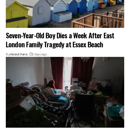
Seven-Year-Old Boy Dies a Week After East
London Family Tragedy at Essex Beach
By
Abdul Haris
2 days ago