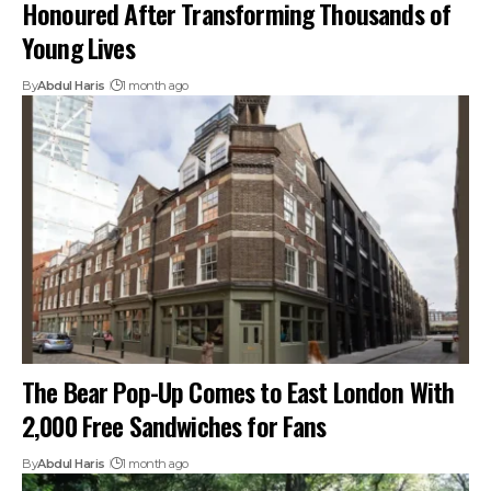
Honoured After Transforming Thousands of
Young Lives
By
Abdul Haris
1 month ago
The Bear Pop-Up Comes to East London With
2,000 Free Sandwiches for Fans
By
Abdul Haris
1 month ago