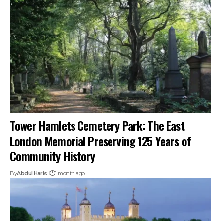
Tower Hamlets Cemetery Park: The East
London Memorial Preserving 125 Years of
Community History
By
Abdul Haris
1 month ago