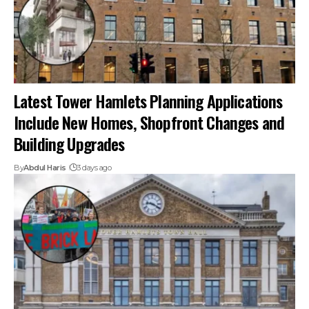
Latest Tower Hamlets Planning Applications
Include New Homes, Shopfront Changes and
Building Upgrades
By
Abdul Haris
3 days ago