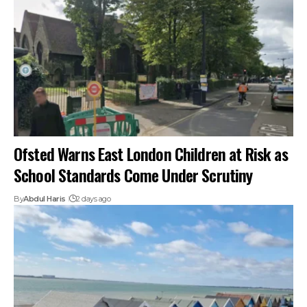
Ofsted Warns East London Children at Risk as
School Standards Come Under Scrutiny
By
Abdul Haris
2 days ago