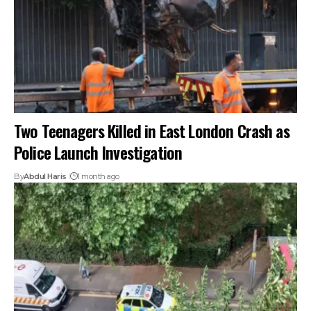
Two Teenagers Killed in East London Crash as
Police Launch Investigation
By
Abdul Haris
1 month ago