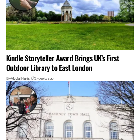
Kindle Storyteller Award Brings UK’s First
Outdoor Library to East London
By
Abdul Haris
2 weeks ago