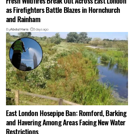
Fresh Wildfires Break Out Across East London
as Firefighters Battle Blazes in Hornchurch
and Rainham
By
Abdul Haris
3 days ago
East London Hosepipe Ban: Romford, Barking
and Havering Among Areas Facing New Water
Restrictions