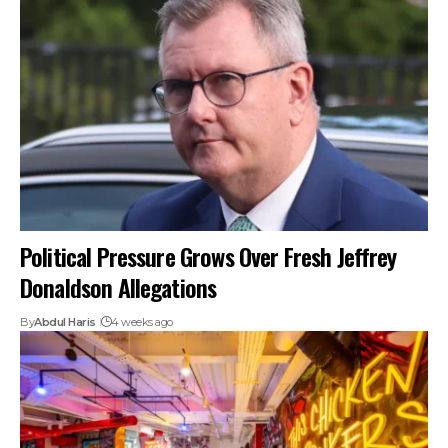
Political Pressure Grows Over Fresh Jeffrey
Donaldson Allegations
By
Abdul Haris
4 weeks ago