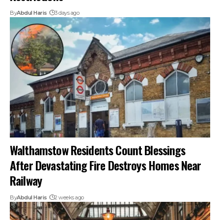
By
Abdul Haris
3 days ago
Walthamstow Residents Count Blessings
After Devastating Fire Destroys Homes Near
Railway
By
Abdul Haris
2 weeks ago