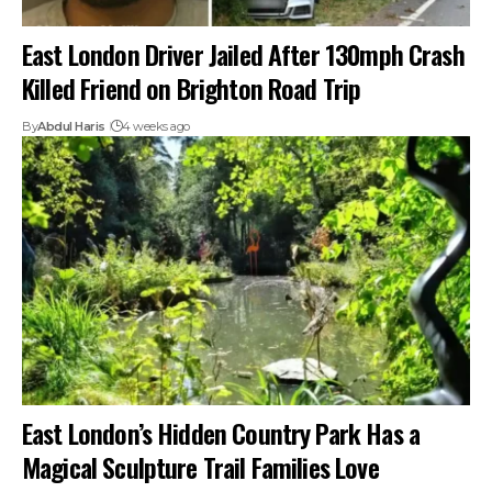
East London Driver Jailed After 130mph Crash
Killed Friend on Brighton Road Trip
By
Abdul Haris
4 weeks ago
East London’s Hidden Country Park Has a
Magical Sculpture Trail Families Love