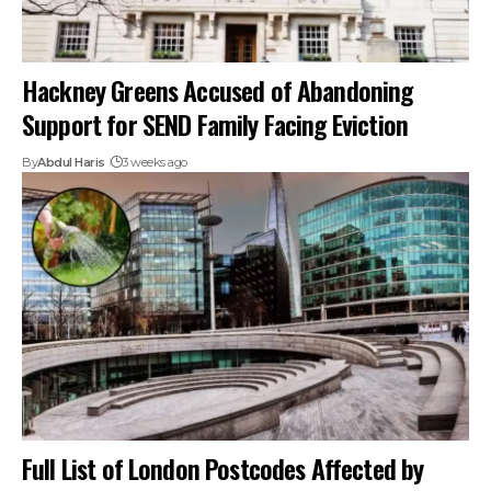
Hackney Greens Accused of Abandoning
Support for SEND Family Facing Eviction
By
Abdul Haris
3 weeks ago
Full List of London Postcodes Affected by