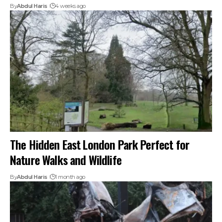
By
Abdul Haris
4 weeks ago
The Hidden East London Park Perfect for
Nature Walks and Wildlife
By
Abdul Haris
1 month ago