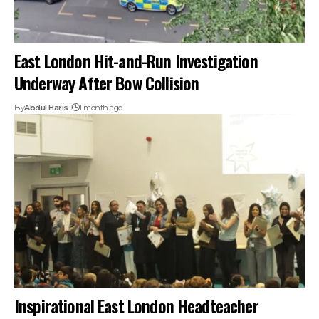
East London Hit-and-Run Investigation
Underway After Bow Collision
By
Abdul Haris
1 month ago
Inspirational East London Headteacher