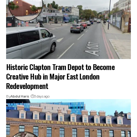
Historic Clapton Tram Depot to Become
Creative Hub in Major East London
Redevelopment
By
Abdul Haris
3 days ago