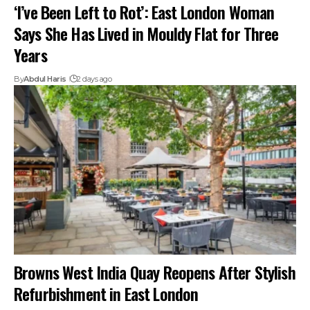
‘I’ve Been Left to Rot’: East London Woman
Says She Has Lived in Mouldy Flat for Three
Years
By
Abdul Haris
2 days ago
Browns West India Quay Reopens After Stylish
Refurbishment in East London