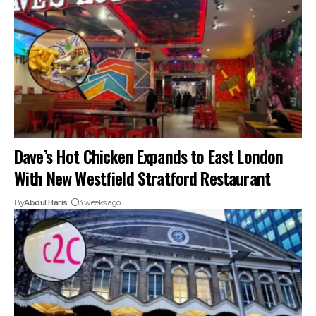
Dave’s Hot Chicken Expands to East London
With New Westfield Stratford Restaurant
By
Abdul Haris
3 weeks ago