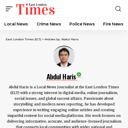
Local News
Crime News​
Police News
Fire News
East London Times (ELT)
>
Articles by: Abdul Haris
Abdul Haris
Abdul Haris is a Local News Journalist at the East London Times
(ELT) with a strong interest in digital media, online journalism,
social issues, and global current affairs. Passionate about
storytelling and modern news reporting, he has developed
experience in writing engaging online articles and creating
impactful content for social media platforms. His work focuses on
delivering informative, accurate, and audience-focused journalism
that connects local communities with wider national and