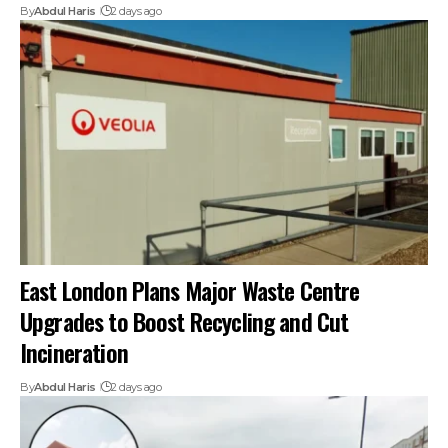
By
Abdul Haris
2 days ago
East London Plans Major Waste Centre
Upgrades to Boost Recycling and Cut
Incineration
By
Abdul Haris
2 days ago