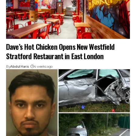
Dave’s Hot Chicken Opens New Westfield
Stratford Restaurant in East London
By
Abdul Haris
4 weeks ago