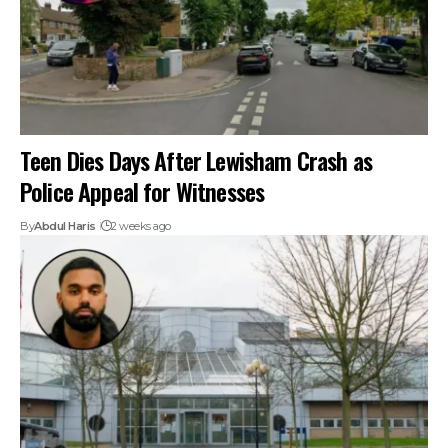
Teen Dies Days After Lewisham Crash as
Police Appeal for Witnesses
By
Abdul Haris
2 weeks ago