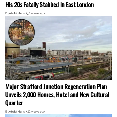
His 20s Fatally Stabbed in East London
By
Abdul Haris
2 weeks ago
Major Stratford Junction Regeneration Plan
Unveils 2,000 Homes, Hotel and New Cultural
Quarter
By
Abdul Haris
2 weeks ago