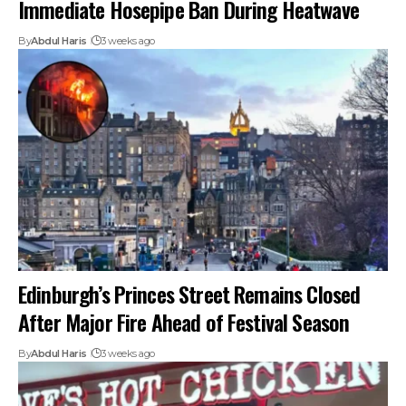
Immediate Hosepipe Ban During Heatwave
By
Abdul Haris
3 weeks ago
Edinburgh’s Princes Street Remains Closed
After Major Fire Ahead of Festival Season
By
Abdul Haris
3 weeks ago