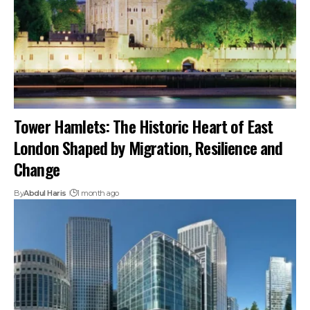
Tower Hamlets: The Historic Heart of East
London Shaped by Migration, Resilience and
Change
By
Abdul Haris
1 month ago