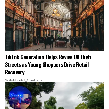
TikTok Generation Helps Revive UK High
Streets as Young Shoppers Drive Retail
Recovery
By
Abdul Haris
2 weeks ago