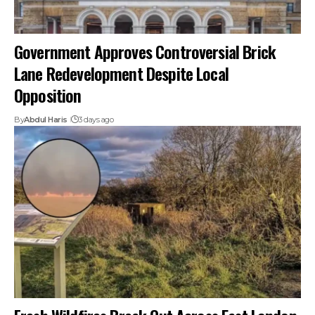
Government Approves Controversial Brick
Lane Redevelopment Despite Local
Opposition
By
Abdul Haris
3 days ago