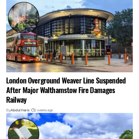
London Overground Weaver Line Suspended
After Major Walthamstow Fire Damages
Railway
By
Abdul Haris
2 weeks ago