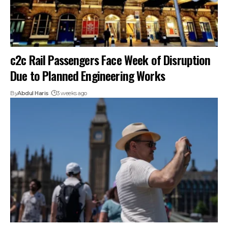
c2c Rail Passengers Face Week of Disruption
Due to Planned Engineering Works
By
Abdul Haris
3 weeks ago