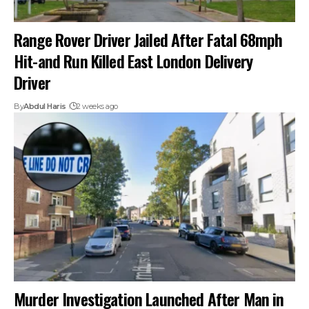
Range Rover Driver Jailed After Fatal 68mph
Hit-and Run Killed East London Delivery
Driver
By
Abdul Haris
2 weeks ago
Murder Investigation Launched After Man in