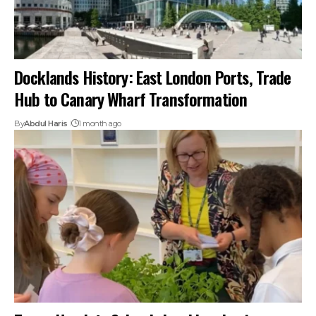
Docklands History: East London Ports, Trade
Hub to Canary Wharf Transformation
By
Abdul Haris
1 month ago