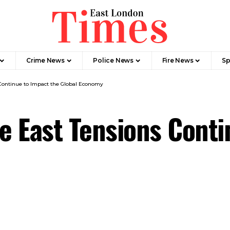
Crime News​
Police News
Fire News
Sp
Continue to Impact the Global Economy
 East Tensions Conti