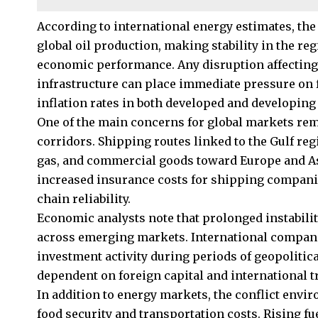
According to international energy estimates, the
global oil production, making stability in the r
economic performance. Any disruption affecting
infrastructure can place immediate pressure on 
inflation rates in both developed and developin
One of the main concerns for
global markets
rema
corridors. Shipping routes linked to the Gulf reg
gas, and commercial goods toward Europe and Asi
increased insurance costs for shipping compani
chain reliability.
Economic analysts note that prolonged instabilit
across emerging markets. International compani
investment activity during periods of geopolitica
dependent on foreign capital and international t
In addition to energy markets, the conflict envi
food security and transportation costs. Rising fue