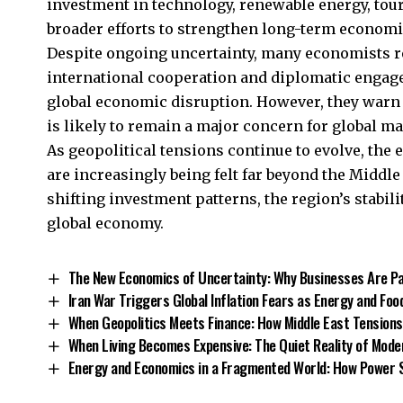
investment in technology, renewable energy, tour
broader efforts to strengthen long-term economic
Despite ongoing uncertainty, many economists r
international cooperation and diplomatic engage
global economic disruption. However, they warn t
is likely to remain a major concern for global m
As geopolitical tensions continue to evolve, the
are increasingly being felt far beyond the Middle 
shifting investment patterns, the region’s stabili
global economy
.
The New Economics of Uncertainty: Why Businesses Are Pa
Iran War Triggers Global Inflation Fears as Energy and Foo
When Geopolitics Meets Finance: How Middle East Tensions
When Living Becomes Expensive: The Quiet Reality of Moder
Energy and Economics in a Fragmented World: How Power 