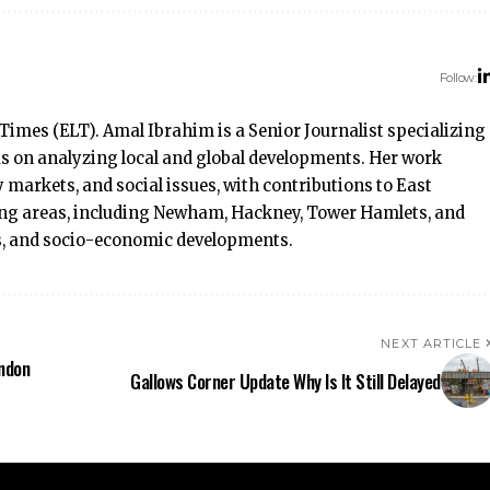
Follow:
Times (ELT). Amal Ibrahim is a Senior Journalist specializing
ocus on analyzing local and global developments. Her work
 markets, and social issues, with contributions to East
ng areas, including Newham, Hackney, Tower Hamlets, and
rs, and socio-economic developments.
NEXT ARTICLE
ondon
Gallows Corner Update Why Is It Still Delayed