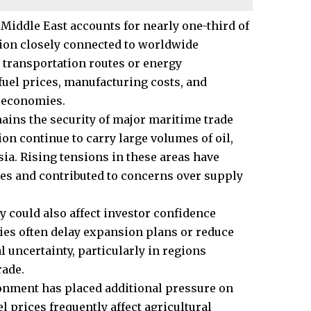
 Middle East accounts for nearly one-third of
egion closely connected to worldwide
 transportation routes or energy
fuel prices, manufacturing costs, and
g economies.
ins the security of major maritime trade
ion continue to carry large volumes of oil,
a. Rising tensions in these areas have
es and contributed to concerns over supply
y could also affect investor confidence
es often delay expansion plans or reduce
l uncertainty, particularly in regions
rade.
ronment has placed additional pressure on
l prices frequently affect agricultural