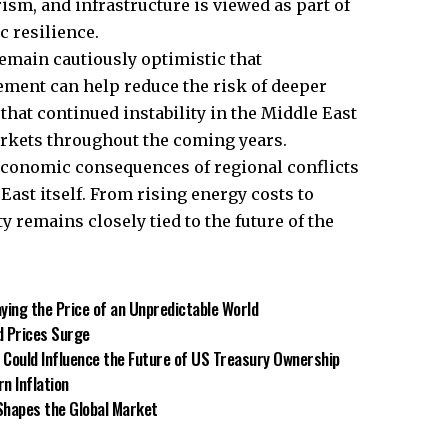
ism, and infrastructure is viewed as part of
 resilience.
emain cautiously optimistic that
ment can help reduce the risk of deeper
hat continued instability in the Middle East
arkets throughout the coming years.
 economic consequences of regional conflicts
East itself. From rising energy costs to
ty remains closely tied to the future of the
ying the Price of an Unpredictable World
d Prices Surge
 Could Influence the Future of US Treasury Ownership
n Inflation
Shapes the Global Market