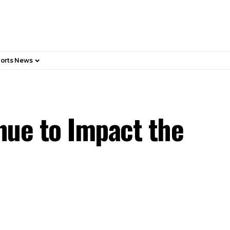
orts News
nue to Impact the