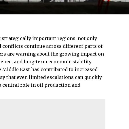
strategically important regions, not only
 conflicts continue across different parts of
ers are warning about the growing impact on
ence, and long-term economic stability.
he Middle East has contributed to increased
say that even limited escalations can quickly
s central role in oil production and