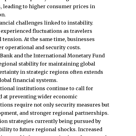
, leading to higher consumer prices in
on.
cial challenges linked to instability.
 experienced fluctuations as travelers
 tension. At the same time, businesses
er operational and security costs.
 Bank and the International Monetary Fund
gional stability for maintaining global
tainty in strategic regions often extends
lobal financial systems.
ional institutions continue to call for
ed at preventing wider economic
tions require not only security measures but
opment, and stronger regional partnerships.
ion strategies currently being pursued by
lity to future regional shocks. Increased