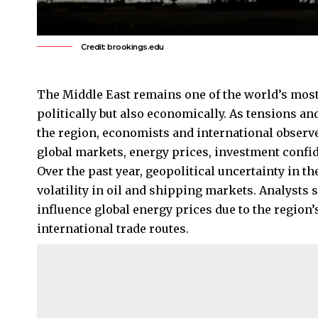
Credit: brookings.edu
The Middle East remains one of the world’s most 
politically but also economically. As tensions and
the region, economists and international observ
global markets, energy prices, investment confid
Over the past year, geopolitical uncertainty in t
volatility in oil and shipping markets. Analysts 
influence
global energy
prices due to the region’
international trade routes.