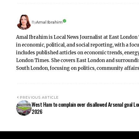
Amal Ibrahim
By
Amal Ibrahim is Local News Journalist at East London 
in economic, political, and social reporting, with a f
includes published articles on economic trends, energy
London Times. She covers East London and surroundi
South London, focusing on politics, community affai
PREVIOUS ARTICLE
West Ham to complain over disallowed Arsenal goal L
2026