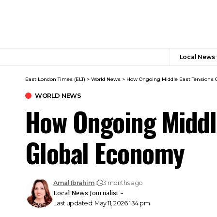
Local News
East London Times (ELT)
>
World News
>
How Ongoing Middle East Tensions 
WORLD NEWS
How Ongoing Middle
Global Economy
Amal Ibrahim
3 months ago
Local News Journalist -
Last updated: May 11, 2026 1:34 pm