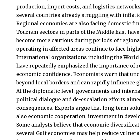
production, import costs, and logistics networks
several countries already struggling with inflati
Regional economies are also facing domestic finan
Tourism sectors in parts of the Middle East have
become more cautious during periods of regional
operating in affected areas continue to face high
International organizations including the World
have repeatedly emphasized the importance of re
economic confidence. Economists warn that uncer
beyond local borders and can rapidly influence g
At the diplomatic level, governments and internat
political dialogue and de-escalation efforts aim
consequences. Experts argue that long-term solu
also economic cooperation, investment in devel
Some analysts believe that economic diversificat
several Gulf economies may help reduce vulnerabi