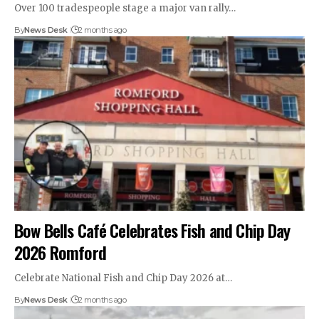
Over 100 tradespeople stage a major van rally…
By
News Desk
2 months ago
Bow Bells Café Celebrates Fish and Chip Day
2026 Romford
Celebrate National Fish and Chip Day 2026 at…
By
News Desk
2 months ago