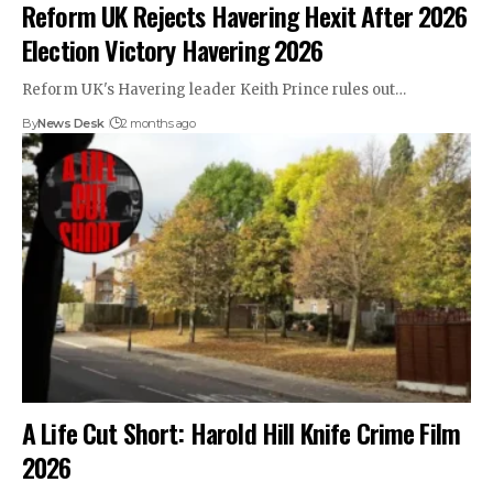
Reform UK Rejects Havering Hexit After 2026
Election Victory Havering 2026
Reform UK's Havering leader Keith Prince rules out…
By
News Desk
2 months ago
A Life Cut Short: Harold Hill Knife Crime Film
2026