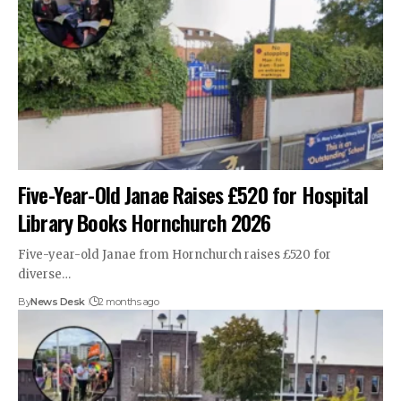
Five-Year-Old Janae Raises £520 for Hospital
Library Books Hornchurch 2026
Five-year-old Janae from Hornchurch raises £520 for
diverse…
By
News Desk
2 months ago