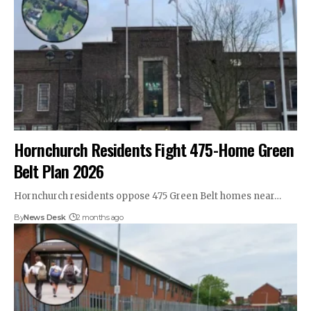
Hornchurch Residents Fight 475-Home Green
Belt Plan 2026
Hornchurch residents oppose 475 Green Belt homes near…
By
News Desk
2 months ago