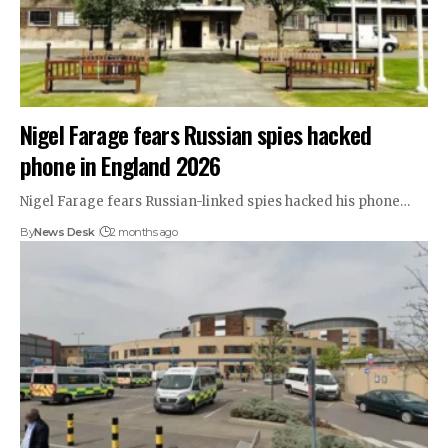
Nigel Farage fears Russian spies hacked
phone in England 2026
Nigel Farage fears Russian-linked spies hacked his phone…
By
News Desk
2 months ago