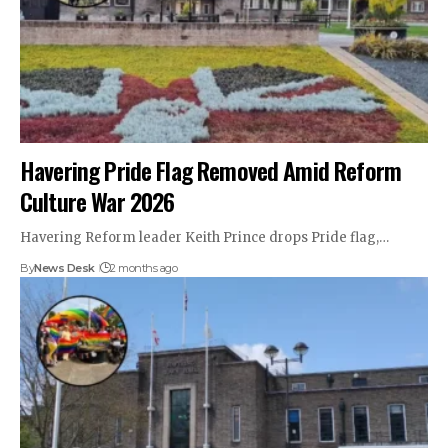
Havering Pride Flag Removed Amid Reform
Culture War 2026
Havering Reform leader Keith Prince drops Pride flag,…
By
News Desk
2 months ago