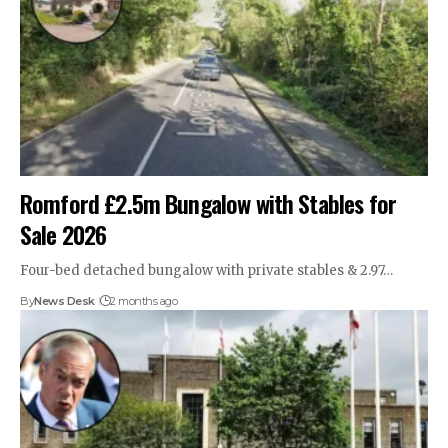
Romford £2.5m Bungalow with Stables for
Sale 2026
Four-bed detached bungalow with private stables & 2.97…
By
News Desk
2 months ago