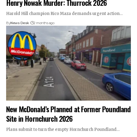
Henry Nowak Murder: Thurrock 2026
Harold Hill champion Rico Maza demands urgent action…
By
News Desk
2 months ago
New McDonald’s Planned at Former Poundland
Site in Hornchurch 2026
Plans submit to turn the empty Hornchurch Poundland…