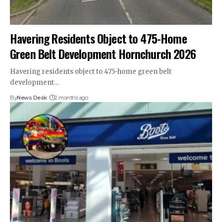
Havering Residents Object to 475-Home
Green Belt Development Hornchurch 2026
Havering residents object to 475-home green belt
development…
By
News Desk
2 months ago