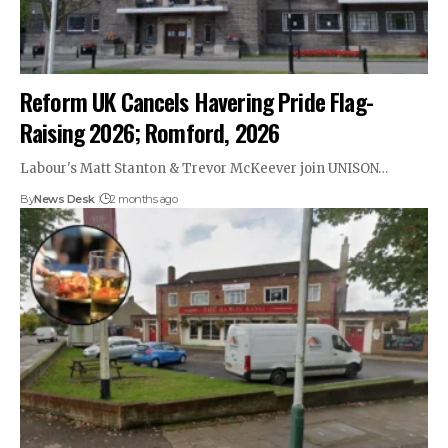
Reform UK Cancels Havering Pride Flag-
Raising 2026; Romford, 2026
Labour's Matt Stanton & Trevor McKeever join UNISON…
By
News Desk
2 months ago