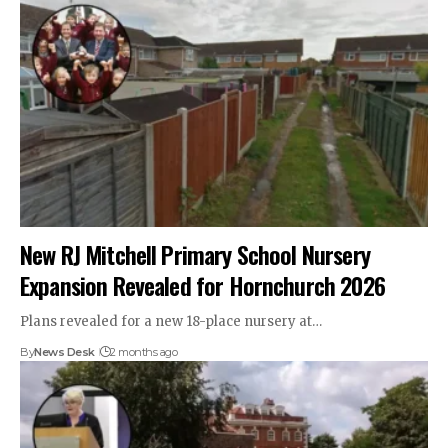
New RJ Mitchell Primary School Nursery
Expansion Revealed for Hornchurch 2026
Plans revealed for a new 18-place nursery at…
By
News Desk
2 months ago