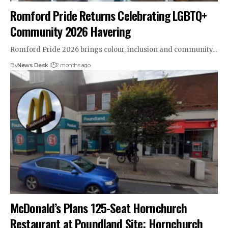
Romford Pride Returns Celebrating LGBTQ+
Community 2026 Havering
Romford Pride 2026 brings colour, inclusion and community…
By
News Desk
2 months ago
McDonald’s Plans 125-Seat Hornchurch
Restaurant at Poundland Site; Hornchurch