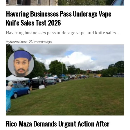
Havering Businesses Pass Underage Vape
Knife Sales Test 2026
Havering businesses pass underage vape and knife sales…
By
News Desk
2 months ago
Rico Maza Demands Urgent Action After