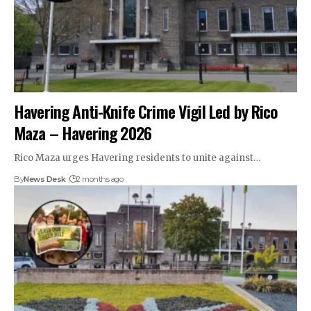
Havering Anti-Knife Crime Vigil Led by Rico
Maza – Havering 2026
Rico Maza urges Havering residents to unite against…
By
News Desk
2 months ago