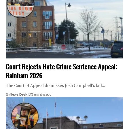
Court Rejects Hate Crime Sentence Appeal:
Rainham 2026
The Court of Appeal dismisses Josh Campbell's bid…
By
News Desk
2 months ago