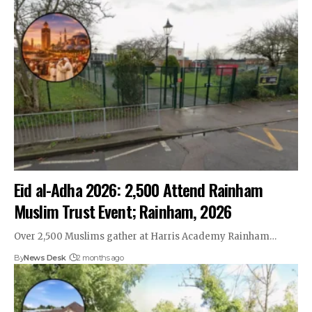
Eid al-Adha 2026: 2,500 Attend Rainham
Muslim Trust Event; Rainham, 2026
Over 2,500 Muslims gather at Harris Academy Rainham…
By
News Desk
2 months ago