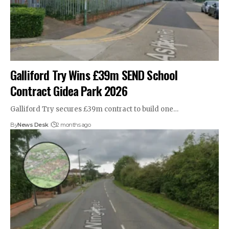
Galliford Try Wins £39m SEND School
Contract Gidea Park 2026
Galliford Try secures £39m contract to build one…
By
News Desk
2 months ago