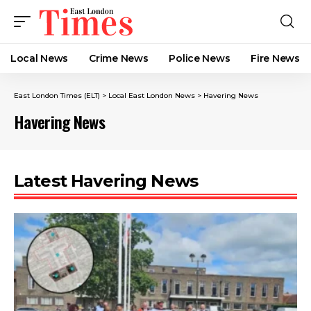
Local News
Crime News​
Police News
Fire News
East London Times (ELT)
>
Local East London News
>
Havering News
Havering News
Latest Havering News