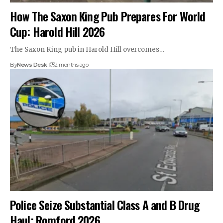
How The Saxon King Pub Prepares For World
Cup: Harold Hill 2026
The Saxon King pub in Harold Hill overcomes…
By
News Desk
2 months ago
Police Seize Substantial Class A and B Drug
Haul: Romford 2026