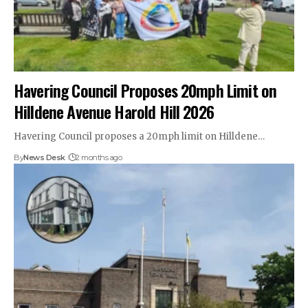
Havering Council Proposes 20mph Limit on
Hilldene Avenue Harold Hill 2026
Havering Council proposes a 20mph limit on Hilldene…
By
News Desk
2 months ago