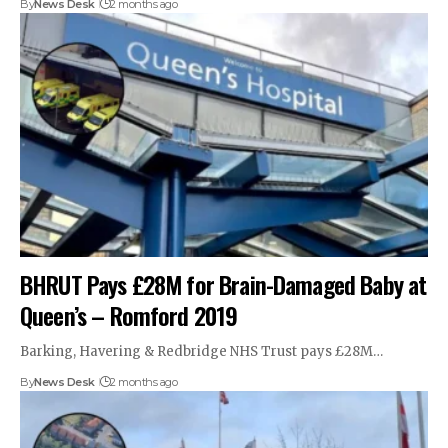
By
News Desk
2 months ago
BHRUT Pays £28M for Brain-Damaged Baby at
Queen’s – Romford 2019
Barking, Havering & Redbridge NHS Trust pays £28M…
By
News Desk
2 months ago