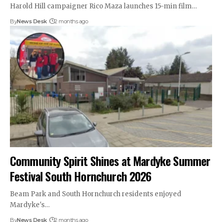
Harold Hill campaigner Rico Maza launches 15-min film…
By
News Desk
2 months ago
Community Spirit Shines at Mardyke Summer
Festival South Hornchurch 2026
Beam Park and South Hornchurch residents enjoyed
Mardyke's…
By
News Desk
2 months ago