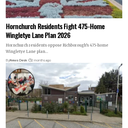
Hornchurch Residents Fight 475-Home
Wingletye Lane Plan 2026
Hornchurch residents oppose Richborough’s 475-home
Wingletye Lane plan…
By
News Desk
2 months ago