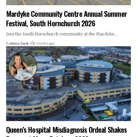
Mardyke Community Centre Annual Summer
Festival, South Hornchurch 2026
Join the South Hornchurch community at the Mardyke…
By
News Desk
2 months ago
Queen’s Hospital Misdiagnosis Ordeal Shakes