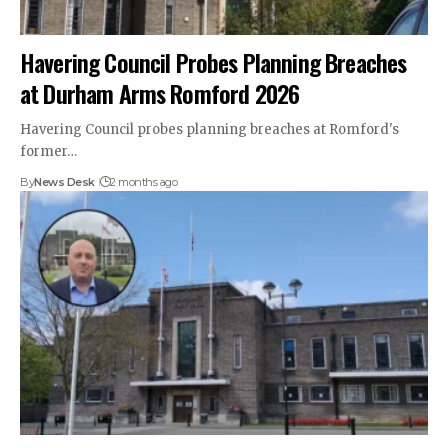
Havering Council Probes Planning Breaches
at Durham Arms Romford 2026
Havering Council probes planning breaches at Romford's
former…
By
News Desk
2 months ago