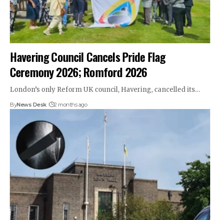
Havering Council Cancels Pride Flag
Ceremony 2026; Romford 2026
London’s only Reform UK council, Havering, cancelled its…
By
News Desk
2 months ago