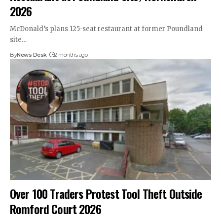
2026
McDonald’s plans 125-seat restaurant at former Poundland
site…
By
News Desk
2 months ago
Over 100 Traders Protest Tool Theft Outside
Romford Court 2026