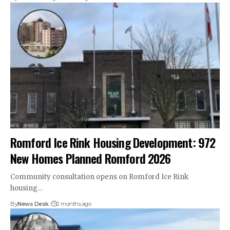
Romford Ice Rink Housing Development: 972
New Homes Planned Romford 2026
Community consultation opens on Romford Ice Rink
housing…
By
News Desk
2 months ago