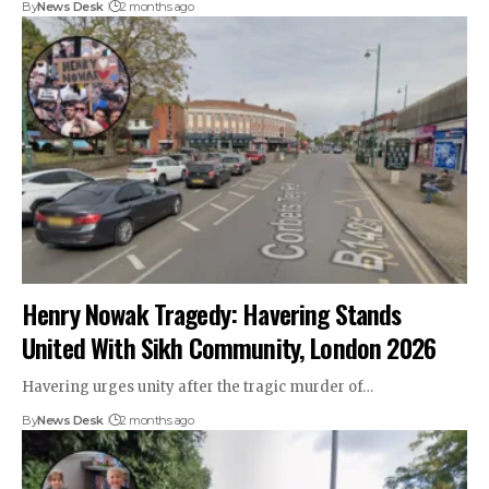
By
News Desk
2 months ago
Henry Nowak Tragedy: Havering Stands
United With Sikh Community, London 2026
Havering urges unity after the tragic murder of…
By
News Desk
2 months ago