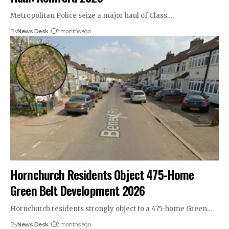
Metropolitan Police seize a major haul of Class…
By
News Desk
2 months ago
Hornchurch Residents Object 475-Home
Green Belt Development 2026
Hornchurch residents strongly object to a 475-home Green…
By
News Desk
2 months ago