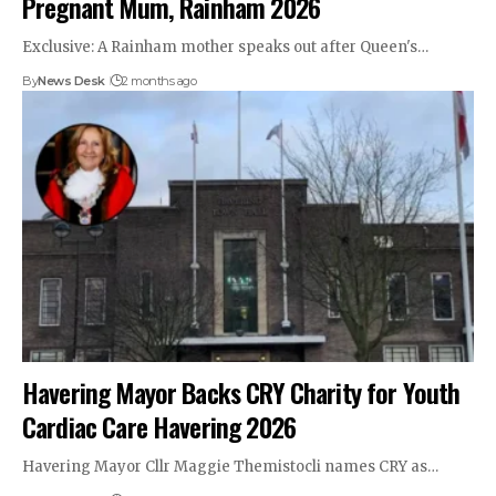
Pregnant Mum, Rainham 2026
Exclusive: A Rainham mother speaks out after Queen's…
By
News Desk
2 months ago
Havering Mayor Backs CRY Charity for Youth
Cardiac Care Havering 2026
Havering Mayor Cllr Maggie Themistocli names CRY as…