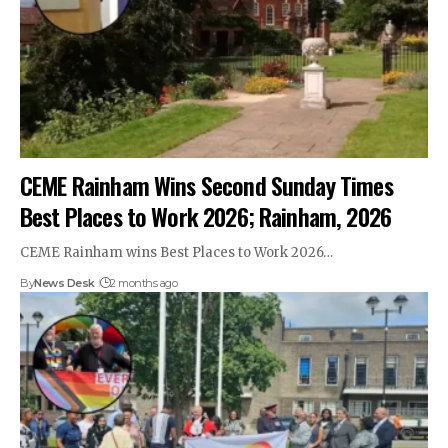
CEME Rainham Wins Second Sunday Times
Best Places to Work 2026; Rainham, 2026
CEME Rainham wins Best Places to Work 2026…
By
News Desk
2 months ago